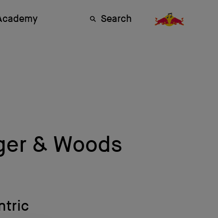
 Academy
Search
iger & Woods
ntric