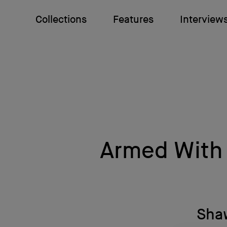
Collections
Features
Interview
Armed With 
Shaw