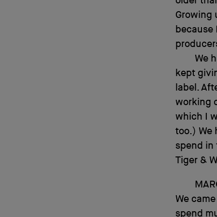
older tha
Growing u
because 
producer
We ha
kept givi
label. Af
working 
which I w
too.) We 
spend in 
Tiger & 
MAR
We came f
spend muc