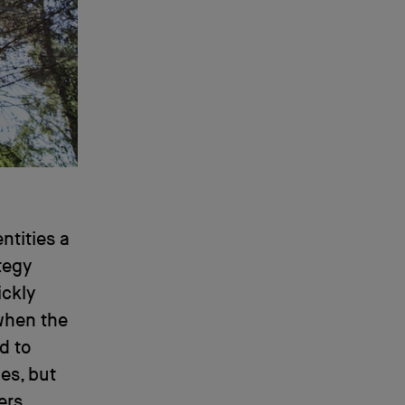
ntities a
ategy
ickly
when the
d to
es, but
ers