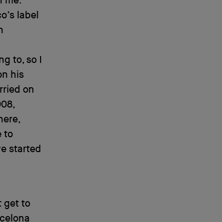
n me.
o’s label
n
g to, so I
on his
rried on
08,
here,
 to
e started
 get to
rcelona