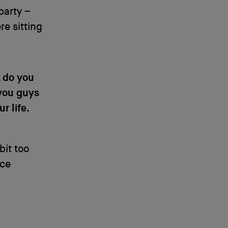
party –
re sitting
, do you
 you guys
r life.
bit too
ice