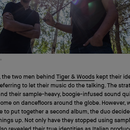
io
s, the two men behind
Tiger & Woods
kept their ide
referring to let their music do the talking. The str
nd their sample-heavy, boogie-infused sound qu
home on dancefloors around the globe. However, 
 to put together a second album, the duo decide
ings up. Not only have they stopped using sampl
lso revealed their true identities as Italian produc