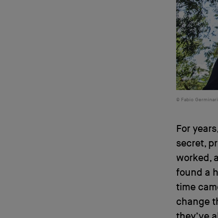
Fabio Germinar
For year
secret, p
worked, a
found a 
time came
change th
they’ve a