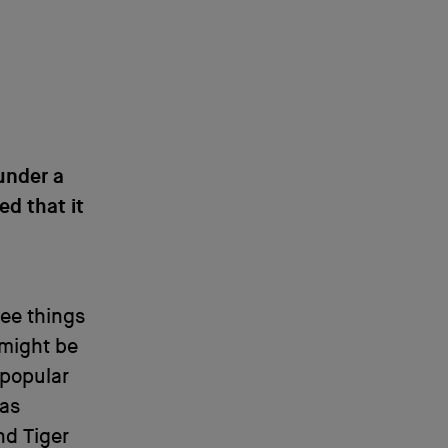
under a
ed that it
see things
 might be
 popular
has
d Tiger