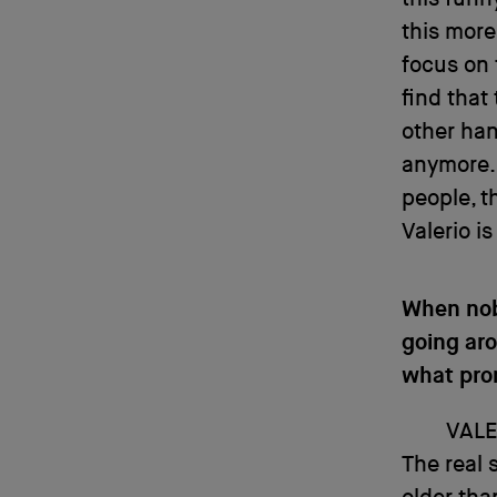
this more
focus on 
find that 
other hand
anymore.
people, t
Valerio is
When nob
going aro
what pro
VALE
The real 