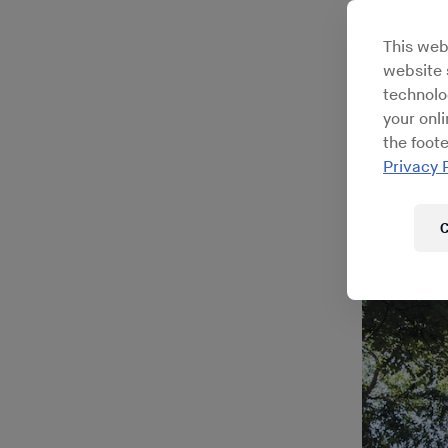
Ita
This web
website s
technolo
your onl
the foote
Privacy 
C