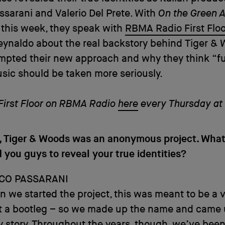
sarani and Valerio Del Prete. With
On the Green 
 this week, they speak with
RBMA Radio First Floo
ynaldo about the real backstory behind Tiger & 
mpted their new approach and why they think “f
ic should be taken more seriously.
 First Floor on RBMA Radio
here
every Thursday at
s, Tiger & Woods was an anonymous project. Wha
you guys to reveal your true identities?
CO PASSARANI
n we started the project, this was meant to be a v
st a bootleg – so we made up the name and came 
y story. Throughout the years, though, we’ve bee