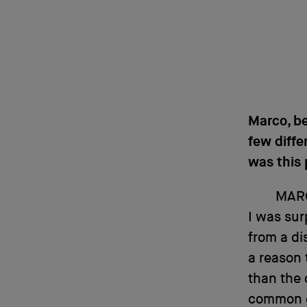
Marco, be
few diffe
was this 
MAR
I was sur
from a di
a reason 
than the 
common g