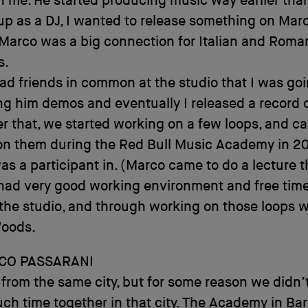
n me. He started producing music way earlier tha
p as a DJ, I wanted to release something on Marc
Marco was a big connection for Italian and Roma
s.
d friends in common at the studio that I was goin
ng him demos and eventually I released a record 
ter that, we started working on a few loops, and ca
on them during the Red Bull Music Academy in 20
as a participant in. (Marco came to do a lecture t
had very good working environment and free time
the studio, and through working on those loops w
Woods.
CO PASSARANI
rom the same city, but for some reason we didn’t
h time together in that city. The Academy in Ba