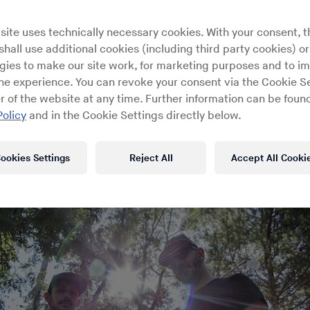
lian production duo for RBMA Rad
site uses technically necessary cookies. With your consent, t
First Floor
hall use additional cookies (including third party cookies) or
gies to make our site work, for marketing purposes and to i
ine experience. You can revoke your consent via the Cookie Se
r of the website at any time. Further information can be found
Policy
and in the Cookie Settings directly below.
ookies Settings
Reject All
Accept All Cooki