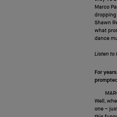
Marco Pas
dropping
Shawn Re
what pro
dance mus
Listen to
For year
prompted 
MAR
Well, whe
one – ju
this funn