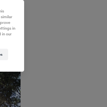
io’s
his
 similar
mprove
ttings in
 in our
es