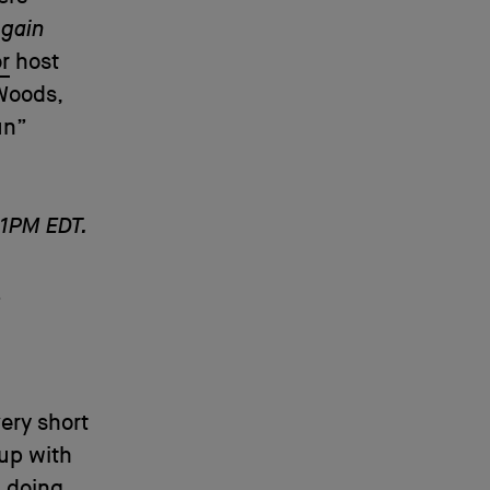
Again
r
host
Woods,
un”
 1PM EDT.
t
ery short
up with
n doing