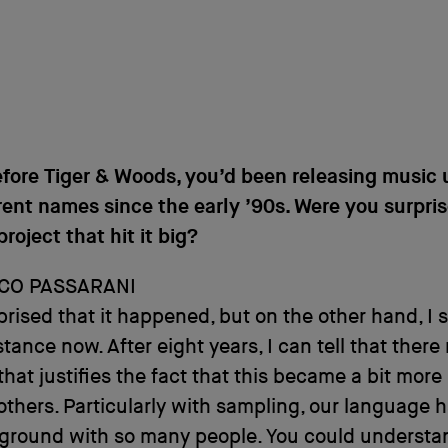
fore Tiger & Woods, you’d been releasing music 
rent names since the early ’90s. Were you surpris
project that hit it big?
CO PASSARANI
prised that it happened, but on the other hand, I 
stance now. After eight years, I can tell that there
that justifies the fact that this became a bit more
others. Particularly with sampling, our language 
round with so many people. You could understan