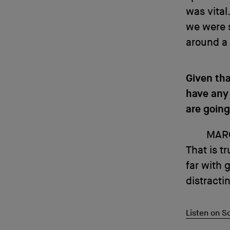
was vital
we were s
around a 
Given tha
have any 
are going
MAR
That is t
far with 
distracti
Listen on 