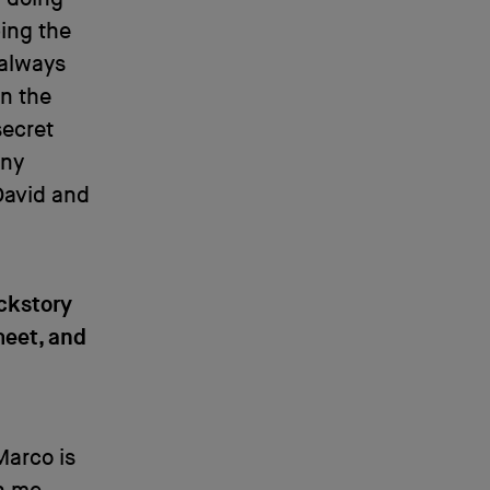
ping the
 always
On the
secret
any
 David and
ckstory
meet, and
Marco is