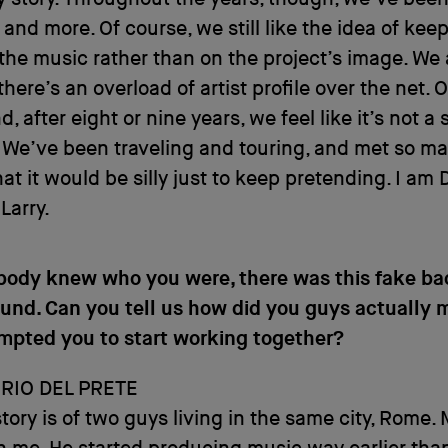
 and more. Of course, we still like the idea of kee
the music rather than on the project’s image. We
there’s an overload of artist profile over the net. 
, after eight or nine years, we feel like it’s not a 
 We’ve been traveling and touring, and met so m
hat it would be silly just to keep pretending. I am
 Larry.
ody knew who you were, there was this fake ba
und. Can you tell us how did you guys actually 
mpted you to start working together?
RIO DEL PRETE
story is of two guys living in the same city, Rome. 