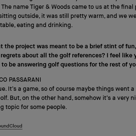
. The name Tiger & Woods came to us at the final 
itting outside, it was still pretty warm, and we we
table, eating and drinking.
t the project was meant to be a brief stint of fun
regrets about all the golf references? I feel like
 to be answering golf questions for the rest of you
CO PASSARANI
rue. It’s a game, so of course maybe things went a 
golf. But, on the other hand, somehow it’s a very n
ng topic for some people.
SoundCloud