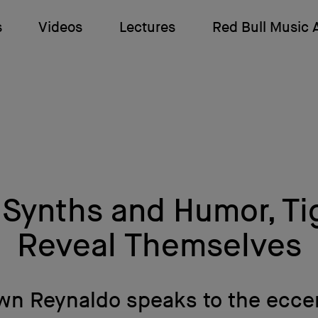
s
Videos
Lectures
Red Bull Music
Synths and Humor, T
Reveal Themselves
n Reynaldo speaks to the ecce