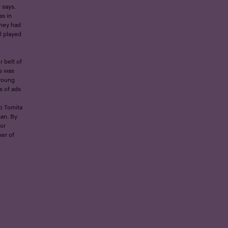
 says.
as in
They had
l played
 belt of
s was
 young
s of ads
o Tomita
an. By
or
ner of