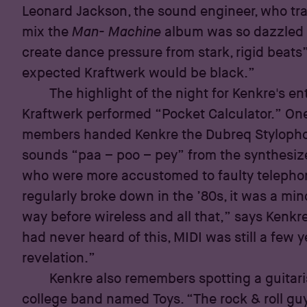
Leonard Jackson, the sound engineer, who tra
mix the
Man- Machine
album was so dazzled wi
create dance pressure from stark, rigid beats
expected Kraftwerk would be black.”
The highlight of the night for Kenkre's 
Kraftwerk performed “Pocket Calculator.” On
members handed Kenkre the Dubreq Stylophon
sounds “paa – poo – pey” from the synthesiz
who were more accustomed to faulty telephon
regularly broke down in the ’80s, it was a min
way before wireless and all that,” says Kenkre.
had never heard of this, MIDI was still a few y
revelation.”
Kenkre also remembers spotting a guitar
college band named Toys. “The rock & roll gu