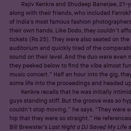
Rajiv Kenkre and Shudeep Banerjee, 21-y
along with their friends, who included Farrok
of India’s most famous fashion photographers
their own hands. Like Dodo, they couldn’t aff
tickets (Rs 25). They were also seated on the 
auditorium and quickly tired of the comparabl
sound on their level. And the duo were eve
they peeked below to find the vibe almost fune
music concert.” Half an hour into the gig, the
some life into the proceedings and headed up
Kenkre recalls that he was initially intimi
guys standing stiff. But the groove was so hy
couldn’t stop moving,” he says. “They were so
hip that they were so straight.” He reference
Bill Brewster’s
Last Night a DJ Saved My Life
a