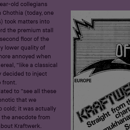
ear-old collegians
h Chothia (today, one
) took matters into
ord the premium stall
second floor of the
y lower quality of
n more annoyed when
real, “like a classical
y decided to inject
 front.
dated to “see all these
pnotic that we
 cold; it was actually
s the anecdote from
bout Kraftwerk.