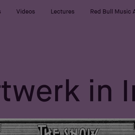
s
Videos
Lectures
Red Bull Music
twerk in 