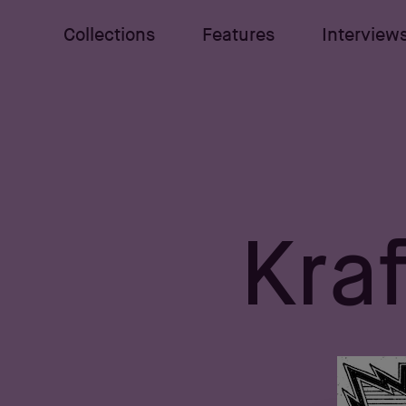
Collections
Features
Interview
Kraf