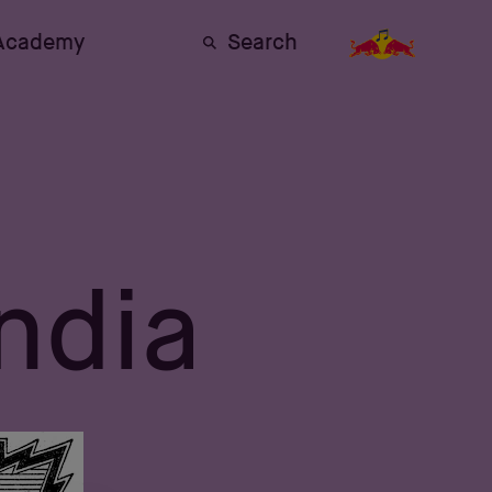
 Academy
Search
India