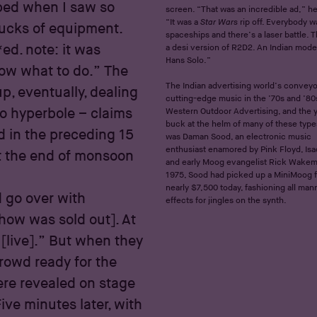
pped when I saw so
screen. “That was an incredible ad,” he
“It was a
Star Wars
rip off. Everybody w
rucks of equipment.
spaceships and there’s a laser battle. 
*ed. note: it was
a desi version of R2D2. An Indian mode
Hans Solo.”
now what to do.” The
The Indian advertising world’s conveyor
p, eventually, dealing
cutting-edge music in the ’70s and ’80
to hyperbole – claims
Western Outdoor Advertising, and the
buck at the helm of many of these type
 in the preceding 15
was Daman Sood, an electronic music
enthusiast enamored by Pink Floyd, Isa
 at the end of monsoon
and early Moog evangelist Rick Wakem
1975, Sood had picked up a MiniMoog f
nearly $7,500 today, fashioning all man
d go over with
effects for jingles on the synth.
show was sold out]. At
[live].” But when they
rowd ready for the
re revealed on stage
Five minutes later, with