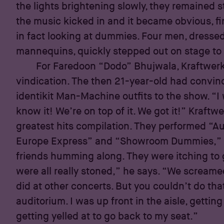
the lights brightening slowly, they remained sti
the music kicked in and it became obvious, fin
in fact looking at dummies. Four men, dressed 
mannequins, quickly stepped out on stage to 
For Faredoon “Dodo” Bhujwala, Kraftwer
vindication. The then 21-year-old had convin
identikit Man-Machine outfits to the show. “I
know it! We’re on top of it. We got it!” Kraftwer
greatest hits compilation. They performed “A
Europe Express” and “Showroom Dummies,” 
friends humming along. They were itching to g
were all really stoned,” he says. “We scream
did at other concerts. But you couldn’t do th
auditorium. I was up front in the aisle, gett
getting yelled at to go back to my seat.”