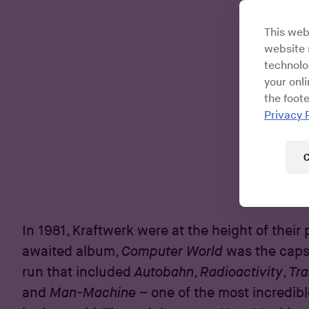
This web
website s
technolo
your onl
the foote
Privacy 
C
In 1981, Kraftwerk were at the height of their
awaited album,
Computer World
was the capst
run that included
Autobahn
,
Radioactivity
,
Tr
and
Man-Machine
– one of the most incredibl