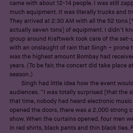
came with about 12-14 people. I was still za
much equipment. It was literally trucks and t
They arrived at 2:30 AM with all the 52 tons [
actually seven tons] of equipment. I didn’t k
group around Kraftwerk took care of the set-u
with an onslaught of rain that Singh – prone 
was the highest amount Bombay had received
years. (To be fair, the concert did take place
season.)
Singh had little idea how the event woul
audiences. “I was totally surprised [that the 
that time, nobody had heard electronic music 
opened the doors, there was a 2,000 strong c
show. When the curtains opened, four men we
in red shirts, black pants and thin black ties. 