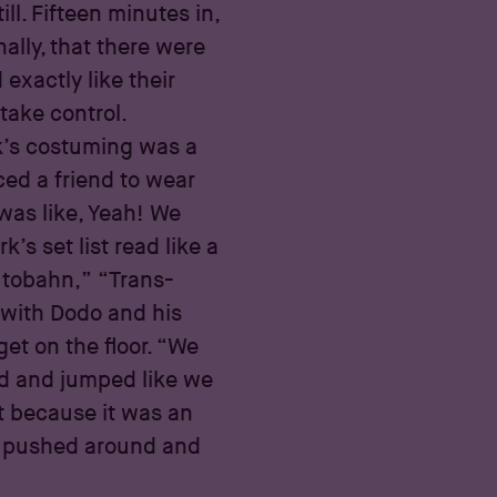
ll. Fifteen minutes in,
ally, that there were
exactly like their
take control.
k’s costuming was a
ced a friend to wear
 was like, Yeah! We
k’s set list read like a
utobahn,” “Trans-
with Dodo and his
et on the floor. “We
ed and jumped like we
at because it was an
ing pushed around and