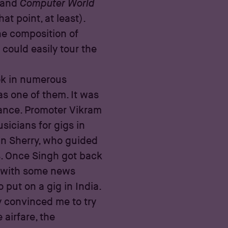
and
Computer World
t point, at least).
he composition of
could easily tour the
ok in numerous
s one of them. It was
ance. Promoter Vikram
sicians for gigs in
hn Sherry, who guided
s. Once Singh got back
y, with some news
put on a gig in India.
 convinced me to try
 airfare, the