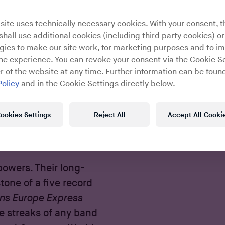
site uses technically necessary cookies. With your consent, t
hall use additional cookies (including third party cookies) or
gies to make our site work, for marketing purposes and to i
ine experience. You can revoke your consent via the Cookie Se
r of the website at any time. Further information can be found
Policy
and in the Cookie Settings directly below.
ookies Settings
Reject All
Accept All Cooki
December 13, 2016
By
Kenneth Lobo
 powers. Their long-
one of a five record
ans Europe Express
e streaks of any band