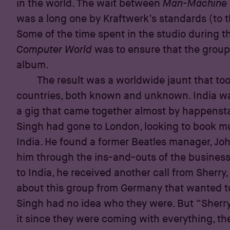
in the world. The wait between
Man-Machine
was a long one by Kraftwerk’s standards (to tha
Some of the time spent in the studio during t
Computer World
was to ensure that the group 
album.
The result was a worldwide jaunt that to
countries, both known and unknown. India wa
a gig that came together almost by happenst
Singh had gone to London, looking to book mu
India. He found a former Beatles manager, Jo
him through the ins-and-outs of the busines
to India, he received another call from Sherr
about this group from Germany that wanted to 
Singh had no idea who they were. But “Sherry
it since they were coming with everything, the