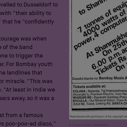
velled to Dusseldorf to
th “their ability to
” that he “confidently
entourage was when
e of the band
e to trigger the
er. For Bombay youth
e landlines that
or miracle. “This was
 “At least in India we
ears away, so it was a
ist from a famous
ys poo-poo-ed disco,”
Times of India / SaReGaMa