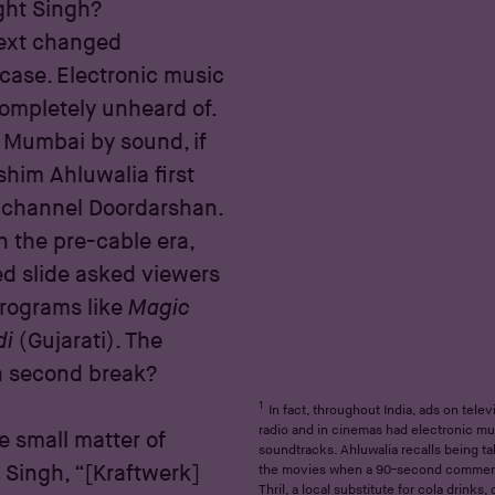
ght Singh?
next changed
 case. Electronic music
 completely unheard of.
Mumbai by sound, if
shim Ahluwalia first
n channel Doordarshan.
n the pre-cable era,
ed slide asked viewers
 programs like
Magic
di
(Gujarati). The
n second break?
1
In fact, throughout India, ads on telev
radio and in cinemas had electronic mu
e small matter of
soundtracks. Ahluwalia recalls being t
 Singh, “[Kraftwerk]
the movies when a 90-second commerc
Thril, a local substitute for cola drinks