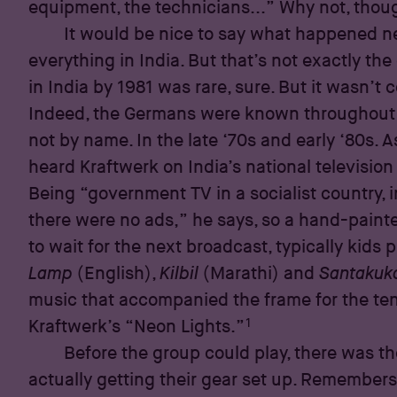
equipment, the technicians...” Why not, thou
It would be nice to say what happened 
everything in India. But that’s not exactly the
in India by 1981 was rare, sure. But it wasn’t
Indeed, the Germans were known throughout 
not by name. In the late ‘70s and early ‘80s. A
heard Kraftwerk on India’s national televisio
Being “government TV in a socialist country, i
there were no ads,” he says, so a hand-paint
to wait for the next broadcast, typically kids
Lamp
(English),
Kilbil
(Marathi) and
Santakuk
music that accompanied the frame for the te
1
Kraftwerk’s “Neon Lights.”
Before the group could play, there was th
actually getting their gear set up. Remembers