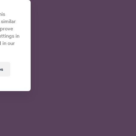
his
 similar
mprove
ttings in
 in our
es