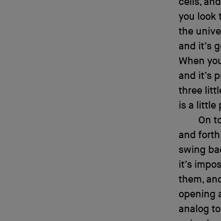
cells, and
you look 
the univer
and it’s g
When you’
and it’s 
three lit
is a litt
On to
and forth
swing bac
it’s impo
them, and
opening a
analog to