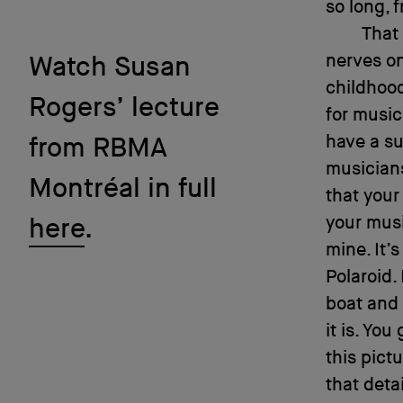
so long, 
That 
nerves on
Watch Susan
childhoo
Rogers’ lecture
for music
have a s
from RBMA
musicians
Montréal in full
that your
your musi
here
.
mine. It’
Polaroid. 
boat and i
it is. You
this pictu
that detai