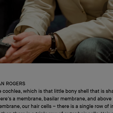
AN ROGERS
 cochlea, which is that little bony shell that is sh
there’s a membrane, basilar membrane, and above
embrane, our hair cells – there is a single row of i