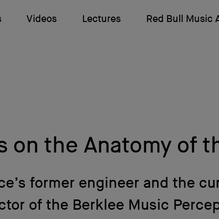
s
Videos
Lectures
Red Bull Music
s on the Anatomy of t
ce’s former engineer and the cu
ctor of the Berklee Music Perce