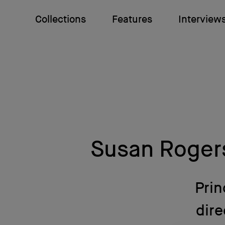
Collections
Features
Interview
Susan Roger
Prin
dire