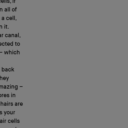
lls, if
 all of
a cell,
 it.
r canal,
ected to
 – which
g back
they
amazing –
ores in
hairs are
s your
air cells