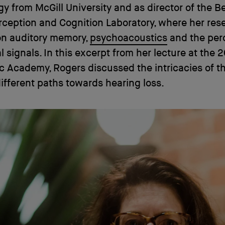
y from McGill University and as director of the B
ception and Cognition Laboratory, where her res
on auditory memory,
psychoacoustics
and the per
l signals. In this excerpt from her lecture at the
c Academy, Rogers discussed the intricacies of 
different paths towards hearing loss.