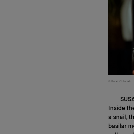
Karel Chladek
SUS
Inside the
a snail, 
basilar m