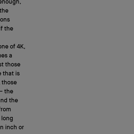
 enough,
 the
ions
f the
one of 4K,
mes a
st those
 that is
, those
– the
and the
 from
 long
an inch or