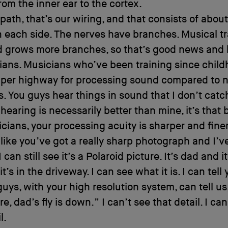
from the inner ear to the cortex.
path, that’s our wiring, and that consists of abou
 each side. The nerves have branches. Musical tr
d grows more branches, so that’s good news and
ians. Musicians who’ve been training since chil
uper highway for processing sound compared to 
. You guys hear things in sound that I don’t catch.
 hearing is necessarily better than mine, it’s that
cians, your processing acuity is sharper and fine
s like you’ve got a really sharp photograph and I’v
I can still see it’s a Polaroid picture. It’s dad and i
t’s in the driveway. I can see what it is. I can tel
 guys, with your high resolution system, can tell us,
re, dad’s fly is down.” I can’t see that detail. I can
l.