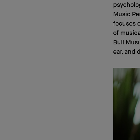
psycholog
Music Per
focuses 
of musica
Bull Musi
ear, and 