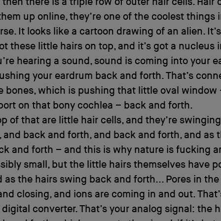
 then there is a triple row of outer hair cells. Hair ce
them up online, they’re one of the coolest things in
se. It looks like a cartoon drawing of an alien. It’s 
ot these little hairs on top, and it’s got a nucleus in
re hearing a sound, sound is coming into your ea
pushing your eardrum back and forth. That’s conn
tle bones, which is pushing that little oval window
le port on that bony cochlea – back and forth.
p of that are little hair cells, and they’re swingin
, and back and forth, and back and forth, and as 
k and forth – and this is why nature is fucking 
ssibly small, but the little hairs themselves have p
 as the hairs swing back and forth... Pores in the 
nd closing, and ions are coming in and out. That’
 digital converter. That’s your analog signal: the h