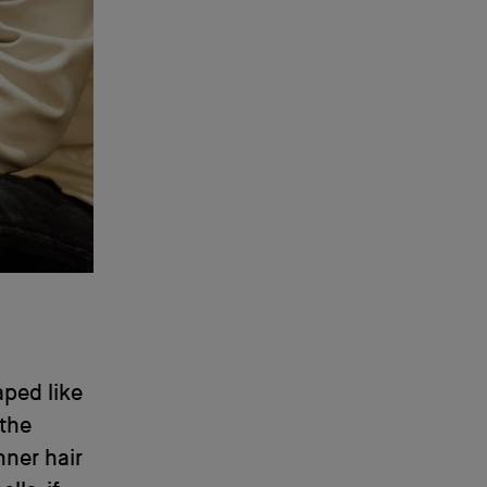
aped like
 the
nner hair