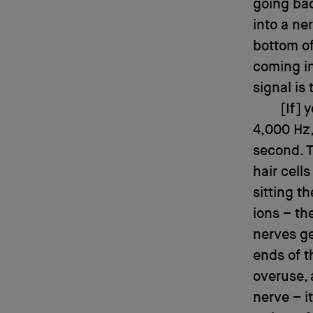
going bac
into a ne
bottom of 
coming in
signal is 
[If] 
4,000 Hz,
second. T
hair cell
sitting t
ions – th
nerves ge
ends of t
overuse, 
nerve – i