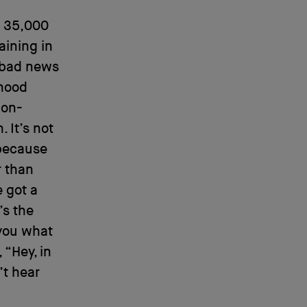
t 35,000
aining in
 bad news
dhood
non-
 It’s not
 because
r than
e got a
t’s the
l you what
 “Hey, in
’t hear