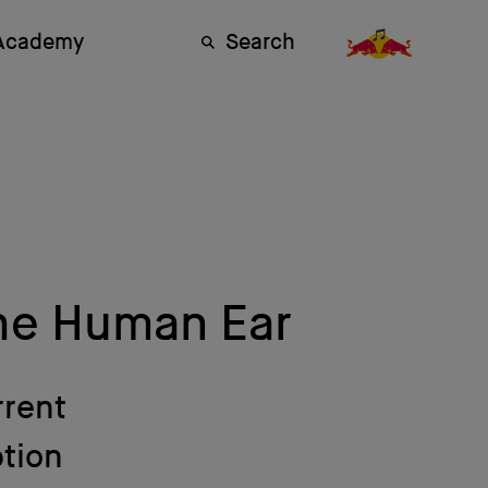
 Academy
Search
he Human Ear
rrent
ption