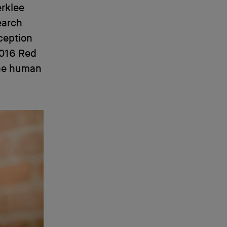
erklee
earch
ception
 2016 Red
the human