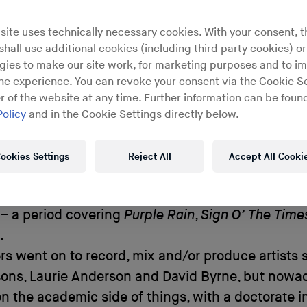
 Cognition Laboratory analyzes
site uses technically necessary cookies. With your consent, t
rchitecture of our auditory syste
hall use additional cookies (including third party cookies) or
gies to make our site work, for marketing purposes and to i
ine experience. You can revoke your consent via the Cookie Se
r of the website at any time. Further information can be found
Policy
and in the Cookie Settings directly below.
ers dropped out of high school in Southern Calif
self how to be a sound engineer and technician. 
ookies Settings
Reject All
Accept All Cooki
orking for Crosby, Stills and Nash at their Rudy 
nd in 1983, Rogers began five years of work as Pri
– a period covering
Purple Rain
,
Sign O’ The Time
.
rs went on to record, mix and/or produce artists 
sons, Laurie Anderson and David Byrne, but nowa
n the academic side of things, with a doctorate i