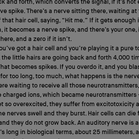
k and forth, which converts the signal, if it’s hot
rve spike. There’s a nerve sitting there, waiting at
that hair cell, saying, “Hit me.” If it gets enough 
, it becomes a nerve spike, and there’s your one, i
there, and a zero if it isn’t.
you’ve got a hair cell and you’re playing it a pure t
 the little hairs are going back and forth 4,000 ti
hat becomes spikes. If you overdo it, and you bla
s for too long, too much, what happens is the nerve
here waiting to receive all those neurotransmitters
e charged ions, which became neurotransmitters 
t so overexcited, they suffer from excitotoxicity 
he nerves swell and they burst. Hair cells can die
and they do not grow back. An auditory nerve is a
t’s long in biological terms, about 25 millimeters, 