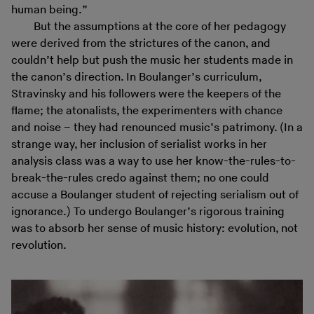
human being.”
But the assumptions at the core of her pedagogy
were derived from the strictures of the canon, and
couldn’t help but push the music her students made in
the canon’s direction. In Boulanger’s curriculum,
Stravinsky and his followers were the keepers of the
flame; the atonalists, the experimenters with chance
and noise – they had renounced music’s patrimony. (In a
strange way, her inclusion of serialist works in her
analysis class was a way to use her know-the-rules-to-
break-the-rules credo against them; no one could
accuse a Boulanger student of rejecting serialism out of
ignorance.) To undergo Boulanger’s rigorous training
was to absorb her sense of music history: evolution, not
revolution.