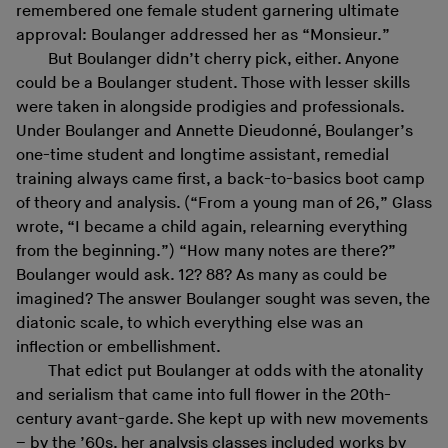
remembered one female student garnering ultimate
approval: Boulanger addressed her as “Monsieur.”
But Boulanger didn’t cherry pick, either. Anyone
could be a Boulanger student. Those with lesser skills
were taken in alongside prodigies and professionals.
Under Boulanger and Annette Dieudonné, Boulanger’s
one-time student and longtime assistant, remedial
training always came first, a back-to-basics boot camp
of theory and analysis. (“From a young man of 26,” Glass
wrote, “I became a child again, relearning everything
from the beginning.”) “How many notes are there?”
Boulanger would ask. 12? 88? As many as could be
imagined? The answer Boulanger sought was seven, the
diatonic scale, to which everything else was an
inflection or embellishment.
That edict put Boulanger at odds with the atonality
and serialism that came into full flower in the 20th-
century avant-garde. She kept up with new movements
– by the ’60s, her analysis classes included works by