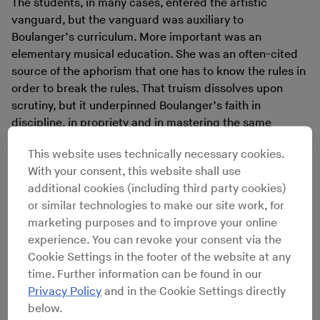
The students, in many cases, entered the artistic
vanguard, but the vanguard was auxiliary to
Boulanger’s curriculum. More important was an
elementary musical education. She was an often-cited
source of the aphorism that one has to know the rules in
order to break the rules. That truism dissolves upon
scrutiny, but it underpinned Boulanger’s faith in
discipline, in propriety and in mastering the same
practices as the great musicians of the past which, to
This website uses technically necessary cookies.
her, formed music’s noble genealogy.
With your consent, this website shall use
Boulanger was an unlikely, contradictory guru. She
additional cookies (including third party cookies)
was a fiercely orthodox musician who had pursued
or similar technologies to make our site work, for
institutional approval and traditional excellence; she
marketing purposes and to improve your online
would go on to both champion and teach some of
experience. You can revoke your consent via the
music’s most notorious
enfants terribles
. She was a
Cookie Settings in the footer of the website at any
skeptic of democracy who thought that women ought
time. Further information can be found in our
not to vote; she godmothered two distinct waves of
Privacy Policy
and in the Cookie Settings directly
populism in American classical music. Her allure went
below.
beyond politics, religion, even style. Within the historical