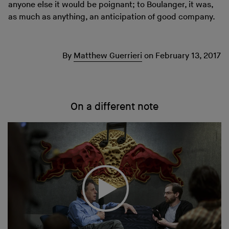
anyone else it would be poignant; to Boulanger, it was,
as much as anything, an anticipation of good company.
By
Matthew Guerrieri
on
February 13, 2017
On a different note