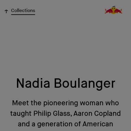
↓
Collections
Nadia Boulanger
Meet the pioneering woman who
taught Philip Glass, Aaron Copland
and a generation of American