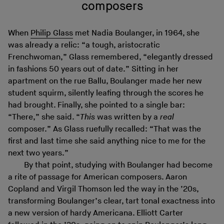
composers
When
Philip Glass
met Nadia Boulanger, in 1964, she
was already a relic: “a tough, aristocratic
Frenchwoman,” Glass remembered, “elegantly dressed
in fashions 50 years out of date.” Sitting in her
apartment on the rue Ballu, Boulanger made her new
student squirm, silently leafing through the scores he
had brought. Finally, she pointed to a single bar:
“There,” she said. “
This
was written by a
real
composer.” As Glass ruefully recalled: “That was the
first and last time she said anything nice to me for the
next two years.”
By that point, studying with Boulanger had become
a rite of passage for American composers. Aaron
Copland and Virgil Thomson led the way in the ’20s,
transforming Boulanger’s clear, tart tonal exactness into
a new version of hardy Americana. Elliott Carter