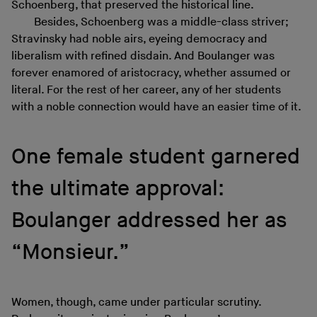
Schoenberg, that preserved the historical line.
Besides, Schoenberg was a middle-class striver;
Stravinsky had noble airs, eyeing democracy and
liberalism with refined disdain. And Boulanger was
forever enamored of aristocracy, whether assumed or
literal. For the rest of her career, any of her students
with a noble connection would have an easier time of it.
One female student garnered
the ultimate approval:
Boulanger addressed her as
“Monsieur.”
Women, though, came under particular scrutiny.