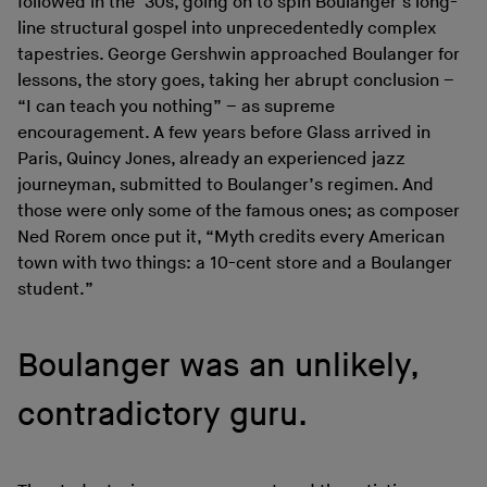
followed in the ’30s, going on to spin Boulanger’s long-
line structural gospel into unprecedentedly complex
tapestries. George Gershwin approached Boulanger for
lessons, the story goes, taking her abrupt conclusion –
“I can teach you nothing” – as supreme
encouragement. A few years before Glass arrived in
Paris, Quincy Jones, already an experienced jazz
journeyman, submitted to Boulanger’s regimen. And
those were only some of the famous ones; as composer
Ned Rorem once put it, “Myth credits every American
town with two things: a 10-cent store and a Boulanger
student.”
Boulanger was an unlikely,
contradictory guru.