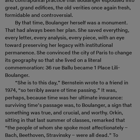
and contrapuntal practice that Boulanger espoused into
great, grand edifices, the old verities once again fresh,
formidable and controversial.
By that time, Boulanger herself was a monument.
That had always been her plan. She saved everything,
every letter, every analysis, every piece, with an eye
toward preserving her legacy with institutional
permanence. She convinced the city of Paris to change
its geography so that she lived on a literal
commemoration: 36 rue Ballu became 1 Place Lili-
Boulanger.
“She is to this day,” Bernstein wrote to a friend in
1974, “so terribly aware of time passing.” It was,
perhaps, because time was her ultimate insurance:
surviving time’s passage was, to Boulanger, a sign that
something was true, and crucial, and worthy. Orkin,
sitting in that last summer of classes, remarked that
“the people of whom she spoke most affectionately –
Bach, Beethoven, Stravinsky – were all dead.” To