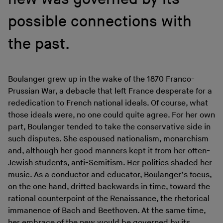
possible connections with
the past.
Boulanger grew up in the wake of the 1870 Franco-
Prussian War, a debacle that left France desperate for a
rededication to French national ideals. Of course, what
those ideals were, no one could quite agree. For her own
part, Boulanger tended to take the conservative side in
such disputes. She espoused nationalism, monarchism
and, although her good manners kept it from her often-
Jewish students, anti-Semitism. Her politics shaded her
music. As a conductor and educator, Boulanger’s focus,
on the one hand, drifted backwards in time, toward the
rational counterpoint of the Renaissance, the rhetorical
immanence of Bach and Beethoven. At the same time,
her embrace of the new would be governed by its