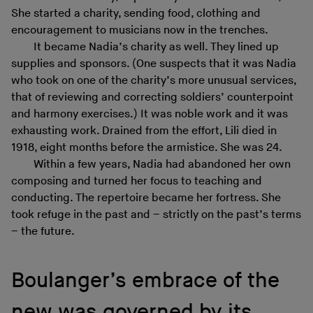
She started a charity, sending food, clothing and
encouragement to musicians now in the trenches.
It became Nadia’s charity as well. They lined up
supplies and sponsors. (One suspects that it was Nadia
who took on one of the charity’s more unusual services,
that of reviewing and correcting soldiers’ counterpoint
and harmony exercises.) It was noble work and it was
exhausting work. Drained from the effort, Lili died in
1918, eight months before the armistice. She was 24.
Within a few years, Nadia had abandoned her own
composing and turned her focus to teaching and
conducting. The repertoire became her fortress. She
took refuge in the past and – strictly on the past’s terms
– the future.
Boulanger’s embrace of the
new was governed by its