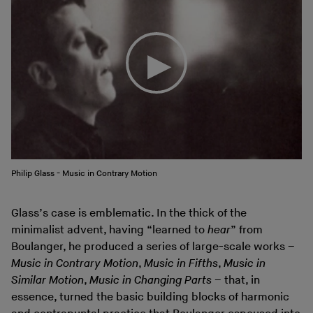
Philip Glass - Music in Contrary Motion
Glass’s case is emblematic. In the thick of the
minimalist advent, having “learned to
hear
” from
Boulanger, he produced a series of large-scale works –
Music in Contrary Motion
,
Music in Fifths
,
Music in
Similar Motion
,
Music in Changing Parts
– that, in
essence, turned the basic building blocks of harmonic