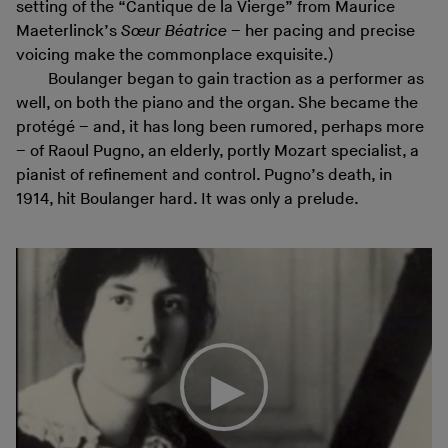
setting of the “Cantique de la Vierge” from Maurice
Maeterlinck’s
Sœur Béatrice
– her pacing and precise
voicing make the commonplace exquisite.)
Boulanger began to gain traction as a performer as
well, on both the piano and the organ. She became the
protégé – and, it has long been rumored, perhaps more
– of Raoul Pugno, an elderly, portly Mozart specialist, a
pianist of refinement and control. Pugno’s death, in
1914, hit Boulanger hard. It was only a prelude.