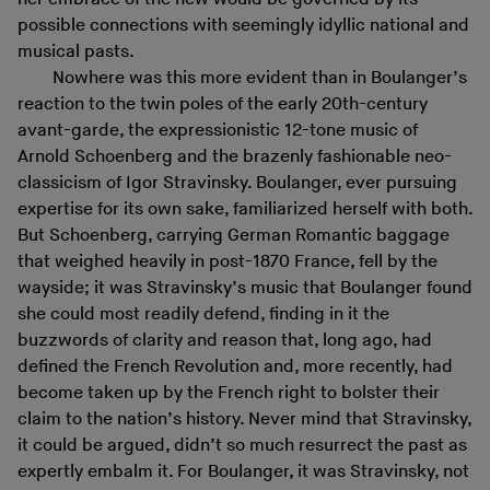
possible connections with seemingly idyllic national and
musical pasts.
Nowhere was this more evident than in Boulanger’s
reaction to the twin poles of the early 20th-century
avant-garde, the expressionistic 12-tone music of
Arnold Schoenberg and the brazenly fashionable neo-
classicism of Igor Stravinsky. Boulanger, ever pursuing
expertise for its own sake, familiarized herself with both.
But Schoenberg, carrying German Romantic baggage
that weighed heavily in post-1870 France, fell by the
wayside; it was Stravinsky’s music that Boulanger found
she could most readily defend, finding in it the
buzzwords of clarity and reason that, long ago, had
defined the French Revolution and, more recently, had
become taken up by the French right to bolster their
claim to the nation’s history. Never mind that Stravinsky,
it could be argued, didn’t so much resurrect the past as
expertly embalm it. For Boulanger, it was Stravinsky, not