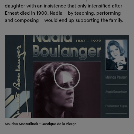
daughter with an insistence that only intensified after
Ernest died in 1900. Nadia – by teaching, performing
and composing – would end up supporting the family.
Maurice Maeterlinck - Cantique de la Vierge