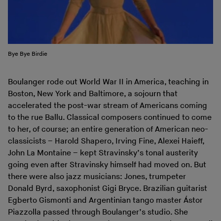
Bye Bye Birdie
Boulanger rode out World War II in America, teaching in
Boston, New York and Baltimore, a sojourn that
accelerated the post-war stream of Americans coming
to the rue Ballu. Classical composers continued to come
to her, of course; an entire generation of American neo-
classicists – Harold Shapero, Irving Fine, Alexei Haieff,
John La Montaine – kept Stravinsky’s tonal austerity
going even after Stravinsky himself had moved on. But
there were also jazz musicians: Jones, trumpeter
Donald Byrd, saxophonist Gigi Bryce. Brazilian guitarist
Egberto Gismonti and Argentinian tango master Ástor
Piazzolla passed through Boulanger’s studio. She