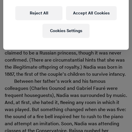
whirlwind of music history, Boulanger offered hard-won
treasure: a provenance.
Reject All
Accept All Cookies
Music – and lineage – were family obsessions.
Nadia’s father, Ernest Boulanger, was a composer and
Cookies Settings
conductor, a singing professor, a chevalier of the Legion
of Honor. At the age of 62, he married Raïssa Mychetsky,
43 years his junior, a student from St. Petersburg. She
claimed to be a Russian princess, though it was never
confirmed. (There are circumstantial hints that she was
the illegitimate offspring of royalty.) Nadia was born in
1887, the first of the couple’s children to survive infancy.
Between her father’s work and his famous
colleagues (Charles Gounod and Gabriel Fauré were
frequent houseguests), Nadia was surrounded by music.
And, at first, she hated it, fleeing any room in which it
was played. But something changed when she was five:
the sound of a fire bell inspired her to rush to the piano
and attempt an imitation. Soon, Nadia was attending
classes at the Conservatoire. Raïssa pushed her