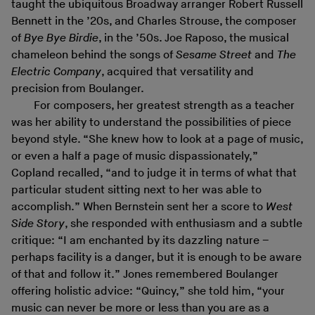
taught the ubiquitous Broadway arranger Robert Russell
Bennett in the ’20s, and Charles Strouse, the composer
of
Bye Bye Birdie
, in the ’50s. Joe Raposo, the musical
chameleon behind the songs of
Sesame Street
and
The
Electric Company
, acquired that versatility and
precision from Boulanger.
For composers, her greatest strength as a teacher
was her ability to understand the possibilities of piece
beyond style. “She knew how to look at a page of music,
or even a half a page of music dispassionately,”
Copland recalled, “and to judge it in terms of what that
particular student sitting next to her was able to
accomplish.” When Bernstein sent her a score to
West
Side Story
, she responded with enthusiasm and a subtle
critique: “I am enchanted by its dazzling nature –
perhaps facility is a danger, but it is enough to be aware
of that and follow it.” Jones remembered Boulanger
offering holistic advice: “Quincy,” she told him, “your
music can never be more or less than you are as a