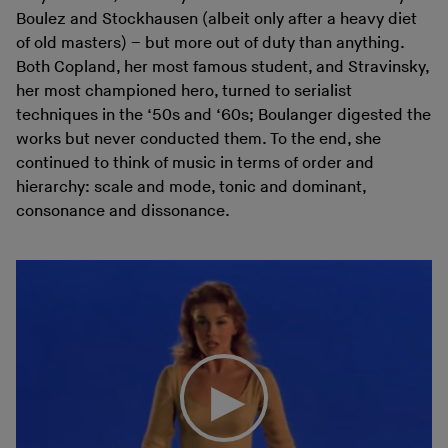
Boulez and Stockhausen (albeit only after a heavy diet
of old masters) – but more out of duty than anything.
Both Copland, her most famous student, and Stravinsky,
her most championed hero, turned to serialist
techniques in the ‘50s and ‘60s; Boulanger digested the
works but never conducted them. To the end, she
continued to think of music in terms of order and
hierarchy: scale and mode, tonic and dominant,
consonance and dissonance.