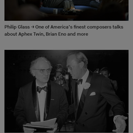
Philip Glass
→
One of America’s finest composers talks
about Aphex Twin, Brian Eno and more