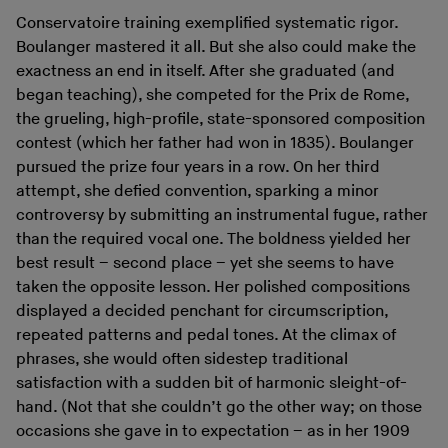
Conservatoire training exemplified systematic rigor.
Boulanger mastered it all. But she also could make the
exactness an end in itself. After she graduated (and
began teaching), she competed for the Prix de Rome,
the grueling, high-profile, state-sponsored composition
contest (which her father had won in 1835). Boulanger
pursued the prize four years in a row. On her third
attempt, she defied convention, sparking a minor
controversy by submitting an instrumental fugue, rather
than the required vocal one. The boldness yielded her
best result – second place – yet she seems to have
taken the opposite lesson. Her polished compositions
displayed a decided penchant for circumscription,
repeated patterns and pedal tones. At the climax of
phrases, she would often sidestep traditional
satisfaction with a sudden bit of harmonic sleight-of-
hand. (Not that she couldn’t go the other way; on those
occasions she gave in to expectation – as in her 1909