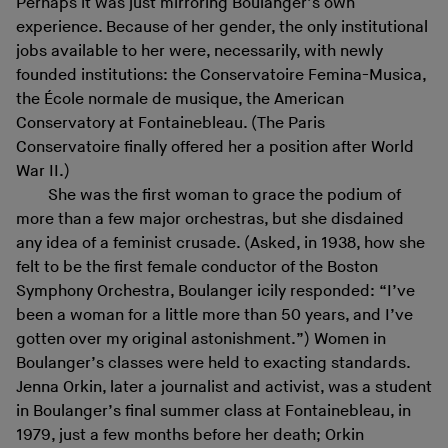
Perhaps it was just mirroring Boulanger’s own
experience. Because of her gender, the only institutional
jobs available to her were, necessarily, with newly
founded institutions: the Conservatoire Femina-Musica,
the École normale de musique, the American
Conservatory at Fontainebleau. (The Paris
Conservatoire finally offered her a position after World
War II.)
She was the first woman to grace the podium of
more than a few major orchestras, but she disdained
any idea of a feminist crusade. (Asked, in 1938, how she
felt to be the first female conductor of the Boston
Symphony Orchestra, Boulanger icily responded: “I’ve
been a woman for a little more than 50 years, and I’ve
gotten over my original astonishment.”) Women in
Boulanger’s classes were held to exacting standards.
Jenna Orkin, later a journalist and activist, was a student
in Boulanger’s final summer class at Fontainebleau, in
1979, just a few months before her death; Orkin