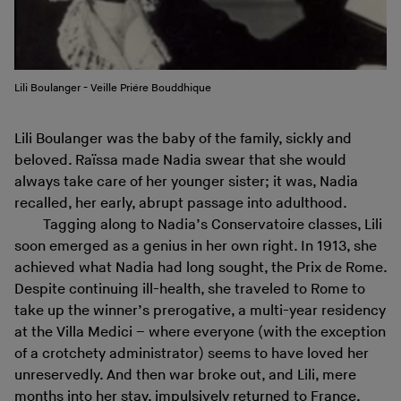
Lili Boulanger - Veille Priére Bouddhique
Lili Boulanger was the baby of the family, sickly and
beloved. Raïssa made Nadia swear that she would
always take care of her younger sister; it was, Nadia
recalled, her early, abrupt passage into adulthood.
Tagging along to Nadia’s Conservatoire classes, Lili
soon emerged as a genius in her own right. In 1913, she
achieved what Nadia had long sought, the Prix de Rome.
Despite continuing ill-health, she traveled to Rome to
take up the winner’s prerogative, a multi-year residency
at the Villa Medici – where everyone (with the exception
of a crotchety administrator) seems to have loved her
unreservedly. And then war broke out, and Lili, mere
months into her stay, impulsively returned to France,