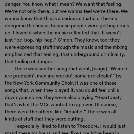
danger. You know what I mean? We want that feeling.
We’re not only there, but we wanna feel we’re there. We
wanna know that this is a serious situation. There’s
danger in the house, because people were getting stuck
up. I loved it when the music reflected that. It wasn’t
just “be-bop, hip-hop.” C’mon. They knew, too: they
were expressing stuff through the music and the mixing
emphasized that feeling, that underground criminality,
that feeling of danger.
There was another song that went, [
sings
] “Women
are producin’, men are workin’, some are stealin’” by
the New York Community Choir. It was one of those
songs that, when they played it, you could feel chills
down your spine. They were also playing “Heartbeat,”
that’s what the MCs wanted to rap over. Of course,
there were the others, like “Apache.” There was all
kinds of stuff that they were cutting.
I especially liked to listen to Theodore. I would just
stand there for hours and feel like I could’ve been in