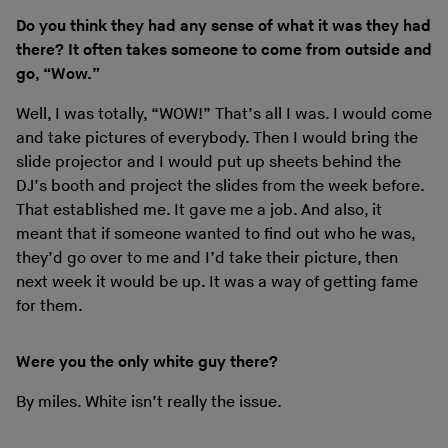
Do you think they had any sense of what it was they had
there? It often takes someone to come from outside and
go, “Wow.”
Well, I was totally, “WOW!” That’s all I was. I would come
and take pictures of everybody. Then I would bring the
slide projector and I would put up sheets behind the
DJ’s booth and project the slides from the week before.
That established me. It gave me a job. And also, it
meant that if someone wanted to find out who he was,
they’d go over to me and I’d take their picture, then
next week it would be up. It was a way of getting fame
for them.
Were you the only white guy there?
By miles. White isn’t really the issue.