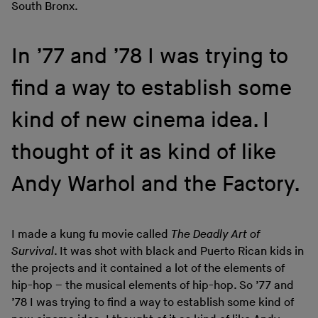
South Bronx.
In ’77 and ’78 I was trying to
find a way to establish some
kind of new cinema idea. I
thought of it as kind of like
Andy Warhol and the Factory.
I made a kung fu movie called
The Deadly Art of
Survival
. It was shot with black and Puerto Rican kids in
the projects and it contained a lot of the elements of
hip-hop – the musical elements of hip-hop. So ’77 and
’78 I was trying to find a way to establish some kind of