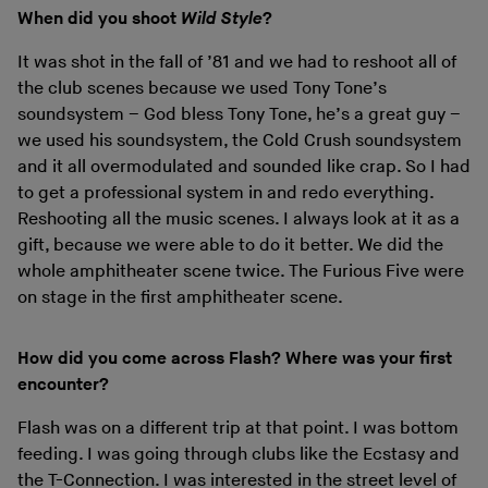
When did you shoot
Wild Style
?
It was shot in the fall of ’81 and we had to reshoot all of
the club scenes because we used Tony Tone’s
soundsystem – God bless Tony Tone, he’s a great guy –
we used his soundsystem, the Cold Crush soundsystem
and it all overmodulated and sounded like crap. So I had
to get a professional system in and redo everything.
Reshooting all the music scenes. I always look at it as a
gift, because we were able to do it better. We did the
whole amphitheater scene twice. The Furious Five were
on stage in the first amphitheater scene.
How did you come across Flash? Where was your first
encounter?
Flash was on a different trip at that point. I was bottom
feeding. I was going through clubs like the Ecstasy and
the T-Connection. I was interested in the street level of