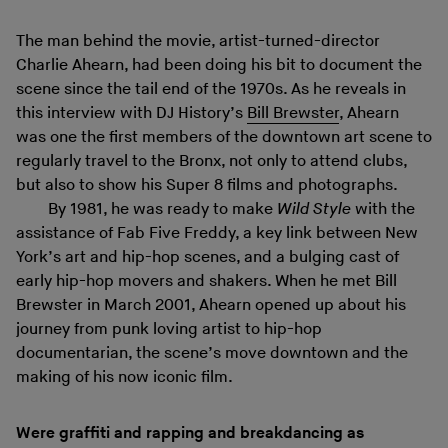
The man behind the movie, artist-turned-director
Charlie Ahearn, had been doing his bit to document the
scene since the tail end of the 1970s. As he reveals in
this interview with DJ History’s
Bill Brewster
, Ahearn
was one the first members of the downtown art scene to
regularly travel to the Bronx, not only to attend clubs,
but also to show his Super 8 films and photographs.
By 1981, he was ready to make
Wild Style
with the
assistance of Fab Five Freddy, a key link between New
York’s art and hip-hop scenes, and a bulging cast of
early hip-hop movers and shakers. When he met Bill
Brewster in March 2001, Ahearn opened up about his
journey from punk loving artist to hip-hop
documentarian, the scene’s move downtown and the
making of his now iconic film.
Were graffiti and rapping and breakdancing as