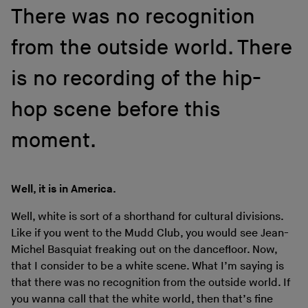
There was no recognition
from the outside world. There
is no recording of the hip-
hop scene before this
moment.
Well, it is in America.
Well, white is sort of a shorthand for cultural divisions.
Like if you went to the Mudd Club, you would see Jean-
Michel Basquiat freaking out on the dancefloor. Now,
that I consider to be a white scene. What I’m saying is
that there was no recognition from the outside world. If
you wanna call that the white world, then that’s fine