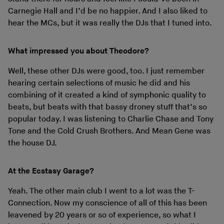
Carnegie Hall and I’d be no happier. And I also liked to
hear the MCs, but it was really the DJs that I tuned into.
What impressed you about Theodore?
Well, these other DJs were good, too. I just remember
hearing certain selections of music he did and his
combining of it created a kind of symphonic quality to
beats, but beats with that bassy droney stuff that’s so
popular today. I was listening to Charlie Chase and Tony
Tone and the Cold Crush Brothers. And Mean Gene was
the house DJ.
At the Ecstasy Garage?
Yeah. The other main club I went to a lot was the T-
Connection. Now my conscience of all of this has been
leavened by 20 years or so of experience, so what I