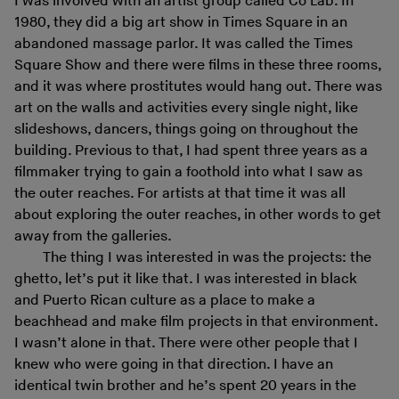
I was involved with an artist group called Co Lab. In
1980, they did a big art show in Times Square in an
abandoned massage parlor. It was called the Times
Square Show and there were films in these three rooms,
and it was where prostitutes would hang out. There was
art on the walls and activities every single night, like
slideshows, dancers, things going on throughout the
building. Previous to that, I had spent three years as a
filmmaker trying to gain a foothold into what I saw as
the outer reaches. For artists at that time it was all
about exploring the outer reaches, in other words to get
away from the galleries.
The thing I was interested in was the projects: the
ghetto, let’s put it like that. I was interested in black
and Puerto Rican culture as a place to make a
beachhead and make film projects in that environment.
I wasn’t alone in that. There were other people that I
knew who were going in that direction. I have an
identical twin brother and he’s spent 20 years in the