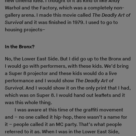
new cinema idea. I thought of it as kind of like Andy
Warhol and the Factory, which was a completely non-
gallery arena. I made this movie called
The Deadly Art of
Survival
and it was finished in 1979. I used to go to
housing projects–
In the Bronx?
No, the Lower East Side. But I did go up to the Bronx and
I would go with performers, with these kids. We’d bring
a Super 8 projector and these kids would do a live
performance and I would show
The Deadly Art of
Survival
. And I would show it on the only print that I had,
which was on Super 8. I would hand out leaflets and it
was this whole thing.
I was aware at this time of the graffiti movement
and – no one called it hip-hop, there wasn’t a name for
it – people called it an MC party. That’s what people
referred to it as. When I was in the Lower East Side,