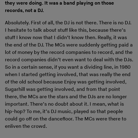
they were doing. It was a band playing on those
records, not a DJ.
Absolutely. First of all, the DJ is not there. There is no DJ.
I hesitate to talk about stuff like this, because there’s
stuff I know now that I didn’t know then. Really, it was
the end of the DJ. The MCs were suddenly getting paid a
lot of money by the record companies to record, and the
record companies didn’t even want to deal with the DJs.
So in a certain sense, if you want a dividing line, in 1980
when I started getting involved, that was really the end
of the old school because Enjoy was getting involved,
Sugarhill was getting involved, and from that point
there, the MCs are the stars and the DJs are no longer
important. There’s no doubt about it. I mean, what is
hip-hop? To me, it’s DJ music, played so that people
could go off on the dancefloor. The MCs were there to
enliven the crowd.