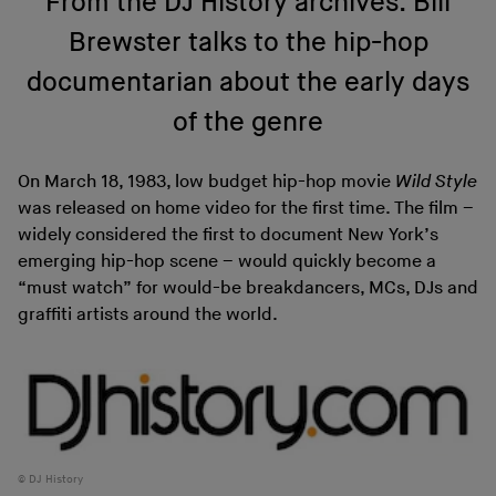
From the DJ History archives: Bill
Brewster talks to the hip-hop
documentarian about the early days
of the genre
On March 18, 1983, low budget hip-hop movie
Wild Style
was released on home video for the first time. The film –
widely considered the first to document New York’s
emerging hip-hop scene – would quickly become a
“must watch” for would-be breakdancers, MCs, DJs and
graffiti artists around the world.
DJ History