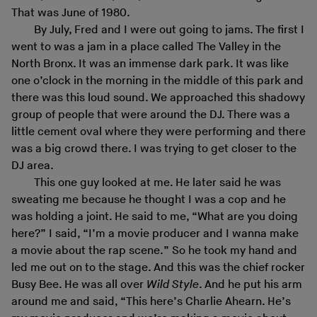
That was June of 1980.
By July, Fred and I were out going to jams. The first I
went to was a jam in a place called The Valley in the
North Bronx. It was an immense dark park. It was like
one o’clock in the morning in the middle of this park and
there was this loud sound. We approached this shadowy
group of people that were around the DJ. There was a
little cement oval where they were performing and there
was a big crowd there. I was trying to get closer to the
DJ area.
This one guy looked at me. He later said he was
sweating me because he thought I was a cop and he
was holding a joint. He said to me, “What are you doing
here?” I said, “I’m a movie producer and I wanna make
a movie about the rap scene.” So he took my hand and
led me out on to the stage. And this was the chief rocker
Busy Bee. He was all over
Wild Style
. And he put his arm
around me and said, “This here’s Charlie Ahearn. He’s