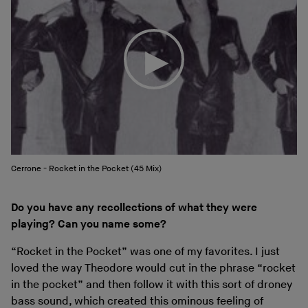
Cerrone - Rocket in the Pocket (45 Mix)
Do you have any recollections of what they were
playing? Can you name some?
“Rocket in the Pocket” was one of my favorites. I just
loved the way Theodore would cut in the phrase “rocket
in the pocket” and then follow it with this sort of droney
bass sound, which created this ominous feeling of