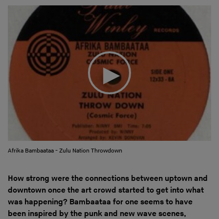
Afrika Bambaataa - Zulu Nation Throwdown
How strong were the connections between uptown and
downtown once the art crowd started to get into what
was happening? Bambaataa for one seems to have
been inspired by the punk and new wave scenes,