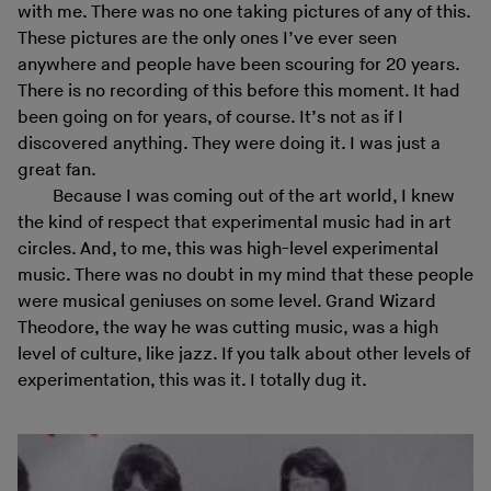
with me. There was no one taking pictures of any of this.
These pictures are the only ones I’ve ever seen
anywhere and people have been scouring for 20 years.
There is no recording of this before this moment. It had
been going on for years, of course. It’s not as if I
discovered anything. They were doing it. I was just a
great fan.
Because I was coming out of the art world, I knew
the kind of respect that experimental music had in art
circles. And, to me, this was high-level experimental
music. There was no doubt in my mind that these people
were musical geniuses on some level. Grand Wizard
Theodore, the way he was cutting music, was a high
level of culture, like jazz. If you talk about other levels of
experimentation, this was it. I totally dug it.