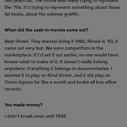
two years old. The movie was really trying to represent
the ’70s. It’s trying to represent something about those
fat beats, about the subway graffiti.
When did the cash-in movies come out?
Beat Street
. They started doing it 1982, filmed in ’83, it
came out very fast. We were competitors in the
marketplace. If I’d set it out earlier, no one would have
known what to make of it. It doesn’t really belong
anywhere. If anything it belongs in documentaries. I
wanted it to play on 42nd Street, and it did play on
Times Square for like a month and broke all box office
records.
You made money?
I didn’t break even until 1998.