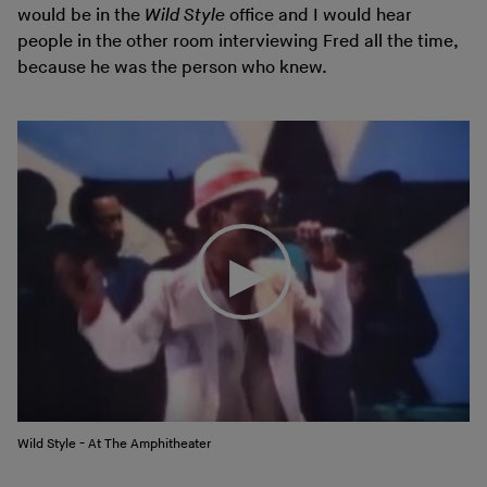
would be in the
Wild Style
office and I would hear
people in the other room interviewing Fred all the time,
because he was the person who knew.
Wild Style - At The Amphitheater