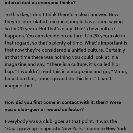
interrelated as everyone thinks?
To this day, I don’t think there’s a clear answer. Now
they’re interrelated because people have been saying
so for 20 years. But that’s okay. That’s how culture
happens. You can decide on culture. It’s 20 years old in
that regard, so that’s plenty of time. What’s important is
that now they’re considered a unified culture. Certainly
at that time there was nothing you could look at in a
magazine and say, “There is a culture, it’s called hip-
hop.” I wouldn’t read this in a magazine and go, “Mmm,
based on that, I must go and do this film.” I can’t
imagine that.
How did you first come in contact with it, then? Were
you a club-goer or record collector?
Everybody was a club-goer at that point. It was the
’70s. I grew up in upstate New York. I came to New York