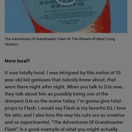
The Adventures Of Grandmaster Flash On The Wheels Of Steel (Long
Version)
More local?
It was totally local. I was intrigued by this notion of 15
year old kid geniuses that nobody knew about, that
were there night after night. When you talk to DJs now,
they talk about him as possibly being one of the
sharpest DJs on the scene today. I’m gonna give total
props to Flash. I would say Flash is my favorite DJ. I love
his sets, and I also love the way his cuts are so creative
and so experimental. “The Adventures Of Grandmaster
Flash” is a good example of what you might actually