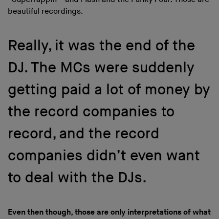
beautiful recordings.
Really, it was the end of the
DJ. The MCs were suddenly
getting paid a lot of money by
the record companies to
record, and the record
companies didn’t even want
to deal with the DJs.
Even then though, those are only interpretations of what