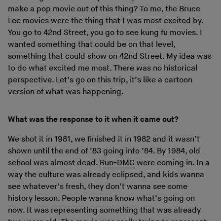
make a pop movie out of this thing? To me, the Bruce
Lee movies were the thing that I was most excited by.
You go to 42nd Street, you go to see kung fu movies. I
wanted something that could be on that level,
something that could show on 42nd Street. My idea was
to do what excited me most. There was no historical
perspective. Let’s go on this trip, it’s like a cartoon
version of what was happening.
What was the response to it when it came out?
We shot it in 1981, we finished it in 1982 and it wasn’t
shown until the end of ’83 going into ’84. By 1984, old
school was almost dead.
Run-DMC
were coming in. In a
way the culture was already eclipsed, and kids wanna
see whatever’s fresh, they don’t wanna see some
history lesson. People wanna know what’s going on
now. It was representing something that was already