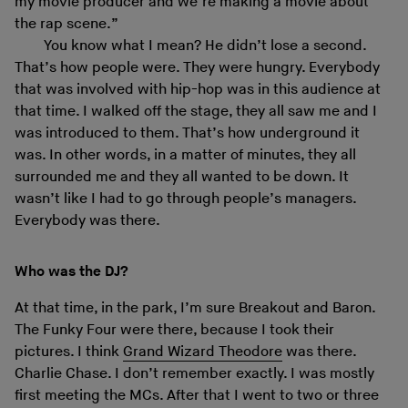
my movie producer and we’re making a movie about
the rap scene.”
You know what I mean? He didn’t lose a second.
That’s how people were. They were hungry. Everybody
that was involved with hip-hop was in this audience at
that time. I walked off the stage, they all saw me and I
was introduced to them. That’s how underground it
was. In other words, in a matter of minutes, they all
surrounded me and they all wanted to be down. It
wasn’t like I had to go through people’s managers.
Everybody was there.
Who was the DJ?
At that time, in the park, I’m sure Breakout and Baron.
The Funky Four were there, because I took their
pictures. I think
Grand Wizard Theodore
was there.
Charlie Chase. I don’t remember exactly. I was mostly
first meeting the MCs. After that I went to two or three