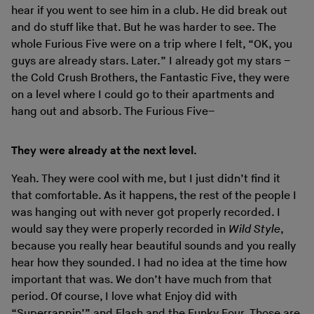
hear if you went to see him in a club. He did break out
and do stuff like that. But he was harder to see. The
whole Furious Five were on a trip where I felt, “OK, you
guys are already stars. Later.” I already got my stars –
the Cold Crush Brothers, the Fantastic Five, they were
on a level where I could go to their apartments and
hang out and absorb. The Furious Five–
They were already at the next level.
Yeah. They were cool with me, but I just didn’t find it
that comfortable. As it happens, the rest of the people I
was hanging out with never got properly recorded. I
would say they were properly recorded in
Wild Style
,
because you really hear beautiful sounds and you really
hear how they sounded. I had no idea at the time how
important that was. We don’t have much from that
period. Of course, I love what Enjoy did with
“Superrappin’” and Flash and the Funky Four. Those are