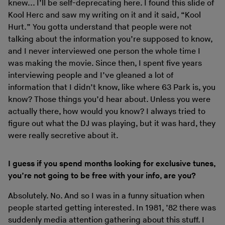
knew... I’ll be self-deprecating here. I found this slide of
Kool Herc and saw my writing on it and it said, “Kool
Hurt.” You gotta understand that people were not
talking about the information you’re supposed to know,
and I never interviewed one person the whole time I
was making the movie. Since then, I spent five years
interviewing people and I’ve gleaned a lot of
information that I didn’t know, like where 63 Park is, you
know? Those things you’d hear about. Unless you were
actually there, how would you know? I always tried to
figure out what the DJ was playing, but it was hard, they
were really secretive about it.
I guess if you spend months looking for exclusive tunes,
you’re not going to be free with your info, are you?
Absolutely. No. And so I was in a funny situation when
people started getting interested. In 1981, ’82 there was
suddenly media attention gathering about this stuff. I