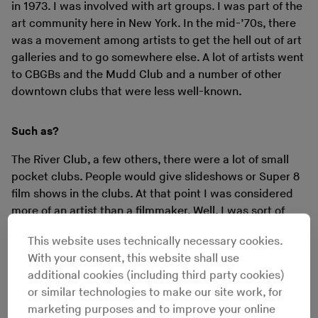
in 1973. I was involved with art groups. I was part of the
art community here in New York. In the mid-’70s, there
was a movement among artists to get the hell out of art
galleries and to go somewhere else. A lot of artists went
to CBGBs and the Mudd Club and a number of other
downtown clubs that were less well-known.
Such as?
The River Club, a few others, there were a lot of small
pocket clubs. People would give slideshows or Super 8
film shows in the clubs. At that point I was considered
more of an artist than a filmmaker. Well, I was sort of
both. So as an artist I would go in and do slideshows or
This website uses technically necessary cookies.
show films in clubs all the time.
With your consent, this website shall use
additional cookies (including third party cookies)
What sort of clubs? Dance clubs or not?
or similar technologies to make our site work, for
marketing purposes and to improve your online
Well... Studio 54 I never even went to. That was