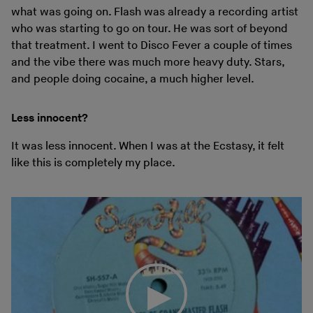
what was going on. Flash was already a recording artist
who was starting to go on tour. He was sort of beyond
that treatment. I went to Disco Fever a couple of times
and the vibe there was much more heavy duty. Stars,
and people doing cocaine, a much higher level.
Less innocent?
It was less innocent. When I was at the Ecstasy, it felt
like this is completely my place.