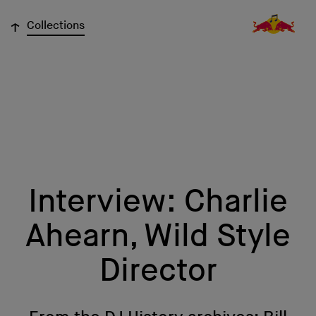
↓
Collections
Interview: Charlie
Ahearn, Wild Style
Director