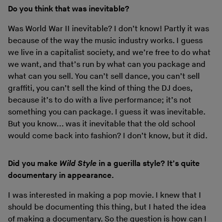
Do you think that was inevitable?
Was World War II inevitable? I don’t know! Partly it was
because of the way the music industry works. I guess
we live in a capitalist society, and we’re free to do what
we want, and that’s run by what can you package and
what can you sell. You can’t sell dance, you can’t sell
graffiti, you can’t sell the kind of thing the DJ does,
because it’s to do with a live performance; it’s not
something you can package. I guess it was inevitable.
But you know... was it inevitable that the old school
would come back into fashion? I don’t know, but it did.
Did you make
Wild Style
in a guerilla style? It’s quite
documentary in appearance.
I was interested in making a pop movie. I knew that I
should be documenting this thing, but I hated the idea
of making a documentary. So the question is how can I