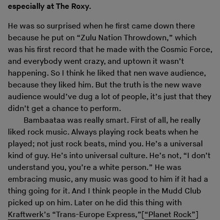
especially at The Roxy.
He was so surprised when he first came down there
because he put on “Zulu Nation Throwdown,” which
was his first record that he made with the Cosmic Force,
and everybody went crazy, and uptown it wasn’t
happening. So I think he liked that nen wave audience,
because they liked him. But the truth is the new wave
audience would’ve dug a lot of people, it’s just that they
didn’t get a chance to perform.
Bambaataa was really smart. First of all, he really
liked rock music. Always playing rock beats when he
played; not just rock beats, mind you. He’s a universal
kind of guy. He’s into universal culture. He’s not, “I don’t
understand you, you’re a white person.” He was
embracing music, any music was good to him if it had a
thing going for it. And I think people in the Mudd Club
picked up on him. Later on he did this thing with
Kraftwerk’s
“Trans-Europe Express,”[
“Planet Rock”
]