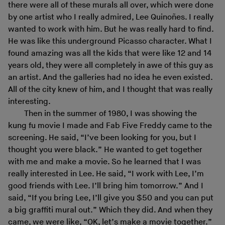
there were all of these murals all over, which were done
by one artist who I really admired, Lee Quinoñes. I really
wanted to work with him. But he was really hard to find.
He was like this underground Picasso character. What I
found amazing was all the kids that were like 12 and 14
years old, they were all completely in awe of this guy as
an artist. And the galleries had no idea he even existed.
All of the city knew of him, and I thought that was really
interesting.
Then in the summer of 1980, I was showing the
kung fu movie I made and Fab Five Freddy came to the
screening. He said, “I’ve been looking for you, but I
thought you were black.” He wanted to get together
with me and make a movie. So he learned that I was
really interested in Lee. He said, “I work with Lee, I’m
good friends with Lee. I’ll bring him tomorrow.” And I
said, “If you bring Lee, I’ll give you $50 and you can put
a big graffiti mural out.” Which they did. And when they
came, we were like, “OK, let’s make a movie together.”