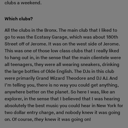
clubs a weekend.
Which clubs?
All the clubs in the Bronx. The main club that I liked to
go to was the Ecstasy Garage, which was about 180th
Street off of Jerome. It was on the west side of Jerome.
This was one of those low class clubs that I really liked
to hang out in, in the sense that the main clientele were
all teenagers, they were all wearing sneakers, drinking
the large bottles of Olde English. The DJs in this club
were primarily Grand Wizard Theodore and DJ AJ. And
I’m telling you, there is no way you could get anything,
anywhere better on the planet. So here I was, like an
explorer, in the sense that I believed that I was hearing
absolutely the best music you could hear in New York for
two dollar entry charge, and nobody knew it was going
on. Of course,
they
knew it was going on!