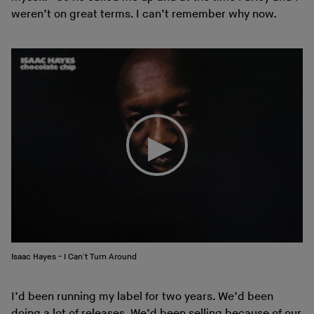
weren’t on great terms. I can’t remember why now.
Isaac Hayes - I Can't Turn Around
I’d been running my label for two years. We’d been
doing a lot of releases. We’d been selling because of our