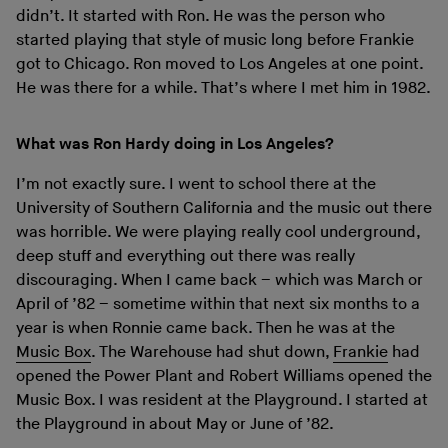
didn’t. It started with Ron. He was the person who
started playing that style of music long before Frankie
got to Chicago. Ron moved to Los Angeles at one point.
He was there for a while. That’s where I met him in 1982.
What was Ron Hardy doing in Los Angeles?
I’m not exactly sure. I went to school there at the
University of Southern California and the music out there
was horrible. We were playing really cool underground,
deep stuff and everything out there was really
discouraging. When I came back – which was March or
April of ’82 – sometime within that next six months to a
year is when Ronnie came back. Then he was at the
Music Box
. The Warehouse had shut down,
Frankie
had
opened the Power Plant and Robert Williams opened the
Music Box. I was resident at the Playground. I started at
the Playground in about May or June of ’82.