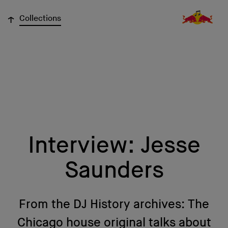
↓
Collections
Interview: Jesse
Saunders
From the DJ History archives: The
Chicago house original talks about