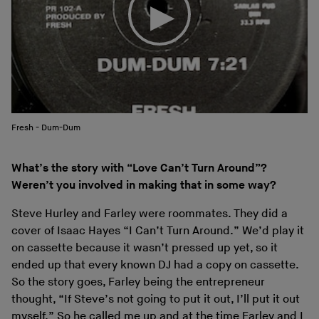
Fresh - Dum-Dum
What’s the story with “Love Can’t Turn Around”?
Weren’t you involved in making that in some way?
Steve Hurley and Farley were roommates. They did a
cover of Isaac Hayes “I Can’t Turn Around.” We’d play it
on cassette because it wasn’t pressed up yet, so it
ended up that every known DJ had a copy on cassette.
So the story goes, Farley being the entrepreneur
thought, “If Steve’s not going to put it out, I’ll put it out
myself.” So he called me up and at the time Farley and I