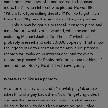
came back two days later and ordered a thousand
more, that’s when interest was piqued. He was like,
“Where [are] you selling this stuff? I’d like to get in on
the action. I’ll press the records and be your partner.”
This is how he got his personal license to press and
manufacture whatever he wanted, when he wanted,
including Michael Jackson’s “Thriller,” which he
probably pressed and sold 50,000 copies of. That’s how
the legend of Larry Sherman came about. He pressed
records for Rocky at DJ International and for every
record he pressed for Rocky, he’d press two for himself
and undercut Rocky. He did it with everybody.
What was he like as a person?
As a person, Larry was kind of a jovial, playful, crack-
jokes kind of a guy back then. Now I’m getting older, I
can see that he was very calculating in what he was
doing. “These kids don’t know anything, so I’ll give