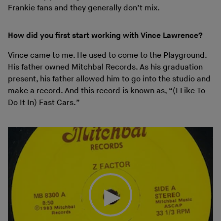
Frankie fans and they generally don’t mix.
How did you first start working with Vince Lawrence?
Vince came to me. He used to come to the Playground.
His father owned Mitchbal Records. As his graduation
present, his father allowed him to go into the studio and
make a record. And this record is known as, “(I Like To
Do It In) Fast Cars.”