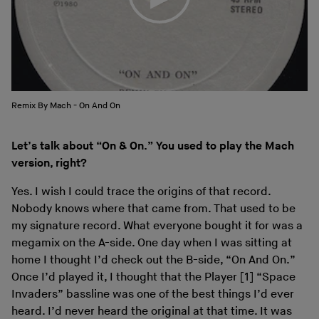
Remix By Mach - On And On
Let’s talk about “On & On.” You used to play the Mach
version, right?
Yes. I wish I could trace the origins of that record.
Nobody knows where that came from. That used to be
my signature record. What everyone bought it for was a
megamix on the A-side. One day when I was sitting at
home I thought I’d check out the B-side, “On And On.”
Once I’d played it, I thought that the Player [1] “Space
Invaders” bassline was one of the best things I’d ever
heard. I’d never heard the original at that time. It was