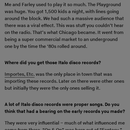
Me and Farley used to play it so much. The Playground
was huge. You got 1,500 kids a night, with lines going
around the block. We had such a massive audience that
there was a viral effect. This was stuff you couldn’t hear
on the radio. That’s what Chicago became. It went from
being a super commercial market to an underground
one by the time the ‘80s rolled around.
Where did you get those Italo disco records?
Importes, Etc.
was the only place in town that was
importing these records. Later on there were other ones
but initially they were the only ones selling it.
A lot of Italo disco records were proper songs. Do you
think that had a bearing on the early records you made?
They were very influential – much of what influenced me