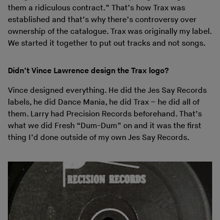
them a ridiculous contract.” That’s how Trax was
established and that’s why there’s controversy over
ownership of the catalogue. Trax was originally my label.
We started it together to put out tracks and not songs.
Didn’t Vince Lawrence design the Trax logo?
Vince designed everything. He did the Jes Say Records
labels, he did Dance Mania, he did Trax – he did all of
them. Larry had Precision Records beforehand. That’s
what we did Fresh “Dum-Dum” on and it was the first
thing I’d done outside of my own Jes Say Records.