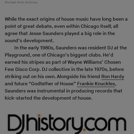
Michael Ochs Archives
While the exact origins of house music have long been a
point of great debate, even within Chicago itself, all
agree that Jesse Saunders played a big role in the
sound’s development.
In the early 1980s, Saunders was resident DJ at the
Playground, one of Chicago’s biggest clubs. He’d
earned his stripes as part of Wayne Williams’ Chosen
Few Disco Corp. DJ collective in the late 1970s, before
striking out on his own. Alongside his friend
Ron Hardy
and future “Godfather of House”
Frankie Knuckles
,
Saunders was instrumental in producing records that
kick-started the development of house.