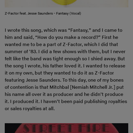
Z-Factor feat. Jesse Saunders - Fantasy (Vocal)
I wrote this song, which was “Fantasy,” and I came to
him and said, “How do you make a record?” First he
wanted me to be a part of Z-Factor, which I did that
summer of ’83. I did a few shows with them, but I never
felt like the band was tight enough so I shied away. But
the song I wrote, his father loved it. I wanted to release
it on my own, but they wanted to do it as Z-Factor
featuring Jesse Saunders. To this day, one of my bones
of contention is that Mitchbal [Nemiah Mitchell Jr.] put
his name all over it as producer and he didn’t produce
it. I produced it. I haven’t been paid publishing royalties
or sales royalties at all.