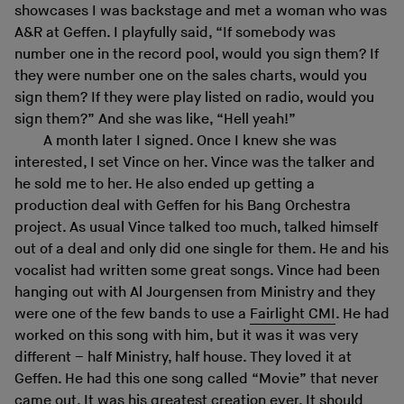
showcases I was backstage and met a woman who was
A&R at Geffen. I playfully said, “If somebody was
number one in the record pool, would you sign them? If
they were number one on the sales charts, would you
sign them? If they were play listed on radio, would you
sign them?” And she was like, “Hell yeah!”
A month later I signed. Once I knew she was
interested, I set Vince on her. Vince was the talker and
he sold me to her. He also ended up getting a
production deal with Geffen for his Bang Orchestra
project. As usual Vince talked too much, talked himself
out of a deal and only did one single for them. He and his
vocalist had written some great songs. Vince had been
hanging out with Al Jourgensen from Ministry and they
were one of the few bands to use a
Fairlight CMI
. He had
worked on this song with him, but it was it was very
different – half Ministry, half house. They loved it at
Geffen. He had this one song called “Movie” that never
came out. It was his greatest creation ever. It should