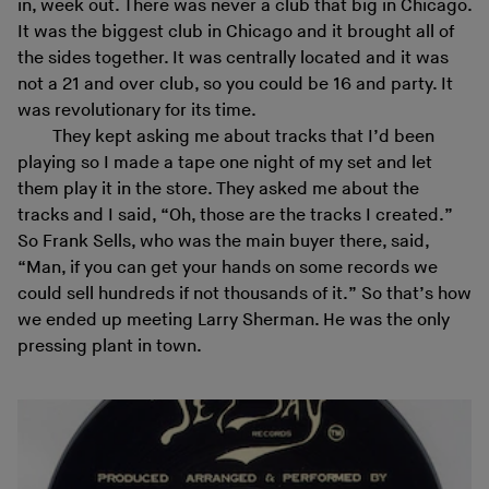
in, week out. There was never a club that big in Chicago.
It was the biggest club in Chicago and it brought all of
the sides together. It was centrally located and it was
not a 21 and over club, so you could be 16 and party. It
was revolutionary for its time.
They kept asking me about tracks that I’d been
playing so I made a tape one night of my set and let
them play it in the store. They asked me about the
tracks and I said, “Oh, those are the tracks I created.”
So Frank Sells, who was the main buyer there, said,
“Man, if you can get your hands on some records we
could sell hundreds if not thousands of it.” So that’s how
we ended up meeting Larry Sherman. He was the only
pressing plant in town.