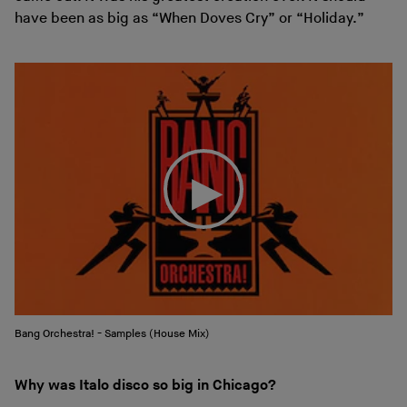
have been as big as “When Doves Cry” or “Holiday.”
Bang Orchestra! - Samples (House Mix)
Why was Italo disco so big in Chicago?