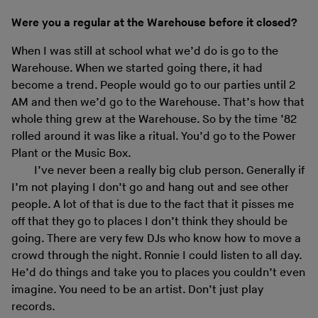
Were you a regular at the Warehouse before it closed?
When I was still at school what we’d do is go to the
Warehouse. When we started going there, it had
become a trend. People would go to our parties until 2
AM and then we’d go to the Warehouse. That’s how that
whole thing grew at the Warehouse. So by the time ’82
rolled around it was like a ritual. You’d go to the Power
Plant or the Music Box.
I’ve never been a really big club person. Generally if
I’m not playing I don’t go and hang out and see other
people. A lot of that is due to the fact that it pisses me
off that they go to places I don’t think they should be
going. There are very few DJs who know how to move a
crowd through the night. Ronnie I could listen to all day.
He’d do things and take you to places you couldn’t even
imagine. You need to be an artist. Don’t just play
records.