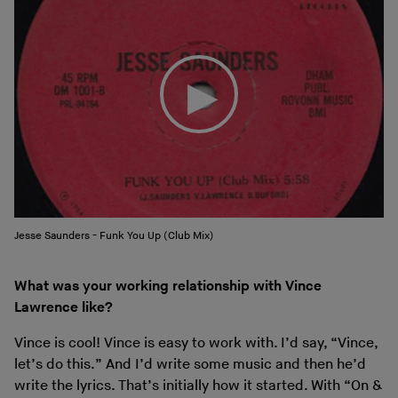
Jesse Saunders - Funk You Up (Club Mix)
What was your working relationship with Vince
Lawrence like?
Vince is cool! Vince is easy to work with. I’d say, “Vince,
let’s do this.” And I’d write some music and then he’d
write the lyrics. That’s initially how it started. With “On &