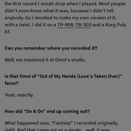
the first record I would drop when I played. Most people
didn’t even know what it was, because I didn’t tell
anybody. So I decided to make my own version of it,
with a twist. I did it on a
TR-808
,
TB-303
and a Korg Poly
61.
Can you remember where you recorded it?
Well, we mastered it at Omni’s studio.
Is that Omni of “Out of My Hands (Love’s Taken Over)”
fame?
Yeah, exactly.
How did “On & On” end up coming out?
What happened was, “Fantasy” I recorded originally,
right. And that came out as a single… well, it was