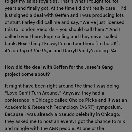
to get my sales royalties. That’s what I fought for, for
years and finally got. At the time I didn’t really care – I’d
just signed a deal with Geffen and I was producing lots
of stuff. Farley did call me and say, “We’ve just licensed
this to London Records – you should call them.” And I
called over there, kept calling and they never called
back. Next thing I know, I’m on tour there [in the UK],
it’s on
Top of the Pops
and Darryl Pandy’s doing PAs.
How did the deal with Geffen for the Jesse’s Gang
project come about?
It might have been right around the time I was doing
“Love Can’t Turn Around.” Anyway, they had a
conference in Chicago called Choice Picks and it was an
Academic & Research Technology (A&RT) symposium.
Because I was already a pseudo celebrity in Chicago,
they asked me to host an event. I got the chance to mix
and mingle with the A&R people. At one of the