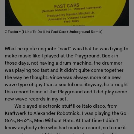
Z Factor - (I Like To Do It In) Fast Cars (Underground Remix)
What he quote unquote “said” was that he was trying to
make music like I played at the Playground. Back in
those days, not having a drum machine, the drummer
was playing too fast and it didn’t quite come together
the way he thought. Vince was always more of a new
wave type of guy than a soulful one. Anyway, he brought
this record to me at the Playground and I did play some
new wave records in my set.
We played electronic stuff like Italo disco, from
Kraftwerk to Alexander Robotnick. I was playing the Go-
Go’s, B-52’s, Men Without Hats. At that time I didn’t
know anybody else who had made a record, so to me it