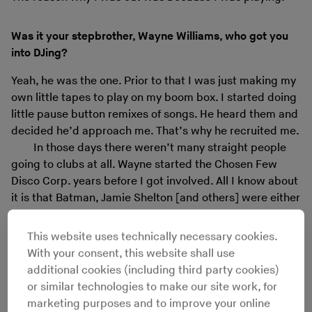
Was it your stepbrother, Wayne Williams, who got you
into DJing?
Yeah, he was the one. Prior to that I was just making my
own little tapes to play on my boom box. I started doing
little pause button remixes of songs. He heard them and
decided he’d approach me. That’s why he recruited me.
In those days there weren’t many straight people
going to clubs at all. Wayne started the Chosen Few
Disco Corp. years before I got involved. All I know about
it is that Batman, Jamie Shelton [and others] were either
throwing parties, DJing at parties or both. I’m not quite
sure, prior to that. When I got involved, which was in
This website uses technically necessary cookies.
about ’77 or ’78, we started DJing at parties and they
With your consent, this website shall use
weren’t involved. It was just Wayne and I.
additional cookies (including third party cookies)
or similar technologies to make our site work, for
marketing purposes and to improve your online