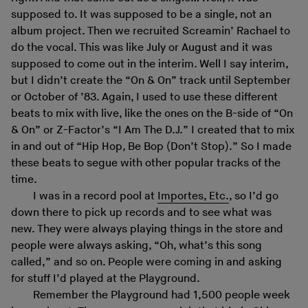
supposed to. It was supposed to be a single, not an
album project. Then we recruited Screamin’ Rachael to
do the vocal. This was like July or August and it was
supposed to come out in the interim. Well I say interim,
but I didn’t create the “On & On” track until September
or October of ’83. Again, I used to use these different
beats to mix with live, like the ones on the B-side of “On
& On” or Z-Factor’s “I Am The D.J.” I created that to mix
in and out of “Hip Hop, Be Bop (Don’t Stop).” So I made
these beats to segue with other popular tracks of the
time.
I was in a record pool at
Importes, Etc.
, so I’d go
down there to pick up records and to see what was
new. They were always playing things in the store and
people were always asking, “Oh, what’s this song
called,” and so on. People were coming in and asking
for stuff I’d played at the Playground.
Remember the Playground had 1,500 people week