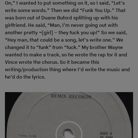
On,” I wanted to put something on it, so I said, “Let’s
write some words.” Then we did “Funk You Up.” That
was born out of Duane Buford splitting up with his
girlfriend. He said, “Man, I’m never going out with
another pretty ¬[girl] – they fuck you up!” So we said,
“Hey man, that could be a song, let’s write one.” We
changed it to “funk” from “fuck.” My brother Wayne
wanted to make a track, so he wrote the rap for it and
Vince wrote the chorus. So it became this
writing/production thing where I’d write the music and
he’d do the lyrics.