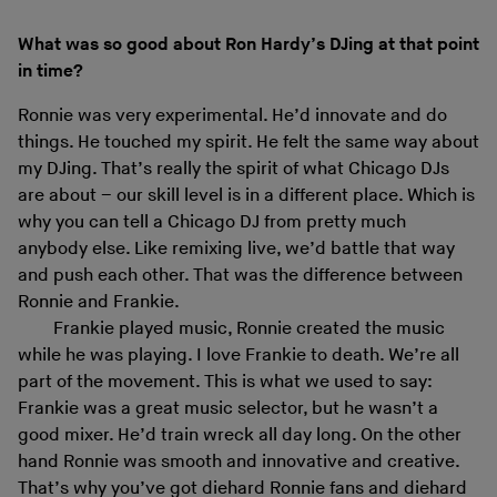
What was so good about Ron Hardy’s DJing at that point
in time?
Ronnie was very experimental. He’d innovate and do
things. He touched my spirit. He felt the same way about
my DJing. That’s really the spirit of what Chicago DJs
are about – our skill level is in a different place. Which is
why you can tell a Chicago DJ from pretty much
anybody else. Like remixing live, we’d battle that way
and push each other. That was the difference between
Ronnie and Frankie.
Frankie played music, Ronnie created the music
while he was playing. I love Frankie to death. We’re all
part of the movement. This is what we used to say:
Frankie was a great music selector, but he wasn’t a
good mixer. He’d train wreck all day long. On the other
hand Ronnie was smooth and innovative and creative.
That’s why you’ve got diehard Ronnie fans and diehard