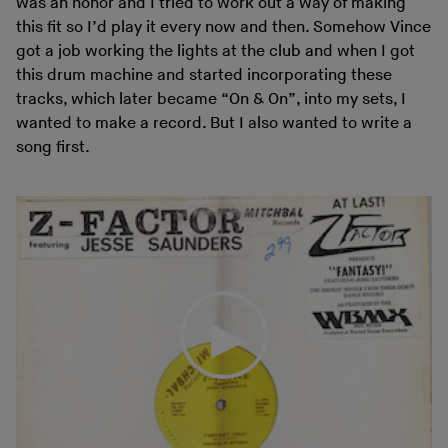
was an honor and I tried to work out a way of making
this fit so I’d play it every now and then. Somehow Vince
got a job working the lights at the club and when I got
this drum machine and started incorporating these
tracks, which later became “On & On”, into my sets, I
wanted to make a record. But I also wanted to write a
song first.