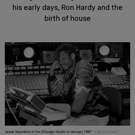
his early days, Ron Hardy and the
birth of house
Jesse Saunders in his Chicago studio in January 1987
Raymond Boyd /