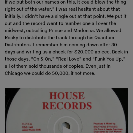
if we put both our names on this, it could blow the thing
right out of the water.” I was real hesitant about that
initially. I didn’t have a single out at that point. We put it
out and the record went to number one all over the
midwest, outselling Prince and Madonna. We allowed
Rocky to distribute the track through his Quantum
Distributors. I remember him coming down after 30
days and writing us a check for $20,000 apiece. Back in
those days, “On & On,” “Real Love” and “Funk You Up,”
all of them sold thousands of copies. Even just in
Chicago we could do 50,000, if not more.