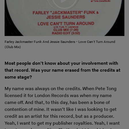
Farley Jackmaster Funk And Jessie Saunders - Love Can't Turn Around
(Club Mix)
Most people don’t know about your involvement with
that record. Was your name erased from the credits at
some stage?
My name was always on the credits. When Pete Tong
licensed it for London Records was when my name
came off. And that, to this day, has been a bone of
contention of mine. It wasn’t like I was looking to get
credit as an artist for this record, but as a producer.
Yeah, I want to get my publisher royalties. Yeah, I want