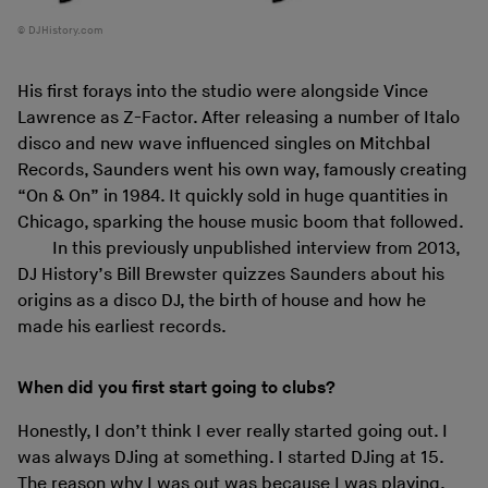
DJHistory.com
His first forays into the studio were alongside Vince
Lawrence as Z-Factor. After releasing a number of Italo
disco and new wave influenced singles on Mitchbal
Records, Saunders went his own way, famously creating
“On & On” in 1984. It quickly sold in huge quantities in
Chicago, sparking the house music boom that followed.
In this previously unpublished interview from 2013,
DJ History’s Bill Brewster quizzes Saunders about his
origins as a disco DJ, the birth of house and how he
made his earliest records.
When did you first start going to clubs?
Honestly, I don’t think I ever really started going out. I
was always DJing at something. I started DJing at 15.
The reason why I was out was because I was playing.