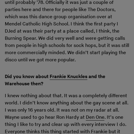
until probably ’78. Officially it was just a couple of
parties here and there for people like The Doctors,
which was this dance group organisation over at
Mendel Catholic High School. I think the first party I
DJed at was their party at a place called, I think, the
Burning Spear. We did very well and were getting calls
from people in high schools for sock hops, but it was still
more commercially minded. We didn’t start playing the
disco until we got more popular.
Did you know about
Frankie Knuckles
and the
Warehouse then?
I knew nothing about that. It was a completely different
world. I didn’t know anything about the gay scene at all.
I was only 16 years old. It was not on my radar at all.
Wayne used to go hear Ron Hardy at
Den One
. It’s one
thing I like to try and clear up with every interview I do.
Everyone thinks this thing started with Frankie but it