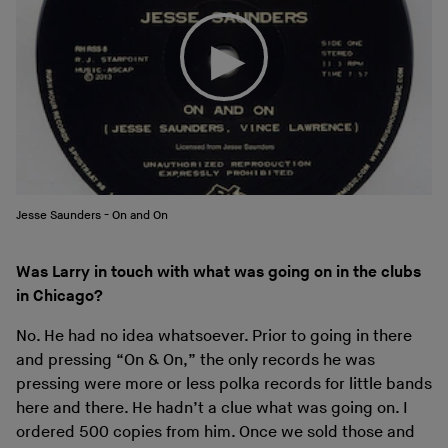
Jesse Saunders - On and On
Was Larry in touch with what was going on in the clubs
in Chicago?
No. He had no idea whatsoever. Prior to going in there
and pressing “On & On,” the only records he was
pressing were more or less polka records for little bands
here and there. He hadn’t a clue what was going on. I
ordered 500 copies from him. Once we sold those and