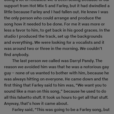
support from Hot Mix 5 and Farley, but it had dwindled a
little because Farley and I had fallen out. He knew I was
the only person who could arrange and produce the
song how it needed to be done. For me it was more or
less a favor to him, to get back in his good graces. In the
studio I produced the track, set up the backgrounds
and everything. We were looking for a vocalists and it
was around two or three in the morning. We couldn’t
find anybody.
The last person we called was Darryl Pandy. The
reason we avoided him was that he was a notorious gay
guy – none of us wanted to bother with him, because he
was always hitting on everyone. He came down and the
first thing that Farley said to him was, “We want you to
sound like a man on this song,” because he used to do
all this falsetto stuff. It took us hours to get all that stuff.
Anyway, that’s how it came about.
Farley said, “This was going to be a Farley song, but