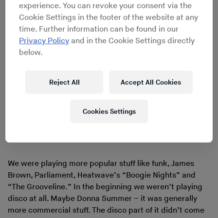
experience. You can revoke your consent via the
Cookie Settings in the footer of the website at any
time. Further information can be found in our
Privacy Policy
and in the Cookie Settings directly
below.
Reject All
Accept All Cookies
Cookies Settings
Heatwave - The Grooveline
We were playing more popular stuff like funk, James
Brown, Parliament, Heatwave’s “Boogie Nights” and
“The Grooveline.” In the beginning we weren’t playing
disco at all. Maybe Donna Summer – it was generally
more commercial stuff. The disco part of it didn’t come