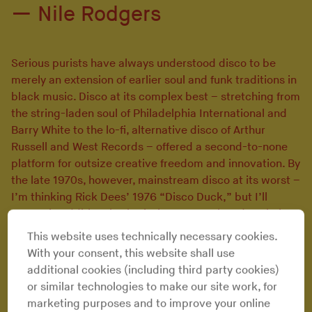
Nile Rodgers
Serious purists have always understood disco to be
merely an extension of earlier soul and funk traditions in
black music. Disco at its complex best – stretching from
the string-laden soul of Philadelphia International and
Barry White to the lo-fi, alternative disco of Arthur
Russell and West Records – offered a second-to-none
platform for outsize creative freedom and innovation. By
the late 1970s, however, mainstream disco at its worst –
I’m thinking Rick Dees’ 1976 “Disco Duck,” but I’ll
entertain additional submissions – foreclosed soulful
improvisation and groove, instead emphasizing subpar
This website uses technically necessary cookies.
musicianship and cringeworthy, cornball musical
With your consent, this website shall use
cheese.
additional cookies (including third party cookies)
In contrast to this co-opted, fad-chasing dance
or similar technologies to make our site work, for
music, soulful disco places a much higher priority on in-
marketing purposes and to improve your online