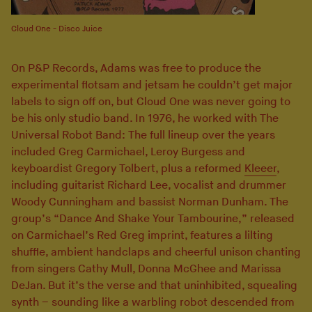
Cloud One - Disco Juice
On P&P Records, Adams was free to produce the
experimental flotsam and jetsam he couldn’t get major
labels to sign off on, but Cloud One was never going to
be his only studio band. In 1976, he worked with The
Universal Robot Band: The full lineup over the years
included Greg Carmichael, Leroy Burgess and
keyboardist Gregory Tolbert, plus a reformed
Kleeer
,
including guitarist Richard Lee, vocalist and drummer
Woody Cunningham and bassist Norman Dunham. The
group’s “Dance And Shake Your Tambourine,” released
on Carmichael’s Red Greg imprint, features a lilting
shuffle, ambient handclaps and cheerful unison chanting
from singers Cathy Mull, Donna McGhee and Marissa
DeJan. But it’s the verse and that uninhibited, squealing
synth – sounding like a warbling robot descended from