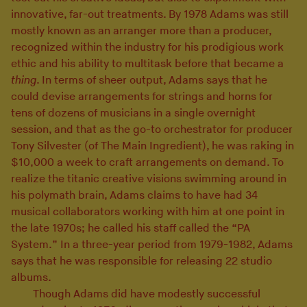
innovative, far-out treatments. By 1978 Adams was still
mostly known as an arranger more than a producer,
recognized within the industry for his prodigious work
ethic and his ability to multitask before that became a
thing
. In terms of sheer output, Adams says that he
could devise arrangements for strings and horns for
tens of dozens of musicians in a single overnight
session, and that as the go-to orchestrator for producer
Tony Silvester (of The Main Ingredient), he was raking in
$10,000 a week to craft arrangements on demand. To
realize the titanic creative visions swimming around in
his polymath brain, Adams claims to have had 34
musical collaborators working with him at one point in
the late 1970s; he called his staff called the “PA
System.” In a three-year period from 1979-1982, Adams
says that he was responsible for releasing 22 studio
albums.
Though Adams did have modestly successful