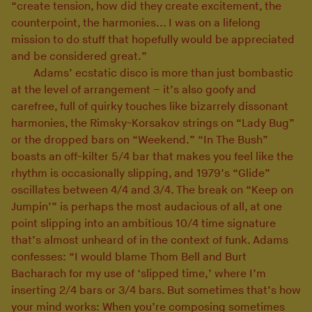
“create tension, how did they create excitement, the
counterpoint, the harmonies... I was on a lifelong
mission to do stuff that hopefully would be appreciated
and be considered great.”
Adams’ ecstatic disco is more than just bombastic
at the level of arrangement – it’s also goofy and
carefree, full of quirky touches like bizarrely dissonant
harmonies, the Rimsky-Korsakov strings on “Lady Bug”
or the dropped bars on “Weekend.” “In The Bush”
boasts an off-kilter 5/4 bar that makes you feel like the
rhythm is occasionally slipping, and 1979’s “Glide”
oscillates between 4/4 and 3/4. The break on “Keep on
Jumpin’” is perhaps the most audacious of all, at one
point slipping into an ambitious 10/4 time signature
that’s almost unheard of in the context of funk. Adams
confesses: “I would blame Thom Bell and Burt
Bacharach for my use of ‘slipped time,’ where I’m
inserting 2/4 bars or 3/4 bars. But sometimes that’s how
your mind works: When you’re composing sometimes