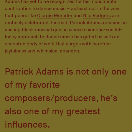
Adams has yet to be recognized for his monumental
contribution to dance music – as least not in the way
that peers like
Giorgio Moroder
and
Nile Rodgers
are
routinely celebrated. Instead, Patrick Adams remains an
unsung black musical genius whose scientific-soulful-
funky approach to dance music has gifted us with an
eccentric body of work that surges with carefree
joyfulness and whimsical abandon.
Patrick Adams is not only one
of my favorite
composers/producers, he’s
also one of my greatest
influences.