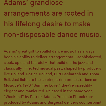
Adams’ grandiose
arrangements are rooted in
his lifelong desire to make
non-disposable dance music.
Adams’ great gift to soulful dance music has always
been his ability to deliver arrangements – sophisticated,
sleek, epic and tasteful – that build on the jazz and
classically-inflected musical past, shaped by producers
like Holland-Dozier-Holland, Burt Bacharach and Thom
Bell. Just listen to the soaring string orchestrations on
Musique’s 1978 “Summer Love:” they’re incredibly
elegant and manicured. Released in the same year,
“Weekend” by Patrick Adams Presents Phreek (co-
produced by Adams and Burgess) delivers counterpoint