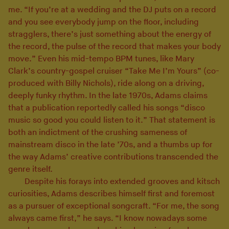
me. “If you’re at a wedding and the DJ puts on a record
and you see everybody jump on the floor, including
stragglers, there’s just something about the energy of
the record, the pulse of the record that makes your body
move.” Even his mid-tempo BPM tunes, like Mary
Clark’s country-gospel cruiser “Take Me I’m Yours” (co-
produced with Billy Nichols), ride along on a driving,
deeply funky rhythm. In the late 1970s, Adams claims
that a publication reportedly called his songs “disco
music so good you could listen to it.” That statement is
both an indictment of the crushing sameness of
mainstream disco in the late ’70s, and a thumbs up for
the way Adams’ creative contributions transcended the
genre itself.
Despite his forays into extended grooves and kitsch
curiosities, Adams describes himself first and foremost
as a pursuer of exceptional songcraft. “For me, the song
always came first,” he says. “I know nowadays some