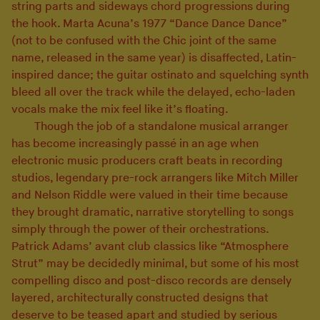
string parts and sideways chord progressions during
the hook. Marta Acuna’s 1977 “Dance Dance Dance”
(not to be confused with the Chic joint of the same
name, released in the same year) is disaffected, Latin-
inspired dance; the guitar ostinato and squelching synth
bleed all over the track while the delayed, echo-laden
vocals make the mix feel like it’s floating.
Though the job of a standalone musical arranger
has become increasingly passé in an age when
electronic music producers craft beats in recording
studios, legendary pre-rock arrangers like Mitch Miller
and Nelson Riddle were valued in their time because
they brought dramatic, narrative storytelling to songs
simply through the power of their orchestrations.
Patrick Adams’ avant club classics like “Atmosphere
Strut” may be decidedly minimal, but some of his most
compelling disco and post-disco records are densely
layered, architecturally constructed designs that
deserve to be teased apart and studied by serious