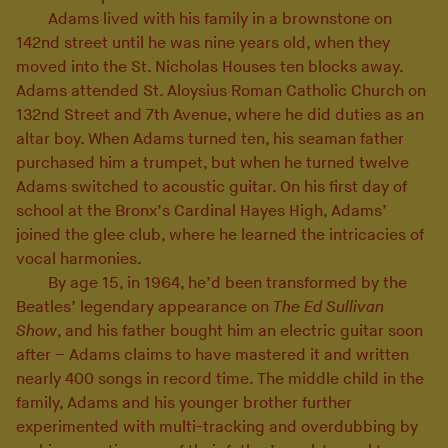
Adams lived with his family in a brownstone on
142nd street until he was nine years old, when they
moved into the St. Nicholas Houses ten blocks away.
Adams attended St. Aloysius Roman Catholic Church on
132nd Street and 7th Avenue, where he did duties as an
altar boy. When Adams turned ten, his seaman father
purchased him a trumpet, but when he turned twelve
Adams switched to acoustic guitar. On his first day of
school at the Bronx’s Cardinal Hayes High, Adams’
joined the glee club, where he learned the intricacies of
vocal harmonies.
By age 15, in 1964, he’d been transformed by the
Beatles’ legendary appearance on
The Ed Sullivan
Show
, and his father bought him an electric guitar soon
after – Adams claims to have mastered it and written
nearly 400 songs in record time. The middle child in the
family, Adams and his younger brother further
experimented with multi-tracking and overdubbing by