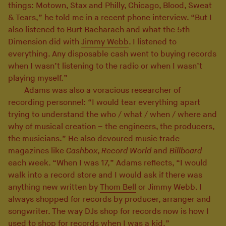
things: Motown, Stax and Philly, Chicago, Blood, Sweat
& Tears,” he told me in a recent phone interview. “But I
also listened to Burt Bacharach and what the 5th
Dimension did with
Jimmy Webb
. I listened to
everything. Any disposable cash went to buying records
when I wasn’t listening to the radio or when I wasn’t
playing myself.”
Adams was also a voracious researcher of
recording personnel: “I would tear everything apart
trying to understand the who / what / when / where and
why of musical creation – the engineers, the producers,
the musicians.” He also devoured music trade
magazines like
Cashbox
,
Record World
and
Billboard
each week. “When I was 17,” Adams reflects, “I would
walk into a record store and I would ask if there was
anything new written by
Thom Bell
or Jimmy Webb. I
always shopped for records by producer, arranger and
songwriter. The way DJs shop for records now is how I
used to shop for records when I was a kid.”