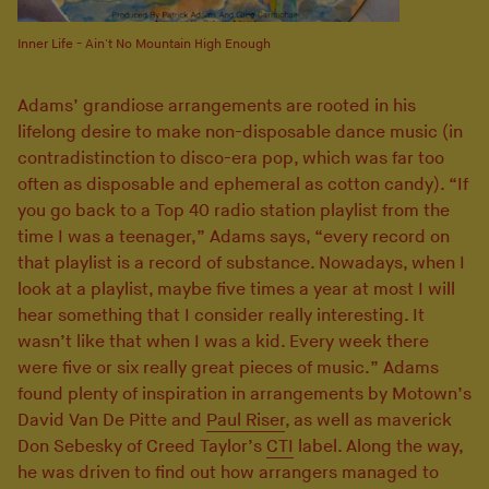
Inner Life - Ain't No Mountain High Enough
Adams’ grandiose arrangements are rooted in his
lifelong desire to make non-disposable dance music (in
contradistinction to disco-era pop, which was far too
often as disposable and ephemeral as cotton candy). “If
you go back to a Top 40 radio station playlist from the
time I was a teenager,” Adams says, “every record on
that playlist is a record of substance. Nowadays, when I
look at a playlist, maybe five times a year at most I will
hear something that I consider really interesting. It
wasn’t like that when I was a kid. Every week there
were five or six really great pieces of music.” Adams
found plenty of inspiration in arrangements by Motown’s
David Van De Pitte and
Paul Riser
, as well as maverick
Don Sebesky of Creed Taylor’s
CTI
label. Along the way,
he was driven to find out how arrangers managed to