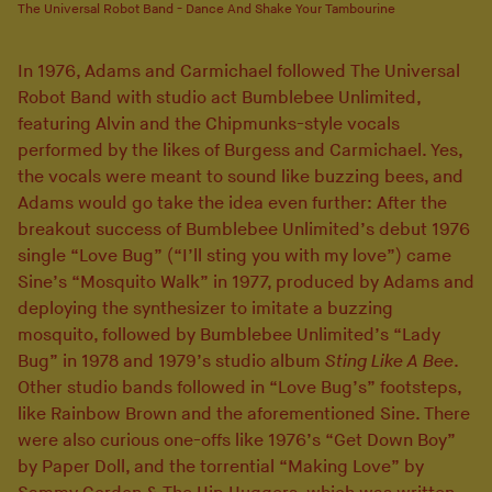
The Universal Robot Band - Dance And Shake Your Tambourine
In 1976, Adams and Carmichael followed The Universal
Robot Band with studio act Bumblebee Unlimited,
featuring Alvin and the Chipmunks-style vocals
performed by the likes of Burgess and Carmichael. Yes,
the vocals were meant to sound like buzzing bees, and
Adams would go take the idea even further: After the
breakout success of Bumblebee Unlimited’s debut 1976
single “Love Bug” (“I’ll sting you with my love”) came
Sine’s “Mosquito Walk” in 1977, produced by Adams and
deploying the synthesizer to imitate a buzzing
mosquito, followed by Bumblebee Unlimited’s “Lady
Bug” in 1978 and 1979’s studio album
Sting Like A Bee
.
Other studio bands followed in “Love Bug’s” footsteps,
like Rainbow Brown and the aforementioned Sine. There
were also curious one-offs like 1976’s “Get Down Boy”
by Paper Doll, and the torrential “Making Love” by