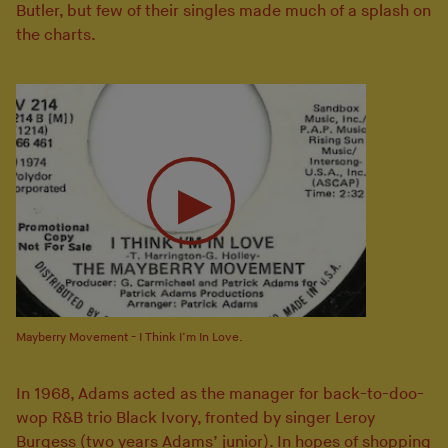
Butler, but few of their singles made much of a splash on
the charts.
Mayberry Movement - I Think I’m In Love.
In 1968, Adams acted as the manager for back-to-doo-
wop R&B trio Black Ivory, fronted by singer Leroy
Burgess (two years Adams’ junior). In hopes of shopping