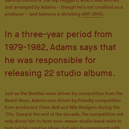
Sammy Gordon & The Hip Huggers, which was written
and arranged by Adams – though he’s not credited as a
producer – and features a shrieking
ARP 2600
.
In a three-year period from
1979-1982, Adams says that
he was responsible for
releasing 22 studio albums.
Just as the Beatles were driven by competition from the
Beach Boys, Adams was driven by friendly competition
from producers Thom Bell and Nile Rodgers during the
’70s. Toward the end of the decade, the competition not
only drove him to form ever-newer studio band units to
test out his creative ideas, but also to experiment with