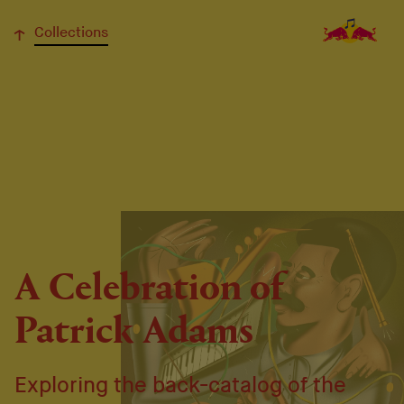
↓
Collections
A Celebration of
Patrick Adams
Exploring the back-catalog of the