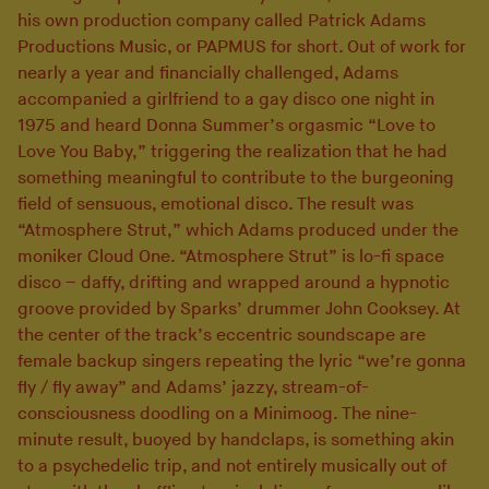
his own production company called Patrick Adams
Productions Music, or PAPMUS for short. Out of work for
nearly a year and financially challenged, Adams
accompanied a girlfriend to a gay disco one night in
1975 and heard Donna Summer’s orgasmic “Love to
Love You Baby,” triggering the realization that he had
something meaningful to contribute to the burgeoning
field of sensuous, emotional disco. The result was
“Atmosphere Strut,” which Adams produced under the
moniker Cloud One. “Atmosphere Strut” is lo-fi space
disco – daffy, drifting and wrapped around a hypnotic
groove provided by Sparks’ drummer John Cooksey. At
the center of the track’s eccentric soundscape are
female backup singers repeating the lyric “we’re gonna
fly / fly away” and Adams’ jazzy, stream-of-
consciousness doodling on a Minimoog. The nine-
minute result, buoyed by handclaps, is something akin
to a psychedelic trip, and not entirely musically out of