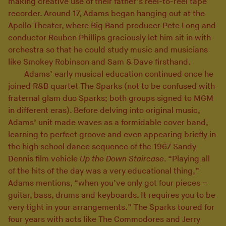
making creative use of their father’s reel-to-reel tape
recorder. Around 17, Adams began hanging out at the
Apollo Theater, where Big Band producer Pete Long and
conductor Reuben Phillips graciously let him sit in with
orchestra so that he could study music and musicians
like Smokey Robinson and Sam & Dave firsthand.
Adams’ early musical education continued once he
joined R&B quartet The Sparks (not to be confused with
fraternal glam duo Sparks; both groups signed to MGM
in different eras). Before delving into original music,
Adams’ unit made waves as a formidable cover band,
learning to perfect groove and even appearing briefly in
the high school dance sequence of the 1967 Sandy
Dennis film vehicle
Up the Down Staircase
. “Playing all
of the hits of the day was a very educational thing,”
Adams mentions, “when you’ve only got four pieces –
guitar, bass, drums and keyboards. It requires you to be
very tight in your arrangements.” The Sparks toured for
four years with acts like The Commodores and Jerry