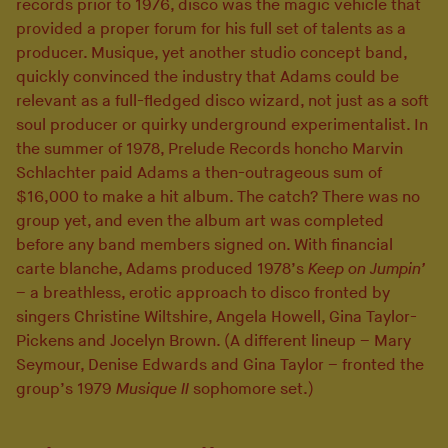
records prior to 1976, disco was the magic vehicle that
provided a proper forum for his full set of talents as a
producer. Musique, yet another studio concept band,
quickly convinced the industry that Adams could be
relevant as a full-fledged disco wizard, not just as a soft
soul producer or quirky underground experimentalist. In
the summer of 1978, Prelude Records honcho Marvin
Schlachter paid Adams a then-outrageous sum of
$16,000 to make a hit album. The catch? There was no
group yet, and even the album art was completed
before any band members signed on. With financial
carte blanche, Adams produced 1978’s
Keep on Jumpin’
– a breathless, erotic approach to disco fronted by
singers Christine Wiltshire, Angela Howell, Gina Taylor-
Pickens and Jocelyn Brown. (A different lineup – Mary
Seymour, Denise Edwards and Gina Taylor – fronted the
group’s 1979
Musique II
sophomore set.)