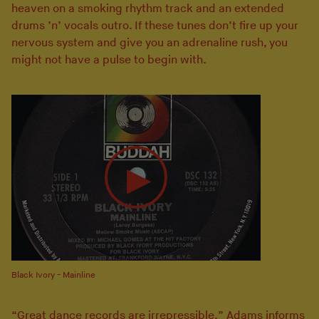
heaven on a smoking rhythm track and an extended
drums ’n’ vocals outro. If these tunes don’t fire up your
nervous system and give you an adrenaline rush, you
might not have a pulse to begin with.
Black Ivory - Mainline
“Great dance records are irrepressible,” Adams informs