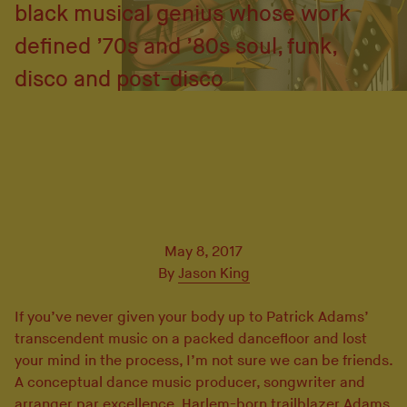
black musical genius whose work
defined ’70s and ’80s soul, funk,
disco and post-disco
May 8, 2017
By
Jason King
If you’ve never given your body up to Patrick Adams’
transcendent music on a packed dancefloor and lost
your mind in the process, I’m not sure we can be friends.
A conceptual dance music producer, songwriter and
arranger par excellence, Harlem-born trailblazer Adams