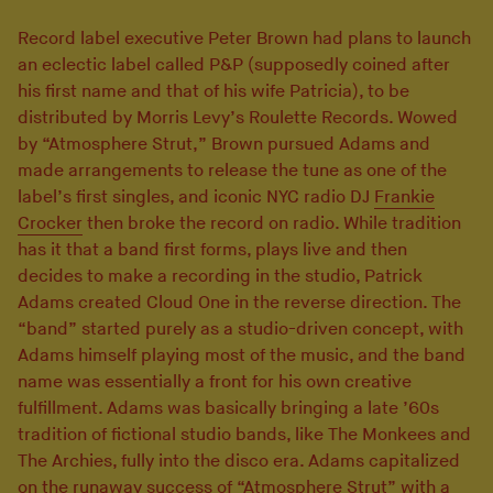
Record label executive Peter Brown had plans to launch
an eclectic label called P&P (supposedly coined after
his first name and that of his wife Patricia), to be
distributed by Morris Levy’s Roulette Records. Wowed
by “Atmosphere Strut,” Brown pursued Adams and
made arrangements to release the tune as one of the
label’s first singles, and iconic NYC radio DJ
Frankie
Crocker
then broke the record on radio. While tradition
has it that a band first forms, plays live and then
decides to make a recording in the studio, Patrick
Adams created Cloud One in the reverse direction. The
“band” started purely as a studio-driven concept, with
Adams himself playing most of the music, and the band
name was essentially a front for his own creative
fulfillment. Adams was basically bringing a late ’60s
tradition of fictional studio bands, like The Monkees and
The Archies, fully into the disco era. Adams capitalized
on the runaway success of “Atmosphere Strut” with a