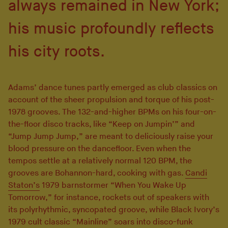
always remained in New York;
his music profoundly reflects
his city roots.
Adams’ dance tunes partly emerged as club classics on
account of the sheer propulsion and torque of his post-
1978 grooves. The 132-and-higher BPMs on his four-on-
the-floor disco tracks, like “Keep on Jumpin’” and
“Jump Jump Jump,” are meant to deliciously raise your
blood pressure on the dancefloor. Even when the
tempos settle at a relatively normal 120 BPM, the
grooves are Bohannon-hard, cooking with gas.
Candi
Staton’s
1979 barnstormer “When You Wake Up
Tomorrow,” for instance, rockets out of speakers with
its polyrhythmic, syncopated groove, while Black Ivory’s
1979 cult classic “Mainline” soars into disco-funk