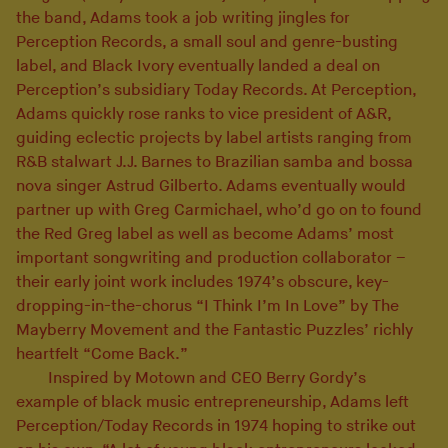
the band, Adams took a job writing jingles for
Perception Records, a small soul and genre-busting
label, and Black Ivory eventually landed a deal on
Perception’s subsidiary Today Records. At Perception,
Adams quickly rose ranks to vice president of A&R,
guiding eclectic projects by label artists ranging from
R&B stalwart J.J. Barnes to Brazilian samba and bossa
nova singer Astrud Gilberto. Adams eventually would
partner up with Greg Carmichael, who’d go on to found
the Red Greg label as well as become Adams’ most
important songwriting and production collaborator –
their early joint work includes 1974’s obscure, key-
dropping-in-the-chorus “I Think I’m In Love” by The
Mayberry Movement and the Fantastic Puzzles’ richly
heartfelt “Come Back.”
Inspired by Motown and CEO Berry Gordy’s
example of black music entrepreneurship, Adams left
Perception/Today Records in 1974 hoping to strike out