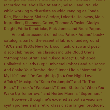
recorded for labels like Atlantic, Salsoul and Prelude
while working with artists as wide-ranging as Fonda
Rae,
Black Ivory
, Sister Sledge, Loleatta Holloway, Main
Ingredient,
Shannon
, Cares, Thomas & Taylor, Gladys
Knight, Eddie Kendricks, Rick James and Bruni Pagan.
An embarrassment of riches, Patrick Adams’ back-
catalog is part of the essential fabric of underground
1970s and 1980s New York soul, funk, disco and post-
disco club music: his classics include Cloud One’s
“Atmosphere Strut” and “Disco Juice;” Bumblebee
Unlimited’s “Lady Bug;” Universal Robot Band’s “Dance
And Shake Your Tambourine;” Inner Life’s “Moment Of
My Life” and “I’m Caught Up (In A One Night Love
Affair);” Musique’s “Keep On Jumpin’” and “In The
Bush;” Phreek’s “Weekend;” Candi Staton’s “When You
Wake Up Tomorrow;” and Herbie Mann’s “Superman.”
However, though he’s excelled as both a visionary
synth pioneer and a retro-classicist arranger-producer,