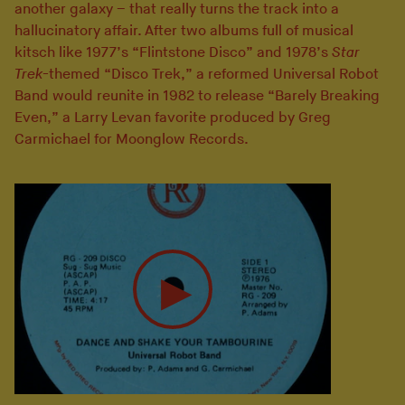
another galaxy – that really turns the track into a
hallucinatory affair. After two albums full of musical
kitsch like 1977’s “Flintstone Disco” and 1978’s
Star
Trek
-themed “Disco Trek,” a reformed Universal Robot
Band would reunite in 1982 to release “Barely Breaking
Even,” a Larry Levan favorite produced by Greg
Carmichael for Moonglow Records.