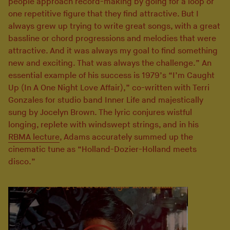
people approach record-making by going for a loop or
one repetitive figure that they find attractive. But I
always grew up trying to write great songs, with a great
bassline or chord progressions and melodies that were
attractive. And it was always my goal to find something
new and exciting. That was always the challenge.” An
essential example of his success is 1979’s “I’m Caught
Up (In A One Night Love Affair),” co-written with Terri
Gonzales for studio band Inner Life and majestically
sung by Jocelyn Brown. The lyric conjures wistful
longing, replete with windswept strings, and in his
RBMA lecture
, Adams accurately summed up the
cinematic tune as “Holland-Dozier-Holland meets
disco.”