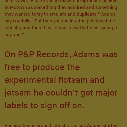
on his own. “A lot of young black entrepreneurs looked
at Motown as something they admired and something
they wanted to try to emulate and duplicate,” Adams
says ruefully. “But then you run into the politics of the
industry and then they let you know that’s not going to
happen.”
On P&P Records, Adams was
free to produce the
experimental flotsam and
jetsam he couldn’t get major
labels to sign off on.
Running hoops around industry racism, Adams started