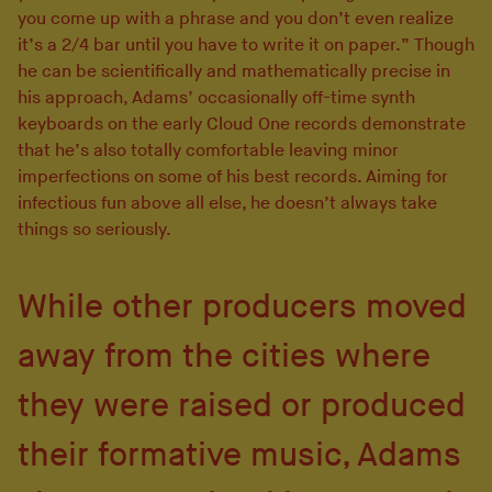
you come up with a phrase and you don’t even realize
it’s a 2/4 bar until you have to write it on paper.” Though
he can be scientifically and mathematically precise in
his approach, Adams’ occasionally off-time synth
keyboards on the early Cloud One records demonstrate
that he’s also totally comfortable leaving minor
imperfections on some of his best records. Aiming for
infectious fun above all else, he doesn’t always take
things so seriously.
While other producers moved
away from the cities where
they were raised or produced
their formative music, Adams