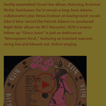
hastily assembled Cloud One album, featuring drummer
Richie Taninbaum (he’d remain a long-term Adams
collaborator) plus Venus Dodson on background vocals
(she’d later record the Patrick Adams co-produced
Night Rider
album for RFC Records). 1976’s breezy
follow-up “Disco Juice” is just as delirious as
“Atmosphere Strut,” featuring an insistent soprano
string line and blissed-out, forlorn singing.