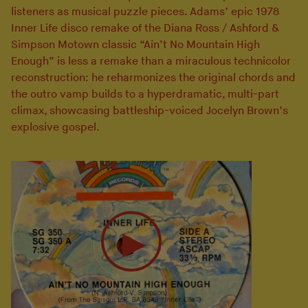
listeners as musical puzzle pieces. Adams’ epic 1978
Inner Life disco remake of the Diana Ross / Ashford &
Simpson Motown classic “Ain’t No Mountain High
Enough” is less a remake than a miraculous technicolor
reconstruction: he reharmonizes the original chords and
the outro vamp builds to a hyperdramatic, multi-part
climax, showcasing battleship-voiced Jocelyn Brown’s
explosive gospel.