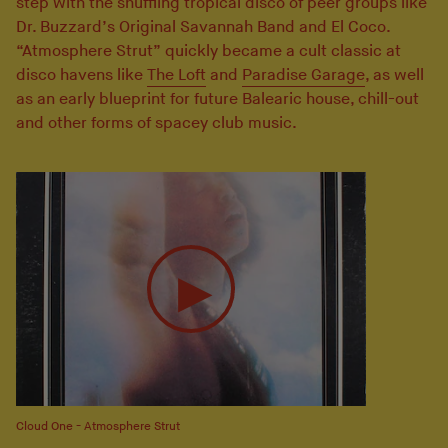
step with the shuffling tropical disco of peer groups like
Dr. Buzzard’s Original Savannah Band and El Coco.
“Atmosphere Strut” quickly became a cult classic at
disco havens like
The Loft
and
Paradise Garage
, as well
as an early blueprint for future Balearic house, chill-out
and other forms of spacey club music.
Cloud One - Atmosphere Strut