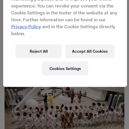
and universal struggle, with Solange’s vocals and lyrical
experience. You can revoke your consent via the
perspective matched by peerless funk, soul and R&B.
Cookie Settings in the footer of the website at any
Yesterday, Solange added to this triumph with An Ode
time. Further information can be found in our
To, an interdisciplinary performance piece and
Privacy Policy
and in the Cookie Settings directly
meditation on themes from
A Seat at the Table
that
below.
incorporates movement, installation and experimentally
reconstructed musical arrangements. We were on hand
to capture some highlights through the day’s two
Reject All
Accept All Cookies
performances.
Cookies Settings