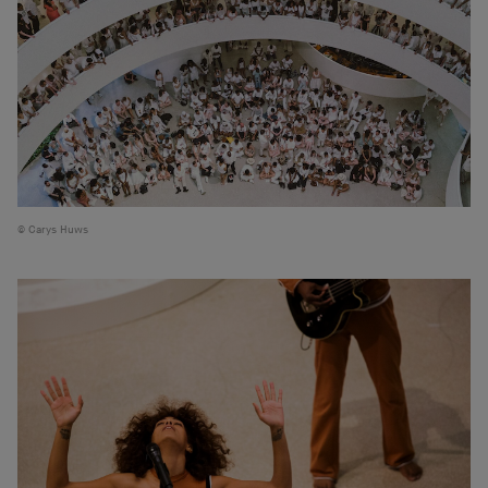
Carys Huws