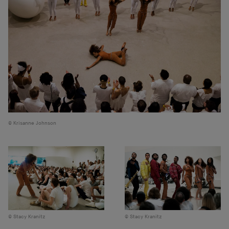
Krisanne Johnson
Stacy Kranitz
Stacy Kranitz