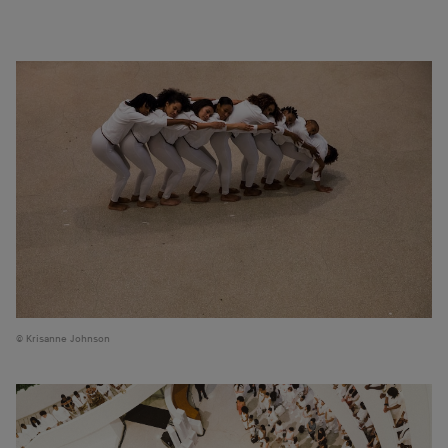
Krisanne Johnson