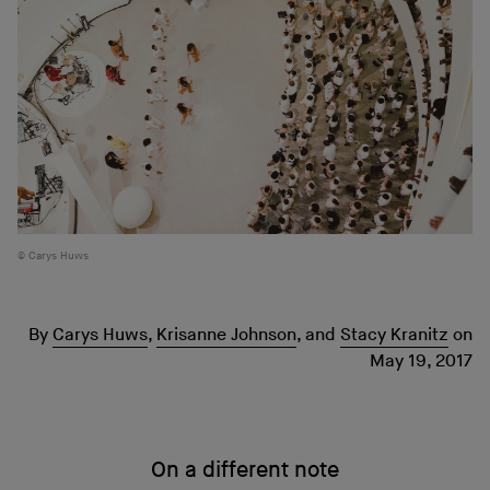
Carys Huws
By
Carys Huws
,
Krisanne Johnson
,
and
Stacy Kranitz
on
May 19, 2017
On a different note