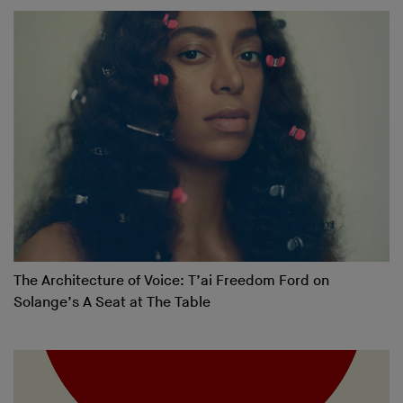
The Architecture of Voice: T’ai Freedom Ford on
Solange’s A Seat at The Table