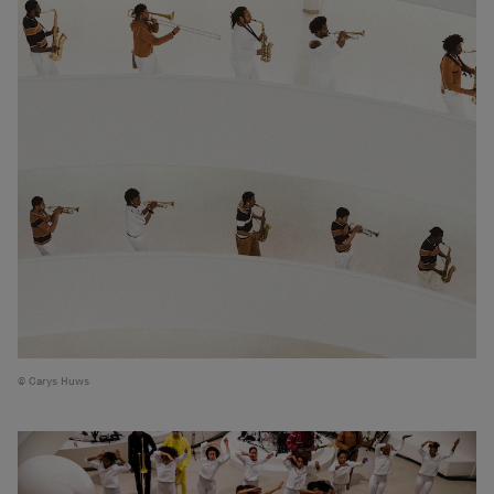
Carys Huws