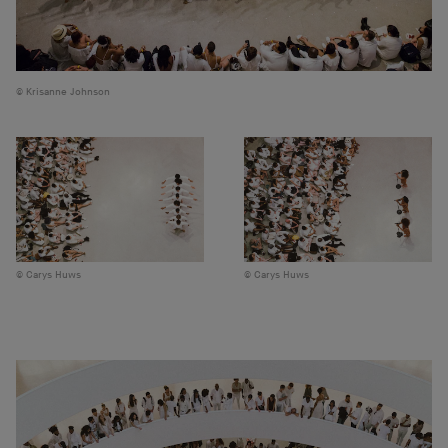
Krisanne Johnson
Carys Huws
Carys Huws