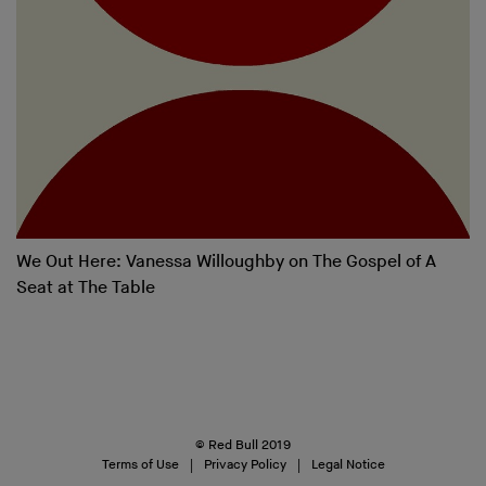
We Out Here: Vanessa Willoughby on The Gospel of A
Seat at The Table
© Red Bull 2019
Terms of Use
Privacy Policy
Legal Notice