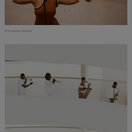
Krisanne Johnson