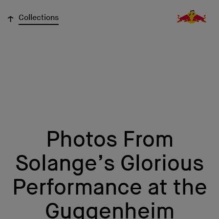
↓
Collections
Photos From
Solange’s Glorious
Performance at the
Guggenheim