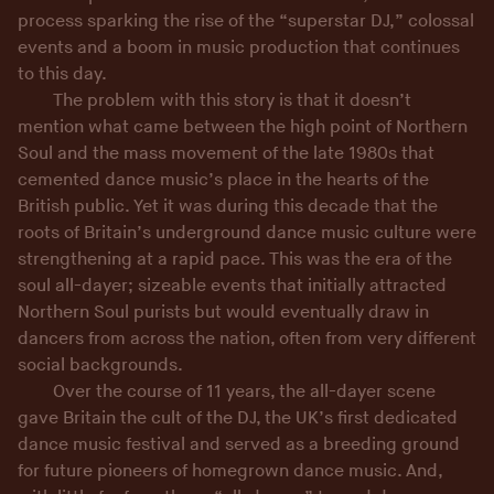
process sparking the rise of the “superstar DJ,” colossal
events and a boom in music production that continues
to this day.
The problem with this story is that it doesn’t
mention what came between the high point of Northern
Soul and the mass movement of the late 1980s that
cemented dance music’s place in the hearts of the
British public. Yet it was during this decade that the
roots of Britain’s underground dance music culture were
strengthening at a rapid pace. This was the era of the
soul all-dayer; sizeable events that initially attracted
Northern Soul purists but would eventually draw in
dancers from across the nation, often from very different
social backgrounds.
Over the course of 11 years, the all-dayer scene
gave Britain the cult of the DJ, the UK’s first dedicated
dance music festival and served as a breeding ground
for future pioneers of homegrown dance music. And,