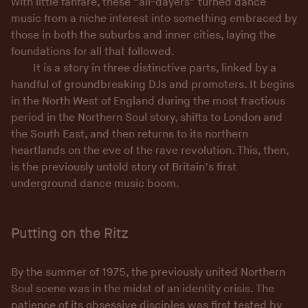
with little fanfare, these “all-dayers” turned dance
music from a niche interest into something embraced by
those in both the suburbs and inner cities, laying the
foundations for all that followed.
It is a story in three distinctive parts, linked by a
handful of groundbreaking DJs and promoters. It begins
in the North West of England during the most fractious
period in the Northern Soul story, shifts to London and
the South East, and then returns to its northern
heartlands on the eve of the rave revolution. This, then,
is the previously untold story of Britain’s first
underground dance music boom.
Putting on the Ritz
By the summer of 1975, the previously united Northern
Soul scene was in the midst of an identity crisis. The
patience of its obsessive disciples was first tested by