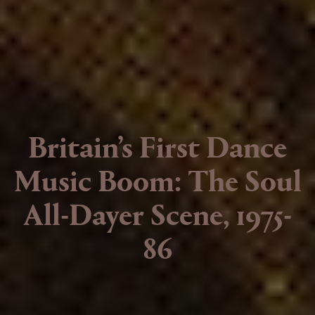
Britain’s First Dance
Music Boom: The Soul
All-Dayer Scene, 1975-
86