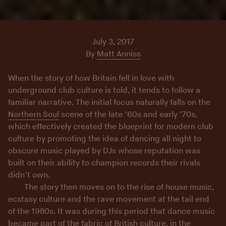
July 3, 2017
By
Matt Anniss
When the story of how Britain fell in love with
underground club culture is told, it tends to follow a
familiar narrative. The initial focus naturally falls on the
Northern Soul
scene of the late ’60s and early ’70s,
which effectively created the blueprint for modern club
culture by promoting the idea of dancing all night to
obscure music played by DJs whose reputation was
built on their ability to champion records their rivals
didn’t own.
The story then moves on to the rise of house music,
ecstasy culture and the rave movement at the tail end
of the 1980s. It was during this period that dance music
became part of the fabric of British culture, in the