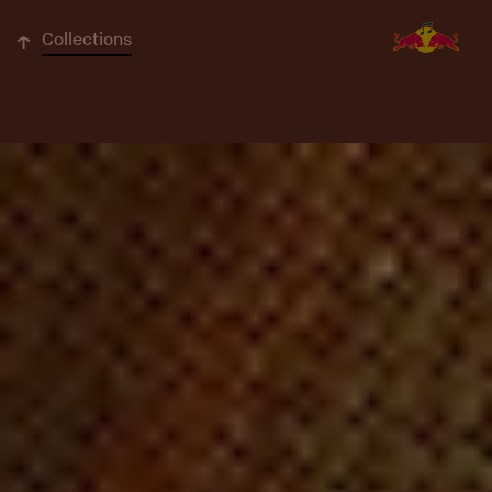
↓
Collections