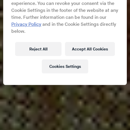
experience. You can revoke your consent via the
Cookie Settings in the footer of the website at any
time. Further information can be found in our
Privacy Policy
and in the Cookie Settings directly
below.
Reject All
Accept All Cookies
Cookies Settings