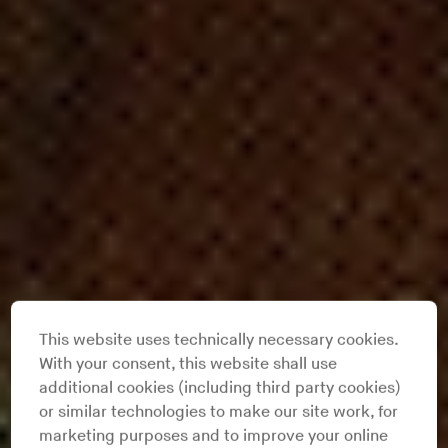
This website uses technically necessary cookies.
With your consent, this website shall use
additional cookies (including third party cookies)
or similar technologies to make our site work, for
marketing purposes and to improve your online