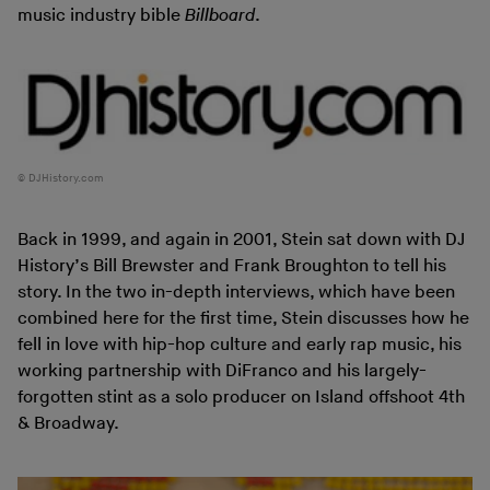
music industry bible
Billboard
.
DJHistory.com
Back in 1999, and again in 2001, Stein sat down with DJ
History’s Bill Brewster and Frank Broughton to tell his
story. In the two in-depth interviews, which have been
combined here for the first time, Stein discusses how he
fell in love with hip-hop culture and early rap music, his
working partnership with DiFranco and his largely-
forgotten stint as a solo producer on Island offshoot 4th
& Broadway.