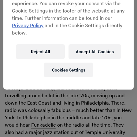
the point where I was avoiding going into record stores,
experience. You can revoke your consent via the
because I’d practically wanna cry because I couldn’t
Cookie Settings in the footer of the website at any
buy the stuff I really wanted. I had already been through
time. Further information can be found in our
various phases. I’d been through loving country music
Privacy Policy
and in the Cookie Settings directly
and then jazz, because I was living in Philadelphia in my
below.
mid-20s, which is a huge jazz town. I also really enjoyed
discovering what we used to call black rock music,
which was P-Funk and Sly Stone.
Reject All
Accept All Cookies
What triggered you to turn buying records into more of
Cookies Settings
an obsession?
I always liked dancing and music, but I’d say after
travelling around a lot in the late ’70s, moving up and
down the East Coast and living in Philadelphia. There,
radio was colossally fabulous – much better than in New
York. In Philadelphia in the middle and late ’70s, you
would hear
Funkadelic
on the radio all the time. They
also had a major jazz station out of Temple University