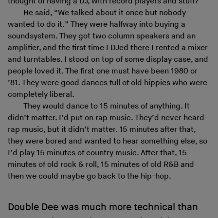
thought of having a DJ, with record players and stuff?”
He said, “We talked about it once but nobody
wanted to do it.” They were halfway into buying a
soundsystem. They got two column speakers and an
amplifier, and the first time I DJed there I rented a mixer
and turntables. I stood on top of some display case, and
people loved it. The first one must have been 1980 or
’81. They were good dances full of old hippies who were
completely liberal.
They would dance to 15 minutes of anything. It
didn’t matter. I’d put on rap music. They’d never heard
rap music, but it didn’t matter. 15 minutes after that,
they were bored and wanted to hear something else, so
I’d play 15 minutes of country music. After that, 15
minutes of old rock & roll, 15 minutes of old R&B and
then we could maybe go back to the hip-hop.
Double Dee was much more technical than