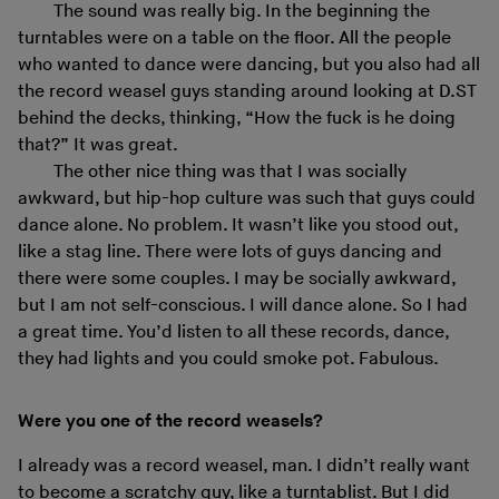
The sound was really big. In the beginning the
turntables were on a table on the floor. All the people
who wanted to dance were dancing, but you also had all
the record weasel guys standing around looking at D.ST
behind the decks, thinking, “How the fuck is he doing
that?” It was great.
The other nice thing was that I was socially
awkward, but hip-hop culture was such that guys could
dance alone. No problem. It wasn’t like you stood out,
like a stag line. There were lots of guys dancing and
there were some couples. I may be socially awkward,
but I am not self-conscious. I will dance alone. So I had
a great time. You’d listen to all these records, dance,
they had lights and you could smoke pot. Fabulous.
Were you one of the record weasels?
I already was a record weasel, man. I didn’t really want
to become a scratchy guy, like a turntablist. But I did