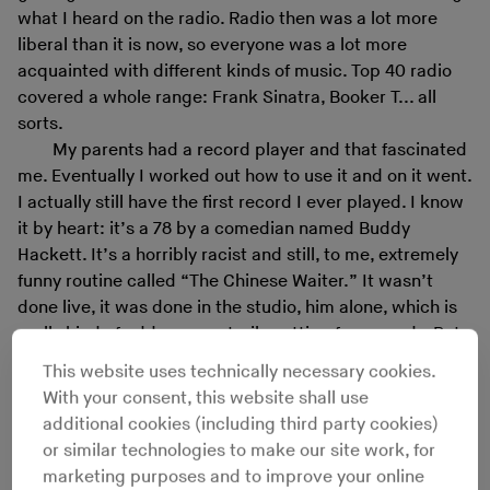
what I heard on the radio. Radio then was a lot more
liberal than it is now, so everyone was a lot more
acquainted with different kinds of music. Top 40 radio
covered a whole range: Frank Sinatra, Booker T... all
sorts.
My parents had a record player and that fascinated
me. Eventually I worked out how to use it and on it went.
I actually still have the first record I ever played. I know
it by heart: it’s a 78 by a comedian named Buddy
Hackett. It’s a horribly racist and still, to me, extremely
funny routine called “The Chinese Waiter.” It wasn’t
done live, it was done in the studio, him alone, which is
really kind of odd, a very sterile setting for comedy. But
he could do voices quite well.
This website uses technically necessary cookies.
As a kid, I used to take out show tune records a lot
With your consent, this website shall use
from the library and listen to them. After that, I never
additional cookies (including third party cookies)
really bought records much until, jeez, I’d say about the
or similar technologies to make our site work, for
time I was 27 or 28, in the late 1970s. It had even got to
marketing purposes and to improve your online