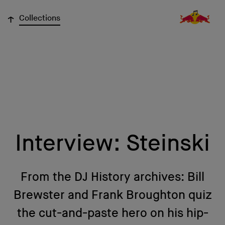
↓
Collections
Interview: Steinski
From the DJ History archives: Bill
Brewster and Frank Broughton quiz
the cut-and-paste hero on his hip-