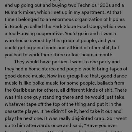
end up going out and buying two Technics 1200s and a
Numark mixer, which I set up in my apartment. At that
time I belonged to an enormous organization of hippies
in Brooklyn called the Park Slope Food Coop, which was
a food-buying cooperative. You’d go in and it was a
warehouse owned by this group of people, and you
could get organic foods and all kind of other shit, but
you had to work there three or four hours a month.
They would have parties. I went to one party and
they had a home stereo and poeple would bring tapes of
good dance music. Now in a group like that, good dance
music is like polka music for some people, ballads from
the Caribbean for others, all different kinds of shit. There
was this one guy standing there and he would just take
whatever tape off the top of the thing and put it in the
cassette player. If he didn’t like it, he’d take it out and
play the next one. It was really disjointed crap. So I went
up to him afterwards once and said, “Have you ever