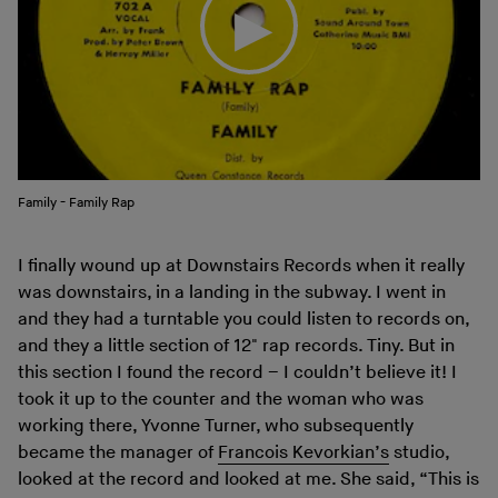
Family - Family Rap
I finally wound up at Downstairs Records when it really
was downstairs, in a landing in the subway. I went in
and they had a turntable you could listen to records on,
and they a little section of 12" rap records. Tiny. But in
this section I found the record – I couldn’t believe it! I
took it up to the counter and the woman who was
working there, Yvonne Turner, who subsequently
became the manager of
Francois Kevorkian’s
studio,
looked at the record and looked at me. She said, “This is