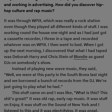
and working in advertising. How did you discover hip-
hop culture and rap music?
It was through WPIX, which was really a rock station
even though they played all different kinds of stuff. I was
working round the house one night and as I had just got
a cassette recorder, I threw in a tape and recorded
whatever was on WPIX. I then went to bed. When I got
up the next morning, I discovered that what I had taped
was Deborah Harry and Chris Stein of
Blondie
as guest
DJs on somebody’s show.
Instead of playing new wave music, they said,
“Well, we were at this party in the South Bronx last night
and we borrowed a bunch of records from the DJ. We’re
just going to play what he had.”
This stuff came on and I was like, “What is this? This
shit’s great!” It was old rap, early rap music. It was stuff
on Enjoy, it was stuff on the Sound of New York and I
listened to this and it was electrifying. It was great,