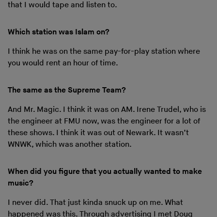
that I would tape and listen to.
Which station was Islam on?
I think he was on the same pay-for-play station where
you would rent an hour of time.
The same as the Supreme Team?
And Mr. Magic. I think it was on AM. Irene Trudel, who is
the engineer at FMU now, was the engineer for a lot of
these shows. I think it was out of Newark. It wasn’t
WNWK, which was another station.
When did you figure that you actually wanted to make
music?
I never did. That just kinda snuck up on me. What
happened was this. Through advertising I met Doug