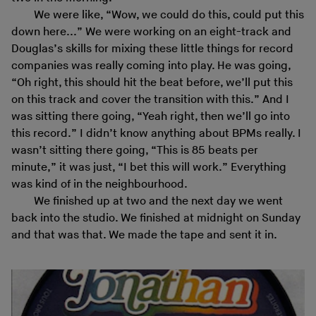
We were like, “Wow, we could do this, could put this
down here...” We were working on an eight-track and
Douglas’s skills for mixing these little things for record
companies was really coming into play. He was going,
“Oh right, this should hit the beat before, we’ll put this
on this track and cover the transition with this.” And I
was sitting there going, “Yeah right, then we’ll go into
this record.” I didn’t know anything about BPMs really. I
wasn’t sitting there going, “This is 85 beats per
minute,” it was just, “I bet this will work.” Everything
was kind of in the neighbourhood.
We finished up at two and the next day we went
back into the studio. We finished at midnight on Sunday
and that was that. We made the tape and sent it in.