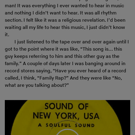
man! It was everything I ever wanted to hear in music
and nothing I didn’t want to hear. It was all rhythm
section. I felt like it was a religious revelation. I’d been
waiting all my life to hear this music, I just didn’t know
it.
I just listened to the tape over and over again until I
got to the point where it was like, “This song is... this
guy keeps referring to him and this other guy as the
family.” A couple of days later I was banging around in
record stores saying, “Have you ever heard of a record
called, I think, “Family Rap?” And they were like “No,
what are you talking about?”