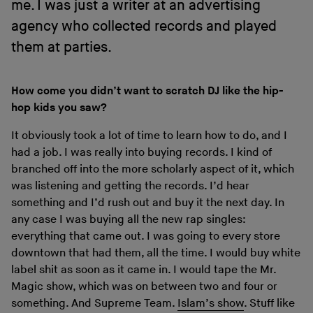
me. I was just a writer at an advertising
agency who collected records and played
them at parties.
How come you didn’t want to scratch DJ like the hip-
hop kids you saw?
It obviously took a lot of time to learn how to do, and I
had a job. I was really into buying records. I kind of
branched off into the more scholarly aspect of it, which
was listening and getting the records. I’d hear
something and I’d rush out and buy it the next day. In
any case I was buying all the new rap singles:
everything that came out. I was going to every store
downtown that had them, all the time. I would buy white
label shit as soon as it came in. I would tape the Mr.
Magic show, which was on between two and four or
something. And Supreme Team.
Islam’s show
. Stuff like