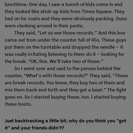
lunchtime. One day, I saw a bunch of kids come in and
they looked like stick-up kids from Times Square. They
had on fur coats and they were obviously packing. Guns
were clanking around in their pants.
They said, “Let us see those records.” And this box
came out from under the counter full of 45s. These guys
put them on the turntable and dropped the needle – it
was really irritating listening to them do it – looking for
the break. “OK, fine. We’ll take two of those.”
So I went over and said to the person behind the
counter, “What’s with those records?” They said, “Those
are break records. You know, they buy two of them and
mix them back and forth and they get a beat.” The light
goes on. So I started buying those, too. I started buying
these boots.
Just backtracking a little bit, why do you think you “got
it” and your friends didn’t?