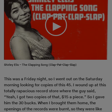
Shirley Elis – The Clapping Song (Clap-Pat-Clap-Slap)
This was a Friday night, so I went out on the Saturday
morning looking for copies of this 45. I wound up at this
totally rapacious record store where the guy said,
“Yeah, I got two copies of that, $15 a piece.” So I gave
him the 30 bucks. When I brought them home, the
openings of the records were burnt, so they were like