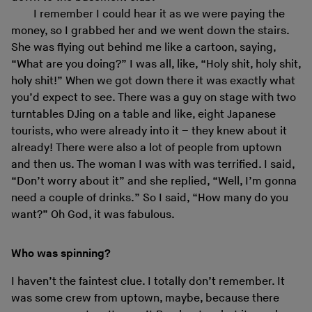
I remember I could hear it as we were paying the
money, so I grabbed her and we went down the stairs.
She was flying out behind me like a cartoon, saying,
“What are you doing?” I was all, like, “Holy shit, holy shit,
holy shit!” When we got down there it was exactly what
you’d expect to see. There was a guy on stage with two
turntables DJing on a table and like, eight Japanese
tourists, who were already into it – they knew about it
already! There were also a lot of people from uptown
and then us. The woman I was with was terrified. I said,
“Don’t worry about it” and she replied, “Well, I’m gonna
need a couple of drinks.” So I said, “How many do you
want?” Oh God, it was fabulous.
Who was spinning?
I haven’t the faintest clue. I totally don’t remember. It
was some crew from uptown, maybe, because there