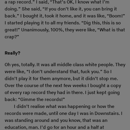
a rap record.” I said, “That’s OK, I know what I’m
doing.” She said, “If you don’t like it, you can bring it
back.” I bought it, took it home, and it was like, “Boom!”
I started playing it to all my friends. “Dig this, this is so
great!” Unanimously, 100%, they were like, “What is that
crap?”
Really?
Oh yes, totally. It was all middle class white people. They
were like, “I don’t understand that, fuck you.” So I
didn’t play it for them anymore, but it didn’t stop me.
Over the course of the next few weeks I bought a copy
of every rap record they had in there. I just kept going
back: “Gimme the records!”
I didn’t realise what was happening or how the
records were made, until one day I was in Downstairs. I
was standing around and you know, that was an
education, man. I’d go for an hour and a half at