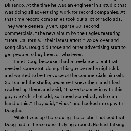
DiFranco. At the time he was an engineer in a studio that
was doing all advertising work for record companies. At
that time record companies took out a lot of radio ads.
They were generally very sparse 60-second
commercials, “The new album by the Eagles featuring
“Hotel California,” their latest effort.” Voice-over and
song clips. Doug did those and other advertising stuff to
get people to buy beer, or whatever.
I met Doug because I had a freelance client that
needed some stuff doing. This guy owned a nightclub
and wanted to be the voice of the commercials himself.
So I called the studio, because I knew them and I had
worked up there, and said, “I have to come in with this
guy who’s kind of odd, so I need somebody who can
handle this.” They said, “Fine,” and hooked me up with
Douglas.
While I was up there doing these jobs I noticed that
Doug had all these records lying around. He had Talking