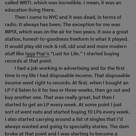
called WRTI, which was incredible. I mean, it was an
education living there.
Then I came to NYC and it was dead, in terms of
radio. It always has been. The exception for me was
WPIX, which was on the air for two years. It was a great
station, honest-to-goodness freeform in what it played.
It would play old rock & roll, old soul and more modern
stuff like
Iggy Pop’s
“Lust for Life.” I started buying
records at that point.
I had a job working in advertising and for the first
time in my life I had disposable income. That disposable
income went right to records. At first, when I bought an
LP I’d listen to it for two or three weeks, then go out and
buy another one. That was really great, but then I
started to get an LP every week. At some point I just
sort of went nuts and started buying 10 LPs every week.
I also started carrying around a list of singles that I’d
always wanted and going to speciality stories. The dam
broke at that point and I was starting to become a