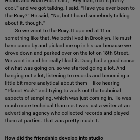
Heads and
Brian Eno
. I said, “Hey man, that’s pretty
cool,” and we got talking. I said, “Have you ever been to
the Roxy?” He said, “No, but I heard somebody talking
about it, though.”
So we went to the Roxy. It opened at 11 or
something like that. We both lived in Brooklyn. He must
have come by and picked me up in his car because we
drove down and parked over on the lot on 18th Street.
We went in and he really liked it. Doug had a good sense
of what was going on, so we started going a lot. And
hanging out a lot, listening to records and becoming a
little bit more analytical about them – like hearing
“Planet Rock” and trying to work out the technical
aspects of sampling, which was just coming in. He was
much more technical than me. I was just a writer at an
advertising agency who collected records and played
them at parties. That was pretty much it.
How did the friendship develop into studio