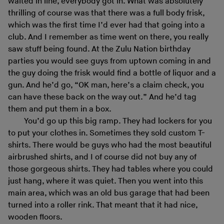
waited in line, everybody got in. What was absolutely
thrilling of course was that there was a full body frisk,
which was the first time I’d ever had that going into a
club. And I remember as time went on there, you really
saw stuff being found. At the Zulu Nation birthday
parties you would see guys from uptown coming in and
the guy doing the frisk would find a bottle of liquor and a
gun. And he’d go, “OK man, here’s a claim check, you
can have these back on the way out.” And he’d tag
them and put them in a box.
You’d go up this big ramp. They had lockers for you
to put your clothes in. Sometimes they sold custom T-
shirts. There would be guys who had the most beautiful
airbrushed shirts, and I of course did not buy any of
those gorgeous shirts. They had tables where you could
just hang, where it was quiet. Then you went into this
main area, which was an old bus garage that had been
turned into a roller rink. That meant that it had nice,
wooden floors.