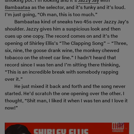
smoking pot. I’m looking and it’s
Jazzy Jay
with
Bambaataa
as the selector, and it’s funky and it’s loud.
I’m just going, “Oh man, this is too much.”
Bambaataa kind of sneaks two 45s over Jazzy Jay’s
shoulder. Jazzy gives him a suspicious look and then
cues up one copy. The record comes on and it’s the
opening of Shirley Ellis’s “The Clapping Song” – “Three,
six, nine, the goose drank wine, the monkey chewed
tobacco on the street car line.” I hadn’t heard that
record since I was ten and I’m sitting there thinking,
“This is an incredible break with somebody rapping
over it.”
He just mixed it back and forth and the song never
started. He’d scratch the one opening over the other. I
thought, “Shit man, I liked it when I was ten and I love it
now!”