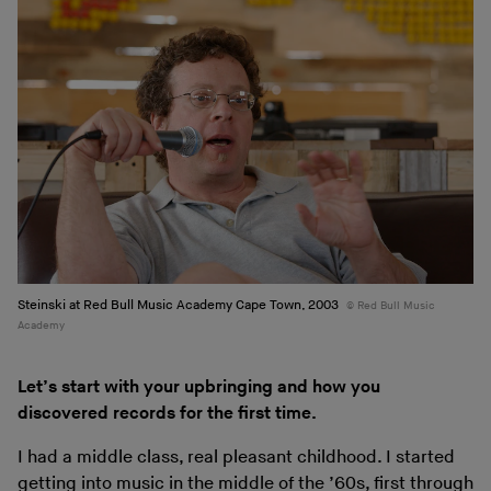
Steinski at Red Bull Music Academy Cape Town, 2003
Red Bull Music
Academy
Let’s start with your upbringing and how you
discovered records for the first time.
I had a middle class, real pleasant childhood. I started
getting into music in the middle of the ’60s, first through