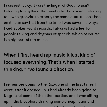
I was just lucky. It was the finger of God. I wasn’t
listening to anything that anybody else wasn’t listening
to. I was groovin’ to exactly the same stuff. If I look back
on it I can say that from the time I was seven I always
liked spoken word records. I always had a feel for
people talking and rhythms of speech, which of course
is a big part of rap music.
When I first heard rap music it just kind of
focused everything. That’s when I started
thinking, “I’ve found a direction.”
I remember going to the Roxy, one of the first times I
went, after it opened up. I had already been going to
Negril and some of the other parties, and I was sitting
up in the bleachers drinking some cheap liquor and