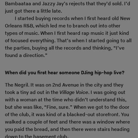
Bambaataa and Jazzy Jay’s rejects that they’d sold. I’d
just got there a little late.
I started buying records when I first heard old New
Orleans R&B, which led me to branch out into other
types of music. When I first heard rap music it just kind
of focused everything. That’s when I started going to all
the parties, buying all the records and thinking, “I’ve
found a direction.”
When did you first hear someone DJing hip-hop live?
The Negril. It was on 2nd Avenue in the city and they
took a tiny ad out in the
Village Voice
. I was going out
with a woman at the time who didn’t understand this,
but she was like, “Fine, sure.” When we got to the door
of the club, it was kind of a blacked-out storefront. You
walked a couple of feet and there was a window where
you paid the bread, and then there were stairs heading
down to the basement club.