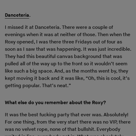
Danceteria
.
I missed it at Danceteria. There were a couple of
evenings when it was at neither of those. Then when the
Roxy opened, I was there three Fridays out of four as
soon as I saw that was happening. It was just incredible.
They had this beautiful canvas background that was
pulled all of the way up to the front so it wouldn’t seem
like such a big space. And, as the months went by, they
kept moving it back and it was like, “Oh, this is cool, it’s
getting popular. That’s neat.”
What else do you remember about the Roxy?
It was the best fucking party that ever was. Absolutely!
For one thing, from the very start there was no VIP, there
was no velvet rope, none of that bullshit. Everybody