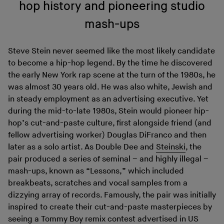
hop history and pioneering studio
mash-ups
Steve Stein never seemed like the most likely candidate
to become a hip-hop legend. By the time he discovered
the early New York rap scene at the turn of the 1980s, he
was almost 30 years old. He was also white, Jewish and
in steady employment as an advertising executive. Yet
during the mid-to-late 1980s, Stein would pioneer hip-
hop’s cut-and-paste culture, first alongside friend (and
fellow advertising worker) Douglas DiFranco and then
later as a solo artist. As Double Dee and
Steinski
, the
pair produced a series of seminal – and highly illegal –
mash-ups, known as “Lessons,” which included
breakbeats, scratches and vocal samples from a
dizzying array of records. Famously, the pair was initially
inspired to create their cut-and-paste masterpieces by
seeing a Tommy Boy remix contest advertised in US