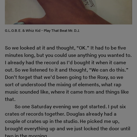
G.L.O.B.E. & Whiz Kid ‎- Play That Beat Mr. D.J.
So we looked at it and thought, “OK.” It had to be five
minutes long, but you could use anything you wanted to.
I already had the record as I’d bought it when it came
out. So we listened to it and thought, “We can do this.”
Don’t forget that we’d been going to the Roxy, so we
sort of understood the mixing of elements, what rap
music sounded like, where it came from and things like
that.
So one Saturday evening we got started. I put six
crates of records together. Douglas already had a
couple of crates up in the studio. He picked me up,
brought everything up and we just locked the door until
two in the morning.