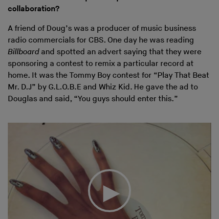
collaboration?
A friend of Doug’s was a producer of music business
radio commercials for CBS. One day he was reading
Billboard
and spotted an advert saying that they were
sponsoring a contest to remix a particular record at
home. It was the Tommy Boy contest for “Play That Beat
Mr. D.J” by G.L.O.B.E and Whiz Kid. He gave the ad to
Douglas and said, “You guys should enter this.”