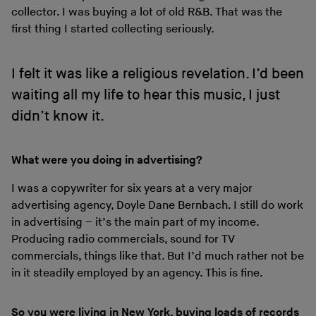
collector. I was buying a lot of old R&B. That was the
first thing I started collecting seriously.
I felt it was like a religious revelation. I’d been
waiting all my life to hear this music, I just
didn’t know it.
What were you doing in advertising?
I was a copywriter for six years at a very major
advertising agency, Doyle Dane Bernbach. I still do work
in advertising – it’s the main part of my income.
Producing radio commercials, sound for TV
commercials, things like that. But I’d much rather not be
in it steadily employed by an agency. This is fine.
So you were living in New York, buying loads of records