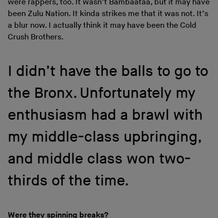
were rappers, too. It wasn’t Bambaataa, but it may have
been Zulu Nation. It kinda strikes me that it was not. It’s
a blur now. I actually think it may have been the Cold
Crush Brothers.
I didn’t have the balls to go to
the Bronx. Unfortunately my
enthusiasm had a brawl with
my middle-class upbringing,
and middle class won two-
thirds of the time.
Were they spinning breaks?