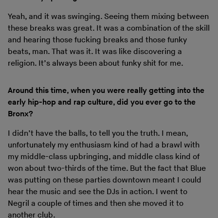
Yeah, and it was swinging. Seeing them mixing between
these breaks was great. It was a combination of the skill
and hearing those fucking breaks and those funky
beats, man. That was it. It was like discovering a
religion. It’s always been about funky shit for me.
Around this time, when you were really getting into the
early hip-hop and rap culture, did you ever go to the
Bronx?
I didn’t have the balls, to tell you the truth. I mean,
unfortunately my enthusiasm kind of had a brawl with
my middle-class upbringing, and middle class kind of
won about two-thirds of the time. But the fact that Blue
was putting on these parties downtown meant I could
hear the music and see the DJs in action. I went to
Negril a couple of times and then she moved it to
another club.