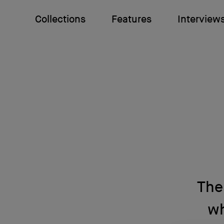
Collections
Features
Interview
The
wh