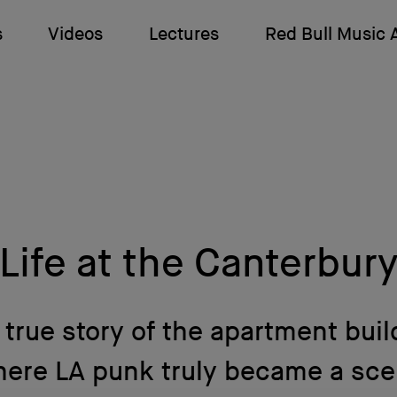
s
Videos
Lectures
Red Bull Music
Life at the Canterbur
 true story of the apartment buil
ere LA punk truly became a sc