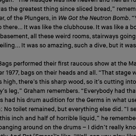
as the greatest thing since sliced bread,” reme
ler, of the Plungers, in
We Got the Neutron Bomb
. 
 there… It was like the clubhouse. It was like a 
a basement, all these weird rooms, stairways going
iling... It was so amazing, such a dive, but it was
Bags performed their first raucous show at the M
 1977, bags on their heads and all. “That stage 
s high, there’s this sharp wood, so it’s cutting into
’s leg,” Graham remembers. “Everybody had that 
s had his drum audition for the Germs in what us
 No toilet remained, but everything else did. “I s
this inch and half of horrible liquid,” he remembe
banging around on the drums – I didn’t really kn