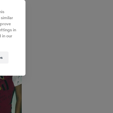
his
 similar
mprove
ttings in
 in our
es