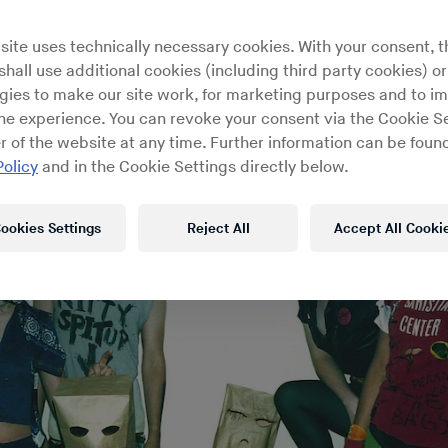
site uses technically necessary cookies. With your consent, t
hall use additional cookies (including third party cookies) or
gies to make our site work, for marketing purposes and to i
ine experience. You can revoke your consent via the Cookie Se
r of the website at any time. Further information can be found
Policy
and in the Cookie Settings directly below.
ookies Settings
Reject All
Accept All Cooki