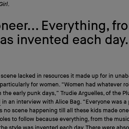
Girl
.
eer... Everything, fr
was invented each day
scene lacked in resources it made up for in una
 particularly for women. “Women had whatever ro
 the early punk days,” Trudie Arguelles, of the Pl
d
in an interview with Alice Bag. “Everyone was a 
 no scene happening till all these kids made one
oles to follow because everything, from the music
 the style was invented each day. There were abso