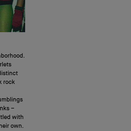
ghborhood.
rlets
istinct
k rock
rumblings
unks –
ttled with
heir own.