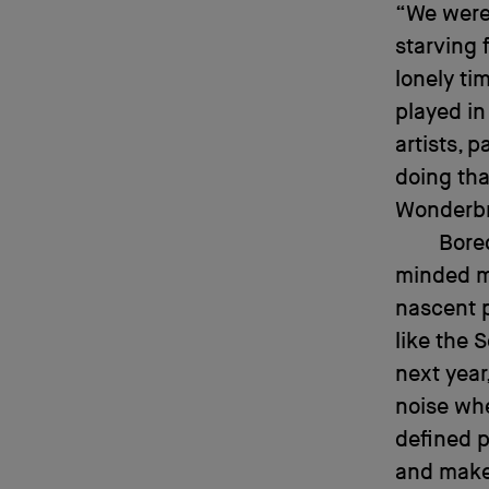
“We were 
starving f
lonely ti
played in
artists, 
doing that
Wonderbre
Bore
minded mi
nascent 
like the 
next year
noise whe
defined p
and make