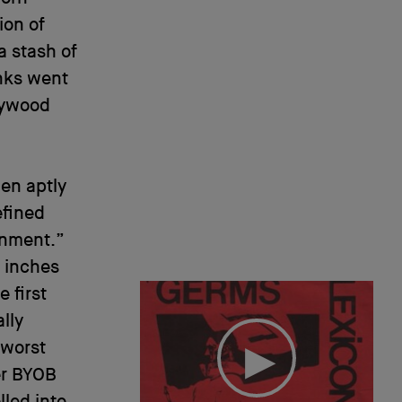
ion of
a stash of
unks went
lywood
en aptly
efined
inment.”
r inches
 first
lly
 worst
er BYOB
lled into