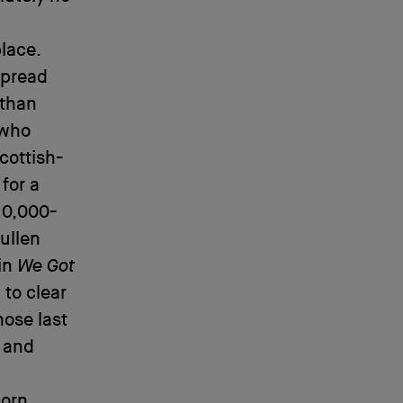
lace.
spread
 than
 who
cottish-
for a
10,000-
ullen
in
We Got
 to clear
hose last
 and
porn