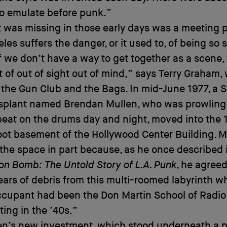
to emulate before punk.”
 was missing in those early days was a meeting p
les suffers the danger, or it used to, of being so 
if we don’t have a way to get together as a scene,
t of out of sight out of mind,” says Terry Graham,
 the Gun Club and the Bags. In mid-June 1977, a S
nsplant named Brendan Mullen, who was prowling 
beat on the drums day and night, moved into the 
ot basement of the Hollywood Center Building. M
he space in part because, as he once described 
on Bomb: The Untold Story of L.A. Punk
, he agreed
ears of debris from this multi-roomed labyrinth w
cupant had been the Don Martin School of Radio
ing in the ’40s.”
en’s new investment, which stood underneath a 