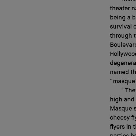
theater n
being a b
survival 
through t
Boulevar
Hollywood
degenerat
named th
“masque” 
“The
high and 
Masque s
cheesy fl
flyers in
parties b