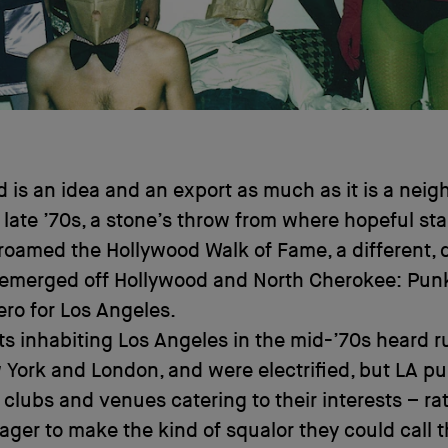
 is an idea and an export as much as it is a nei
e late ’70s, a stone’s throw from where hopeful sta
roamed the Hollywood Walk of Fame, a different, d
 emerged off Hollywood and North Cherokee: Pun
ro for Los Angeles.
its inhabiting Los Angeles in the mid-’70s heard 
York and London, and were electrified, but LA p
 clubs and venues catering to their interests – ra
eager to make the kind of squalor they could call t