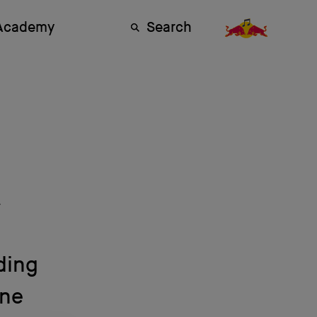
 Academy
Search
y
ding
ene