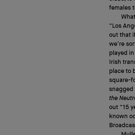
females 
What
“Los Ange
out that 
we’re sor
played in
Irish tra
place to 
square-fo
snagged t
the Neutr
out “15 y
known oc
Broadcast
Mull