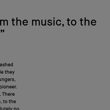
om the music, to the
.”
bashed
le they
ungers,
pioneer.
. There
, to the
lutely no