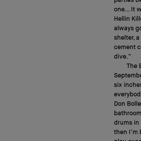
one… It w
Hellin Kil
always go
shelter, 
cement ce
dive.”
The 
September
six inche
everybody
Don Bolle
bathroom:
drums in 
then I’m 