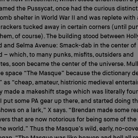
amed the Pussycat, once had the curious distinct
omb shelter in World War II and was replete with 
crackers tucked away in certain corners (until p
hem, of course). The building stood between Hol
d and Selma Avenue: Smack-dab in the center of
 – which, to many punks, misfits, outsiders and
es, soon became the center of the universe. Mull
e space “The Masque” because the dictionary d
as “cheap, amateur, histrionic medieval enterta
y made a makeshift stage which was literally fou
I put some PA gear up there, and started doing the
hows on a lark,” X says. “Brendan made some rea
yers that are now notorious for being some of the
 the world.” Thus the Masque’s wild, early, no-cov
egan. “The Masque was like heaven and hell all ro