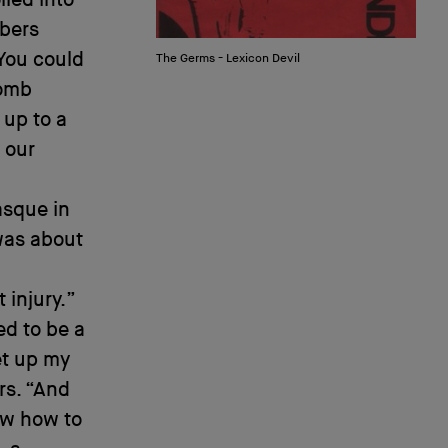
mbers
“You could
The Germs - Lexicon Devil
bomb
 up to a
 our
asque in
was about
injury.”
ed to be a
et up my
rs. “And
ow how to