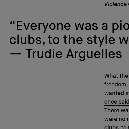
Violence 
“Everyone was a pion
clubs, to the style 
Trudie Arguelles
What the 
freedom,
wanted in
once sai
There was
were no r
clubs, to