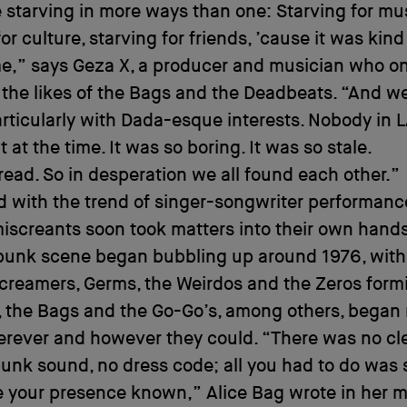
starving in more ways than one: Starving for mus
or culture, starving for friends, ’cause it was kind
me,” says Geza X, a producer and musician who o
 the likes of the Bags and the Deadbeats. “And w
particularly with Dada-esque interests. Nobody in 
 at the time. It was so boring. It was so stale.
ad. So in desperation we all found each other.”
d with the trend of singer-songwriter performance
screants soon took matters into their own hands
punk scene began bubbling up around 1976, with
Screamers, Germs, the Weirdos and the Zeros form
, the Bags and the Go-Go’s, among others, began
rever and however they could. “There was no cle
unk sound, no dress code; all you had to do was
 your presence known,” Alice Bag wrote in her m