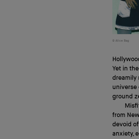
Alice Bag
Hollywood
Yet in th
dreamily 
universe
ground ze
Misf
from New 
devoid of
anxiety, 