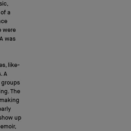
ic,
 of a
nce
e were
LA was
s, like-
. A
 groups
ing. The
 making
arly
 show up
emoir,