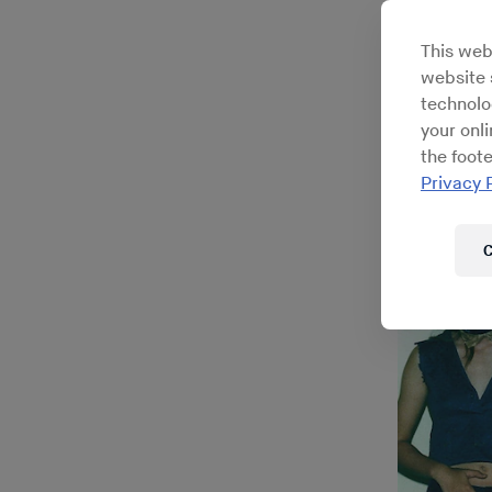
This web
website s
technolo
your onl
the foote
Privacy 
C