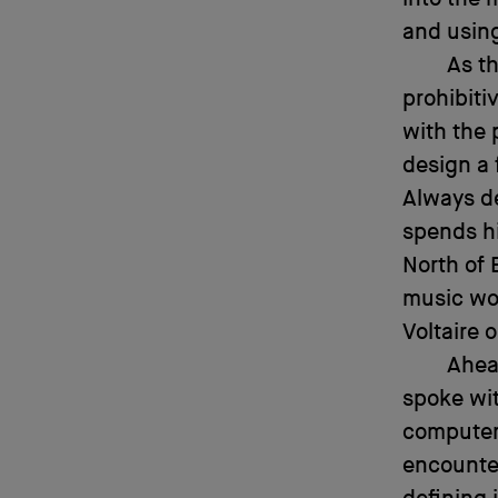
and usin
As t
prohibiti
with the 
design a 
Always de
spends hi
North of 
music wor
Voltaire 
Ahead
spoke wit
computer-
encounte