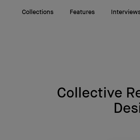
Collections
Features
Interview
Collective R
Des