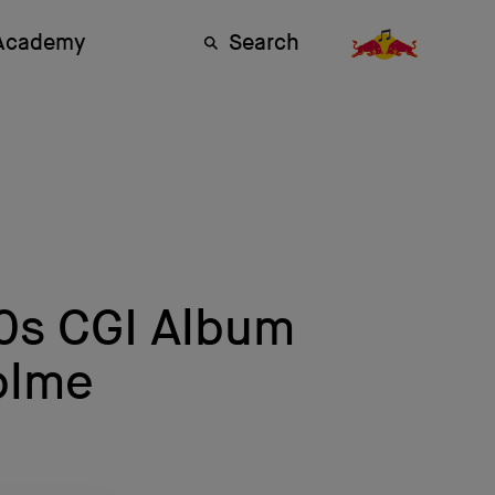
 Academy
Search
90s CGI Album
olme