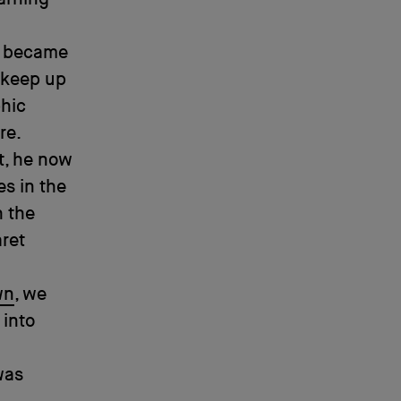
t became
 keep up
phic
re.
rt, he now
s in the
h the
aret
wn
, we
 into
was