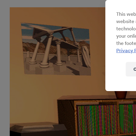
This web
website s
technolo
your onl
the foote
Privacy 
C