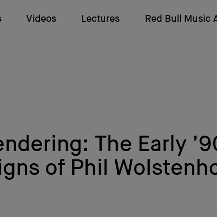
s
Videos
Lectures
Red Bull Music
endering: The Early ’
igns of Phil Wolstenh