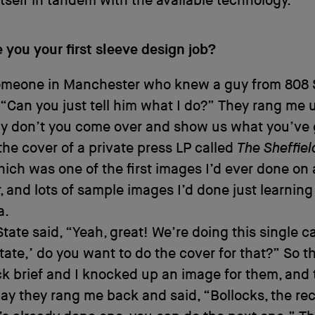
itself in tandem with the available technology.
you your first sleeve design job?
omeone in Manchester who knew a guy from 808 St
, “Can you just tell him what I do?” They rang me
y don’t you come over and show us what you’ve g
he cover of a private press LP called
The Sheffiel
hich was one of the first images I’d ever done on 
 and lots of sample images I’d done just learning
a.
tate said, “Yeah, great! We’re doing this single c
State,’ do you want to do the cover for that?” So 
k brief and I knocked up an image for them, and
y they rang me back and said, “Bollocks, the re