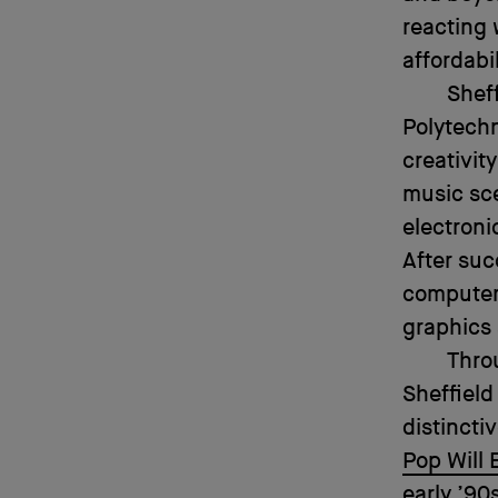
reacting 
affordabil
Sheff
Polytechn
creativit
music sc
electroni
After suc
computer
graphics 
Thro
Sheffield
distincti
Pop Will E
early ’90