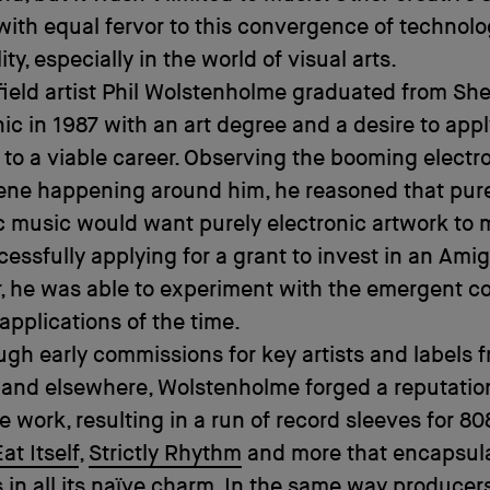
with equal fervor to this convergence of technol
ity, especially in the world of visual arts.
ield artist Phil Wolstenholme graduated from She
ic in 1987 with an art degree and a desire to appl
y to a viable career. Observing the booming electr
ene happening around him, he reasoned that pur
c music would want purely electronic artwork to 
cessfully applying for a grant to invest in an Ami
, he was able to experiment with the emergent 
applications of the time.
ugh early commissions for key artists and labels 
 and elsewhere, Wolstenholme forged a reputation
ve work, resulting in a run of record sleeves for 80
at Itself
,
Strictly Rhythm
and more that encapsula
s in all its naïve charm. In the same way producer