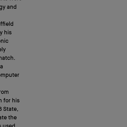
ogy and
ffield
y his
onic
ely
match.
ga
computer
from
 for his
8 State,
te the
s used