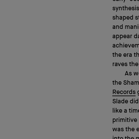
synthesis
shaped st
and manip
appear d
achieveme
the era t
raves the
As we
the Sham
Records
g
Slade did
like a ti
primitive
was the 
into the 