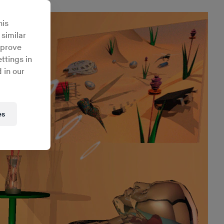
his
 similar
mprove
ttings in
 in our
es