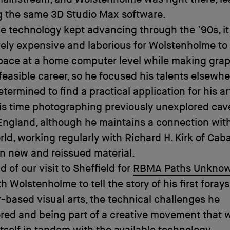
g the same 3D Studio Max software.
he technology kept advancing through the ’90s, i
vely expensive and laborious for Wolstenholme to
pace at a home computer level while making gra
feasible career, so he focused his talents elsewhe
termined to find a practical application for his a
s time photographing previously unexplored cave
England, although he maintains a connection wit
ld, working regularly with Richard H. Kirk of Cab
on new and reissued material.
 of our visit to Sheffield for
RBMA Paths Unkno
h Wolstenholme to tell the story of his first forays
based visual arts, the technical challenges he
red and being part of a creative movement that 