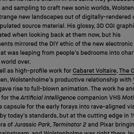
 and sampling to craft new sonic worlds, Wolste
range new landscapes out of digitally-rendered 
ulated source material. His glossy, 3D CGI graph
ated when looking back at them now, but his
nts mirrored the DIY ethic of the new electronic
hat was leaping from people’s bedrooms into char
 world over.
ll as high-profile work for
Cabaret Voltaire
,
The 
en, Wolstenholme’s productive relationship with
ave rise to full-blown animation. The work he an
 for the
Artificial Intelligence
companion VHS
Mot
me capsule for the early forays into rave-aligned vi
 by today’s standards, but at the cutting edge in 1
era of
Jurassic Park
,
Terminator 2
and Pixar bringi
mainstream, and Wolstenholme was right there, le