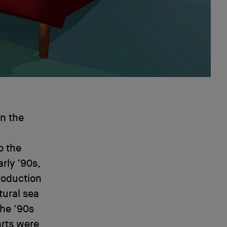
on the
o the
rly ’90s,
roduction
tural sea
he ’90s
arts were