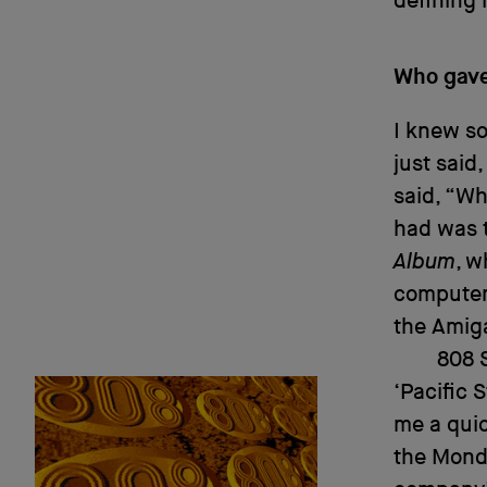
defining 
Who gave 
I knew s
just said
said, “Wh
had was t
Album
, w
computer,
the Amig
808 S
‘Pacific 
me a quic
the Monda