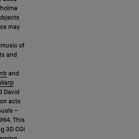
nholme
objects
ics may
 music of
ts and
Orb
and
Warp
d David
ion
acts
suals –
994. This
ng 3D CGI
arning