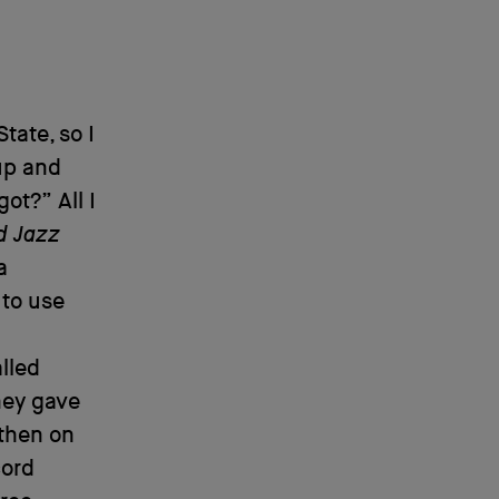
ate, so I
 up and
ot?” All I
d Jazz
a
 to use
alled
they gave
 then on
cord