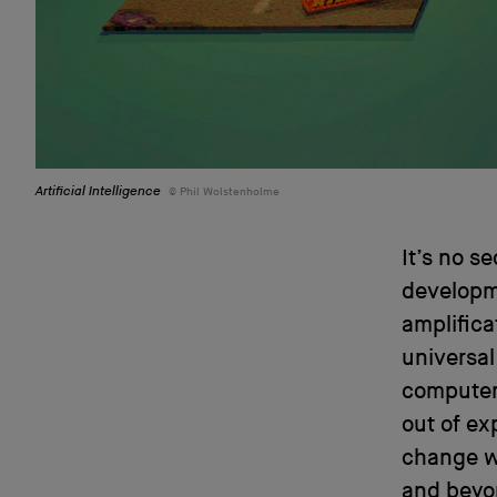
Artificial Intelligence
Phil Wolstenholme
It’s no s
developme
amplifica
universal
computer
out of ex
change w
and beyon