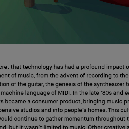
ecret that technology has had a profound impact 
nt of music, from the advent of recording to the
tion of the guitar, the genesis of the synthesizer t
 machine language of MIDI. In the late ’80s and ea
s became a consumer product, bringing music p
pensive studios and into people’s homes. This cul
ould continue to gather momentum throughout t
d, but it wasn’t limited to music. Other creative 