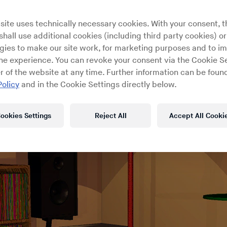
site uses technically necessary cookies. With your consent, t
hall use additional cookies (including third party cookies) or
gies to make our site work, for marketing purposes and to i
ine experience. You can revoke your consent via the Cookie Se
r of the website at any time. Further information can be found
Policy
and in the Cookie Settings directly below.
ookies Settings
Reject All
Accept All Cooki