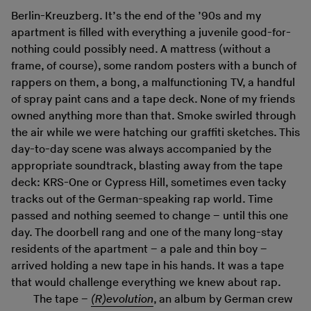
Berlin-Kreuzberg. It’s the end of the ’90s and my
apartment is filled with everything a juvenile good-for-
nothing could possibly need. A mattress (without a
frame, of course), some random posters with a bunch of
rappers on them, a bong, a malfunctioning TV, a handful
of spray paint cans and a tape deck. None of my friends
owned anything more than that. Smoke swirled through
the air while we were hatching our graffiti sketches. This
day-to-day scene was always accompanied by the
appropriate soundtrack, blasting away from the tape
deck: KRS-One or Cypress Hill, sometimes even tacky
tracks out of the German-speaking rap world. Time
passed and nothing seemed to change – until this one
day. The doorbell rang and one of the many long-stay
residents of the apartment – a pale and thin boy –
arrived holding a new tape in his hands. It was a tape
that would challenge everything we knew about rap.
The tape –
(R)evolution
, an album by German crew