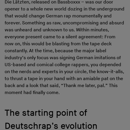
Die Lätzten, released on Bassboxxx – was our door
opener to a whole new world dozing in the underground
that would change German rap monumentally and
forever. Something as raw, uncompromising and absurd
was unheard and unknown to us. Within minutes,
everyone present came to a silent agreement: From
now on, this would be blasting from the tape deck
constantly. At the time, because the major label
industry’s only focus was signing German imitations of
US-based and comical college rappers, you depended
on the nerds and experts in your circle, the know-it-alls,
to thrust a tape in your hand with an amiable pat on the
back and a look that said, “Thank me later, pal.” This
moment had finally come.
The starting point of
Deutschrap’s evolution