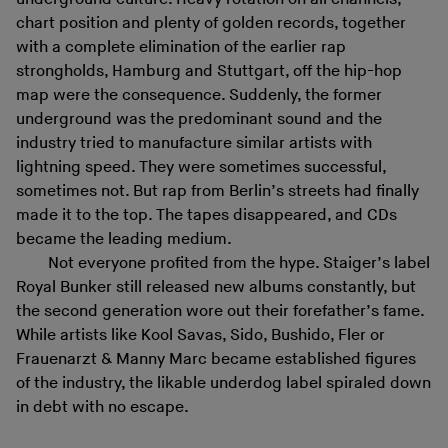
chart position and plenty of golden records, together
with a complete elimination of the earlier rap
strongholds, Hamburg and Stuttgart, off the hip-hop
map were the consequence. Suddenly, the former
underground was the predominant sound and the
industry tried to manufacture similar artists with
lightning speed. They were sometimes successful,
sometimes not. But rap from Berlin’s streets had finally
made it to the top. The tapes disappeared, and CDs
became the leading medium.
Not everyone profited from the hype. Staiger’s label
Royal Bunker still released new albums constantly, but
the second generation wore out their forefather’s fame.
While artists like Kool Savas, Sido, Bushido, Fler or
Frauenarzt & Manny Marc became established figures
of the industry, the likable underdog label spiraled down
in debt with no escape.