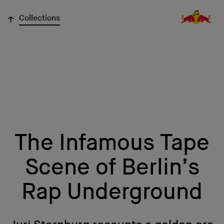
↓
Collections
The Infamous Tape
Scene of Berlin’s
Rap Underground