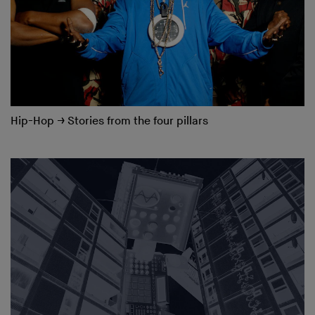
Hip-Hop
→
Stories from the four pillars