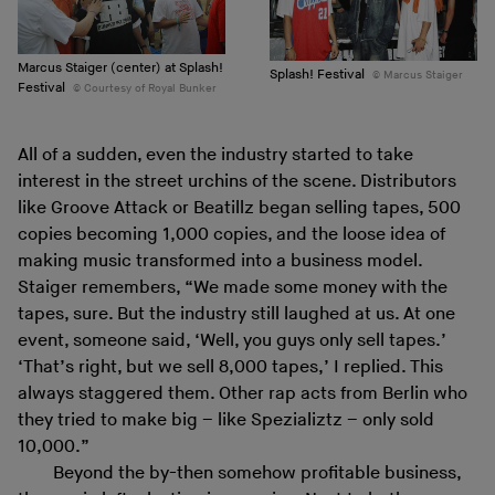
Marcus Staiger (center) at Splash!
Splash! Festival
Marcus Staiger
Festival
Courtesy of Royal Bunker
All of a sudden, even the industry started to take
interest in the street urchins of the scene. Distributors
like Groove Attack or Beatillz began selling tapes, 500
copies becoming 1,000 copies, and the loose idea of
making music transformed into a business model.
Staiger remembers, “We made some money with the
tapes, sure. But the industry still laughed at us. At one
event, someone said, ‘Well, you guys only sell tapes.’
‘That’s right, but we sell 8,000 tapes,’ I replied. This
always staggered them. Other rap acts from Berlin who
they tried to make big – like Spezializtz – only sold
10,000.”
Beyond the by-then somehow profitable business,