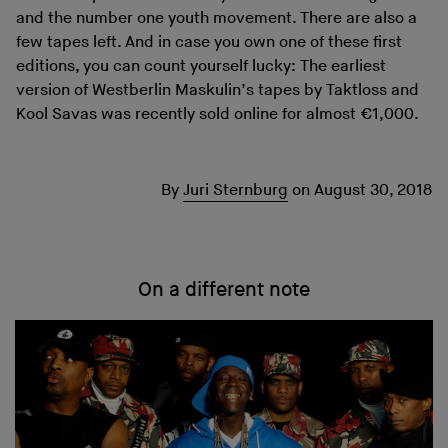
and the number one youth movement. There are also a
few tapes left. And in case you own one of these first
editions, you can count yourself lucky: The earliest
version of Westberlin Maskulin’s tapes by Taktloss and
Kool Savas was recently sold online for almost €1,000.
By
Juri Sternburg
on
August 30, 2018
On a different note