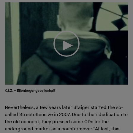
K.I.Z. – Ellenbogengesellschaft
Nevertheless, a few years later Staiger started the so-
called Streetoffensive in 2007. Due to their dedication to
the old concept, they pressed some CDs for the
underground market as a countermove: “At last, this