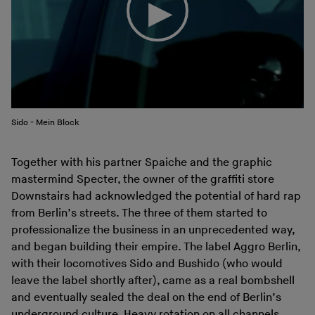
Sido - Mein Block
Together with his partner Spaiche and the graphic
mastermind Specter, the owner of the graffiti store
Downstairs had acknowledged the potential of hard rap
from Berlin’s streets. The three of them started to
professionalize the business in an unprecedented way,
and began building their empire. The label Aggro Berlin,
with their locomotives Sido and Bushido (who would
leave the label shortly after), came as a real bombshell
and eventually sealed the deal on the end of Berlin’s
underground culture. Heavy rotation on all channels,