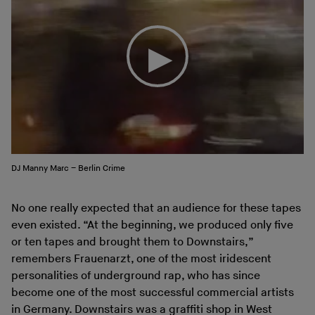
DJ Manny Marc – Berlin Crime
No one really expected that an audience for these tapes
even existed. “At the beginning, we produced only five
or ten tapes and brought them to Downstairs,”
remembers Frauenarzt, one of the most iridescent
personalities of underground rap, who has since
become one of the most successful commercial artists
in Germany. Downstairs was a graffiti shop in West