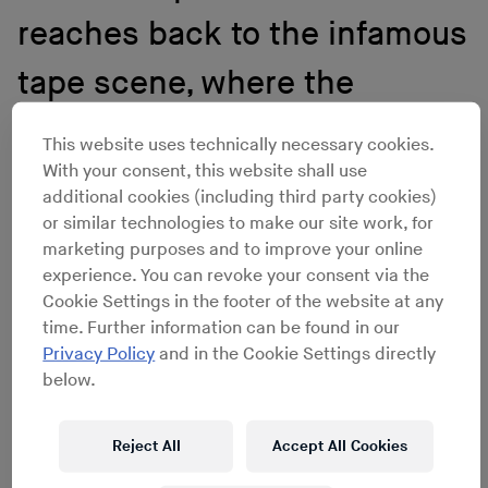
reaches back to the infamous
tape scene, where the
biggest contemporary artists
This website uses technically necessary cookies.
With your consent, this website shall use
in Germany cut their teeth in
additional cookies (including third party cookies)
a musty basement.
or similar technologies to make our site work, for
marketing purposes and to improve your online
experience. You can revoke your consent via the
Cookie Settings in the footer of the website at any
Fast-forward 20 years. Deutschrap has become the
time. Further information can be found in our
most dominating genre in German music. As long as
Privacy Policy
and in the Cookie Settings directly
Pink Floyd is not releasing an album that same week,
below.
the top of the charts is usually occupied by an MC. The
starting point of the genre’s evolution reaches back to
the infamous tape scene, where the biggest
Reject All
Accept All Cookies
contemporary artists in Germany cut their teeth in a