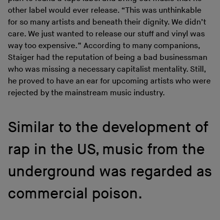
other label would ever release. “This was unthinkable
for so many artists and beneath their dignity. We didn’t
care. We just wanted to release our stuff and vinyl was
way too expensive.” According to many companions,
Staiger had the reputation of being a bad businessman
who was missing a necessary capitalist mentality. Still,
he proved to have an ear for upcoming artists who were
rejected by the mainstream music industry.
Similar to the development of
rap in the US, music from the
underground was regarded as
commercial poison.