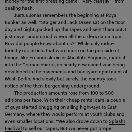
money for the first pressing came – very classily – from
dealing hash.
Justus Jonas remembers the beginning at Royal
Bunker as well. “Staiger and Jack Orsen sat on the floor
day and night, packed up the tapes and sent them out. I
just never understood where all the orders came from.
How did people know about us?” While only radio-
friendly rap artists that were more on the pop side of
things, like Freundeskreis or Absolute Beginner, made it
into the German charts, an heady new sound was being
developed in the basements and backyard apartment of
West-Berlin. And slowly but surely, the country took
notice of the then-burgeoning underground.
The production amounts rose from 100 to 500
editions per tape. With their cheap rental cars, a couple
of guys started chugging on ailing highways to East
Germany, where they would perform at youth clubs and
even smaller locations. “We also drove down to
Splash!
Festival
to sell our tapes. But we never got proper