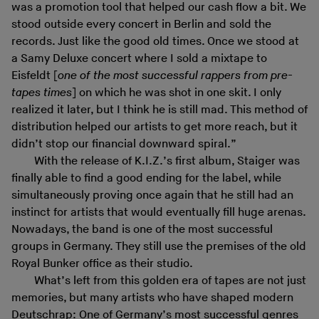
was a promotion tool that helped our cash flow a bit. We
stood outside every concert in Berlin and sold the
records. Just like the good old times. Once we stood at
a Samy Deluxe concert where I sold a mixtape to
Eisfeldt [
one of the most successful rappers from pre-
tapes times
] on which he was shot in one skit. I only
realized it later, but I think he is still mad. This method of
distribution helped our artists to get more reach, but it
didn’t stop our financial downward spiral.”
With the release of K.I.Z.’s first album, Staiger was
finally able to find a good ending for the label, while
simultaneously proving once again that he still had an
instinct for artists that would eventually fill huge arenas.
Nowadays, the band is one of the most successful
groups in Germany. They still use the premises of the old
Royal Bunker office as their studio.
What’s left from this golden era of tapes are not just
memories, but many artists who have shaped modern
Deutschrap: One of Germany’s most successful genres