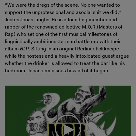
“We were the dregs of the scene. No one wanted to
support the unprofessional and asocial shit we did,”
Justus Jonas laughs. He is a founding member and
rapper of the renowned collective M.O.R.(Masters of
Rap) who set one of the first musical milestones of
linguistically ambitious German battle rap with their
album
NLP
. Sitting in an original Berliner Eckkneipe
while the hostess and a heavily intoxicated guest argue
whether the drinker is allowed to treat the bar like his
bedroom, Jonas reminisces how all of it began.