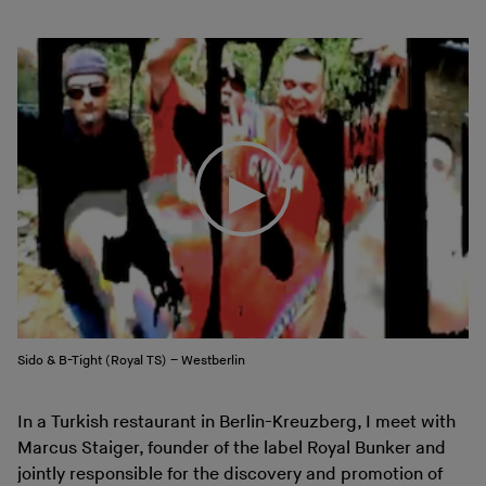
Sido & B-Tight (Royal TS) – Westberlin
In a Turkish restaurant in Berlin-Kreuzberg, I meet with
Marcus Staiger, founder of the label Royal Bunker and
jointly responsible for the discovery and promotion of