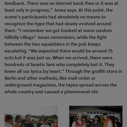
feedback. There was no internet back then or it was at
least only in progress,” Jonas says. At this point, the
scene’s participants had absolutely no means to
recognize the hype that had slowly evolved around
them. “I remember we got booked at some random
hillbilly village” Jonas remembers, while the fight
between the two squabblers in the pub keeps
escalating. “We expected there would be around 15
acts but it was just us. When we arrived, there were
hundreds of fanatic fans who completely lost it. They
knew all our lyrics by heart.” Through the graffiti store in
Berlin and other methods, like mail-order or
underground magazines, the tapes spread across the
whole country and caused a phenomenal stir.