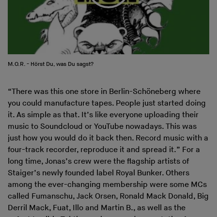
M.O.R. - Hörst Du, was Du sagst?
“There was this one store in Berlin-Schöneberg where
you could manufacture tapes. People just started doing
it. As simple as that. It’s like everyone uploading their
music to Soundcloud or YouTube nowadays. This was
just how you would do it back then. Record music with a
four-track recorder, reproduce it and spread it.” For a
long time, Jonas’s crew were the flagship artists of
Staiger’s newly founded label Royal Bunker. Others
among the ever-changing membership were some MCs
called Fumanschu, Jack Orsen, Ronald Mack Donald, Big
Derril Mack, Fuat, Illo and Martin B., as well as the