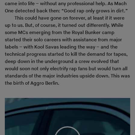
came into life – without any professional help. As Mach
One detected back then: “Good rap only grows in dirt.”
This could have gone on forever, at least if it were
up to us. But, of course, it turned out differently. While
some MCs emerging from the Royal Bunker camp
started their solo careers with assistance from major
labels – with Kool Savas leading the way – and the
technical progress started to kill the demand for tapes,
deep down in the underground a crew evolved that
would soon not only electrify rap fans but would turn all
standards of the major industries upside down. This was
the birth of Aggro Berlin.