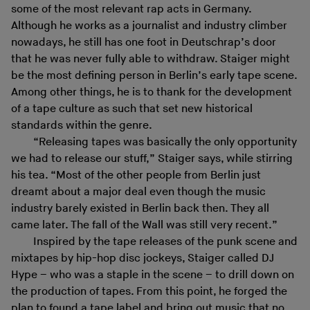
some of the most relevant rap acts in Germany.
Although he works as a journalist and industry climber
nowadays, he still has one foot in Deutschrap’s door
that he was never fully able to withdraw. Staiger might
be the most defining person in Berlin’s early tape scene.
Among other things, he is to thank for the development
of a tape culture as such that set new historical
standards within the genre.
“Releasing tapes was basically the only opportunity
we had to release our stuff,” Staiger says, while stirring
his tea. “Most of the other people from Berlin just
dreamt about a major deal even though the music
industry barely existed in Berlin back then. They all
came later. The fall of the Wall was still very recent.”
Inspired by the tape releases of the punk scene and
mixtapes by hip-hop disc jockeys, Staiger called DJ
Hype – who was a staple in the scene – to drill down on
the production of tapes. From this point, he forged the
plan to found a tape label and bring out music that no