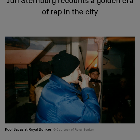
Juri Sternburg recounts a golden era
of rap in the city
Kool Savas at Royal Bunker
Courtesy of Royal Bunker