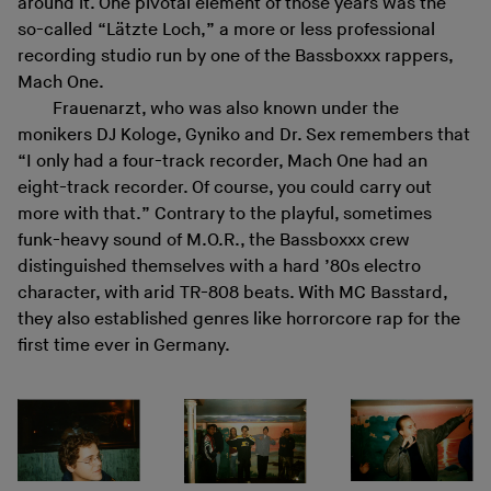
around it. One pivotal element of those years was the
so-called “Lätzte Loch,” a more or less professional
recording studio run by one of the Bassboxxx rappers,
Mach One.
Frauenarzt, who was also known under the
monikers DJ Kologe, Gyniko and Dr. Sex remembers that
“I only had a four-track recorder, Mach One had an
eight-track recorder. Of course, you could carry out
more with that.” Contrary to the playful, sometimes
funk-heavy sound of M.O.R., the Bassboxxx crew
distinguished themselves with a hard ’80s electro
character, with arid TR-808 beats. With MC Basstard,
they also established genres like horrorcore rap for the
first time ever in Germany.