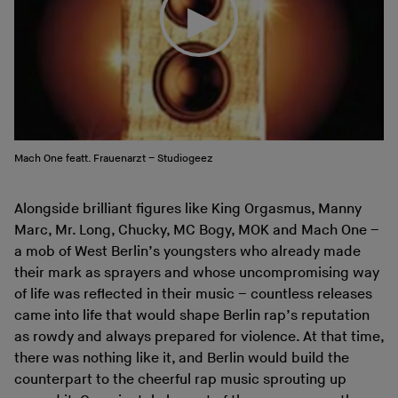
Mach One featt. Frauenarzt – Studiogeez
Alongside brilliant figures like King Orgasmus, Manny
Marc, Mr. Long, Chucky, MC Bogy, MOK and Mach One –
a mob of West Berlin’s youngsters who already made
their mark as sprayers and whose uncompromising way
of life was reflected in their music – countless releases
came into life that would shape Berlin rap’s reputation
as rowdy and always prepared for violence. At that time,
there was nothing like it, and Berlin would build the
counterpart to the cheerful rap music sprouting up