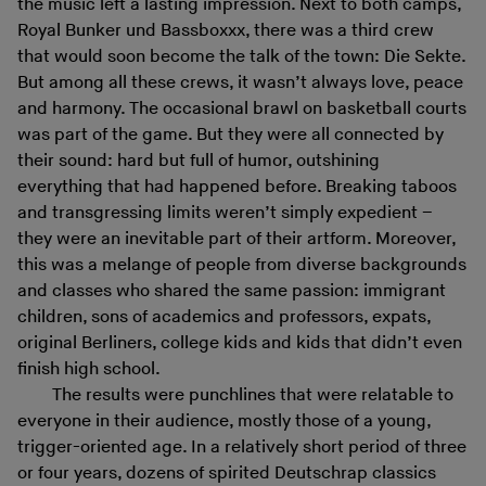
the music left a lasting impression. Next to both camps,
Royal Bunker und Bassboxxx, there was a third crew
that would soon become the talk of the town: Die Sekte.
But among all these crews, it wasn’t always love, peace
and harmony. The occasional brawl on basketball courts
was part of the game. But they were all connected by
their sound: hard but full of humor, outshining
everything that had happened before. Breaking taboos
and transgressing limits weren’t simply expedient –
they were an inevitable part of their artform. Moreover,
this was a melange of people from diverse backgrounds
and classes who shared the same passion: immigrant
children, sons of academics and professors, expats,
original Berliners, college kids and kids that didn’t even
finish high school.
The results were punchlines that were relatable to
everyone in their audience, mostly those of a young,
trigger-oriented age. In a relatively short period of three
or four years, dozens of spirited Deutschrap classics