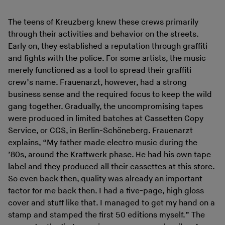
The teens of Kreuzberg knew these crews primarily
through their activities and behavior on the streets.
Early on, they established a reputation through graffiti
and fights with the police. For some artists, the music
merely functioned as a tool to spread their graffiti
crew’s name. Frauenarzt, however, had a strong
business sense and the required focus to keep the wild
gang together. Gradually, the uncompromising tapes
were produced in limited batches at Cassetten Copy
Service, or CCS, in Berlin-Schöneberg. Frauenarzt
explains, “My father made electro music during the
’80s, around the
Kraftwerk
phase. He had his own tape
label and they produced all their cassettes at this store.
So even back then, quality was already an important
factor for me back then. I had a five-page, high gloss
cover and stuff like that. I managed to get my hand on a
stamp and stamped the first 50 editions myself.” The