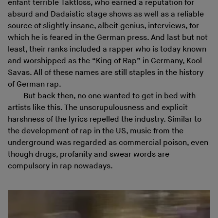
enfant terrible Taktloss, who earned a reputation for
absurd and Dadaistic stage shows as well as a reliable
source of slightly insane, albeit genius, interviews, for
which he is feared in the German press. And last but not
least, their ranks included a rapper who is today known
and worshipped as the “King of Rap” in Germany, Kool
Savas. All of these names are still staples in the history
of German rap.
But back then, no one wanted to get in bed with
artists like this. The unscrupulousness and explicit
harshness of the lyrics repelled the industry. Similar to
the development of rap in the US, music from the
underground was regarded as commercial poison, even
though drugs, profanity and swear words are
compulsory in rap nowadays.