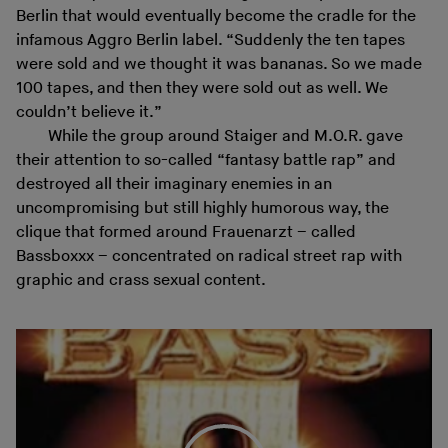
Berlin that would eventually become the cradle for the
infamous Aggro Berlin label. “Suddenly the ten tapes
were sold and we thought it was bananas. So we made
100 tapes, and then they were sold out as well. We
couldn’t believe it.”
While the group around Staiger and M.O.R. gave
their attention to so-called “fantasy battle rap” and
destroyed all their imaginary enemies in an
uncompromising but still highly humorous way, the
clique that formed around Frauenarzt – called
Bassboxxx – concentrated on radical street rap with
graphic and crass sexual content.