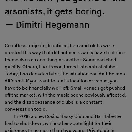
arsonists, it gets boring.
Dimitri Hegemann
Countless projects, locations, bars and clubs were
created this way that did not necessarily have to define
themselves as one thing or another. Some vanished
quickly. Others, like Tresor, turned into actual clubs.
Today, two decades later, the situation couldn’t be more
different. If you want to rent a location or venue, you
have to be financially well-off. Small venues get pushed
off the market, with the music scene obviously affected,
and the disappearance of clubs is a constant
conversation topic.
In 2018 alone, Rosi’s, Bassy Club and Bar Babette
had to shut down, while other spots fight for their
existence. In no more than two years, Privatclub in