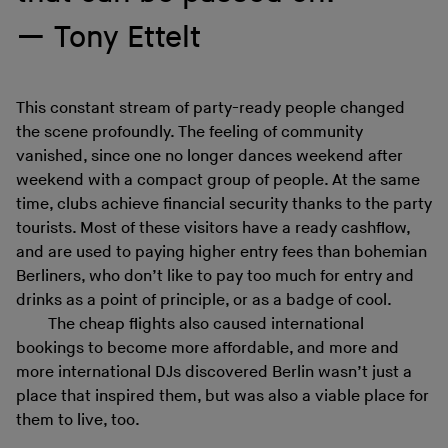
Tony Ettelt
This constant stream of party-ready people changed
the scene profoundly. The feeling of community
vanished, since one no longer dances weekend after
weekend with a compact group of people. At the same
time, clubs achieve financial security thanks to the party
tourists. Most of these visitors have a ready cashflow,
and are used to paying higher entry fees than bohemian
Berliners, who don’t like to pay too much for entry and
drinks as a point of principle, or as a badge of cool.
The cheap flights also caused international
bookings to become more affordable, and more and
more international DJs discovered Berlin wasn’t just a
place that inspired them, but was also a viable place for
them to live, too.