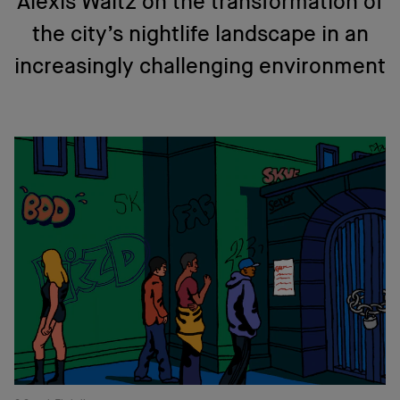
Alexis Waltz on the transformation of
the city’s nightlife landscape in an
increasingly challenging environment