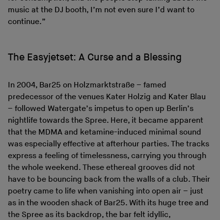
music at the DJ booth, I’m not even sure I’d want to
continue.”
The Easyjetset: A Curse and a Blessing
In 2004, Bar25 on Holzmarktstraße – famed
predecessor of the venues Kater Holzig and Kater Blau
– followed Watergate’s impetus to open up Berlin’s
nightlife towards the Spree. Here, it became apparent
that the MDMA and ketamine-induced minimal sound
was especially effective at afterhour parties. The tracks
express a feeling of timelessness, carrying you through
the whole weekend. These ethereal grooves did not
have to be bouncing back from the walls of a club. Their
poetry came to life when vanishing into open air – just
as in the wooden shack of Bar25. With its huge tree and
the Spree as its backdrop, the bar felt idyllic,