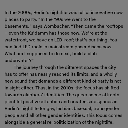
In the 2000s, Berlin’s nightlife was full of innovative new
places to party. “In the ’90s we went to the
basements,” says Wombacher. “Then came the rooftops
– even the Ku’damm has those now. We’re at the
waterfront, we have an LED-roof; that’s our thing. You
can find LED roofs in mainstream poser discos now.
What am I supposed to do next, build a club
underwater?”
The journey through the different spaces the city
has to offer has nearly reached its limits, and a wholly
new sound that demands a different kind of party is not
in sight either. Thus, in the 2010s, the focus has shifted
towards clubbers’ identities. The queer scene attracts
plentiful positive attention and creates safe spaces in
Berlin’s nightlife for gay, lesbian, bisexual, transgender
people and all other gender identities. This focus comes
alongside a general re-politicization of the nightlife.