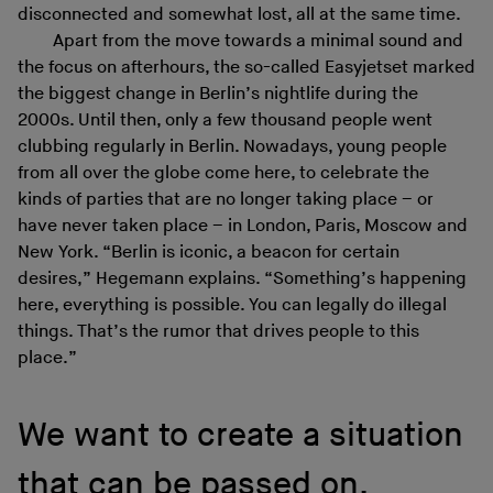
disconnected and somewhat lost, all at the same time.
Apart from the move towards a minimal sound and
the focus on afterhours, the so-called Easyjetset marked
the biggest change in Berlin’s nightlife during the
2000s. Until then, only a few thousand people went
clubbing regularly in Berlin. Nowadays, young people
from all over the globe come here, to celebrate the
kinds of parties that are no longer taking place – or
have never taken place – in London, Paris, Moscow and
New York. “Berlin is iconic, a beacon for certain
desires,” Hegemann explains. “Something’s happening
here, everything is possible. You can legally do illegal
things. That’s the rumor that drives people to this
place.”
We want to create a situation
that can be passed on.