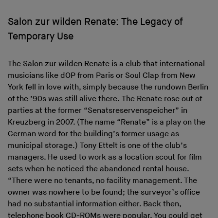
Salon zur wilden Renate: The Legacy of
Temporary Use
The Salon zur wilden Renate is a club that international
musicians like dOP from Paris or Soul Clap from New
York fell in love with, simply because the rundown Berlin
of the ’90s was still alive there. The Renate rose out of
parties at the former “Senatsreservenspeicher” in
Kreuzberg in 2007. (The name “Renate” is a play on the
German word for the building’s former usage as
municipal storage.) Tony Ettelt is one of the club’s
managers. He used to work as a location scout for film
sets when he noticed the abandoned rental house.
“There were no tenants, no facility management. The
owner was nowhere to be found; the surveyor’s office
had no substantial information either. Back then,
telephone book CD-ROMs were popular. You could get