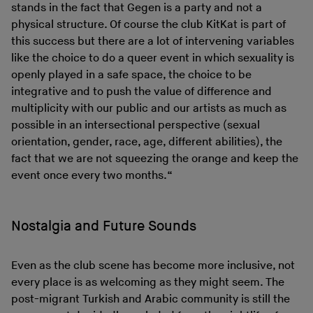
stands in the fact that Gegen is a party and not a
physical structure. Of course the club KitKat is part of
this success but there are a lot of intervening variables
like the choice to do a queer event in which sexuality is
openly played in a safe space, the choice to be
integrative and to push the value of difference and
multiplicity with our public and our artists as much as
possible in an intersectional perspective (sexual
orientation, gender, race, age, different abilities), the
fact that we are not squeezing the orange and keep the
event once every two months.“
Nostalgia and Future Sounds
Even as the club scene has become more inclusive, not
every place is as welcoming as they might seem. The
post-migrant Turkish and Arabic community is still the