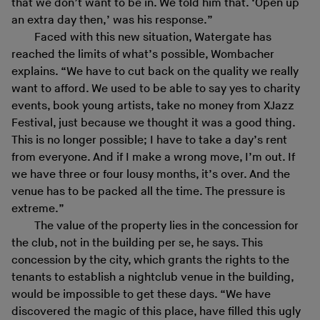
that we don’t want to be in. We told him that. ‘Open up
an extra day then,’ was his response.”
Faced with this new situation, Watergate has
reached the limits of what’s possible, Wombacher
explains. “We have to cut back on the quality we really
want to afford. We used to be able to say yes to charity
events, book young artists, take no money from XJazz
Festival, just because we thought it was a good thing.
This is no longer possible; I have to take a day’s rent
from everyone. And if I make a wrong move, I’m out. If
we have three or four lousy months, it’s over. And the
venue has to be packed all the time. The pressure is
extreme.”
The value of the property lies in the concession for
the club, not in the building per se, he says. This
concession by the city, which grants the rights to the
tenants to establish a nightclub venue in the building,
would be impossible to get these days. “We have
discovered the magic of this place, have filled this ugly