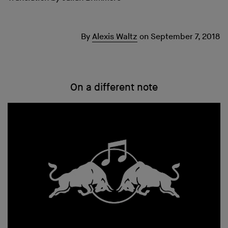
By
Alexis Waltz
on
September 7, 2018
On a different note