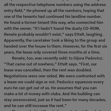
all the respective telephone numbers using the address
entry field.” He phoned up all the numbers, hoping that
one of the tenants had continued his landline number.
He found a former tenant this way, who connected him
with the owner. “If I hadn’t found the dusty CD-ROM,
Renate probably wouldn’t exist,” says Ettelt, laughing.
Apparently, the caretaker took a liking to the group and
handed over the house to them. However, for the first six
years, the lease only covered three months at a time.
Renate, too, was recently sold: to Gijora Padovicz.
“That came out of nowhere,” Ettelt says. “First, our
lease was cancelled, then the rent was doubled.
Negotiations were one-sided. We were confronted with
a lease we could sign or not. Padovicz squeezes every
euro he can get out of us. He assumes that you can
make a lot of money with clubs. And the building can
stay unrenovated, just as it had been for many decades,
and he can still increase the rent.”