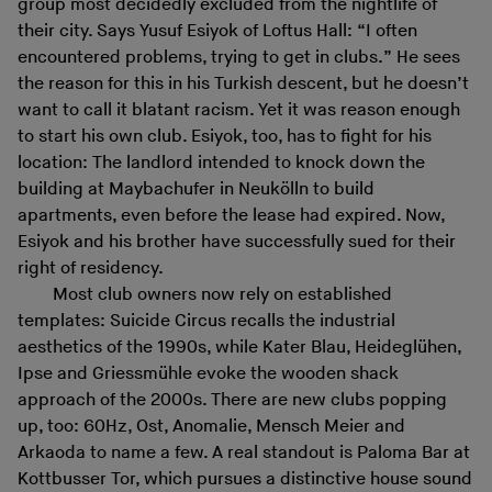
group most decidedly excluded from the nightlife of
their city. Says Yusuf Esiyok of Loftus Hall: “I often
encountered problems, trying to get in clubs.” He sees
the reason for this in his Turkish descent, but he doesn’t
want to call it blatant racism. Yet it was reason enough
to start his own club. Esiyok, too, has to fight for his
location: The landlord intended to knock down the
building at Maybachufer in Neukölln to build
apartments, even before the lease had expired. Now,
Esiyok and his brother have successfully sued for their
right of residency.
Most club owners now rely on established
templates: Suicide Circus recalls the industrial
aesthetics of the 1990s, while Kater Blau, Heideglühen,
Ipse and Griessmühle evoke the wooden shack
approach of the 2000s. There are new clubs popping
up, too: 60Hz, Ost, Anomalie, Mensch Meier and
Arkaoda to name a few. A real standout is Paloma Bar at
Kottbusser Tor, which pursues a distinctive house sound