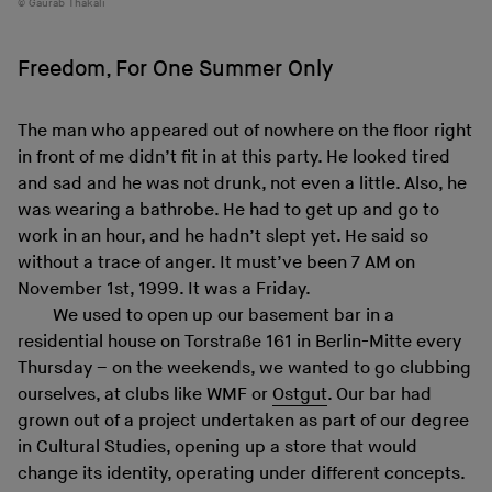
Gaurab Thakali
Freedom, For One Summer Only
The man who appeared out of nowhere on the floor right
in front of me didn’t fit in at this party. He looked tired
and sad and he was not drunk, not even a little. Also, he
was wearing a bathrobe. He had to get up and go to
work in an hour, and he hadn’t slept yet. He said so
without a trace of anger. It must’ve been 7 AM on
November 1st, 1999. It was a Friday.
We used to open up our basement bar in a
residential house on Torstraße 161 in Berlin-Mitte every
Thursday – on the weekends, we wanted to go clubbing
ourselves, at clubs like WMF or
Ostgut
. Our bar had
grown out of a project undertaken as part of our degree
in Cultural Studies, opening up a store that would
change its identity, operating under different concepts.