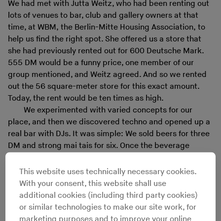
We had met with Jutta Weitz, who had been renting out
lots of venues to bar, club and gallery owners at that
time, at WBM, the Berlin-Mitte Housing Association, to
help us find the right spot. She offered us a store that
she had previously rented out for 600 Deutsche Mark.
555 DM would be a funny price, one member of our
group mentioned, and Weitz agreed. And so we rented
out the 56 square-meter store for this exact amount.
Today, the rent would be ten times as high.
We experimented with varied concepts for our
place, and then we discovered techno and opened up a
real bar with DJs. It was simple: We sold beers for three
DM and strong mai tais for six. Once the beverage
dealer was paid, we still had 200 to 300 DM left. From
what we earned, we acquired a small PA and invited
This website uses technically necessary cookies.
folks like
Rashad Becker
and CGB-1 of Dubplates &
With your consent, this website shall use
Mastering, or Kotai &
Mo
of Elektro Music Department.
additional cookies (including third party cookies)
Just as important as the music were the speed-induced
or similar technologies to make our site work, for
discussions at the bar, ranging from music to a mix of
marketing purposes and to improve your online