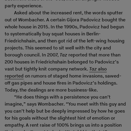
party experience.
Asked about the increased rent, the words sputter
out of Wombacher. A certain Gijora Padovicz bought the
whole house in 2015. In the 1990s, Padovicz had begun
to systematically buy squat houses in Berlin-
Friedrichshain, and then got rid of the left-wing housing
projects. This seemed to sit well with the city and
borough council. In 2007,
Taz
reported that more than
200 houses in Friedrichshain belonged to Padovicz’s
vast but tightly knit company network.
Taz
also
reported
on rumors of staged home invasions, sawed-
off gas pipes and house fires in Padovicz’s holdings.
Today, the dealings are more business-like.
“He does things with a persistence you can’t
imagine,” says Wombacher. “You meet with this guy and
you can’t help but be deeply impressed by how he goes
for his goals without the slightest hint of emotion or
empathy. A rent raise of 100% brings us into a position