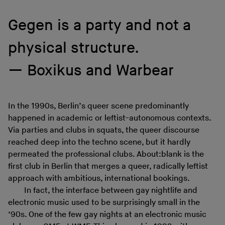
Gegen is a party and not a
physical structure.
Boxikus and Warbear
In the 1990s, Berlin’s queer scene predominantly
happened in academic or leftist-autonomous contexts.
Via parties and clubs in squats, the queer discourse
reached deep into the techno scene, but it hardly
permeated the professional clubs. About:blank is the
first club in Berlin that merges a queer, radically leftist
approach with ambitious, international bookings.
In fact, the interface between gay nightlife and
electronic music used to be surprisingly small in the
‘90s. One of the few gay nights at an electronic music