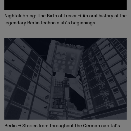
Nightclubbing: The Birth of Tresor
→
An oral history of the
legendary Berlin techno club’s beginnings
Berlin
→
Stories from throughout the German capital’s