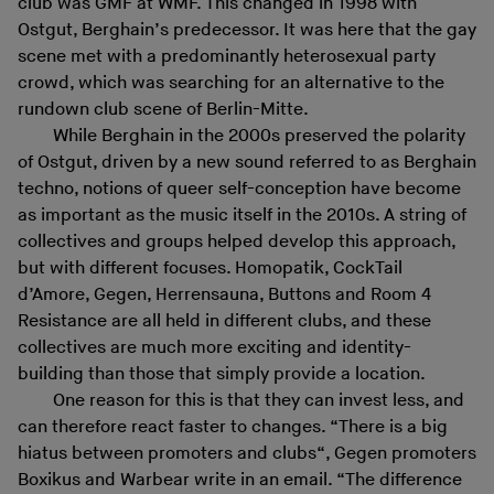
club was GMF at WMF. This changed in 1998 with
Ostgut, Berghain’s predecessor. It was here that the gay
scene met with a predominantly heterosexual party
crowd, which was searching for an alternative to the
rundown club scene of Berlin-Mitte.
While Berghain in the 2000s preserved the polarity
of Ostgut, driven by a new sound referred to as Berghain
techno, notions of queer self-conception have become
as important as the music itself in the 2010s. A string of
collectives and groups helped develop this approach,
but with different focuses. Homopatik, CockTail
d’Amore, Gegen, Herrensauna, Buttons and Room 4
Resistance are all held in different clubs, and these
collectives are much more exciting and identity-
building than those that simply provide a location.
One reason for this is that they can invest less, and
can therefore react faster to changes. “There is a big
hiatus between promoters and clubs“, Gegen promoters
Boxikus and Warbear write in an email. “The difference