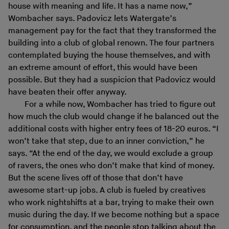
house with meaning and life. It has a name now,”
Wombacher says. Padovicz lets Watergate’s
management pay for the fact that they transformed the
building into a club of global renown. The four partners
contemplated buying the house themselves, and with
an extreme amount of effort, this would have been
possible. But they had a suspicion that Padovicz would
have beaten their offer anyway.
For a while now, Wombacher has tried to figure out
how much the club would change if he balanced out the
additional costs with higher entry fees of 18-20 euros. “I
won’t take that step, due to an inner conviction,” he
says. “At the end of the day, we would exclude a group
of ravers, the ones who don’t make that kind of money.
But the scene lives off of those that don’t have
awesome start-up jobs. A club is fueled by creatives
who work nightshifts at a bar, trying to make their own
music during the day. If we become nothing but a space
for consumption, and the people stop talking about the