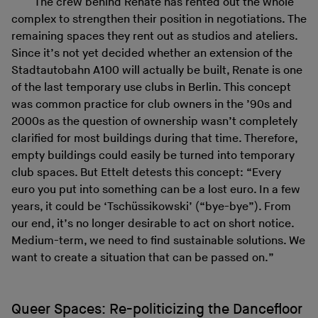
The crew behind Renate has rented out the whole
complex to strengthen their position in negotiations. The
remaining spaces they rent out as studios and ateliers.
Since it’s not yet decided whether an extension of the
Stadtautobahn A100 will actually be built, Renate is one
of the last temporary use clubs in Berlin. This concept
was common practice for club owners in the ’90s and
2000s as the question of ownership wasn’t completely
clarified for most buildings during that time. Therefore,
empty buildings could easily be turned into temporary
club spaces. But Ettelt detests this concept: “Every
euro you put into something can be a lost euro. In a few
years, it could be ‘Tschüssikowski’ (“bye-bye”). From
our end, it’s no longer desirable to act on short notice.
Medium-term, we need to find sustainable solutions. We
want to create a situation that can be passed on.”
Queer Spaces: Re-politicizing the Dancefloor