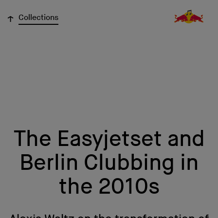
↓
Collections
The Easyjetset and
Berlin Clubbing in
the 2010s