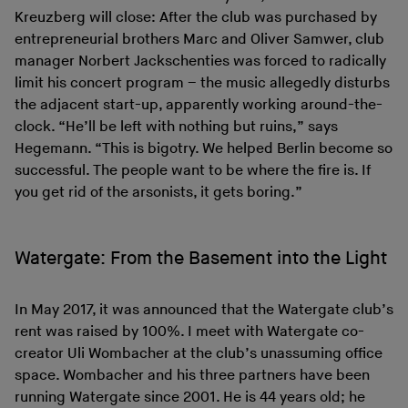
Kreuzberg will close: After the club was purchased by
entrepreneurial brothers Marc and Oliver Samwer, club
manager Norbert Jackschenties was forced to radically
limit his concert program – the music allegedly disturbs
the adjacent start-up, apparently working around-the-
clock. “He’ll be left with nothing but ruins,” says
Hegemann. “This is bigotry. We helped Berlin become so
successful. The people want to be where the fire is. If
you get rid of the arsonists, it gets boring.”
Watergate: From the Basement into the Light
In May 2017, it was announced that the Watergate club’s
rent was raised by 100%. I meet with Watergate co-
creator Uli Wombacher at the club’s unassuming office
space. Wombacher and his three partners have been
running Watergate since 2001. He is 44 years old; he