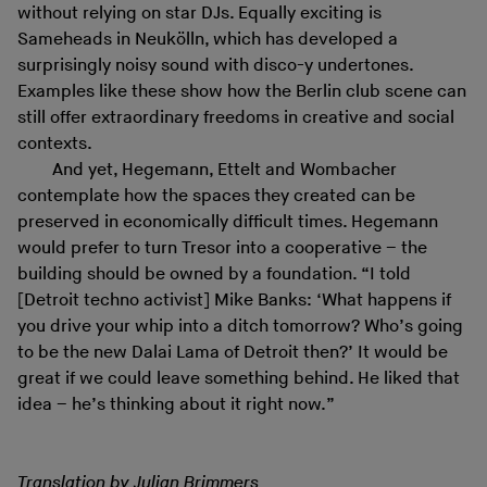
without relying on star DJs. Equally exciting is
Sameheads in Neukölln, which has developed a
surprisingly noisy sound with disco-y undertones.
Examples like these show how the Berlin club scene can
still offer extraordinary freedoms in creative and social
contexts.
And yet, Hegemann, Ettelt and Wombacher
contemplate how the spaces they created can be
preserved in economically difficult times. Hegemann
would prefer to turn Tresor into a cooperative – the
building should be owned by a foundation. “I told
[Detroit techno activist] Mike Banks: ‘What happens if
you drive your whip into a ditch tomorrow? Who’s going
to be the new Dalai Lama of Detroit then?’ It would be
great if we could leave something behind. He liked that
idea – he’s thinking about it right now.”
Translation by Julian Brimmers