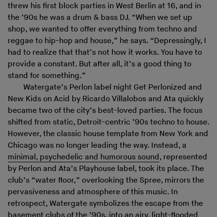
threw his first block parties in West Berlin at 16, and in
the ’90s he was a drum & bass DJ. “When we set up
shop, we wanted to offer everything from techno and
reggae to hip-hop and house,” he says. “Depressingly, I
had to realize that that’s not how it works. You have to
provide a constant. But after all, it’s a good thing to
stand for something.”
Watergate’s Perlon label night Get Perlonized and
New Kids on Acid by Ricardo Villalobos and Ata quickly
became two of the city’s best-loved parties. The focus
shifted from static, Detroit-centric ’90s techno to house.
However, the classic house template from New York and
Chicago was no longer leading the way. Instead, a
minimal, psychedelic and humorous sound
, represented
by Perlon and Ata’s Playhouse label, took its place. The
club’s “water floor,” overlooking the Spree, mirrors the
pervasiveness and atmosphere of this music. In
retrospect, Watergate symbolizes the escape from the
basement clubs of the ’90s, into an airy, light-flooded