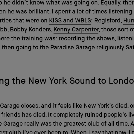
 he didn’t know what was going on. Equally, the
n he was brilliant. I spent a lot of times listening
rties that were on
KISS and WBLS
: Regisford,
Hum
obb, Bobby Konders,
Kenny Carpenter
, those sort o
ere the training was: recording the shows, listen
then going to the Paradise Garage religiously Sa
ing the New York Sound to Lond
Garage closes, and it feels like New York’s died, o
 friends has died. It completely ruined people’s liv
e Garage really was the greatest club of all time. A
est club I’ve ever been to. When I say that now, I 