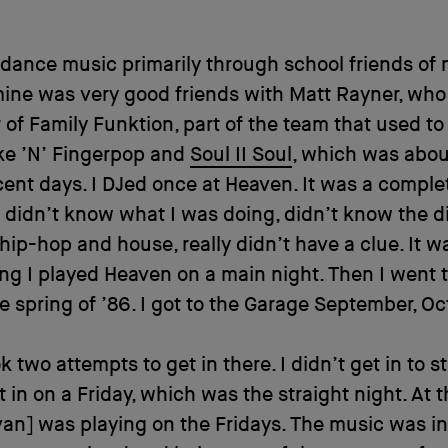
o dance music primarily through school friends of 
ine was very good friends with Matt Rayner, who
 of Family Funktion, part of the team that used t
ke ’N’ Fingerpop and
Soul II Soul
, which was about
ent days. I DJed once at Heaven. It was a comple
 I didn’t know what I was doing, didn’t know the d
ip-hop and house, really didn’t have a clue. It wa
ng I played Heaven on a main night. Then I went
he spring of ’86. I got to the Garage September, Oc
ok two attempts to get in there. I didn’t get in to st
t in on a Friday, which was the straight night. At t
van] was playing on the Fridays. The music was in