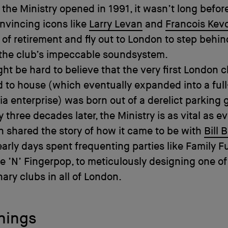
 the Ministry opened in 1991, it wasn’t long befor
nvincing icons like
Larry Levan
and
Francois Kev
of retirement and fly out to London to step behin
 the club’s impeccable soundsystem.
ght be hard to believe that the very first London c
 to house (which eventually expanded into a ful
a enterprise) was born out of a derelict parking 
 three decades later, the Ministry is as vital as ev
shared the story of how it came to be with
Bill 
early days spent frequenting parties like Family F
 ’N’ Fingerpop, to meticulously designing one of
nary clubs in all of London.
nings