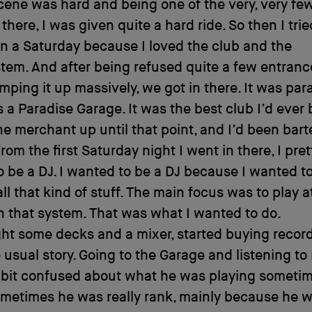
cene was hard and being one of the very, very fe
there, I was given quite a hard ride. So then I trie
on a Saturday because I loved the club and the
em. And after being refused quite a few entrances
amping it up massively, we got in there. It was para
s a Paradise Garage. It was the best club I’d ever b
e merchant up until that point, and I’d been bart
From the first Saturday night I went in there, I pr
 be a DJ. I wanted to be a DJ because I wanted t
all that kind of stuff. The main focus was to play a
 that system. That was what I wanted to do.
ht some decks and a mixer, started buying record
 usual story. Going to the Garage and listening to 
 bit confused about what he was playing sometim
metimes he was really rank, mainly because he 