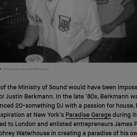
n
Courtesy of Justin Berkmann
 of the Ministry of Sound would have been impossib
or Justin Berkmann. In the late ’80s, Berkmann w
nced 20-something DJ with a passion for house, 
nspiration at New York’s
Paradise Garage
during it
ned to London and enlisted entrepreneurs James
hrey Waterhouse in creating a paradise of his o