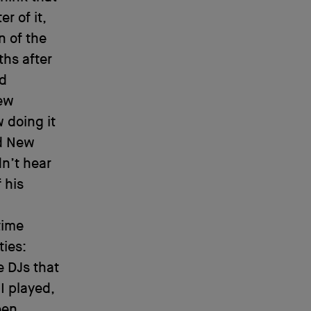
r of it,
n of the
ths after
ed
few
 doing it
id New
dn’t hear
 his
time
ties:
e DJs that
I played,
een