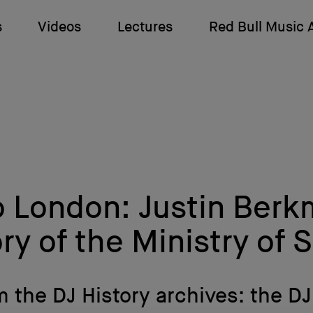
s
Videos
Lectures
Red Bull Music
o London: Justin Berk
ry of the Ministry of
 the DJ History archives: the D