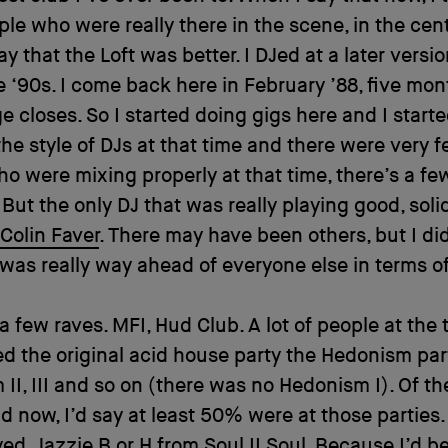
le who were really there in the scene, in the cente
y that the Loft was better. I DJed at a later versio
he ‘90s. I come back here in February ’88, five mon
e closes. So I started doing gigs here and I start
the style of DJs at that time and there were very 
o were mixing properly at that time, there’s a few
t. But the only DJ that was really playing good, sol
Colin Faver
. There may have been others, but I di
was really way ahead of everyone else in terms of
 a few raves. MFI, Hud Club. A lot of people at the 
d the original acid house party the Hedonism par
II, III and so on (there was no Hedonism I). Of th
d now, I’d say at least 50% were at those parties. 
yed,
Jazzie B
or H from
Soul II Soul
. Because I’d b