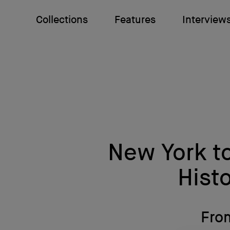
Collections
Features
Interview
New York t
Histo
From