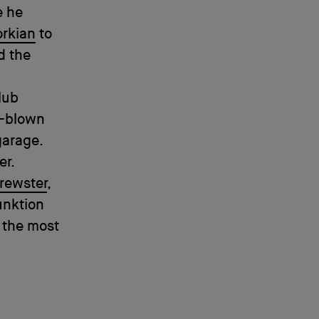
e he
orkian
to
d the
lub
l-blown
garage.
er.
Brewster
,
unktion
 the most