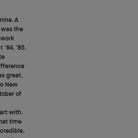
mine. A
 was the
o work
 ’84, ’85.
te
ifference
s great,
 to New
tober of
art with.
hat time
credible,