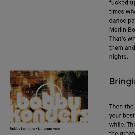
fucked up
times whe
dance pa
Merlin B
That’s wh
them and 
nights.
Bring
Then the 
your best
while. Th
Bobby Konders - Nervous Acid
the great