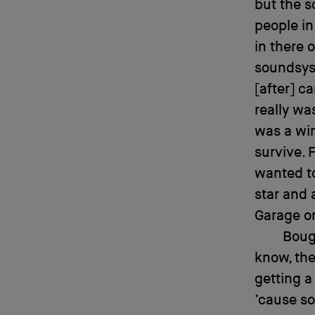
but the s
people in 
in there 
soundsyst
[after] c
really wa
was a win
survive. 
wanted to
star and 
Garage on
Boug
know, the
getting a
’cause so