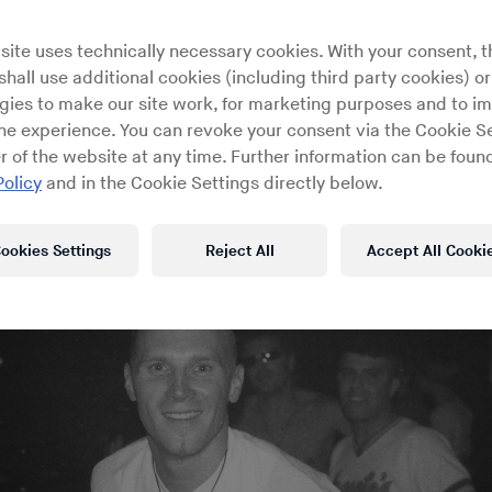
 owner discusses the inspiratio
site uses technically necessary cookies. With your consent, t
 building of the famed London 
hall use additional cookies (including third party cookies) or
gies to make our site work, for marketing purposes and to i
ine experience. You can revoke your consent via the Cookie Se
r of the website at any time. Further information can be found
Policy
and in the Cookie Settings directly below.
ookies Settings
Reject All
Accept All Cooki