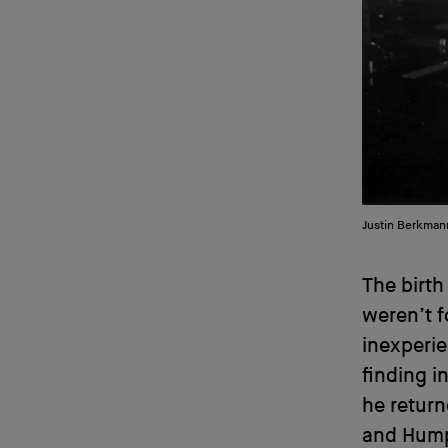
Justin Berkman
The birth
weren’t f
inexperie
finding i
he retur
and Hump