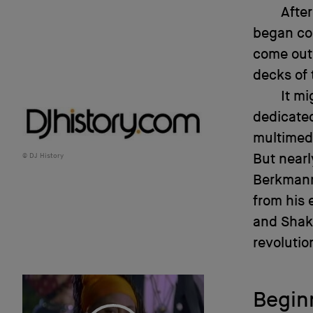
After
began co
come out 
decks of
It mi
dedicated
multimedi
But nearly
DJ History
Berkmann 
from his 
and Shake
revolutio
Begin