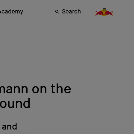
 Academy
Search
mann on the
 Sound
J and