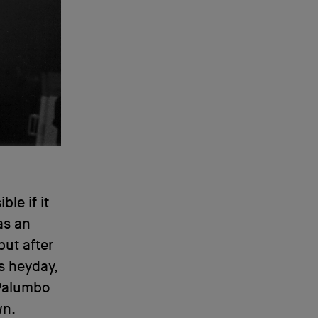
le if it
as an
but after
s heyday,
 Palumbo
wn.