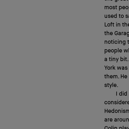
most peop
used to sa
Loft in t
the Garag
noticing 
people wh
a tiny bi
York was
them. He 
style.
I did
considere
Hedonism 
are aroun
Colin pla