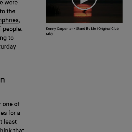
re were
 to the
phries
,
f people.
Kenny Carpenter - Stand By Me (Original Club
Mix)
ing to
turday
on
r one of
es for a
t least
think that