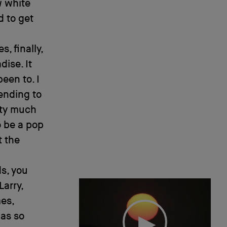
w white
d to get
, finally,
dise. It
een to. I
ending to
etty much
o be a pop
t the
s, you
Larry,
es,
was so