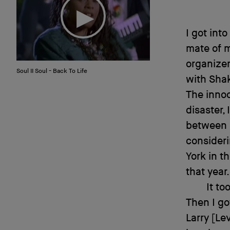
I got int
mate of m
organizer
Soul II Soul - Back To Life
with Sha
The innoc
disaster,
between h
consideri
York in t
that year.
It to
Then I go
Larry [Le