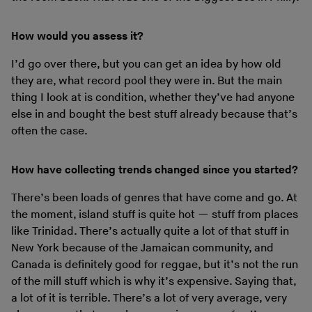
How would you assess it?
I’d go over there, but you can get an idea by how old
they are, what record pool they were in. But the main
thing I look at is condition, whether they’ve had anyone
else in and bought the best stuff already because that’s
often the case.
How have collecting trends changed since you started?
There’s been loads of genres that have come and go. At
the moment, island stuff is quite hot — stuff from places
like Trinidad. There’s actually quite a lot of that stuff in
New York because of the Jamaican community, and
Canada is definitely good for reggae, but it’s not the run
of the mill stuff which is why it’s expensive. Saying that,
a lot of it is terrible. There’s a lot of very average, very