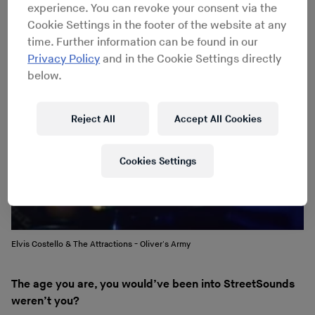
because you often got the 7" version but on a 12".
experience. You can revoke your consent via the
Cookie Settings in the footer of the website at any
time. Further information can be found in our
Privacy Policy
and in the Cookie Settings directly
below.
Reject All
Accept All Cookies
Cookies Settings
Elvis Costello & The Attractions - Oliver's Army
The age you are, you would’ve been into StreetSounds
weren’t you?