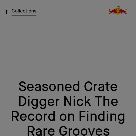
↓
Collections
Seasoned Crate
Digger Nick The
Record on Finding
Rare Grooves