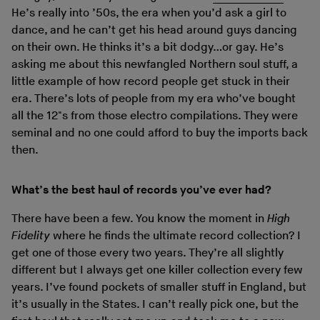
He’s really into ’50s, the era when you’d ask a girl to
dance, and he can’t get his head around guys dancing
on their own. He thinks it’s a bit dodgy…or gay. He’s
asking me about this newfangled Northern soul stuff, a
little example of how record people get stuck in their
era. There’s lots of people from my era who’ve bought
all the 12"s from those electro compilations. They were
seminal and no one could afford to buy the imports back
then.
What’s the best haul of records you’ve ever had?
There have been a few. You know the moment in
High
Fidelity
where he finds the ultimate record collection? I
get one of those every two years. They’re all slightly
different but I always get one killer collection every few
years. I’ve found pockets of smaller stuff in England, but
it’s usually in the States. I can’t really pick one, but the