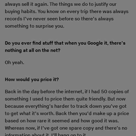
always sell it again. The things we do to justify our
buying habits. You know on every trip there was always
records I’ve never seen before so there’s always
something to surprise you.
Do you ever find stuff that when you Google it, there’s
nothing at all on the net?
Oh yeah.
How would you price it?
Back in the day before the internet, if I had 50 copies of
something I used to price them quite friendly. But now
because everything’s harder to track down you’ve got
to get what it’s worth. Back then you’d make up a price
based on how rare it seemed and how good it was.
Whereas now, if I’ve got one spare copy and there’s no
information about it, I’ll hang on to it.