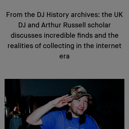
From the DJ History archives: the UK
DJ and Arthur Russell scholar
discusses incredible finds and the
realities of collecting in the internet
era