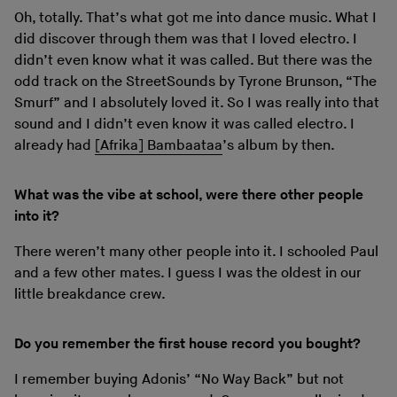
Oh, totally. That’s what got me into dance music. What I
did discover through them was that I loved electro. I
didn’t even know what it was called. But there was the
odd track on the StreetSounds by Tyrone Brunson, “The
Smurf” and I absolutely loved it. So I was really into that
sound and I didn’t even know it was called electro. I
already had
[Afrika] Bambaataa
’s album by then.
What was the vibe at school, were there other people
into it?
There weren’t many other people into it. I schooled Paul
and a few other mates. I guess I was the oldest in our
little breakdance crew.
Do you remember the first house record you bought?
I remember buying Adonis’ “No Way Back” but not