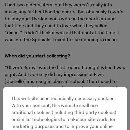
I had two older sisters, but they weren’t really into
music any further than the charts. But obviously Lover’s
Holiday and The Jacksons were in the charts around
that time and they used to love what they called
“disco.” I didn’t think it was all that cool at the time. I
was into the Specials. I used to like dancing to disco.
When did you start collecting?
“Oliver’s Army” was the first record I bought when I was
eight. And I actually did my impression of Elvis
[Costello] and sang in class at school. Then I used to
save my pocket money and every other week I could
buy a little single. Later I got into the 12"s.
This website uses technically necessary cookies.
With your consent, this website shall use
Do you remember the first 12" was?
additional cookies (including third party cookies)
or similar technologies to make our site work, for
No. Back then they weren’t very good value for money
marketing purposes and to improve your online