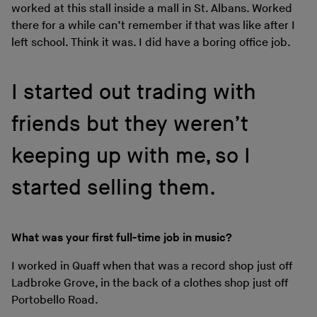
worked at this stall inside a mall in St. Albans. Worked
there for a while can’t remember if that was like after I
left school. Think it was. I did have a boring office job.
I started out trading with
friends but they weren’t
keeping up with me, so I
started selling them.
What was your first full-time job in music?
I worked in Quaff when that was a record shop just off
Ladbroke Grove, in the back of a clothes shop just off
Portobello Road.