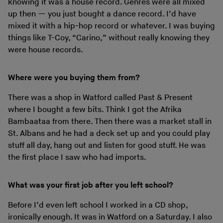
knowing it was a house record. Genres were all mixed
up then — you just bought a dance record. I’d have
mixed it with a hip-hop record or whatever. I was buying
things like T-Coy, “Carino,” without really knowing they
were house records.
Where were you buying them from?
There was a shop in Watford called Past & Present
where I bought a few bits. Think I got the Afrika
Bambaataa from there. Then there was a market stall in
St. Albans and he had a deck set up and you could play
stuff all day, hang out and listen for good stuff. He was
the first place I saw who had imports.
What was your first job after you left school?
Before I’d even left school I worked in a CD shop,
ironically enough. It was in Watford on a Saturday. I also