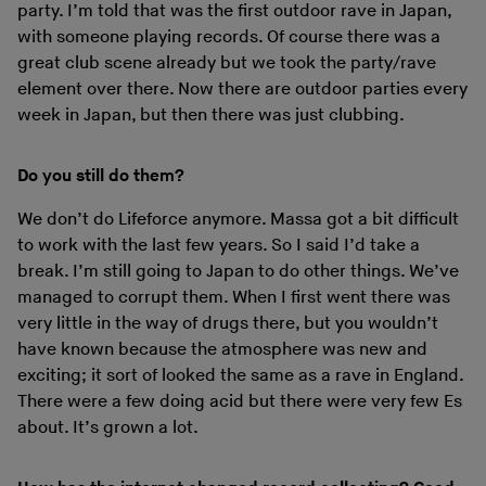
party. I’m told that was the first outdoor rave in Japan,
with someone playing records. Of course there was a
great club scene already but we took the party/rave
element over there. Now there are outdoor parties every
week in Japan, but then there was just clubbing.
Do you still do them?
We don’t do Lifeforce anymore. Massa got a bit difficult
to work with the last few years. So I said I’d take a
break. I’m still going to Japan to do other things. We’ve
managed to corrupt them. When I first went there was
very little in the way of drugs there, but you wouldn’t
have known because the atmosphere was new and
exciting; it sort of looked the same as a rave in England.
There were a few doing acid but there were very few Es
about. It’s grown a lot.