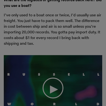
What are the logistics of getting records back here? Did
you use a boat?
I’ve only used to a boat once or twice, I’d usually use air
freight. You just have to pack them well. The difference
in cost between ship and air is so small unless you’re
importing 20,000 records. You gotta pay import duty. It
costs about $1 for every record I bring back with
shipping and tax.