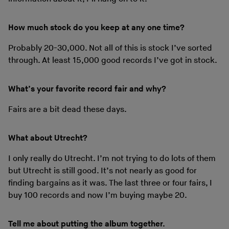
How much stock do you keep at any one time?
Probably 20-30,000. Not all of this is stock I’ve sorted
through. At least 15,000 good records I’ve got in stock.
What’s your favorite record fair and why?
Fairs are a bit dead these days.
What about Utrecht?
I only really do Utrecht. I’m not trying to do lots of them
but Utrecht is still good. It’s not nearly as good for
finding bargains as it was. The last three or four fairs, I
buy 100 records and now I’m buying maybe 20.
Tell me about putting the album together.