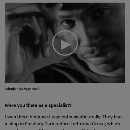
Adonis - No Way Back
Were you there as a specialist?
I was there because I was enthusiastic really. They had
a shop in Finsbury Park before Ladbroke Grove, which