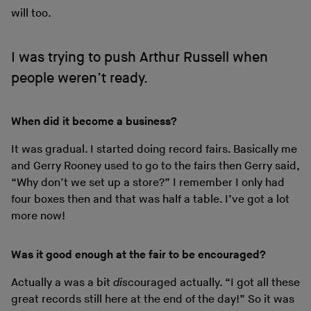
will too.
I was trying to push Arthur Russell when
people weren’t ready.
When did it become a business?
It was gradual. I started doing record fairs. Basically me
and Gerry Rooney used to go to the fairs then Gerry said,
“Why don’t we set up a store?” I remember I only had
four boxes then and that was half a table. I’ve got a lot
more now!
Was it good enough at the fair to be encouraged?
Actually a was a bit
dis
couraged actually. “I got all these
great records still here at the end of the day!” So it was