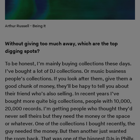
Arthur Russell - Being It
Without giving too much away, which are the top
digging spots?
To be honest, I’m mainly buying collections these days.
I’ve bought a lot of DJ collections. Or music business
people’s collections. If you look after them, give them a
good chunk of money, they’ll be hapy to tell you about
their friend who’s also selling. In recent years I’ve
bought more quite big collections, people with 10,000,
20,000 records. I’m getting people who thought they’d
never sell theirs but they need the money or the space
or whatever. One of the collections I bought recently, the
guy needed the money. But then another just wanted
the room back. That was one of the biggest DJs in Philly.