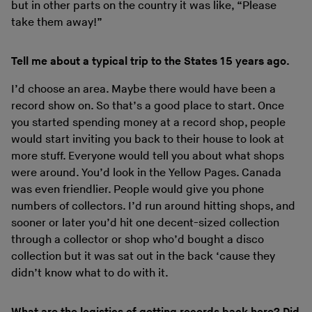
but in other parts on the country it was like, “Please
take them away!”
Tell me about a typical trip to the States 15 years ago.
I’d choose an area. Maybe there would have been a
record show on. So that’s a good place to start. Once
you started spending money at a record shop, people
would start inviting you back to their house to look at
more stuff. Everyone would tell you about what shops
were around. You’d look in the Yellow Pages. Canada
was even friendlier. People would give you phone
numbers of collectors. I’d run around hitting shops, and
sooner or later you’d hit one decent-sized collection
through a collector or shop who’d bought a disco
collection but it was sat out in the back ‘cause they
didn’t know what to do with it.