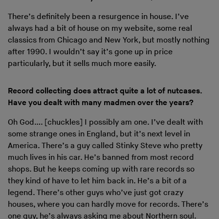
There’s definitely been a resurgence in house. I’ve
always had a bit of house on my website, some real
classics from Chicago and New York, but mostly nothing
after 1990. I wouldn’t say it’s gone up in price
particularly, but it sells much more easily.
Record collecting does attract quite a lot of nutcases.
Have you dealt with many madmen over the years?
Oh God…. [chuckles] I possibly am one. I’ve dealt with
some strange ones in England, but it’s next level in
America. There’s a guy called Stinky Steve who pretty
much lives in his car. He’s banned from most record
shops. But he keeps coming up with rare records so
they kind of have to let him back in. He’s a bit of a
legend. There’s other guys who’ve just got crazy
houses, where you can hardly move for records. There’s
one guy, he’s always asking me about
Northern soul
.