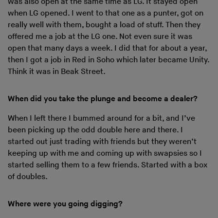
was also open at the same time as LG. It stayed open
when LG opened. I went to that one as a punter, got on
really well with them, bought a load of stuff. Then they
offered me a job at the LG one. Not even sure it was
open that many days a week. I did that for about a year,
then I got a job in Red in Soho which later became Unity.
Think it was in Beak Street.
When did you take the plunge and become a dealer?
When I left there I bummed around for a bit, and I’ve
been picking up the odd double here and there. I
started out just trading with friends but they weren’t
keeping up with me and coming up with swapsies so I
started selling them to a few friends. Started with a box
of doubles.
Where were you going digging?