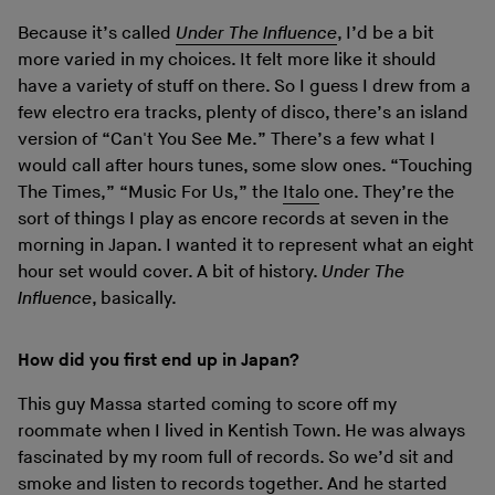
Because it’s called
Under The Influence
, I’d be a bit
more varied in my choices. It felt more like it should
have a variety of stuff on there. So I guess I drew from a
few electro era tracks, plenty of disco, there’s an island
version of “Can't You See Me.” There’s a few what I
would call after hours tunes, some slow ones. “Touching
The Times,” “Music For Us,” the
Italo
one. They’re the
sort of things I play as encore records at seven in the
morning in Japan. I wanted it to represent what an eight
hour set would cover. A bit of history.
Under The
Influence
, basically.
How did you first end up in Japan?
This guy Massa started coming to score off my
roommate when I lived in Kentish Town. He was always
fascinated by my room full of records. So we’d sit and
smoke and listen to records together. And he started