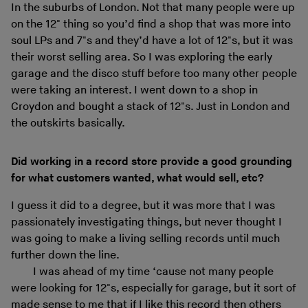
In the suburbs of London. Not that many people were up
on the 12" thing so you’d find a shop that was more into
soul LPs and 7"s and they’d have a lot of 12"s, but it was
their worst selling area. So I was exploring the early
garage and the disco stuff before too many other people
were taking an interest. I went down to a shop in
Croydon and bought a stack of 12"s. Just in London and
the outskirts basically.
Did working in a record store provide a good grounding
for what customers wanted, what would sell, etc?
I guess it did to a degree, but it was more that I was
passionately investigating things, but never thought I
was going to make a living selling records until much
further down the line.
I was ahead of my time ‘cause not many people
were looking for 12"s, especially for garage, but it sort of
made sense to me that if I like this record then others