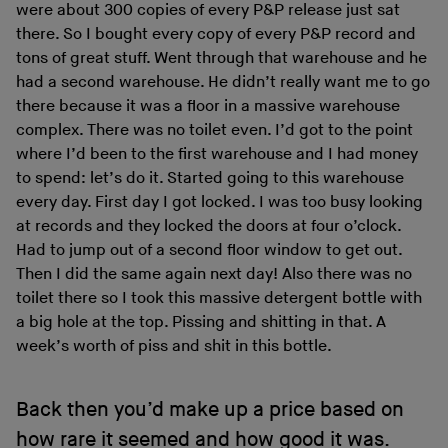
were about 300 copies of every P&P release just sat
there. So I bought every copy of every P&P record and
tons of great stuff. Went through that warehouse and he
had a second warehouse. He didn’t really want me to go
there because it was a floor in a massive warehouse
complex. There was no toilet even. I’d got to the point
where I’d been to the first warehouse and I had money
to spend: let’s do it. Started going to this warehouse
every day. First day I got locked. I was too busy looking
at records and they locked the doors at four o’clock.
Had to jump out of a second floor window to get out.
Then I did the same again next day! Also there was no
toilet there so I took this massive detergent bottle with
a big hole at the top. Pissing and shitting in that. A
week’s worth of piss and shit in this bottle.
Back then you’d make up a price based on
how rare it seemed and how good it was.