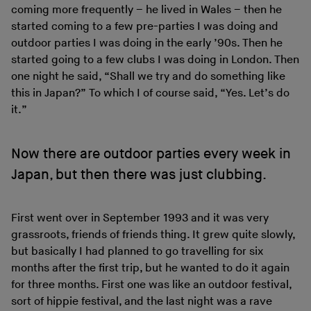
coming more frequently – he lived in Wales – then he
started coming to a few pre-parties I was doing and
outdoor parties I was doing in the early ’90s. Then he
started going to a few clubs I was doing in London. Then
one night he said, “Shall we try and do something like
this in Japan?” To which I of course said, “Yes. Let’s do
it.”
Now there are outdoor parties every week in
Japan, but then there was just clubbing.
First went over in September 1993 and it was very
grassroots, friends of friends thing. It grew quite slowly,
but basically I had planned to go travelling for six
months after the first trip, but he wanted to do it again
for three months. First one was like an outdoor festival,
sort of hippie festival, and the last night was a rave