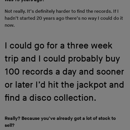
Not really. It’s definitely harder to find the records. If I
hadn’t started 20 years ago there’s no way I could do it
now.
I could go for a three week
trip and I could probably buy
100 records a day and sooner
or later I’d hit the jackpot and
find a disco collection.
Really? Because you’ve already got a lot of stock to
sell?