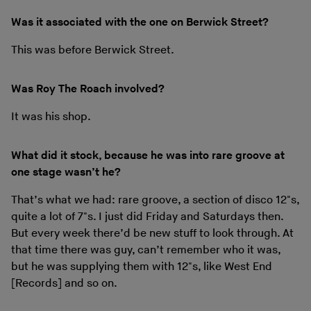
Was it associated with the one on Berwick Street?
This was before Berwick Street.
Was Roy The Roach involved?
It was his shop.
What did it stock, because he was into rare groove at
one stage wasn’t he?
That’s what we had: rare groove, a section of disco 12"s,
quite a lot of 7"s. I just did Friday and Saturdays then.
But every week there’d be new stuff to look through. At
that time there was guy, can’t remember who it was,
but he was supplying them with 12"s, like West End
[Records] and so on.