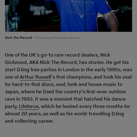
Nick the Record
Courtesy of Nick the Record
One of the UK’s go-to rare record dealers, Nick
Girdwood, AKA Nick The Record, has
stories
. He got his
start DJing free parties in London in the early 1990s, was
one of
Arthur Russell
’s first champions, and took his zeal
for hard-to-find disco, soul, funk and house music to
Japan, where he DJed the country’s first-ever outdoor
rave in 1993. It was a moment that hatched his dance
party,
Lifeforce
, which he hosted every three months for
almost 20 years, as well as his world-travelling DJing
and collecting career.