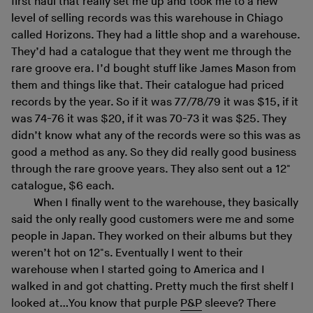
first haul that really set me up and took me to a new
level of selling records was this warehouse in Chiago
called Horizons. They had a little shop and a warehouse.
They’d had a catalogue that they went me through the
rare groove era. I’d bought stuff like James Mason from
them and things like that. Their catalogue had priced
records by the year. So if it was 77/78/79 it was $15, if it
was 74-76 it was $20, if it was 70-73 it was $25. They
didn’t know what any of the records were so this was as
good a method as any. So they did really good business
through the rare groove years. They also sent out a 12"
catalogue, $6 each.
When I finally went to the warehouse, they basically
said the only really good customers were me and some
people in Japan. They worked on their albums but they
weren’t hot on 12"s. Eventually I went to their
warehouse when I started going to America and I
walked in and got chatting. Pretty much the first shelf I
looked at…You know that purple
P&P
sleeve? There