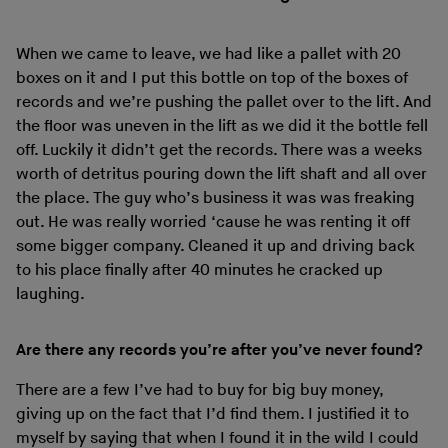
When we came to leave, we had like a pallet with 20
boxes on it and I put this bottle on top of the boxes of
records and we’re pushing the pallet over to the lift. And
the floor was uneven in the lift as we did it the bottle fell
off. Luckily it didn’t get the records. There was a weeks
worth of detritus pouring down the lift shaft and all over
the place. The guy who’s business it was was freaking
out. He was really worried ‘cause he was renting it off
some bigger company. Cleaned it up and driving back
to his place finally after 40 minutes he cracked up
laughing.
Are there any records you’re after you’ve never found?
There are a few I’ve had to buy for big buy money,
giving up on the fact that I’d find them. I justified it to
myself by saying that when I found it in the wild I could