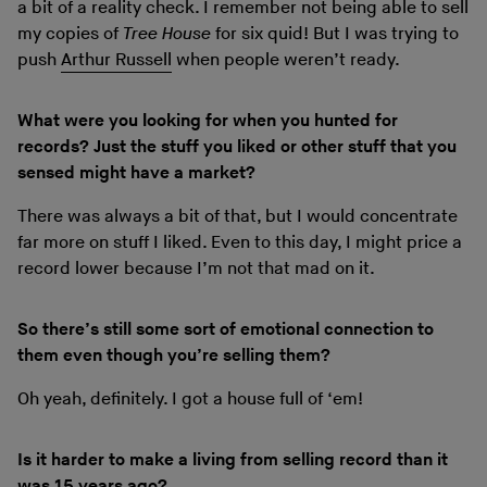
a bit of a reality check. I remember not being able to sell
my copies of
Tree House
for six quid! But I was trying to
push
Arthur Russell
when people weren’t ready.
What were you looking for when you hunted for
records? Just the stuff you liked or other stuff that you
sensed might have a market?
There was always a bit of that, but I would concentrate
far more on stuff I liked. Even to this day, I might price a
record lower because I’m not that mad on it.
So there’s still some sort of emotional connection to
them even though you’re selling them?
Oh yeah, definitely. I got a house full of ‘em!
Is it harder to make a living from selling record than it
was 15 years ago?