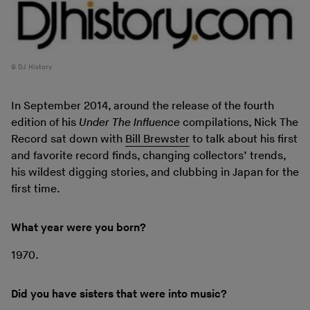
DJ History
In September 2014, around the release of the fourth
edition of his
Under The Influence
compilations, Nick The
Record sat down with
Bill Brewster
to talk about his first
and favorite record finds, changing collectors’ trends,
his wildest digging stories, and clubbing in Japan for the
first time.
What year were you born?
1970.
Did you have sisters that were into music?