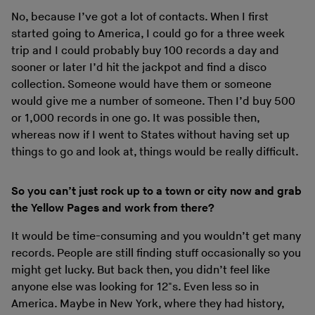
No, because I’ve got a lot of contacts. When I first
started going to America, I could go for a three week
trip and I could probably buy 100 records a day and
sooner or later I’d hit the jackpot and find a disco
collection. Someone would have them or someone
would give me a number of someone. Then I’d buy 500
or 1,000 records in one go. It was possible then,
whereas now if I went to States without having set up
things to go and look at, things would be really difficult.
So you can’t just rock up to a town or city now and grab
the Yellow Pages and work from there?
It would be time-consuming and you wouldn’t get many
records. People are still finding stuff occasionally so you
might get lucky. But back then, you didn’t feel like
anyone else was looking for 12"s. Even less so in
America. Maybe in New York, where they had history,