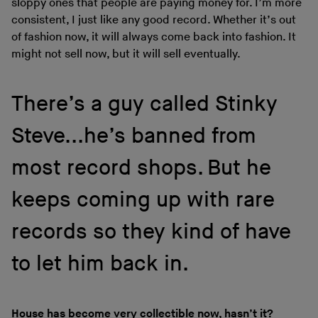
sloppy ones that people are paying money for. I’m more
consistent, I just like any good record. Whether it’s out
of fashion now, it will always come back into fashion. It
might not sell now, but it will sell eventually.
There’s a guy called Stinky
Steve...he’s banned from
most record shops. But he
keeps coming up with rare
records so they kind of have
to let him back in.
House has become very collectible now, hasn’t it?