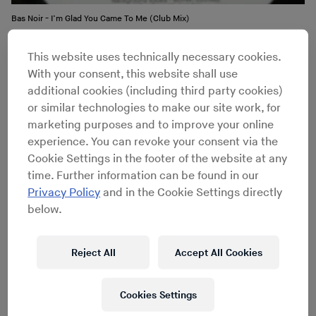
Bas Noir - I’m Glad You Came To Me (Club Mix)
This website uses technically necessary cookies.
The brothers – working both separately and as a unit –
With your consent, this website shall use
released under a number of names, including Bas Noir,
additional cookies (including third party cookies)
K.A.T.O., Metro, Houz’ Neegroz and N.Y. House’n
or similar technologies to make our site work, for
Authority. Until it folded in 1992, Nu Groove was one of
marketing purposes and to improve your online
New York City’s key house labels, and the Burrells were
experience. You can revoke your consent via the
its backbone; their tunes ranged from
rave anthems
to
Cookie Settings in the footer of the website at any
deep, hypnotic rhythms
, with each alias carving out a
time. Further information can be found in our
unique sonic identity.
Privacy Policy
and in the Cookie Settings directly
below.
Reject All
Accept All Cookies
DJ History
Cookies Settings