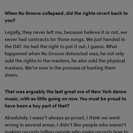
When Nu Groove collapsed, did the rights revert back to
you?
Legally, they never left me, because believe it or not, we
never had contracts for those songs. We just handed in
the DAT. He had the right to put it out, I guess. What
happened when Nu Groove defuncted was, he not only
sold the rights to the masters, he also sold the physical
masters. We’re now in the process of hunting them
down.
That was arguably the last great era of New York dance
music, with so little going on now. You must be proud to
have been a key part of that?
Absolutely. I wasn’t always as proud. I think we went
wrong in several areas. I didn’t like people who weren’t
making records telling people who make records how to