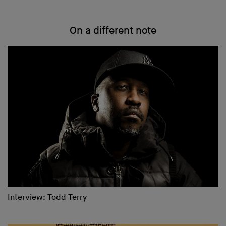
On a different note
Interview: Todd Terry