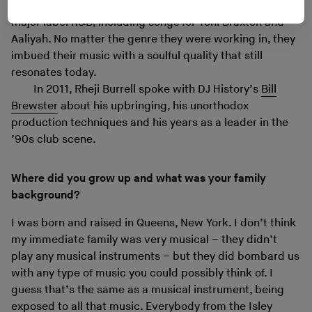
Eventually the Burrell brothers moved on to producing
major label R&B, including songs for Toni Braxton and
Aaliyah. No matter the genre they were working in, they
imbued their music with a soulful quality that still
resonates today.
In 2011, Rheji Burrell spoke with DJ History’s
Bill
Brewster
about his upbringing, his unorthodox
production techniques and his years as a leader in the
’90s club scene.
Where did you grow up and what was your family
background?
I was born and raised in Queens, New York. I don’t think
my immediate family was very musical – they didn’t
play any musical instruments – but they did bombard us
with any type of music you could possibly think of. I
guess that’s the same as a musical instrument, being
exposed to all that music. Everybody from the Isley