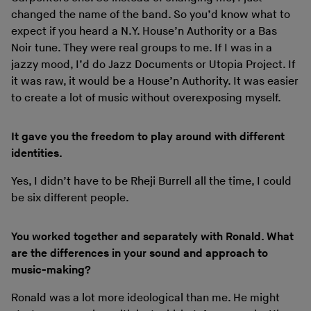
changed the name of the band. So you’d know what to
expect if you heard a N.Y. House’n Authority or a Bas
Noir tune. They were real groups to me. If I was in a
jazzy mood, I’d do Jazz Documents or Utopia Project. If
it was raw, it would be a House’n Authority. It was easier
to create a lot of music without overexposing myself.
It gave you the freedom to play around with different
identities.
Yes, I didn’t have to be Rheji Burrell all the time, I could
be six different people.
You worked together and separately with Ronald. What
are the differences in your sound and approach to
music-making?
Ronald was a lot more ideological than me. He might