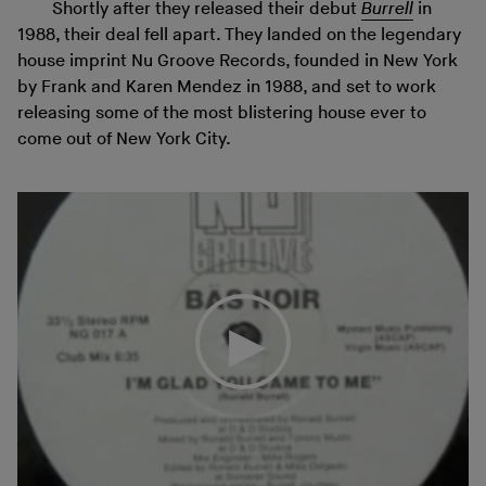
Shortly after they released their debut
Burrell
in
1988, their deal fell apart. They landed on the legendary
house imprint Nu Groove Records, founded in New York
by Frank and Karen Mendez in 1988, and set to work
releasing some of the most blistering house ever to
come out of New York City.