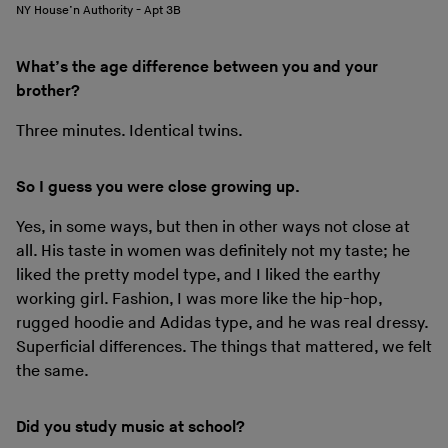
NY House’n Authority - Apt 3B
What’s the age difference between you and your
brother?
Three minutes. Identical twins.
So I guess you were close growing up.
Yes, in some ways, but then in other ways not close at
all. His taste in women was definitely not my taste; he
liked the pretty model type, and I liked the earthy
working girl. Fashion, I was more like the hip-hop,
rugged hoodie and Adidas type, and he was real dressy.
Superficial differences. The things that mattered, we felt
the same.
Did you study music at school?