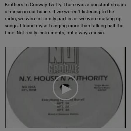
Brothers to Conway Twitty. There was a constant stream
of music in our house. If we weren’t listening to the
radio, we were at family parties or we were making up
songs. I found myself singing more than talking half the
time. Not really instruments, but always music.