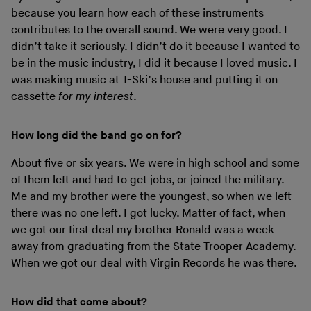
because you learn how each of these instruments
contributes to the overall sound. We were very good. I
didn’t take it seriously. I didn’t do it because I wanted to
be in the music industry, I did it because I loved music. I
was making music at T-Ski’s house and putting it on
cassette
for my interest
.
How long did the band go on for?
About five or six years. We were in high school and some
of them left and had to get jobs, or joined the military.
Me and my brother were the youngest, so when we left
there was no one left. I got lucky. Matter of fact, when
we got our first deal my brother Ronald was a week
away from graduating from the State Trooper Academy.
When we got our deal with Virgin Records he was there.
How did that come about?