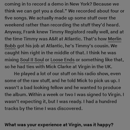
coming in to record a demo in New York? Because we
think we can get you a deal.” We recorded about four or
five songs. We actually made up some stuff over the
weekend rather than recording the stuff they’d heard.
Anyway, Frank knew Timmy Regisford really well, and at
the time Timmy was A&R at Atlantic. That’s how
Merlin
Bobb
got his job at Atlantic, he’s Timmy’s cousin. We
caught him right in the middle of that. I think he was
mixing
Soul II Soul
or
Loose Ends
or something like that,
so he had ties with Mick Clarke at Virgin in the UK.
He played a lot of our stuff on his radio show, even
some of the raw stuff, and he told Mick to pick us up. I
wasn’t a bad looking fellow and he wanted to produce
the album. Within a week or two I was signed to Virgin. I
wasn’t expecting it, but I was ready. I had a hundred
tracks by the time I was discovered.
What was your experience at Virgin, was it happy?