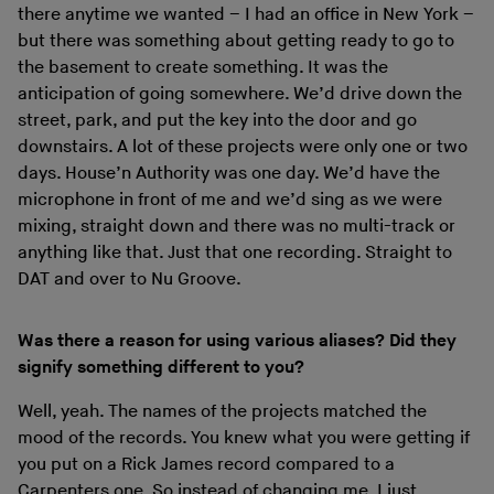
there anytime we wanted – I had an office in New York –
but there was something about getting ready to go to
the basement to create something. It was the
anticipation of going somewhere. We’d drive down the
street, park, and put the key into the door and go
downstairs. A lot of these projects were only one or two
days. House’n Authority was one day. We’d have the
microphone in front of me and we’d sing as we were
mixing, straight down and there was no multi-track or
anything like that. Just that one recording. Straight to
DAT and over to Nu Groove.
Was there a reason for using various aliases? Did they
signify something different to you?
Well, yeah. The names of the projects matched the
mood of the records. You knew what you were getting if
you put on a Rick James record compared to a
Carpenters one. So instead of changing me, I just