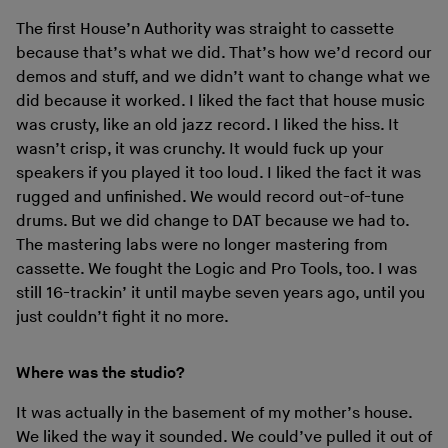
The first House’n Authority was straight to cassette
because that’s what we did. That’s how we’d record our
demos and stuff, and we didn’t want to change what we
did because it worked. I liked the fact that house music
was crusty, like an old jazz record. I liked the hiss. It
wasn’t crisp, it was crunchy. It would fuck up your
speakers if you played it too loud. I liked the fact it was
rugged and unfinished. We would record out-of-tune
drums. But we did change to DAT because we had to.
The mastering labs were no longer mastering from
cassette. We fought the Logic and Pro Tools, too. I was
still 16-trackin’ it until maybe seven years ago, until you
just couldn’t fight it no more.
Where was the studio?
It was actually in the basement of my mother’s house.
We liked the way it sounded. We could’ve pulled it out of