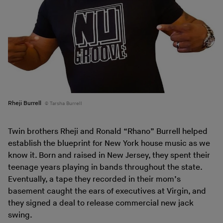
Rheji Burrell
Tarsha Burrell
Twin brothers Rheji and Ronald “Rhano” Burrell helped
establish the blueprint for New York house music as we
know it. Born and raised in New Jersey, they spent their
teenage years playing in bands throughout the state.
Eventually, a tape they recorded in their mom’s
basement caught the ears of executives at Virgin, and
they signed a deal to release commercial new jack
swing.