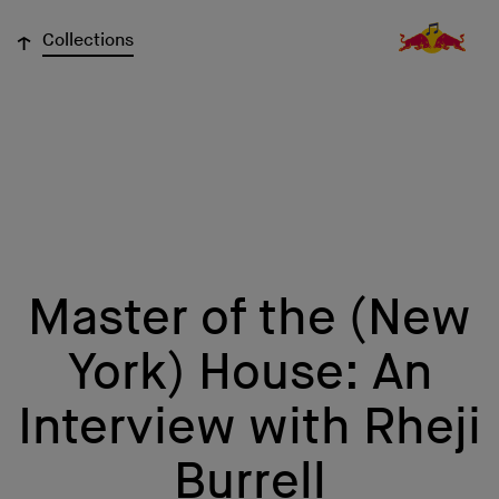
↓
Collections
Master of the (New
York) House: An
Interview with Rheji
Burrell