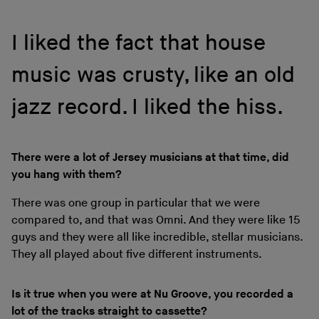
I liked the fact that house
music was crusty, like an old
jazz record. I liked the hiss.
There were a lot of Jersey musicians at that time, did
you hang with them?
There was one group in particular that we were
compared to, and that was Omni. And they were like 15
guys and they were all like incredible, stellar musicians.
They all played about five different instruments.
Is it true when you were at Nu Groove, you recorded a
lot of the tracks straight to cassette?