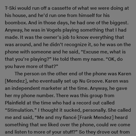
T-Ski would run off a cassette of what we were doing at
his house, and he’d run one from himself for his
boombox. And in those days, he had one of the biggest.
Anyway, he was in Vogels playing something that I had
made. It was the owner’s job to know everything that
was around, and he didn’t recognize it, so he was on the
phone with someone and he said, “Excuse me, what is
that you’re playing?” He told them my name. “OK, do
you have more of that?”
The person on the other end of the phone was Karen
[Mendez], who eventually set up Nu Groove. Karen was
an independent marketer at the time. Anyway, he gave
her my phone number. There was this group from
Plainfield at the time who had a record out called
“Stimulation.” I thought it sucked, personally. She called
me and said, “Me and my fiancé [Frank Mendez] heard
something that we liked over the phone, could we come
and listen to more of your stuff?” So they drove out from