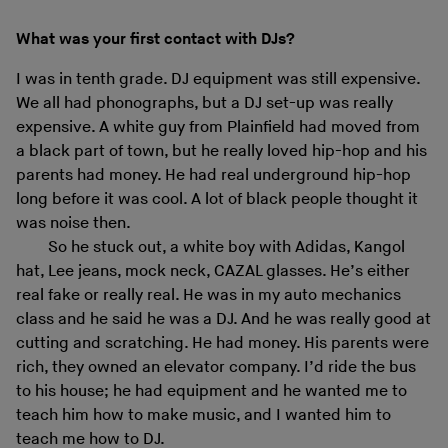
What was your first contact with DJs?
I was in tenth grade. DJ equipment was still expensive.
We all had phonographs, but a DJ set-up was really
expensive. A white guy from Plainfield had moved from
a black part of town, but he really loved hip-hop and his
parents had money. He had real underground hip-hop
long before it was cool. A lot of black people thought it
was noise then.
So he stuck out, a white boy with Adidas, Kangol
hat, Lee jeans, mock neck, CAZAL glasses. He’s either
real fake or really real. He was in my auto mechanics
class and he said he was a DJ. And he was really good at
cutting and scratching. He had money. His parents were
rich, they owned an elevator company. I’d ride the bus
to his house; he had equipment and he wanted me to
teach him how to make music, and I wanted him to
teach me how to DJ.