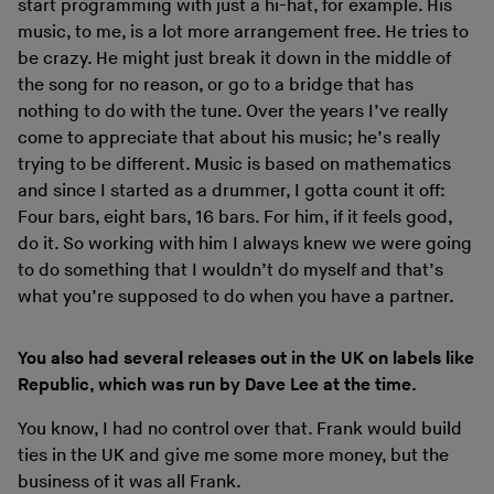
start programming with just a hi-hat, for example. His
music, to me, is a lot more arrangement free. He tries to
be crazy. He might just break it down in the middle of
the song for no reason, or go to a bridge that has
nothing to do with the tune. Over the years I’ve really
come to appreciate that about his music; he’s really
trying to be different. Music is based on mathematics
and since I started as a drummer, I gotta count it off:
Four bars, eight bars, 16 bars. For him, if it feels good,
do it. So working with him I always knew we were going
to do something that I wouldn’t do myself and that’s
what you’re supposed to do when you have a partner.
You also had several releases out in the UK on labels like
Republic, which was run by Dave Lee at the time.
You know, I had no control over that. Frank would build
ties in the UK and give me some more money, but the
business of it was all Frank.