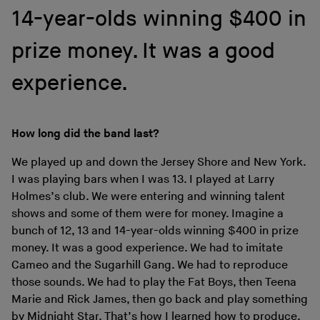
14-year-olds winning $400 in
prize money. It was a good
experience.
How long did the band last?
We played up and down the Jersey Shore and New York.
I was playing bars when I was 13. I played at Larry
Holmes’s club. We were entering and winning talent
shows and some of them were for money. Imagine a
bunch of 12, 13 and 14-year-olds winning $400 in prize
money. It was a good experience. We had to imitate
Cameo and the Sugarhill Gang. We had to reproduce
those sounds. We had to play the Fat Boys, then Teena
Marie and Rick James, then go back and play something
by Midnight Star. That’s how I learned how to produce,