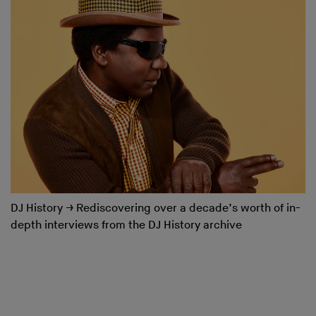
DJ History
→
Rediscovering over a decade’s worth of in-
depth interviews from the DJ History archive