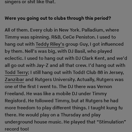
singers or shit like that.
Were you going out to clubs through this period?
All of them. Every club in New York. Palladium, where
Timmy was spinning. R&B, CeCe Peniston. I used to
hang out with
Teddy Riley’s
group Guy, I got influenced
by them. Nell’s was big, with DJ Basil, who played
eclectic. I used to hang out with DJ Clark Kent, and we’d
all go out with Jay-Z and all that crew. I’d hang out with
Todd Terry
; I still hang out with Todd! Club 88 in Jersey,
Zanzibar
and Rutgers University. Actually, Rutgers was
one of the first I went to. The DJ there was Vernon
Freeland. He was like a mobile DJ under Timmy
Regisford. He followed Timmy, but at Rutgers he had
more freedom to play different things. I taught kung fu
there. He would play on a Thursday and play
underground house music. He played that “Stimulation”
record too!