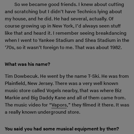
So we became good friends. I knew about cutting
and scratching but I didn’t have Technics lying about
my house, and he did. He had several, actually. Of
course growing up in New York, I’d always seen stuff
like that and heard it. I remember seeing breakdancing
when I went to Yankee Stadium and Shea Stadium in the
’70s, so it wasn’t foreign to me. That was about 1982.
What was his name?
Tim Dowbecuk. He went by the name T-Ski. He was from
Plainfield, New Jersey. There was a very well known
music store called Vogels nearby, that was where Biz
Markie and Big Daddy Kane and all of them came from.
The music video for “
Vapors
,” they filmed it there. It was
a really known underground store.
You said you had some musical equipment by then?