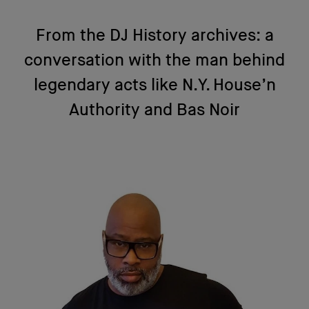
From the DJ History archives: a
conversation with the man behind
legendary acts like N.Y. House’n
Authority and Bas Noir