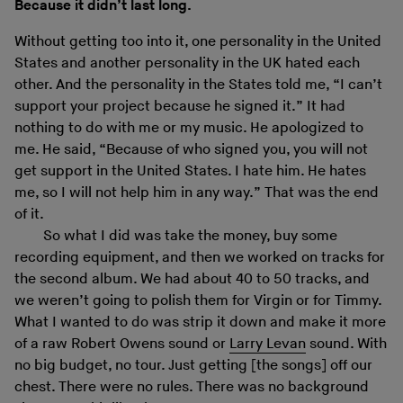
Because it didn’t last long.
Without getting too into it, one personality in the United
States and another personality in the UK hated each
other. And the personality in the States told me, “I can’t
support your project because he signed it.” It had
nothing to do with me or my music. He apologized to
me. He said, “Because of who signed you, you will not
get support in the United States. I hate him. He hates
me, so I will not help him in any way.” That was the end
of it.
So what I did was take the money, buy some
recording equipment, and then we worked on tracks for
the second album. We had about 40 to 50 tracks, and
we weren’t going to polish them for Virgin or for Timmy.
What I wanted to do was strip it down and make it more
of a raw Robert Owens sound or
Larry Levan
sound. With
no big budget, no tour. Just getting [the songs] off our
chest. There were no rules. There was no background