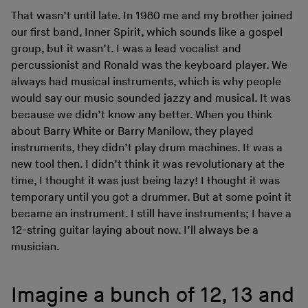
That wasn’t until late. In 1980 me and my brother joined
our first band, Inner Spirit, which sounds like a gospel
group, but it wasn’t. I was a lead vocalist and
percussionist and Ronald was the keyboard player. We
always had musical instruments, which is why people
would say our music sounded jazzy and musical. It was
because we didn’t know any better. When you think
about Barry White or Barry Manilow, they played
instruments, they didn’t play drum machines. It was a
new tool then. I didn’t think it was revolutionary at the
time, I thought it was just being lazy! I thought it was
temporary until you got a drummer. But at some point it
became an instrument. I still have instruments; I have a
12-string guitar laying about now. I’ll always be a
musician.
Imagine a bunch of 12, 13 and