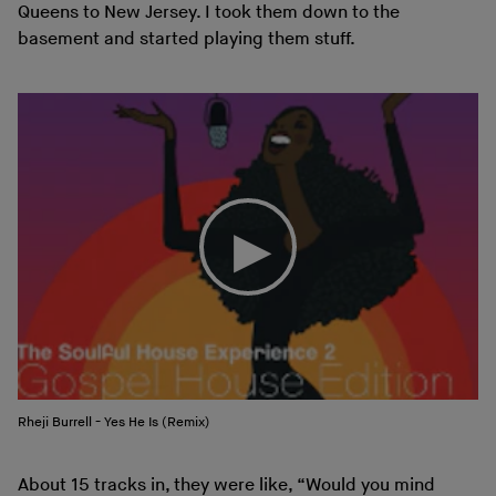
Queens to New Jersey. I took them down to the
basement and started playing them stuff.
Rheji Burrell - Yes He Is (Remix)
About 15 tracks in, they were like, “Would you mind