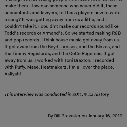
make them. How can someone who never did it, these
accountants and lawyers, tell bass players how to write
a song? It was getting away from us a little, and I
couldn’t fake it. I couldn’t make our records sound like
Todd’s records or Armand’s. So we started making R&B
and pop records. I think house music got away from us.
It got away from the
Boyd Jarvises
, and the Blazes, and
the Timmy Regisfords, and the CeCe Rogerses. It got
away from us. I worked with Toni Braxton, I recorded
with Puffy, Mase, Heatmakerz. I’m all over the place.
Aaliyah!
This interview was conducted in 2011. © DJ History
By
Bill Brewster
on
January 16, 2019