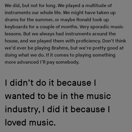
We did, but not for long. We played a multitude of
instruments our whole life. We might have taken up
drums for the summer, or maybe Ronald took up
keyboards for a couple of months. Very sporadic music
lessons. But we always had instruments around the
house, and we played them with proficiency. Don’t think
we’d ever be playing Brahms, but we’re pretty good at
doing what we do. If it comes to playing something
more advanced I’ll pay somebody.
I didn’t do it because I
wanted to be in the music
industry, I did it because I
loved music.