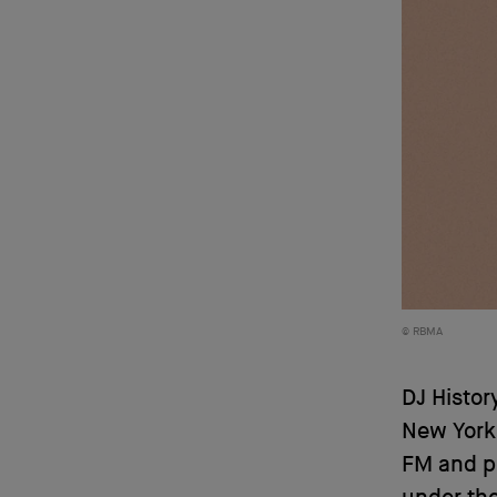
RBMA
DJ Histor
New York
FM and pr