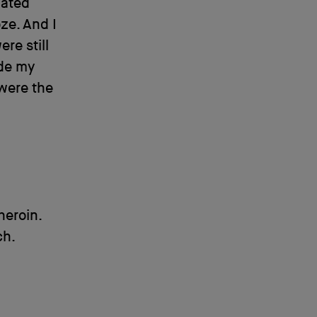
hated
ze. And I
re still
ide my
 were the
heroin.
ch.