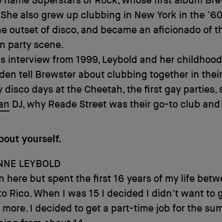
 name Superstars of Rock, whose first album Br
 She also grew up clubbing in New York in the ’6
the outset of disco, and became an aficionado of t
 party scene.
is interview from 1999, Leybold and her childhood
den tell Brewster about clubbing together in their
ly disco days at the Cheetah, the first gay parties,
an
DJ, why Reade Street was their go-to club and
bout yourself.
NNE LEYBOLD
n here but spent the first 16 years of my life bet
o Rico. When I was 15 I decided I didn’t want to 
 more. I decided to get a part-time job for the sum