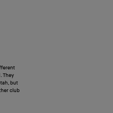
fferent
. They
tah, but
ther club