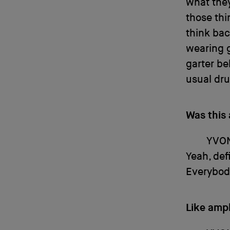
what they
those thi
think bac
wearing g
garter be
usual dru
Was this
YVO
Yeah, def
Everybody
Like amp