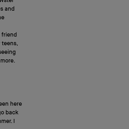
ewster
0s and
he
 friend
 teens,
 seeing
 more.
ween here
go back
mer. I