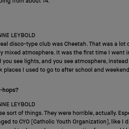
bing from about 14.
NNE LEYBOLD
 real disco-type club was Cheetah. That was a lot of
y mixed atmosphere. It was the first time I went i
 you see lights, and you see atmosphere, instead 
k places I used to go to after school and weekend
k-hops?
NNE LEYBOLD
e sort of things. They were horrible, actually. Espec
ged to CYO [Catholic Youth Organization], like I d