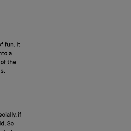
 fun. It
nto a
of the
s.
ially, if
id. So