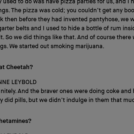
 used to do was have pizza parties for us, and I 
ngs. The pizza was cold; you couldn’t get any boo
k then before they had invented pantyhose, we we
arter belts and I used to hide a bottle of rum ins
lt. So we did things like that. And of course there
gs. We started out smoking marijuana.
 at Cheetah?
NNE LEYBOLD
initely. And the braver ones were doing coke and 
 did pills, but we didn’t indulge in them that mu
hetamines?