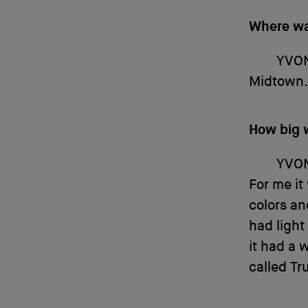
Where w
YVO
Midtown. 
How big 
YVO
For me it
colors an
had light
it had a 
called Tru