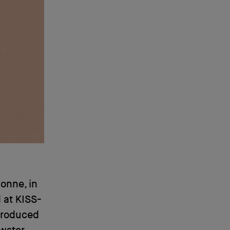
onne, in
 at KISS-
 produced