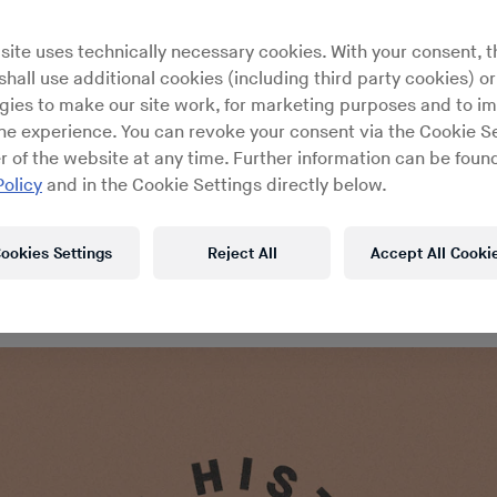
m the DJ History archives: night
site uses technically necessary cookies. With your consent, t
rans Yvonne Leybold and Terry H
hall use additional cookies (including third party cookies) or
gies to make our site work, for marketing purposes and to i
s early disco, fashion, Larry Le
ine experience. You can revoke your consent via the Cookie Se
r of the website at any time. Further information can be found
the inimitable Reade Street
Policy
and in the Cookie Settings directly below.
ookies Settings
Reject All
Accept All Cooki