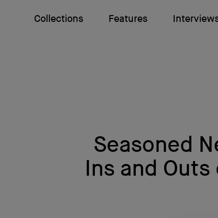
Collections
Features
Interview
Seasoned Ne
Ins and Outs