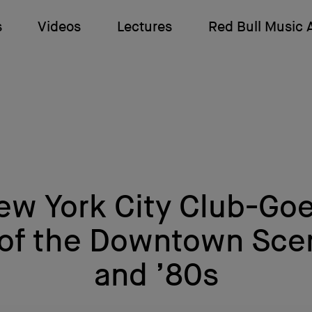
s
Videos
Lectures
Red Bull Music
w York City Club-Goe
 of the Downtown Scen
and ’80s