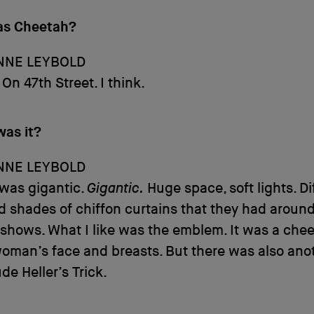
as Cheetah?
NNE LEYBOLD
On 47th Street. I think.
was it?
NNE LEYBOLD
 was gigantic.
Gigantic.
Huge space, soft lights. Di
d shades of chiffon curtains that they had around
 shows. What I like was the emblem. It was a chee
woman’s face and breasts. But there was also ano
de Heller’s Trick.