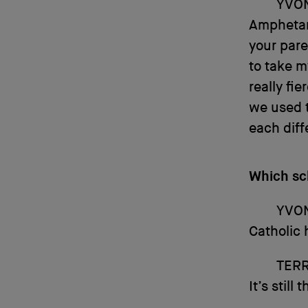
YVO
Amphetam
your pare
to take 
really fie
we used t
each diff
Which sc
YVO
Catholic 
TERR
It’s still