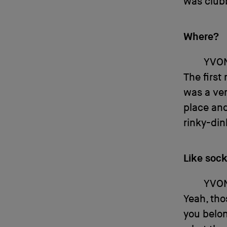
was club
Where?
YVO
The first
was a ver
place and
rinky-din
Like soc
YVO
Yeah, thos
you belon