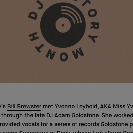
y’s
Bill Brewster
met Yvonne Leybold, AKA Miss Yv
 through the late DJ Adam Goldstone. She worked
ovided vocals for a series of records Goldstone