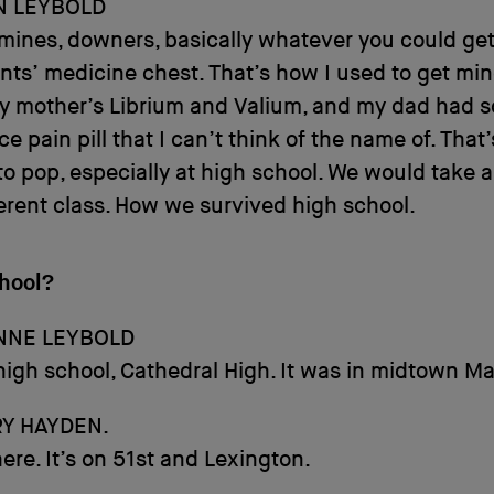
N LEYBOLD
ines, downers, basically whatever you could get
nts’ medicine chest. That’s how I used to get min
my mother’s Librium and Valium, and my dad had 
rce pain pill that I can’t think of the name of. That
o pop, especially at high school. We would take a p
erent class. How we survived high school.
hool?
NNE LEYBOLD
high school, Cathedral High. It was in midtown M
Y HAYDEN.
 there. It’s on 51st and Lexington.