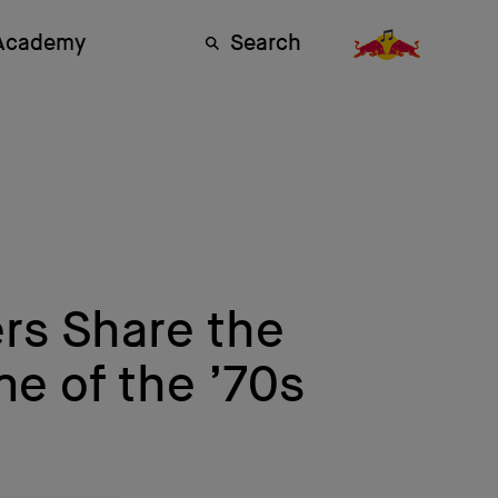
 Academy
Search
rs Share the
e of the ’70s