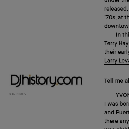
under the
released.
’70s, at 
downtown
In th
Terry Hay
their ear
Larry Lev
Tell me a
YVO
DJ History
I was bor
and Puert
there any