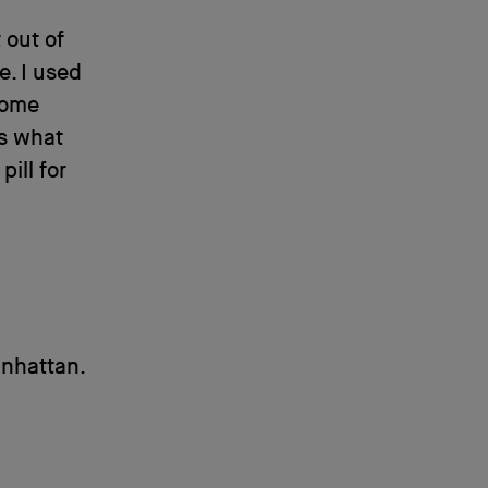
 out of
e. I used
some
’s what
ill for
anhattan.