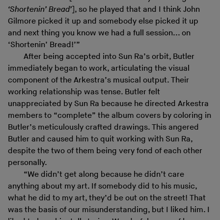
‘Shortenin’ Bread’
], so he played that and I think John
Gilmore picked it up and somebody else picked it up
and next thing you know we had a full session... on
‘Shortenin’ Bread!’”
After being accepted into Sun Ra’s orbit, Butler
immediately began to work, articulating the visual
component of the Arkestra’s musical output. Their
working relationship was tense. Butler felt
unappreciated by Sun Ra because he directed Arkestra
members to “complete” the album covers by coloring in
Butler’s meticulously crafted drawings. This angered
Butler and caused him to quit working with Sun Ra,
despite the two of them being very fond of each other
personally.
“We didn’t get along because he didn’t care
anything about my art. If somebody did to his music,
what he did to my art, they’d be out on the street! That
was the basis of our misunderstanding, but I liked him. I