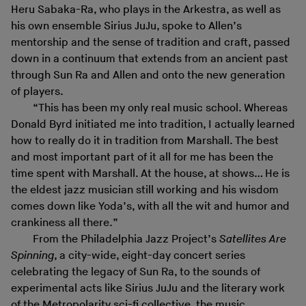
Heru Sabaka-Ra, who plays in the Arkestra, as well as
his own ensemble Sirius JuJu, spoke to Allen’s
mentorship and the sense of tradition and craft, passed
down in a continuum that extends from an ancient past
through Sun Ra and Allen and onto the new generation
of players.
“This has been my only real music school. Whereas
Donald Byrd initiated me into tradition, I actually learned
how to really do it in tradition from Marshall. The best
and most important part of it all for me has been the
time spent with Marshall. At the house, at shows… He is
the eldest jazz musician still working and his wisdom
comes down like Yoda’s, with all the wit and humor and
crankiness all there.”
From the Philadelphia Jazz Project’s
Satellites Are
Spinning
, a city-wide, eight-day concert series
celebrating the legacy of Sun Ra, to the sounds of
experimental acts like Sirius JuJu and the literary work
of the Metropolarity sci-fi collective, the music,