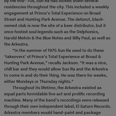
By the mid-’70s, Sun Ra had locked down several
residencies throughout the city. This included a weekly
engagement at Prince’s Total Experience on Broad
Street and Hunting Park Avenue. The defunct, black-
owned club is now the site of a beer distributor, but it
once hosted soul legends such as the Delphonics,
Harold Melvin & the Blue Notes and Billy Paul, as well as
the Arkestra.
“In the summer of 1975 Sun Ra used to do these
‘takeovers’ of Prince’s Total Experience at Broad &
Hunting Park Avenue,” recalls Jackson. “It was a nice,
chill bar and they would allow Sun Ra and the Arkestra
to come in and do their thing. He was there for weeks,
either Mondays or Thursday nights.”
Throughout its lifetime, the Arkestra existed as
equal parts formidable live act and prolific recording
machine. Many of the band’s recordings were released
through their own independent label, El Saturn Records.
Arkestra members would hand-paint and package