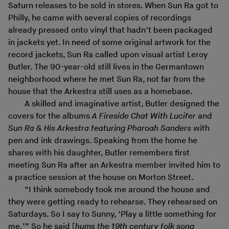
Saturn releases to be sold in stores. When Sun Ra got to
Philly, he came with several copies of recordings
already pressed onto vinyl that hadn’t been packaged
in jackets yet. In need of some original artwork for the
record jackets, Sun Ra called upon visual artist Leroy
Butler. The 90-year-old still lives in the Germantown
neighborhood where he met Sun Ra, not far from the
house that the Arkestra still uses as a homebase.
A skilled and imaginative artist, Butler designed the
covers for the albums
A Fireside Chat With Lucifer
and
Sun Ra & His Arkestra featuring Pharoah Sanders
with
pen and ink drawings. Speaking from the home he
shares with his daughter, Butler remembers first
meeting Sun Ra after an Arkestra member invited him to
a practice session at the house on Morton Street.
“I think somebody took me around the house and
they were getting ready to rehearse. They rehearsed on
Saturdays. So I say to Sunny, ‘Play a little something for
me.’” So he said [
hums the 19th century folk song