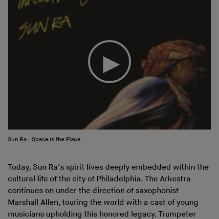
Sun Ra - Space is the Place
Today, Sun Ra’s spirit lives deeply embedded within the
cultural life of the city of Philadelphia. The Arkestra
continues on under the direction of saxophonist
Marshall Allen, touring the world with a cast of young
musicians upholding this honored legacy. Trumpeter