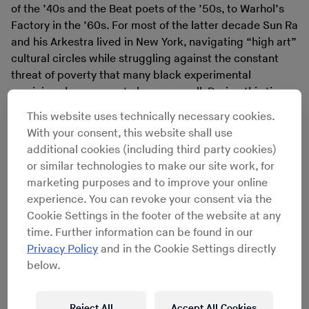
of the ’40s and the Beat poets of the ’50s, to Warhol’s
Factory in the ’60s. For most of the latter decade Sun Ra
and his Arkestra lived in New York, navigating “high art”
cultural circles while struggling against the constant
threat of poverty that many black experimental
musicians have come to know so well. During this time,
Sun Ra came into contact with the poet and activist
This website uses technically necessary cookies.
Amiri Baraka
and the cadre of young poets and artists
With your consent, this website shall use
that formed what would come to be known as the Black
additional cookies (including third party cookies)
Arts Movement. The elder Ra would take up the role of
or similar technologies to make our site work, for
mentor, philosopher and high aesthetician-in-residence,
marketing purposes and to improve your online
hosting concerts and performing experimental plays on
experience. You can revoke your consent via the
Tuesdays at the Movement’s Black Repertory Arts
Cookie Settings in the footer of the website at any
Theatre and School, located in a brownstone on 130th
time. Further information can be found in our
and Lenox Avenue.
Privacy Policy
and in the Cookie Settings directly
In his 1984 book
The Autobiography of LeRoi Jones,
below.
Baraka explains how the Black Arts Movement and the
Arkestra would bring this new black aesthetic to the
community: “We brought street-corner poetry readings,
Reject All
Accept All Cookies