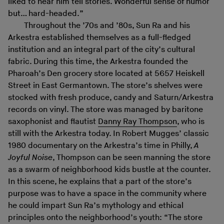
liked to hear him tell stories. Wonderful sense of humor
but… hard-headed.”
Throughout the ’70s and ’80s, Sun Ra and his
Arkestra established themselves as a full-fledged
institution and an integral part of the city’s cultural
fabric. During this time, the Arkestra founded the
Pharoah’s Den grocery store located at 5657 Heiskell
Street in East Germantown. The store’s shelves were
stocked with fresh produce, candy and Saturn/Arkestra
records on vinyl. The store was managed by baritone
saxophonist and flautist
Danny Ray Thompson
, who is
still with the Arkestra today. In Robert Mugges’ classic
1980 documentary on the Arkestra’s time in Philly,
A
Joyful Noise
, Thompson can be seen manning the store
as a swarm of neighborhood kids bustle at the counter.
In this scene, he explains that a part of the store’s
purpose was to have a space in the community where
he could impart Sun Ra’s mythology and ethical
principles onto the neighborhood’s youth: “The store