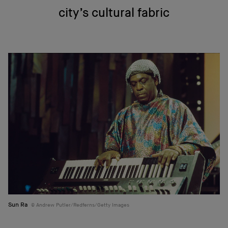
city’s cultural fabric
Sun Ra
Andrew Putler/Redferns/Getty Images