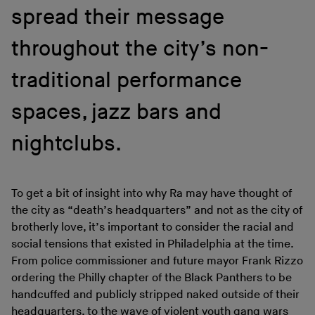
spread their message
throughout the city’s non-
traditional performance
spaces, jazz bars and
nightclubs.
To get a bit of insight into why Ra may have thought of
the city as “death’s headquarters” and not as the city of
brotherly love, it’s important to consider the racial and
social tensions that existed in Philadelphia at the time.
From police commissioner and future mayor Frank Rizzo
ordering the Philly chapter of the Black Panthers to be
handcuffed and publicly stripped naked outside of their
headquarters, to the wave of violent youth gang wars