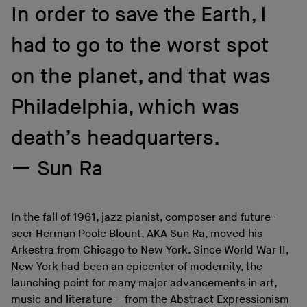
In order to save the Earth, I
had to go to the worst spot
on the planet, and that was
Philadelphia, which was
death’s headquarters.
Sun Ra
In the fall of 1961, jazz pianist, composer and future-
seer Herman Poole Blount, AKA Sun Ra, moved his
Arkestra from Chicago to New York. Since World War II,
New York had been an epicenter of modernity, the
launching point for many major advancements in art,
music and literature – from the Abstract Expressionism