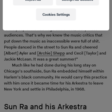
moving the poets by truck from site to site. So that each
night throughout that summer we flooded the Harlem
Cookies Settings
streets with new music, new poetry, new dance and the
sweep of the Black Arts movement [was] recycled back
to the people. We had huge audiences, really mass
audiences. That’s why we knew the music critics that
put down the music as inaccessible were full of shit.
People danced in the street to Sun Ra and cheered
[Albert] Ayler and
[Archie] Shepp
and Cecil [Taylor] and
Jackie McLean. It was a great summer!”
Much like he had done during his long stay on
Chicago’s southside, Sun Ra embedded himself within
Harlem’s black community. He would carry this practice
with him once it became time for his Arkestra to leave
New York and settle in Philadelphia, in 1968.
Sun Ra and his Arkestra