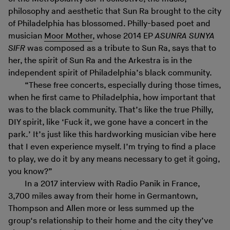
philosophy and aesthetic that Sun Ra brought to the city
of Philadelphia has blossomed. Philly-based poet and
musician
Moor Mother
, whose 2014 EP
ASUNRA SUNYA
SIFR
was composed as a tribute to Sun Ra, says that to
her, the spirit of Sun Ra and the Arkestra is in the
independent spirit of Philadelphia’s black community.
“These free concerts, especially during those times,
when he first came to Philadelphia, how important that
was to the black community. That’s like the true Philly,
DIY spirit, like ‘Fuck it, we gone have a concert in the
park.’ It’s just like this hardworking musician vibe here
that I even experience myself. I’m trying to find a place
to play, we do it by any means necessary to get it going,
you know?”
In a 2017 interview with Radio Panik in France,
3,700 miles away from their home in Germantown,
Thompson and Allen more or less summed up the
group‘s relationship to their home and the city they’ve