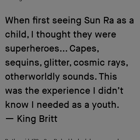
When first seeing Sun Ra as a
child, I thought they were
superheroes... Capes,
sequins, glitter, cosmic rays,
otherworldly sounds. This
was the experience I didn’t
know I needed as a youth.
King Britt