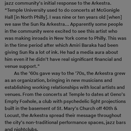
jazz community’s initial response to the Arkestra.
“Temple University used to do concerts at McGonigle
Hall [in North Philly]. I was nine or ten years old [when]
we saw the Sun Ra Arkestra... Apparently some people
in the community were excited to see this artist who
was making inroads in New York come to Philly. This was
in the time period after which Amiri Baraka had been
giving Sun Ra a lot of ink. He had a media aura about
him even if he didn’t have real significant financial and
venue support.”
As the ’60s gave way to the ’70s, the Arkestra grew
as an organization, bringing in new musicians and
establishing working relationships with local artists and
venues. From the concerts at Temple to dates at Geno’s
Empty Foxhole, a club with psychedelic light projections
built in the basement of St. Mary’s Church off 40th &
Locust, the Arkestra spread their message throughout
the city’s non-traditional performance spaces, jazz bars
and nightclubs.