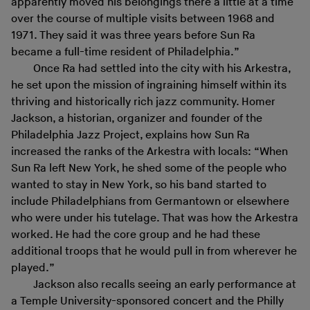
apparently moved his belongings there a little at a time
over the course of multiple visits between 1968 and
1971. They said it was three years before Sun Ra
became a full-time resident of Philadelphia.”
Once Ra had settled into the city with his Arkestra,
he set upon the mission of ingraining himself within its
thriving and historically rich jazz community. Homer
Jackson, a historian, organizer and founder of the
Philadelphia Jazz Project, explains how Sun Ra
increased the ranks of the Arkestra with locals: “When
Sun Ra left New York, he shed some of the people who
wanted to stay in New York, so his band started to
include Philadelphians from Germantown or elsewhere
who were under his tutelage. That was how the Arkestra
worked. He had the core group and he had these
additional troops that he would pull in from wherever he
played.”
Jackson also recalls seeing an early performance at
a Temple University-sponsored concert and the Philly