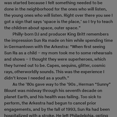
was started because I felt something needed to be
done in the neighborhood for the ones who will listen,
the young ones who will listen. Right over there you see I
got a sign that says ‘space is the place,’ so I try to teach
the children about space, outer space.”
Philly-born DJ and producer King Britt remembers
the impression Sun Ra made on him while spending time
in Germantown with the Arkestra: “When first seeing
Sun Ra as a child – my mom took me to some rehearsals
and shows – I thought they were superheroes, which
they turned out to be. Capes, sequins, glitter, cosmic
rays, otherworldly sounds. This was the experience I
didn’t know I needed as a youth.”
As the ’80s gave way to the ’90s , Herman “Sunny”
Blount was midway through his seventh decade on
planet Earth, and his health was failing. Too sick to
perform, the Arkestra had begun to cancel prior
engagements, and by the fall of 1993, Sun Ra had been
hospitalized with a stroke. He left Philadelphia, opting