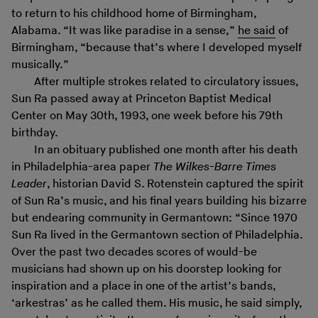
to return to his childhood home of Birmingham,
Alabama. “It was like paradise in a sense,”
he said
of
Birmingham, “because that’s where I developed myself
musically.”
After multiple strokes related to circulatory issues,
Sun Ra passed away at Princeton Baptist Medical
Center on May 30th, 1993, one week before his 79th
birthday.
In an obituary published one month after his death
in Philadelphia-area paper
The Wilkes-Barre Times
Leader
, historian David S. Rotenstein captured the spirit
of Sun Ra’s music, and his final years building his bizarre
but endearing community in Germantown: “Since 1970
Sun Ra lived in the Germantown section of Philadelphia.
Over the past two decades scores of would-be
musicians had shown up on his doorstep looking for
inspiration and a place in one of the artist’s bands,
‘arkestras’ as he called them. His music, he said simply,