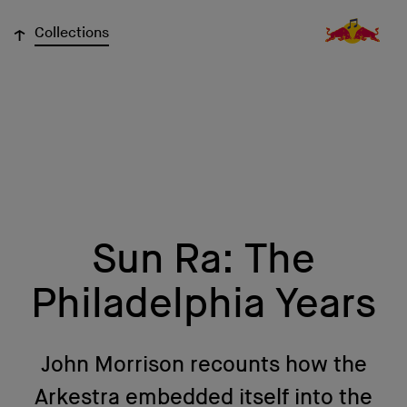
↓
Collections
Sun Ra: The
Philadelphia Years
John Morrison recounts how the
Arkestra embedded itself into the