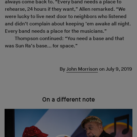
always come back to. “Every band needs a place to
rehearse, 24 hours if they want,” Allen remarked. “We
were lucky to live next door to neighbors who listened
and didn’t complain about keeping ’em awake all night.
Every band needs a place for the musicians.”
Thompson continued: “You need a base and that
was Sun Ra’s base... for space.”
By
John Morrison
on
July 9, 2019
On a different note