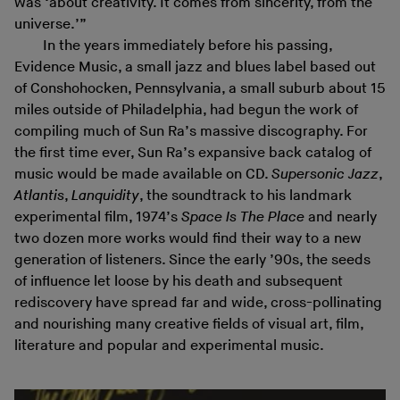
was ‘about creativity. It comes from sincerity, from the
universe.’”
In the years immediately before his passing,
Evidence Music, a small jazz and blues label based out
of Conshohocken, Pennsylvania, a small suburb about 15
miles outside of Philadelphia, had begun the work of
compiling much of Sun Ra’s massive discography. For
the first time ever, Sun Ra’s expansive back catalog of
music would be made available on CD.
Supersonic Jazz
,
Atlantis
,
Lanquidity
, the soundtrack to his landmark
experimental film, 1974’s
Space Is The Place
and nearly
two dozen more works would find their way to a new
generation of listeners. Since the early ’90s, the seeds
of influence let loose by his death and subsequent
rediscovery have spread far and wide, cross-pollinating
and nourishing many creative fields of visual art, film,
literature and popular and experimental music.