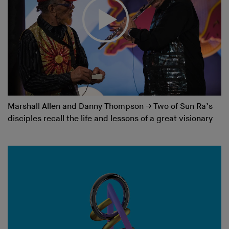
Marshall Allen and Danny Thompson
→
Two of Sun Ra’s
disciples recall the life and lessons of a great visionary