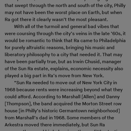
that swept through the north and south of the city, Philly
may not have been the worst place on Earth, but when
Ra got there it clearly wasn’t the most pleasant.
With all of the turmoil and general bad vibes that
were coursing through the city’s veins in the late ’60s, it
would be romantic to think that Ra came to Philadelphia
for purely altruistic reasons, bringing his music and
liberatory philosophy to a city that needed it. That may
have been partially true, but as Irwin Chusid, manager
of the Sun Ra estate, explains, economic necessity also
played a big part in Ra’s move from New York.
“Sun Ra needed to move out of New York City in
1968 because rents were increasing beyond what they
could afford. According to Marshall [Allen] and Danny
[Thompson], the band acquired the Morton Street row
house [in Philly’s historic Germantown neighborhood]
from Marshall’s dad in 1968. Some members of the
Arkestra moved there immediately, but Sun Ra