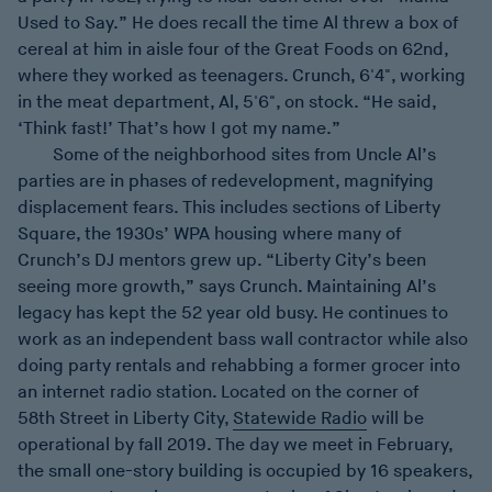
Used to Say.” He does recall the time Al threw a box of
cereal at him in aisle four of the Great Foods on 62nd,
where they worked as teenagers. Crunch, 6'4", working
in the meat department, Al, 5'6", on stock. “He said,
‘Think fast!’ That’s how I got my name.”
Some of the neighborhood sites from Uncle Al’s
parties are in phases of redevelopment, magnifying
displacement fears. This includes sections of Liberty
Square, the 1930s’ WPA housing where many of
Crunch’s DJ mentors grew up. “Liberty City’s been
seeing more growth,” says Crunch. Maintaining Al’s
legacy has kept the 52 year old busy. He continues to
work as an independent bass wall contractor while also
doing party rentals and rehabbing a former grocer into
an internet radio station. Located on the corner of
58th Street in Liberty City,
Statewide Radio
will be
operational by fall 2019. The day we meet in February,
the small one-story building is occupied by 16 speakers,