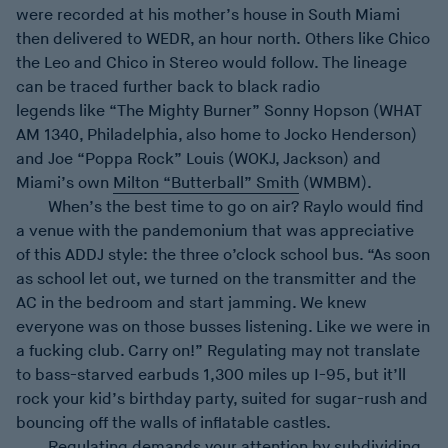
were recorded at his mother’s house in South Miami
then delivered to WEDR, an hour north. Others like Chico
the Leo and Chico in Stereo would follow. The lineage
can be traced further back to black radio
legends like “The Mighty Burner” Sonny Hopson (WHAT
AM 1340, Philadelphia, also home to Jocko Henderson)
and Joe “Poppa Rock” Louis (WOKJ, Jackson) and
Miami’s own
Milton “Butterball” Smith
(WMBM).
When’s the best time to go on air? Raylo would find
a venue with the pandemonium that was appreciative
of this ADDJ style: the three o’clock school bus. “As soon
as school let out, we turned on the transmitter and the
AC in the bedroom and start jamming. We knew
everyone was on those busses listening. Like we were in
a fucking club. Carry on!” Regulating may not translate
to bass-starved earbuds 1,300 miles up I-95, but it’ll
rock your kid’s birthday party, suited for sugar-rush and
bouncing off the walls of inflatable castles.
Regulating demands your attention by subdividing