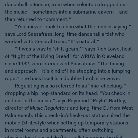
dancehall influence, from when selectors dropped out
the music – sometimes into a submarine cavern – and
then returned to “comment.”
“You answer back to echo what the man is saying,”
says Lord Sassafrass, long-time dancehall artist who
worked with General Trees. “It’s natural.”
“It was a way to ‘shift gears,’” says Rich Lowe, host
of “Night of the Living Dread” for WRUW in Cleveland
since 1982, who interviewed Sassafrass. “The timing
and approach – it’s kind of like stepping into a jumping
rope.” The bass itself is a double-dutch sine wave.
Regulating is also referred to as “mic-checking,”
dropping a hip-hop standard on its head. “You check in
and out of the music,” says Raymond “Raylo” Hartley,
director of
Music Regulators
and long-time DJ from West
Palm Beach. This check-in/check-out status suited the
mobile DJ lifestyle when setting up temporary stations
in motel rooms and apartments, often switching
physical locations while (hopefully) jumping the dial