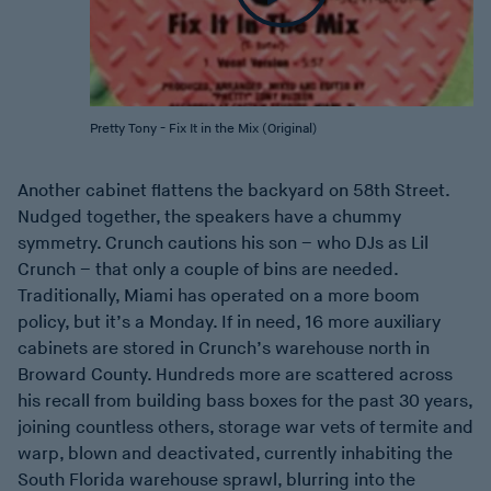
Pretty Tony - Fix It in the Mix (Original)
Another cabinet flattens the backyard on 58th Street.
Nudged together, the speakers have a chummy
symmetry. Crunch cautions his son – who DJs as Lil
Crunch – that only a couple of bins are needed.
Traditionally, Miami has operated on a more boom
policy, but it’s a Monday. If in need, 16 more auxiliary
cabinets are stored in Crunch’s warehouse north in
Broward County. Hundreds more are scattered across
his recall from building bass boxes for the past 30 years,
joining countless others, storage war vets of termite and
warp, blown and deactivated, currently inhabiting the
South Florida warehouse sprawl, blurring into the