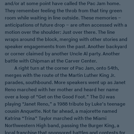
and/or at some point have called the Pac Jam home.
They remember feeling the throb from that tiny green
room while waiting in line outside. These memories –
anticipations of future drop – are often accessed with a
motion over the shoulder: Just over there. The line
wraps around the block, merging with other stories and
speaker engagements from the past. Another backyard
or corner claimed by another Uncle Al party. Another
battle with Chipman at the Carver Center.
A right turn at the corner of Pac Jam, onto 54th,
merges with the route of the Martin Luther King Jr.
parades, southbound. More speakers went up as Janet
Reno marched with her mother and heard her name
over a loop of “Get on the Good Foot.” The DJ was
playing “Janet Reno,” a 1988 tribute by Luke’s teenage
cousin Anquette. Not far ahead, a majorette named
Katrina “Trina” Taylor marched with the Miami
Northwestern High band, passing the Burger King, a
local franchise that sponsored battles and contests for