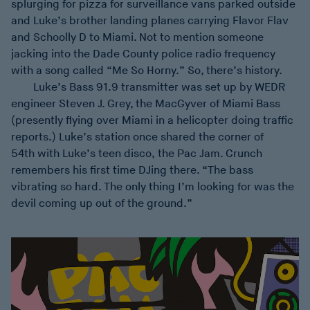
splurging for pizza for surveillance vans parked outside
and Luke’s brother landing planes carrying Flavor Flav
and Schoolly D to Miami. Not to mention someone
jacking into the Dade County police radio frequency
with a song called “Me So Horny.” So, there’s history.
Luke’s Bass 91.9 transmitter was set up by WEDR
engineer Steven J. Grey, the MacGyver of Miami Bass
(presently flying over Miami in a helicopter doing traffic
reports.) Luke’s station once shared the corner of
54th with Luke’s teen disco, the Pac Jam. Crunch
remembers his first time DJing there. “The bass
vibrating so hard. The only thing I’m looking for was the
devil coming up out of the ground.”