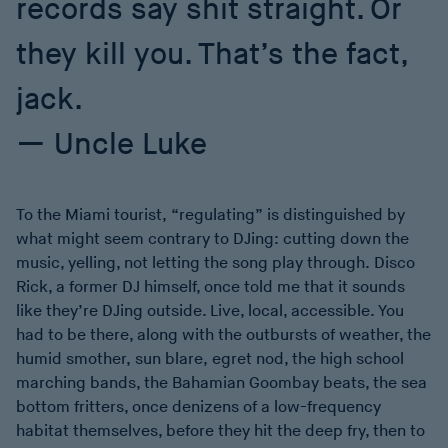
records say shit straight. Or
they kill you. That’s the fact,
jack.
Uncle Luke
To the Miami tourist, “regulating” is distinguished by
what might seem contrary to DJing: cutting down the
music, yelling, not letting the song play through. Disco
Rick, a former DJ himself, once told me that it sounds
like they’re DJing outside. Live, local, accessible. You
had to be there, along with the outbursts of weather, the
humid smother, sun blare, egret nod, the high school
marching bands, the Bahamian Goombay beats, the sea
bottom fritters, once denizens of a low-frequency
habitat themselves, before they hit the deep fry, then to