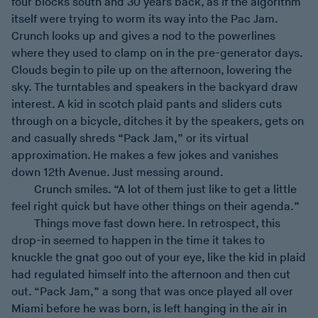
four blocks south and 30 years back, as if the algorithm
itself were trying to worm its way into the Pac Jam.
Crunch looks up and gives a nod to the powerlines
where they used to clamp on in the pre-generator days.
Clouds begin to pile up on the afternoon, lowering the
sky. The turntables and speakers in the backyard draw
interest. A kid in scotch plaid pants and sliders cuts
through on a bicycle, ditches it by the speakers, gets on
and casually shreds “Pack Jam,” or its virtual
approximation. He makes a few jokes and vanishes
down 12th Avenue. Just messing around.
Crunch smiles. “A lot of them just like to get a little
feel right quick but have other things on their agenda.”
Things move fast down here. In retrospect, this
drop-in seemed to happen in the time it takes to
knuckle the gnat goo out of your eye, like the kid in plaid
had regulated himself into the afternoon and then cut
out. “Pack Jam,” a song that was once played all over
Miami before he was born, is left hanging in the air in