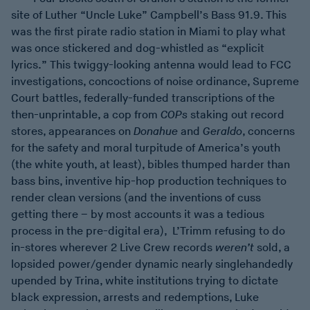
site of Luther “Uncle Luke” Campbell’s Bass 91.9. This
was the first pirate radio station in Miami to play what
was once stickered and dog-whistled as “explicit
lyrics.” This twiggy-looking antenna would lead to FCC
investigations, concoctions of noise ordinance, Supreme
Court battles, federally-funded transcriptions of the
then-unprintable, a cop from
COPs
staking out record
stores, appearances on
Donahue
and
Geraldo
, concerns
for the safety and moral turpitude of America’s youth
(the white youth, at least), bibles thumped harder than
bass bins, inventive hip-hop production techniques to
render clean versions (and the inventions of cuss
getting there – by most accounts it was a tedious
process in the pre-digital era), L’Trimm refusing to do
in-stores wherever 2 Live Crew records
weren’t
sold, a
lopsided power/gender dynamic nearly singlehandedly
upended by Trina, white institutions trying to dictate
black expression, arrests and redemptions, Luke