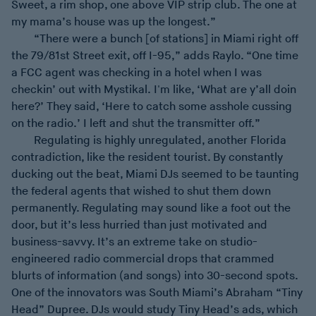
Sweet, a rim shop, one above VIP strip club. The one at
my mama’s house was up the longest.”
“There were a bunch [of stations] in Miami right off
the 79/81st Street exit, off I-95,” adds Raylo. “One time
a FCC agent was checking in a hotel when I was
checkin’ out with Mystikal. I'm like, ‘What are y’all doin
here?’ They said, ‘Here to catch some asshole cussing
on the radio.’ I left and shut the transmitter off.”
Regulating is highly unregulated, another Florida
contradiction, like the resident tourist. By constantly
ducking out the beat, Miami DJs seemed to be taunting
the federal agents that wished to shut them down
permanently. Regulating may sound like a foot out the
door, but it’s less hurried than just motivated and
business-savvy. It’s an extreme take on studio-
engineered radio commercial drops that crammed
blurts of information (and songs) into 30-second spots.
One of the innovators was South Miami’s Abraham “Tiny
Head” Dupree. DJs would study Tiny Head’s ads, which