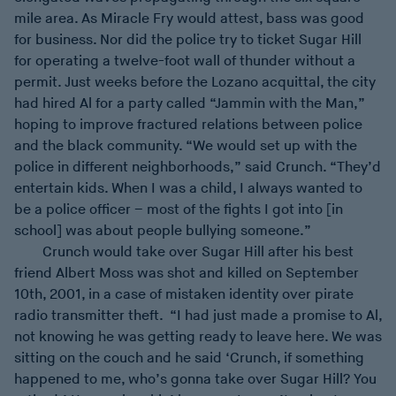
mile area. As Miracle Fry would attest, bass was good
for business. Nor did the police try to ticket Sugar Hill
for operating a twelve-foot wall of thunder without a
permit. Just weeks before the Lozano acquittal, the city
had hired Al for a party called “Jammin with the Man,”
hoping to improve fractured relations between police
and the black community. “We would set up with the
police in different neighborhoods,” said Crunch. “They’d
entertain kids. When I was a child, I always wanted to
be a police officer – most of the fights I got into [in
school] was about people bullying someone.”
Crunch would take over Sugar Hill after his best
friend Albert Moss was shot and killed on September
10th, 2001, in a case of mistaken identity over pirate
radio transmitter theft. “I had just made a promise to Al,
not knowing he was getting ready to leave here. We was
sitting on the couch and he said ‘Crunch, if something
happened to me, who’s gonna take over Sugar Hill? You