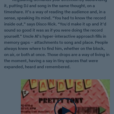
it, putting DJ and song in the same thought, on a
timeshare. It’s a way of reading the audience and, in a
sense, speaking its mind. “You had to know the record
inside out,” says Disco Rick. “You'd make it up and it’d
sound so good it was as if you were doing the record
yourself.” Uncle Al’s hyper-interactive approach fills in
memory gaps – attachments to song and place. People
always knew where to find him, whether on the block,
on air, or both at once. Those drops are a way of living in
the moment, having a say in tiny spaces that were
expanded, heard and remembered.