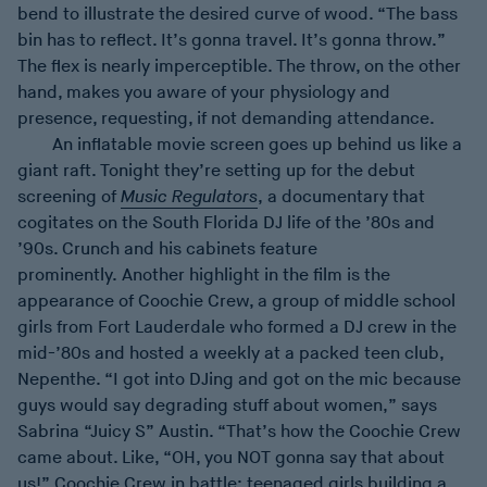
bend to illustrate the desired curve of wood. “The bass
bin has to reflect. It’s gonna travel. It’s gonna throw.”
The flex is nearly imperceptible. The throw, on the other
hand, makes you aware of your physiology and
presence, requesting, if not demanding attendance.
An inflatable movie screen goes up behind us like a
giant raft. Tonight they’re setting up for the debut
screening of
Music Regulators
, a documentary that
cogitates on the South Florida DJ life of the ’80s and
’90s. Crunch and his cabinets feature
prominently. Another highlight in the film is the
appearance of Coochie Crew, a group of middle school
girls from Fort Lauderdale who formed a DJ crew in the
mid-’80s and hosted a weekly at a packed teen club,
Nepenthe. “I got into DJing and got on the mic because
guys would say degrading stuff about women,” says
Sabrina “Juicy S” Austin. “That’s how the Coochie Crew
came about. Like, “OH, you NOT gonna say that about
us!” Coochie Crew in battle: teenaged girls building a