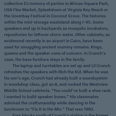
collective DJ memory of parties in African Square Park,
USA Flea Market, Splashdown at Virginia Key Beach or
the Goombay Festival in Coconut Grove. The histories
within the mini-storage wasteland along I-95. Some
speakers end up in backyards as mosquito incubators,
repositories for leftover storm water. Other cabinets, as
evidenced recently in an airport in Cairo, have been
used for smuggling ancient mummy remains. Kings,
queens and the speaker cone of concern. In Crunch’s
case, the bass furniture stays in the family.
The laptop and turntables are set up and Lil Crunch
refreshes the speakers with Rich the Kid. When he was
his son’s age, Crunch had already built a soundsystem
in woodshop class, got an A, and rocked the Westview
Middle School cafeteria. “You could’ve built a shoe rack.
I wanted to build speaker boxes.” His classmates
admired the craftsmanship while dancing in the
lunchroom to “Fix It in the Mix.” That was 1983.
Four blocks south of Crunch’s station is the former