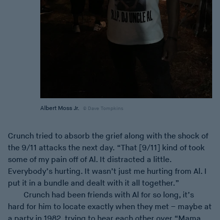
Albert Moss Jr.
Dave Tompkins
Crunch tried to absorb the grief along with the shock of
the 9/11 attacks the next day. “That [9/11] kind of took
some of my pain off of Al. It distracted a little.
Everybody’s hurting. It wasn’t just me hurting from Al. I
put it in a bundle and dealt with it all together.”
Crunch had been friends with Al for so long, it’s
hard for him to locate exactly when they met – maybe at
a party in 1982, trying to hear each other over “Mama