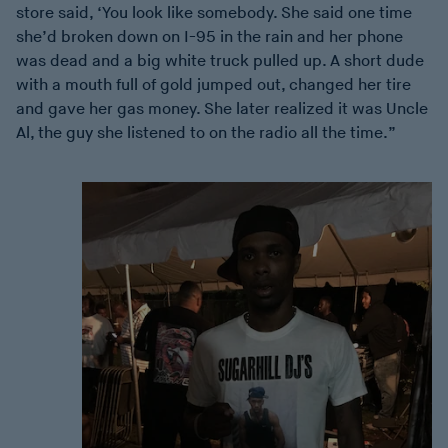
store said, ‘You look like somebody. She said one time
she’d broken down on I-95 in the rain and her phone
was dead and a big white truck pulled up. A short dude
with a mouth full of gold jumped out, changed her tire
and gave her gas money. She later realized it was Uncle
Al, the guy she listened to on the radio all the time.”