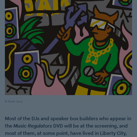
Noah Levy
Most of the DJs and speaker box builders who appear in
the
Music Regulators
DVD will be at the screening, and
most of them, at some point, have lived in Liberty City,