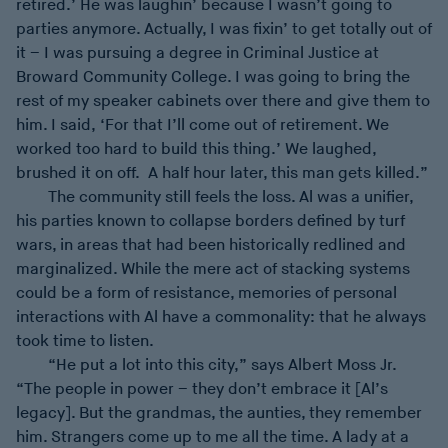
retired.’ He was laughin’ because I wasn’t going to
parties anymore. Actually, I was fixin’ to get totally out of
it – I was pursuing a degree in Criminal Justice at
Broward Community College. I was going to bring the
rest of my speaker cabinets over there and give them to
him. I said, ‘For that I’ll come out of retirement. We
worked too hard to build this thing.’ We laughed,
brushed it on off. A half hour later, this man gets killed.”
The community still feels the loss. Al was a unifier,
his parties known to collapse borders defined by turf
wars, in areas that had been historically redlined and
marginalized. While the mere act of stacking systems
could be a form of resistance, memories of personal
interactions with Al have a commonality: that he always
took time to listen.
“He put a lot into this city,” says Albert Moss Jr.
“The people in power – they don’t embrace it [Al’s
legacy]. But the grandmas, the aunties, they remember
him. Strangers come up to me all the time. A lady at a