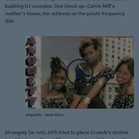
building DJ consoles. One block up: Calvin Mill’s
mother’s house, her address on the pirate frequency
dial.
Anquette - Janet Reno
Strangely (or not), GPS tried to place Crunch’s station