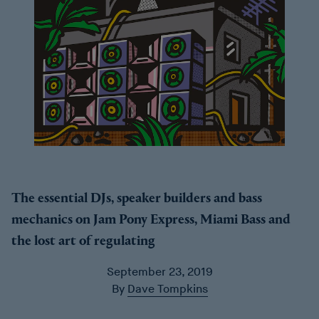
The essential DJs, speaker builders and bass
mechanics on Jam Pony Express, Miami Bass and
the lost art of regulating
September 23, 2019
By
Dave Tompkins