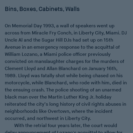
Bins, Boxes, Cabinets, Walls
On Memorial Day 1993, a wall of speakers went up
across from Miracle Fry Conch, in Liberty City, Miami. DJ
Uncle Al and the Sugar Hill DJs had set up on 15th
Avenue in an emergency response to the acquittal of
William Lozano, a Miami police officer previously
convicted on manslaughter charges for the murders of
Clement Lloyd and Allan Blanchard on January 16th,
1989. Lloyd was fatally shot while being chased on his
motorcycle, while Blanchard, who rode with him, died in
the ensuing crash. The police shooting of an unarmed
black man over the Martin Luther King Jr. holiday
reiterated the city’s long history of civil rights abuses in
neighborhoods like Overtown, where the incident
occurred, and northwest in Liberty City.
With the retrial four years later, the court would
delay announcement of Lozano's acquittal to allow for