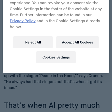
experience. You can revoke your consent via the
cabinets, regulating the calm while speeding up records
Cookie Settings in the footer of the website at any
by Ice Cube and Public Enemy. “Fight the Power”
time. Further information can be found in our
played at a BPM that exceeded the recommended New
Privacy Policy
and in the Cookie Settings directly
York limit, putting Flavor Flav’s clock on Miami time. (To
below.
be fair, the song had already sped up and hot-pantsed
James Brown before arriving in Miami.) Al would drop
out the music, call for justice, and cut back in. Drop out,
Reject All
Accept All Cookies
exhort, drop in. These weren’t interruptions but bursts
of momentum, the urgency pushed by tempo, as if every
Cookies Settings
drop were building a case, or speaker cabinet. Each
time Al jumped back onto the beat, he brought the
crowd with him. “That’s when he [Al] pretty much came
up with the slogan ‘Peace in tha Hood,’” says Crunch.
“He always had that slogan, but that’s when it got its
focus.”
That’s when Al pretty much