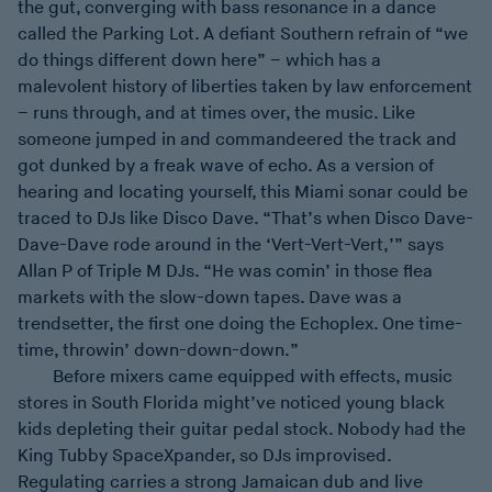
the gut, converging with bass resonance in a dance
called the Parking Lot. A defiant Southern refrain of “we
do things different down here” – which has a
malevolent history of liberties taken by law enforcement
– runs through, and at times over, the music. Like
someone jumped in and commandeered the track and
got dunked by a freak wave of echo. As a version of
hearing and locating yourself, this Miami sonar could be
traced to DJs like Disco Dave. “That’s when Disco Dave-
Dave-Dave rode around in the ‘Vert-Vert-Vert,’” says
Allan P of Triple M DJs. “He was comin’ in those flea
markets with the slow-down tapes. Dave was a
trendsetter, the first one doing the Echoplex. One time-
time, throwin’ down-down-down.”
Before mixers came equipped with effects, music
stores in South Florida might’ve noticed young black
kids depleting their guitar pedal stock. Nobody had the
King Tubby SpaceXpander, so DJs improvised.
Regulating carries a strong Jamaican dub and live