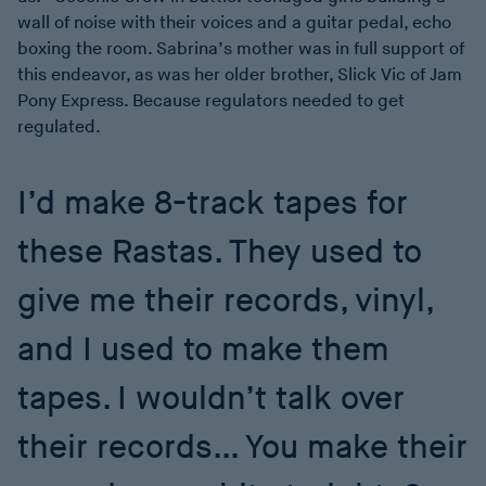
wall of noise with their voices and a guitar pedal, echo
boxing the room. Sabrina’s mother was in full support of
this endeavor, as was her older brother, Slick Vic of Jam
Pony Express. Because regulators needed to get
regulated.
I’d make 8-track tapes for
these Rastas. They used to
give me their records, vinyl,
and I used to make them
tapes. I wouldn’t talk over
their records… You make their