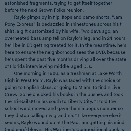
astonished fragments, trying to get itself together
before the next Grown Folks reunion.
Raylo gimps by in flip-flops and camo shorts. “Jam
Pony Express” is bedazzled in rhinestones across his t-
shirt, a gift customized by his wife. Two days ago, an
overheated bass amp fell on Raylo’s leg, and in 24 hours
he’ll be in ER getting treated for it. In the meantime, he’s
here to ensure the neighborhood sees the DVD, because
he’s spent the past five months driving all over the state
of Florida interviewing middle-aged DJs.
One morning in 1986, as a freshman at Lake Worth
High in West Palm, Raylo was faced with the choice of
going to English class, or going to Miami to find 2 Live
Crew. So he chucked his books in the bushes and took
the Tri-Rail 60 miles south to Liberty City. “I told the
school we’d moved and gave them a bogus number so
they’d stop calling my grandma.” Like everyone else it
seems, Raylo wound up at the Pac Jam getting his mind
(and ears) blown. His Warriner’s Compositional book is