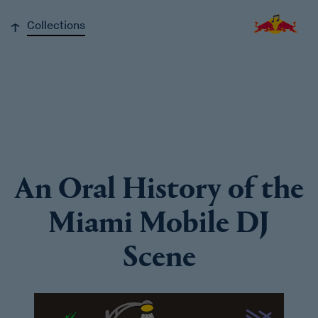
↓
Collections
An Oral History of the
Miami Mobile DJ
Scene