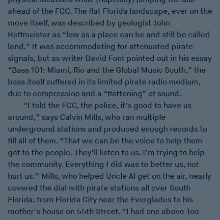
ahead of the FCC. The flat Florida landscape, ever on the
move itself, was described by geologist John
Hoffmeister as “low as a place can be and still be called
land.” It was accommodating for attenuated pirate
signals, but as writer David Font pointed out in his essay
“Bass 101: Miami, Rio and the Global Music South,” the
bass itself suffered in its limited pirate radio medium,
due to compression and a “flattening” of sound.
“I told the FCC, the police, it’s good to have us
around,” says Calvin Mills, who ran multiple
underground stations and produced enough records to
fill all of them. “That we can be the voice to help them
get to the people. They’ll listen to us. I’m trying to help
the community. Everything I did was to better us, not
hurt us.” Mills, who helped Uncle Al get on the air, nearly
covered the dial with pirate stations all over South
Florida, from Florida City near the Everglades to his
mother’s house on 55th Street. “I had one above Too