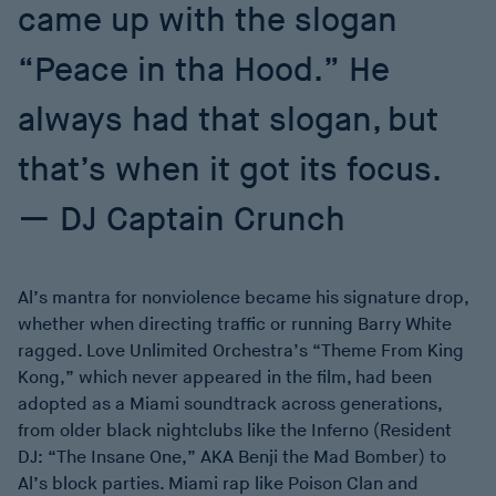
came up with the slogan
“Peace in tha Hood.” He
always had that slogan, but
that’s when it got its focus.
DJ Captain Crunch
Al’s mantra for nonviolence became his signature drop,
whether when directing traffic or running Barry White
ragged. Love Unlimited Orchestra’s “Theme From King
Kong,” which never appeared in the film, had been
adopted as a Miami soundtrack across generations,
from older black nightclubs like the Inferno (Resident
DJ: “The Insane One,” AKA Benji the Mad Bomber) to
Al’s block parties. Miami rap like Poison Clan and