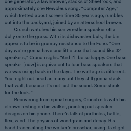
one generator, a lawnmower, stacks of Sheetrock, and
approximately one Newcleus song. “Computer Age,”
which fretted about screen time 35 years ago, rumbles
out into the backyard, joined by an afterschool breeze.
Crunch watches his son wrestle a speaker off a
dolly onto the grass. With its dishwasher bulk, the bin
appears to be in grumpy resistance to the Echo. “One
day we’re gonna have one little box that sound like 32
speakers,” Crunch sighs. “And I’ll be so happy. One bass
speaker [now] is equivalent to four bass speakers that
we was using back in the days. The wattage is different.
You might not need as many but they still gonna stack
that wall, because it’s not just the sound. Some stack
for the look.”
Recovering from spinal surgery, Crunch sits with his
elbows resting on his walker, pointing out speaker
designs on his phone. There’s talk of portholes, baffle,
flex, wind. The physics of woodgrain and decay. His
hand traces along the walker’s crossbar, using its slight