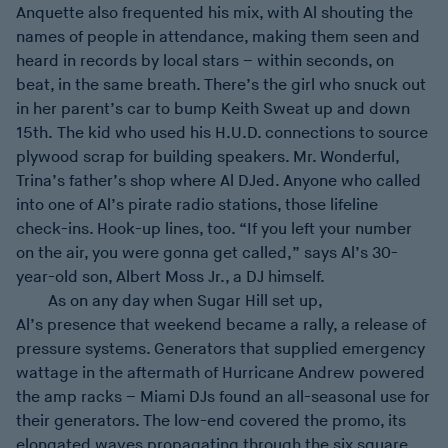
Anquette also frequented his mix, with Al shouting the
names of people in attendance, making them seen and
heard in records by local stars – within seconds, on
beat, in the same breath. There’s the girl who snuck out
in her parent’s car to bump Keith Sweat up and down
15th. The kid who used his H.U.D. connections to source
plywood scrap for building speakers. Mr. Wonderful,
Trina’s father’s shop where Al DJed. Anyone who called
into one of Al’s pirate radio stations, those lifeline
check-ins. Hook-up lines, too. “If you left your number
on the air, you were gonna get called,” says Al’s 30-
year-old son, Albert Moss Jr., a DJ himself.
As on any day when Sugar Hill set up,
Al’s presence that weekend became a rally, a release of
pressure systems. Generators that supplied emergency
wattage in the aftermath of Hurricane Andrew powered
the amp racks – Miami DJs found an all-seasonal use for
their generators. The low-end covered the promo, its
elongated waves propagating through the six square