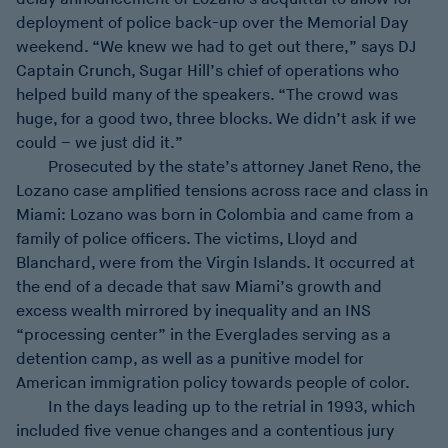
deployment of police back-up over the Memorial Day
weekend. “We knew we had to get out there,” says DJ
Captain Crunch, Sugar Hill’s chief of operations who
helped build many of the speakers. “The crowd was
huge, for a good two, three blocks. We didn’t ask if we
could – we just did it.”
Prosecuted by the state’s attorney Janet Reno, the
Lozano case amplified tensions across race and class in
Miami: Lozano was born in Colombia and came from a
family of police officers. The victims, Lloyd and
Blanchard, were from the Virgin Islands. It occurred at
the end of a decade that saw Miami’s growth and
excess wealth mirrored by inequality and an INS
“processing center” in the Everglades serving as a
detention camp, as well as a punitive model for
American immigration policy towards people of color.
In the days leading up to the retrial in 1993, which
included five venue changes and a contentious jury