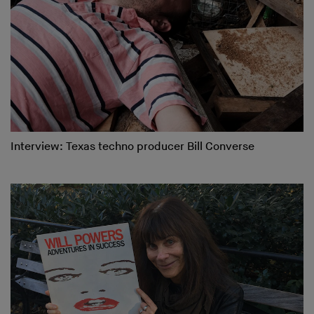
Interview: Texas techno producer Bill Converse