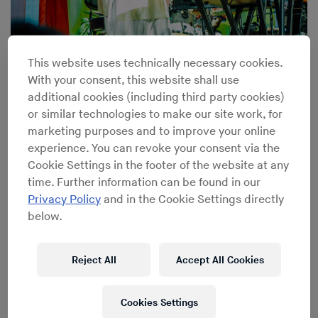
Turiya Sings: Inside Alice Coltrane’s Sai Anantam
This website uses technically necessary cookies.
Ashram
With your consent, this website shall use
additional cookies (including third party cookies)
or similar technologies to make our site work, for
marketing purposes and to improve your online
experience. You can revoke your consent via the
Cookie Settings in the footer of the website at any
time. Further information can be found in our
Privacy Policy
and in the Cookie Settings directly
below.
Reject All
Accept All Cookies
Cookies Settings
From Studio 54 to Paradise Garage: Richard Long’s Life-