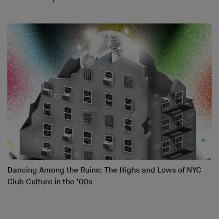
Dancing Among the Ruins: The Highs and Lows of NYC
Club Culture in the ’00s