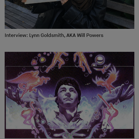
Interview: Lynn Goldsmith, AKA Will Powers