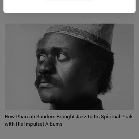
Changing Soundsystems
How Pharoah Sanders Brought Jazz to Its Spiritual Peak
with His Impulse! Albums