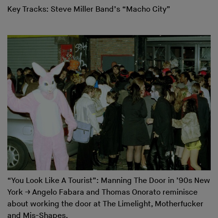
Key Tracks: Steve Miller Band’s “Macho City”
“You Look Like A Tourist”: Manning The Door in ’90s New
York
→
Angelo Fabara and Thomas Onorato reminisce
about working the door at The Limelight, Motherfucker
and Mis-Shapes.