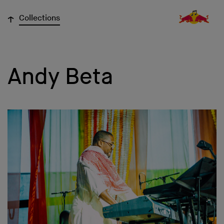
↓
Collections
Andy Beta