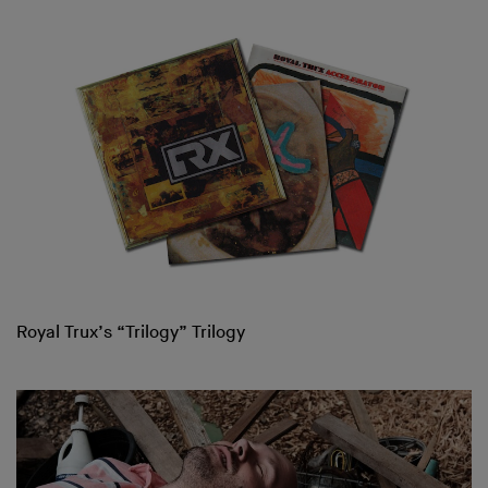
Royal Trux’s “Trilogy” Trilogy