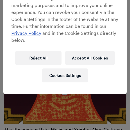
marketing purposes and to improve your online
experience. You can revoke your consent via the
Cookie Settings in the footer of the website at any
Meredith Monk
→
Celebrating the iconic composer’s
time. Further information can be found in our
incredible career
Privacy Policy
and in the Cookie Settings directly
below.
Reject All
Accept All Cookies
Cookies Settings
The Phenomenal Life, Music and Spirit of Alice Coltrane