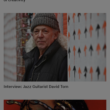
of creativity
Interview: Jazz Guitarist David Torn