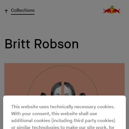
↓
Collections
Britt Robson
This website uses technically necessary cookies.
With your consent, this website shall use
additional cookies (including third party cookies)
or similar technologies to make our site work, for