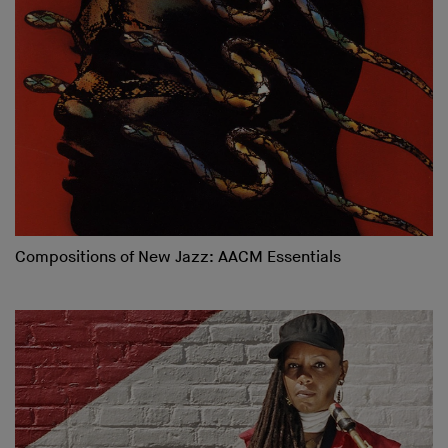
Compositions of New Jazz: AACM Essentials