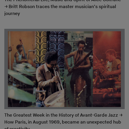
→
Britt Robson traces the master musician’s spiritual
journey
The Greatest Week in the History of Avant-Garde Jazz
→
How Paris, in August 1969, became an unexpected hub