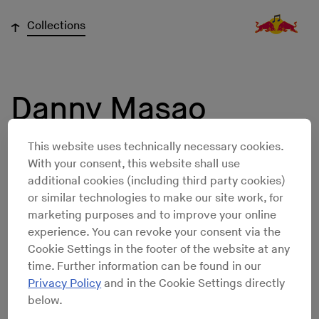
↓
Collections
Danny Masao
Winston
This website uses technically necessary cookies.
With your consent, this website shall use
additional cookies (including third party cookies)
or similar technologies to make our site work, for
marketing purposes and to improve your online
experience. You can revoke your consent via the
Cookie Settings in the footer of the website at any
time. Further information can be found in our
Privacy Policy
and in the Cookie Settings directly
below.