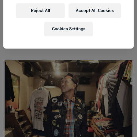
Reject All
Accept All Cookies
Cookies Settings
Japanese Handcrafted Sound
→
Bespoke manufacturers
of high-end audio equipment in Japan.