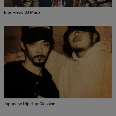
Interview: DJ Muro
Japanese Hip Hop Classics