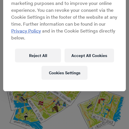
marketing purposes and to improve your online
experience. You can revoke your consent via the
Cookie Settings in the footer of the website at any
An Oral History of the Miami Mobile DJ Scene
→
The
time. Further information can be found in our
essential DJs, speaker builders and bass mechanics on
Privacy Policy
and in the Cookie Settings directly
Jam Pony Express, Miami Bass and the lost art of
below.
regulating
Reject All
Accept All Cookies
Cookies Settings