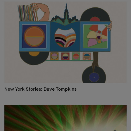
New York Stories: Dave Tompkins