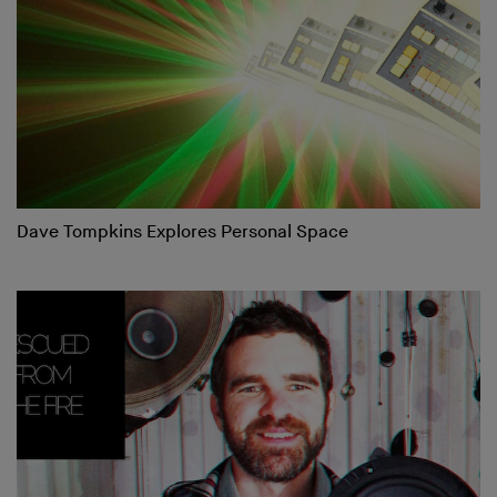
Dave Tompkins Explores Personal Space