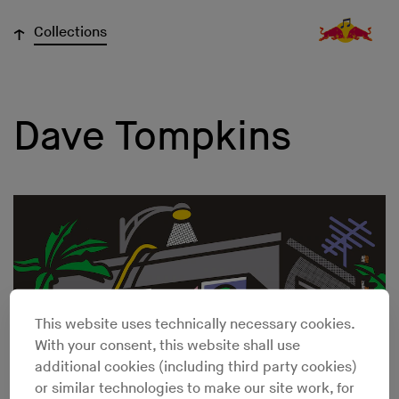
↓
Collections
Dave Tompkins
This website uses technically necessary cookies.
With your consent, this website shall use
additional cookies (including third party cookies)
or similar technologies to make our site work, for