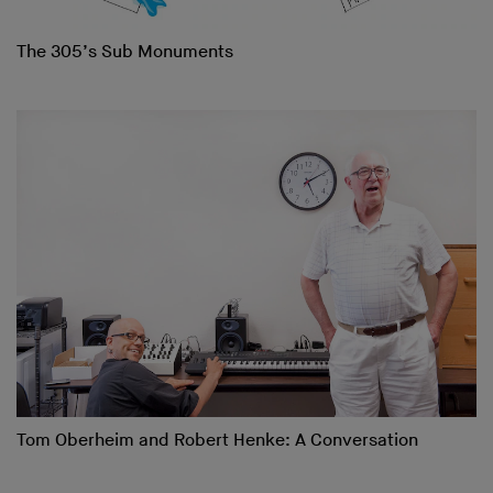
The 305’s Sub Monuments
Tom Oberheim and Robert Henke: A Conversation