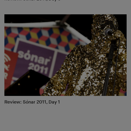
Review: Sónar 2011, Day 1