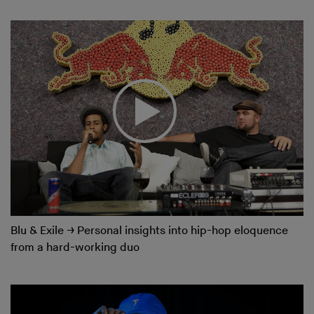
Blu & Exile
→
Personal insights into hip-hop eloquence
from a hard-working duo