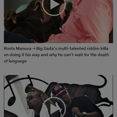
Roots Manuva
→
Big Dada’s multi-talented riddim killa
on doing it his way and why he can’t wait for the death
of language