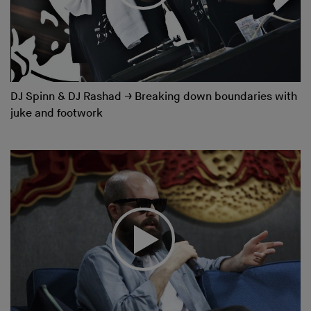
DJ Spinn & DJ Rashad
→
Breaking down boundaries with
juke and footwork