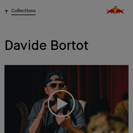
↓
Collections
Davide Bortot