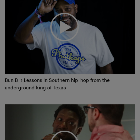
Bun B
→
Lessons in Southern hip-hop from the
underground king of Texas