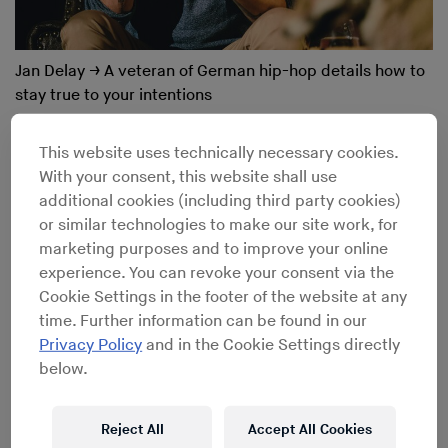
Jan Delay
→
A veteran of German hip-hop details how to
stay true to your intentions
This website uses technically necessary cookies.
With your consent, this website shall use
additional cookies (including third party cookies)
or similar technologies to make our site work, for
marketing purposes and to improve your online
experience. You can revoke your consent via the
Cookie Settings in the footer of the website at any
time. Further information can be found in our
Privacy Policy
and in the Cookie Settings directly
below.
Reject All
Accept All Cookies
James Pants
→
Stones Throw’s dollar-bin digger on