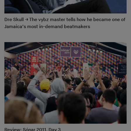
Dre Skull
→
The vybz master tells how he became one of
Jamaica’s most in-demand beatmakers
Review: Sónar 2011, Day 3