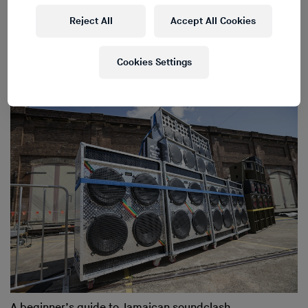
Reject All
Accept All Cookies
The most important dubplates from the most
Cookies Settings
experienced clashers
A beginner’s guide to Jamaican soundclash