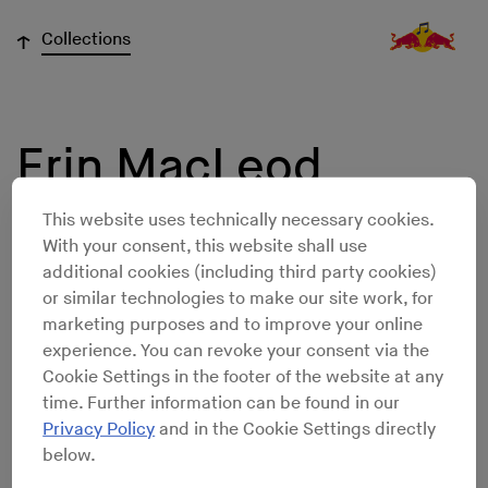
↓
Collections
Erin MacLeod
This website uses technically necessary cookies.
With your consent, this website shall use
additional cookies (including third party cookies)
or similar technologies to make our site work, for
marketing purposes and to improve your online
experience. You can revoke your consent via the
Cookie Settings in the footer of the website at any
time. Further information can be found in our
Privacy Policy
and in the Cookie Settings directly
below.