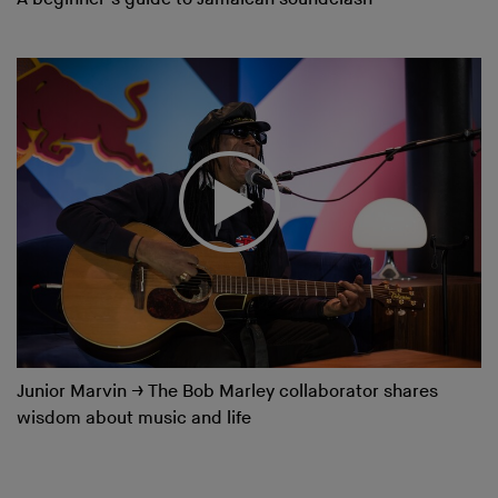
Junior Marvin
→
The Bob Marley collaborator shares
wisdom about music and life