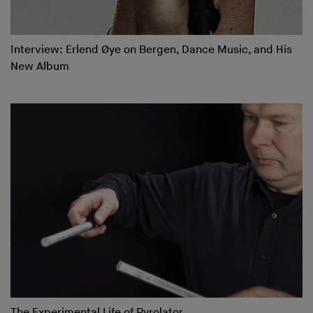
Interview: Erlend Øye on Bergen, Dance Music, and His
New Album
The Experimental Life of Pyrolator