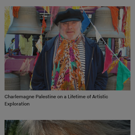
Charlemagne Palestine on a Lifetime of Artistic
Exploration