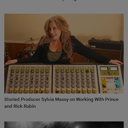
Storied Producer Sylvia Massy on Working With Prince
and Rick Rubin