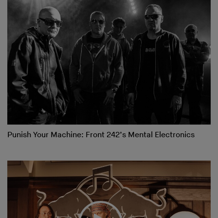
Punish Your Machine: Front 242’s Mental Electronics