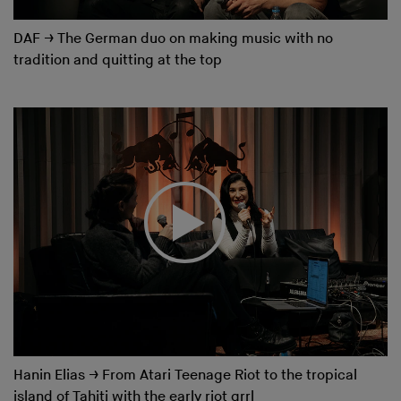
DAF
→
The German duo on making music with no
tradition and quitting at the top
Hanin Elias
→
From Atari Teenage Riot to the tropical
island of Tahiti with the early riot grrl