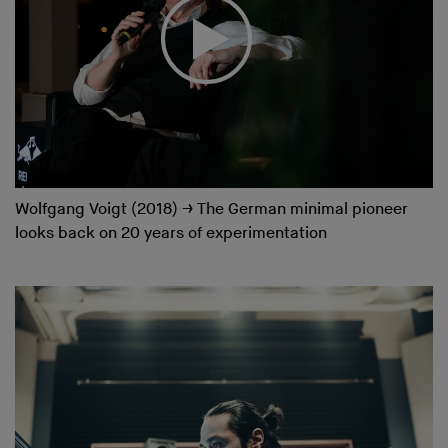
Wolfgang Voigt (2018)
→
The German minimal pioneer
looks back on 20 years of experimentation