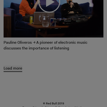
Pauline Oliveros
→
A pioneer of electronic music
discusses the importance of listening
Load more
© Red Bull 2019