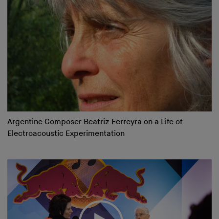
Argentine Composer Beatriz Ferreyra on a Life of
Electroacoustic Experimentation