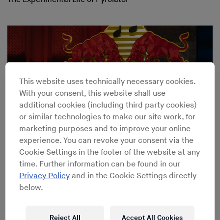
This website uses technically necessary cookies.
With your consent, this website shall use
additional cookies (including third party cookies)
or similar technologies to make our site work, for
marketing purposes and to improve your online
experience. You can revoke your consent via the
Cookie Settings in the footer of the website at any
time. Further information can be found in our
Peter Brötzmann
→
Fitting and fighting with the German
Privacy Policy
and in the Cookie Settings directly
free jazz legend
below.
Reject All
Accept All Cookies