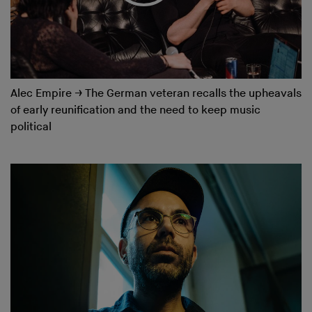
Alec Empire
→
The German veteran recalls the upheavals
of early reunification and the need to keep music
political