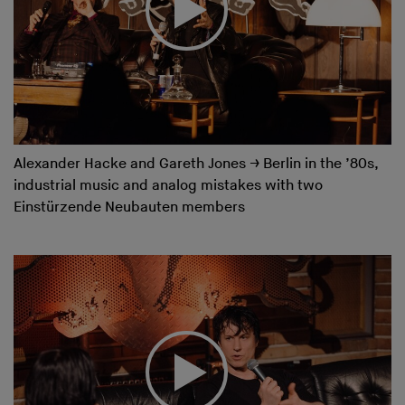
Alexander Hacke and Gareth Jones
→
Berlin in the ’80s,
industrial music and analog mistakes with two
Einstürzende Neubauten members