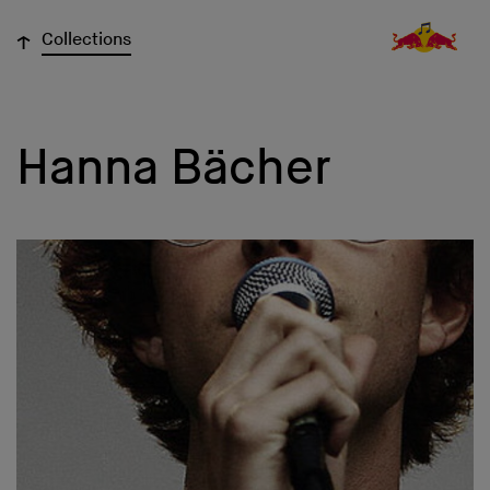
↓
Collections
Hanna Bächer