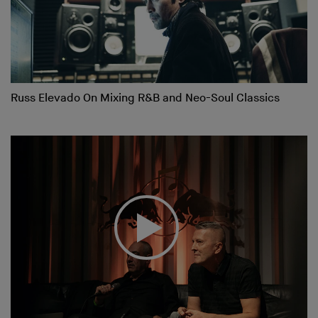
Russ Elevado On Mixing R&B and Neo-Soul Classics