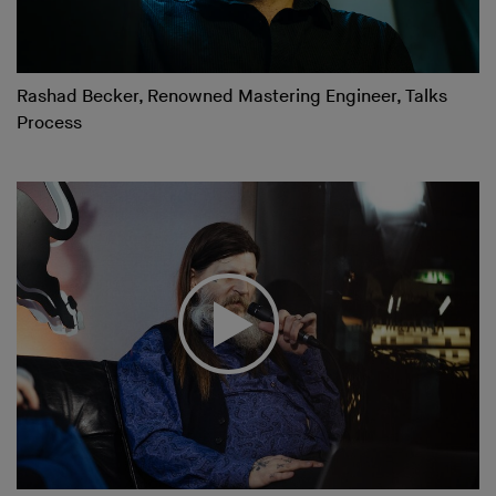
Rashad Becker, Renowned Mastering Engineer, Talks
Process