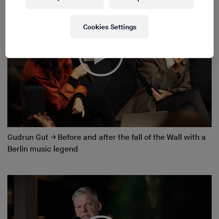
Cookies Settings
Gudrun Gut
→
Before and after the fall of the Wall with a
Berlin music legend