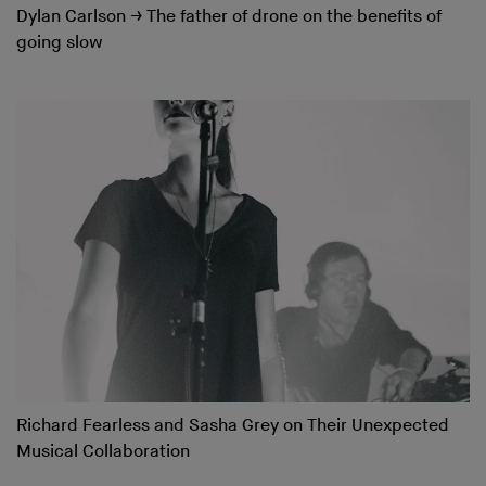
Dylan Carlson
→
The father of drone on the benefits of
going slow
Richard Fearless and Sasha Grey on Their Unexpected
Musical Collaboration