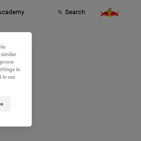
 Academy
Search
n
his
 similar
mprove
ttings in
 in our
es