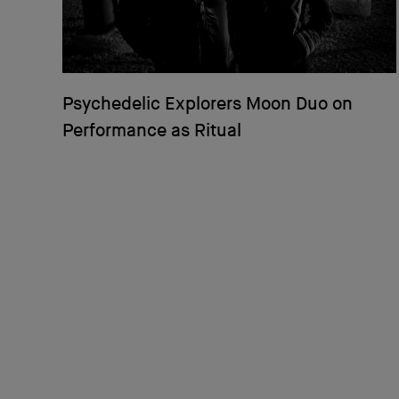
Psychedelic Explorers Moon Duo on
Performance as Ritual