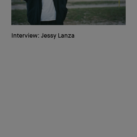
Interview: Jessy Lanza