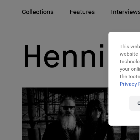
Collections
Features
Interview
Hennin
This web
website s
technolo
your onl
the foote
Privacy 
C