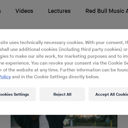
s
Videos
Lectures
Red Bull Music
g Lahman
site uses technically necessary cookies. With your consent, t
hall use additional cookies (including third party cookies) or
gies to make our site work, for marketing purposes and to i
ine experience. You can revoke your consent via the Cookie Se
r of the website at any time. Further information can be found
Policy
and in the Cookie Settings directly below.
ookies Settings
Reject All
Accept All Cooki