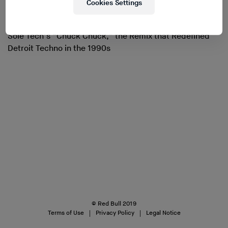
Cookies Settings
Sole Tech’s “Chuck Chuck,” the Remix that Redefined
Detroit Techno in the 1990s
© Red Bull 2019
Terms of Use
Privacy Policy
Legal Notice