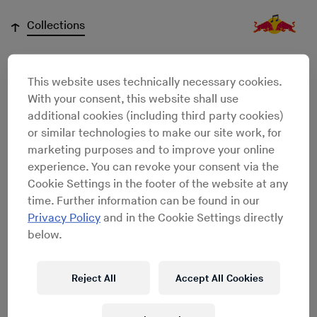
↓
Collections
This website uses technically necessary cookies.
Hobey Echlin
With your consent, this website shall use
additional cookies (including third party cookies)
or similar technologies to make our site work, for
marketing purposes and to improve your online
experience. You can revoke your consent via the
Cookie Settings in the footer of the website at any
time. Further information can be found in our
Privacy Policy
and in the Cookie Settings directly
below.
Reject All
Accept All Cookies