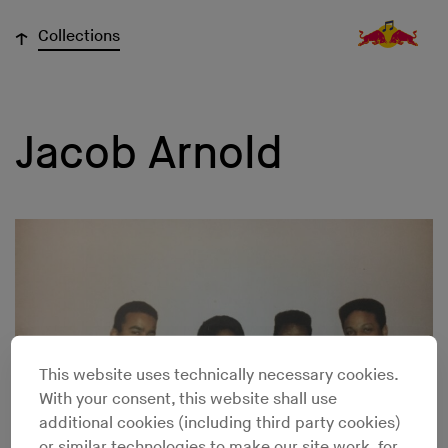
↓
Collections
Jacob Arnold
This website uses technically necessary cookies.
With your consent, this website shall use
additional cookies (including third party cookies)
or similar technologies to make our site work, for