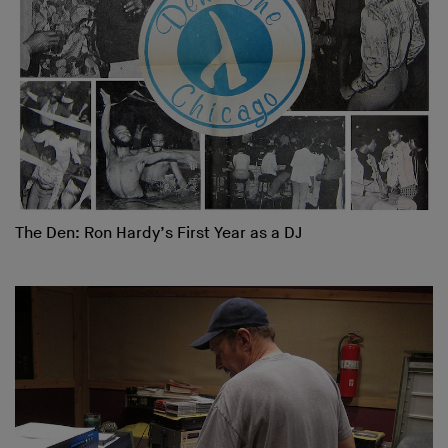
The Den: Ron Hardy’s First Year as a DJ