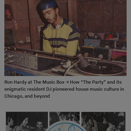
Ron Hardy at The Music Box
→
How “The Party” and its
enigmatic resident DJ pioneered house music culture in
Chicago, and beyond