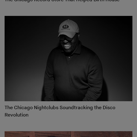
The Chicago Nightclubs Soundtracking the Disco
Revolution