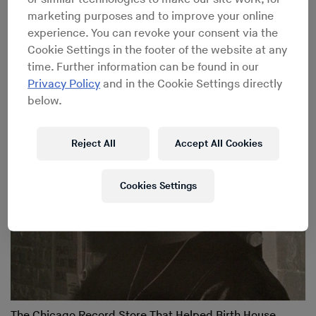
marketing purposes and to improve your online
experience. You can revoke your consent via the
Cookie Settings in the footer of the website at any
When Techno Was House: Chicago’s Impact on the Birth
time. Further information can be found in our
of Techno
Privacy Policy
and in the Cookie Settings directly
below.
Reject All
Accept All Cookies
Cookies Settings
The Chicago Record Store That Helped Birth House