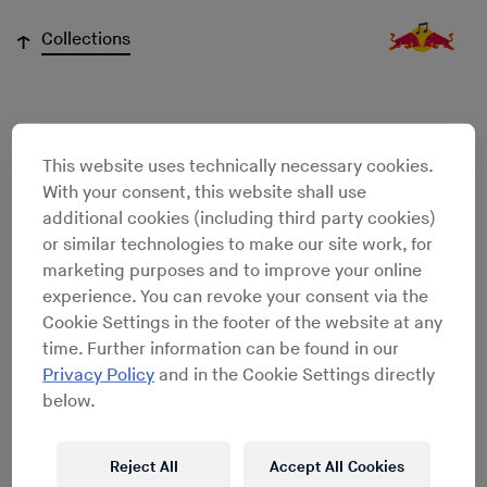
↓
Collections
Joshua
This website uses technically necessary cookies.
With your consent, this website shall use
Chamberlain
additional cookies (including third party cookies)
or similar technologies to make our site work, for
marketing purposes and to improve your online
experience. You can revoke your consent via the
Cookie Settings in the footer of the website at any
time. Further information can be found in our
Privacy Policy
and in the Cookie Settings directly
below.
Reject All
Accept All Cookies