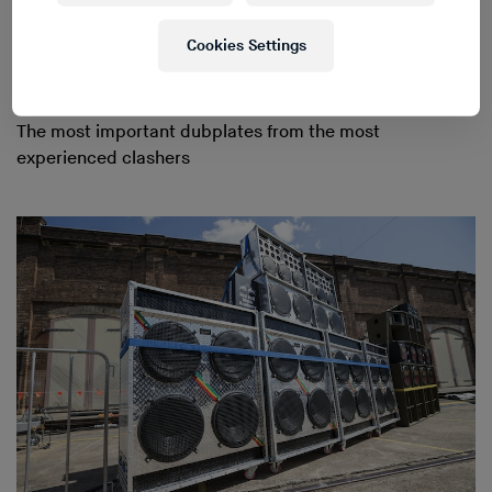
Cookies Settings
The most important dubplates from the most
experienced clashers