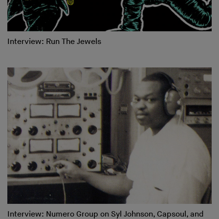
Interview: Run The Jewels
Interview: Numero Group on Syl Johnson, Capsoul, and