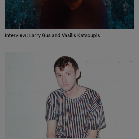
Interview: Larry Gus and Vasilis Katsoupis