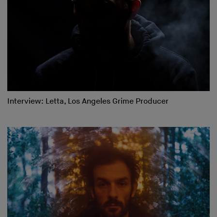
Interview: Letta, Los Angeles Grime Producer