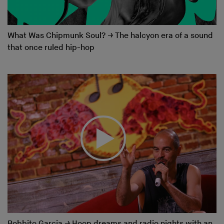
What Was Chipmunk Soul?
→
The halcyon era of a sound
that once ruled hip-hop
Bobbito Garcia
→
Hoop dreams and radio nights with an