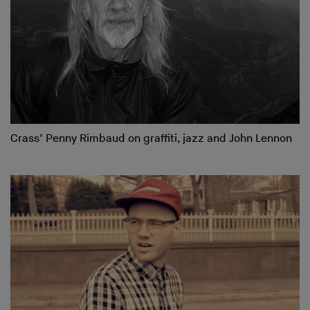
Crass’ Penny Rimbaud on graffiti, jazz and John Lennon