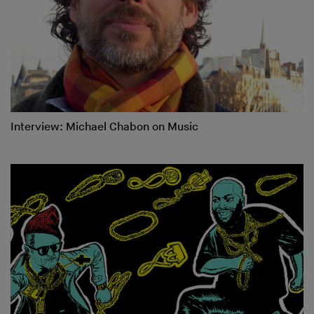
Interview: Michael Chabon on Music