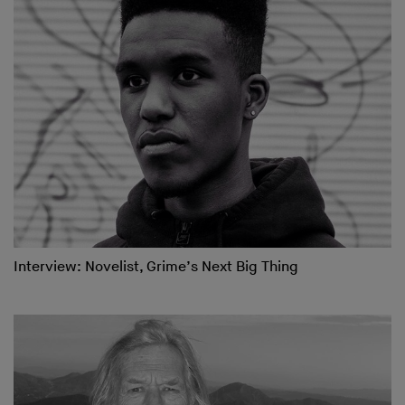
Interview: Novelist, Grime’s Next Big Thing