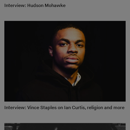
Interview: Hudson Mohawke
Interview: Vince Staples on Ian Curtis, religion and more