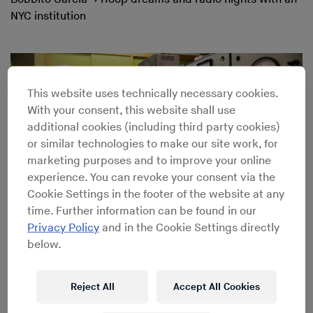
NYC institution
This website uses technically necessary cookies.
With your consent, this website shall use
additional cookies (including third party cookies)
or similar technologies to make our site work, for
marketing purposes and to improve your online
experience. You can revoke your consent via the
Cookie Settings in the footer of the website at any
time. Further information can be found in our
Privacy Policy
and in the Cookie Settings directly
below.
Inside Stockhausen’s WDR Studio for Electronic Music
Reject All
Accept All Cookies