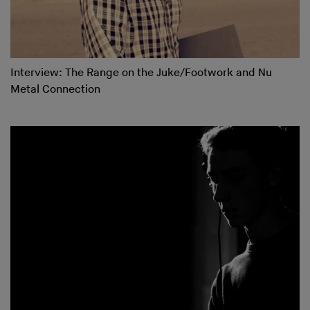
Interview: The Range on the Juke/Footwork and Nu
Metal Connection