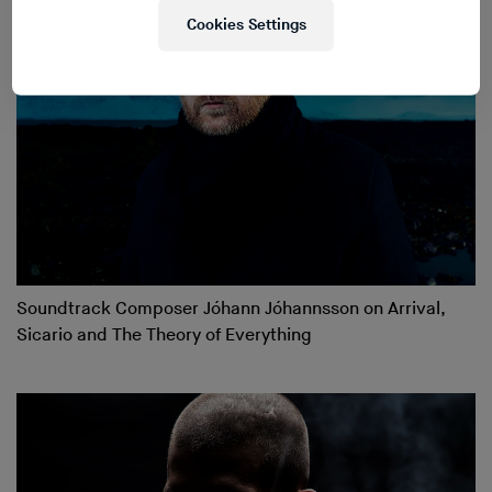
Cookies Settings
Soundtrack Composer Jóhann Jóhannsson on Arrival,
Sicario and The Theory of Everything