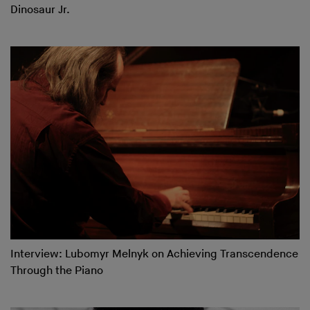
Dinosaur Jr.
Interview: Lubomyr Melnyk on Achieving Transcendence
Through the Piano