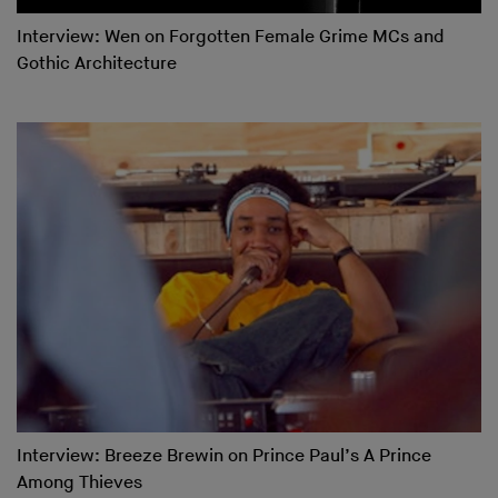
Interview: Wen on Forgotten Female Grime MCs and
Gothic Architecture
Interview: Breeze Brewin on Prince Paul’s A Prince
Among Thieves