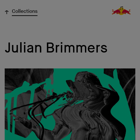
↓
Collections
Julian Brimmers