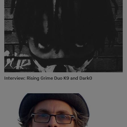
Interview: Rising Grime Duo K9 and Dark0