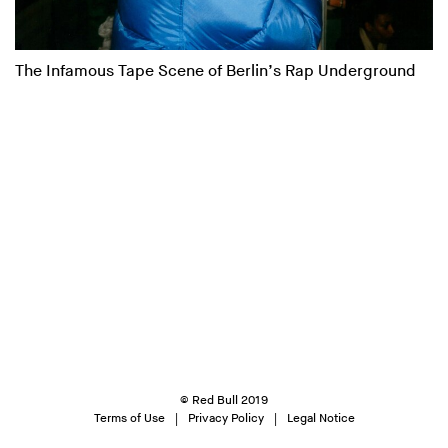
The Infamous Tape Scene of Berlin’s Rap Underground
© Red Bull 2019
Terms of Use
Privacy Policy
Legal Notice