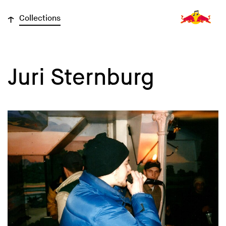
↓
Collections
Juri Sternburg