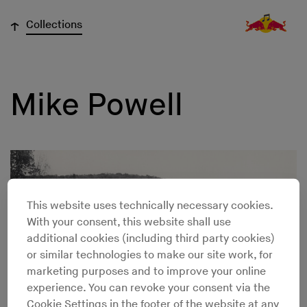
↓
Collections
Mike Powell
This website uses technically necessary cookies.
With your consent, this website shall use
additional cookies (including third party cookies)
or similar technologies to make our site work, for
marketing purposes and to improve your online
experience. You can revoke your consent via the
Cookie Settings in the footer of the website at any