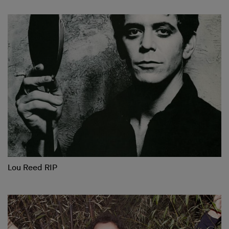
Lou Reed RIP