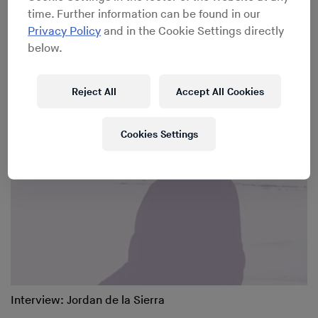
time. Further information can be found in our
Privacy Policy
and in the Cookie Settings directly
below.
Interview: Composer David Borden
Reject All
Accept All Cookies
Cookies Settings
Interview: Jordan de la Sierra