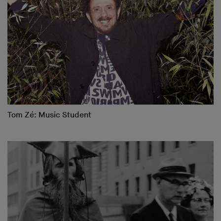
Tom Zé: Music Student