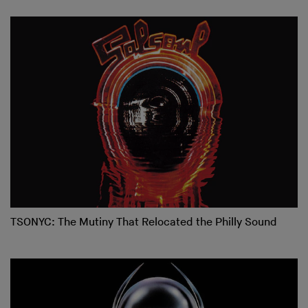
TSONYC: The Mutiny That Relocated the Philly Sound