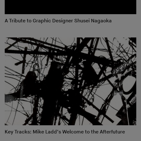
A Tribute to Graphic Designer Shusei Nagaoka
Key Tracks: Mike Ladd’s Welcome to the Afterfuture