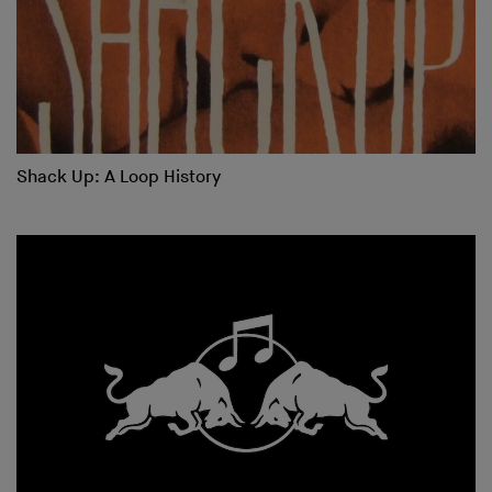
Shack Up: A Loop History