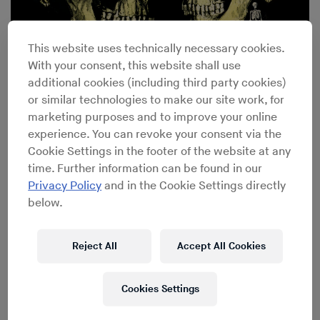
This website uses technically necessary cookies.
How a Once Forgotten Funk Record Became a Hip-Hop
With your consent, this website shall use
Staple
additional cookies (including third party cookies)
or similar technologies to make our site work, for
marketing purposes and to improve your online
experience. You can revoke your consent via the
Cookie Settings in the footer of the website at any
time. Further information can be found in our
Privacy Policy
and in the Cookie Settings directly
below.
Reject All
Accept All Cookies
Cookies Settings
Key Tracks: Donna Summer’s “MacArthur Park”