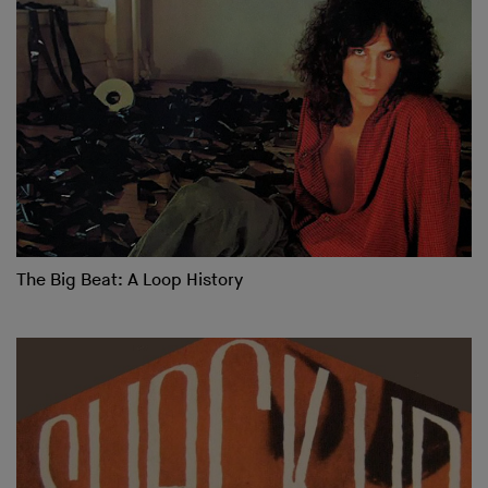
The Big Beat: A Loop History