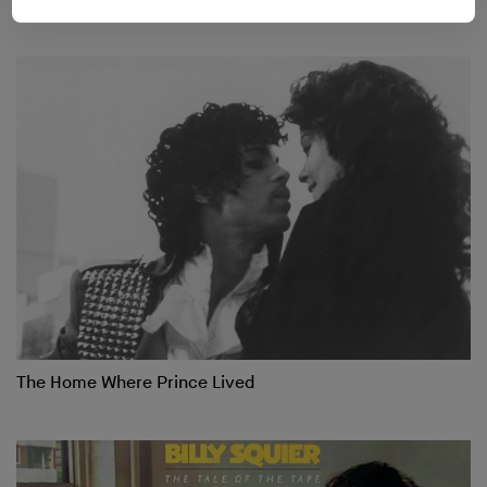
The Home Where Prince Lived