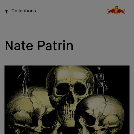
↓
Collections
Nate Patrin