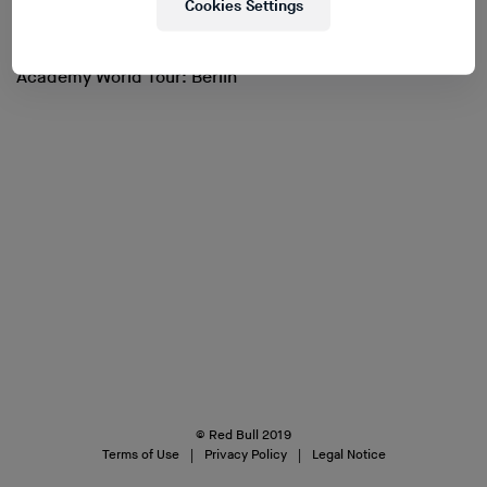
Cookies Settings
Academy World Tour: Berlin
© Red Bull 2019
Terms of Use
Privacy Policy
Legal Notice