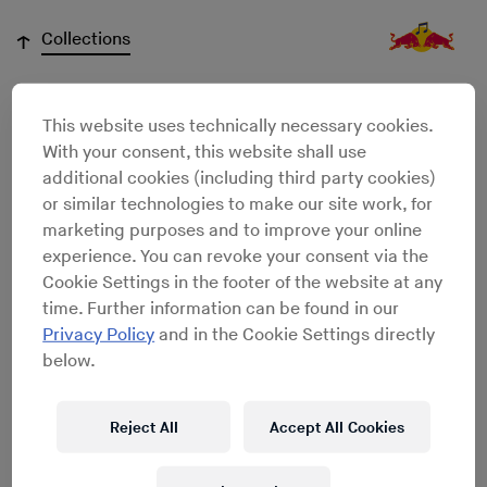
↓
Collections
This website uses technically necessary cookies.
Niklas Jansen
With your consent, this website shall use
additional cookies (including third party cookies)
or similar technologies to make our site work, for
marketing purposes and to improve your online
experience. You can revoke your consent via the
Cookie Settings in the footer of the website at any
time. Further information can be found in our
Privacy Policy
and in the Cookie Settings directly
below.
Reject All
Accept All Cookies