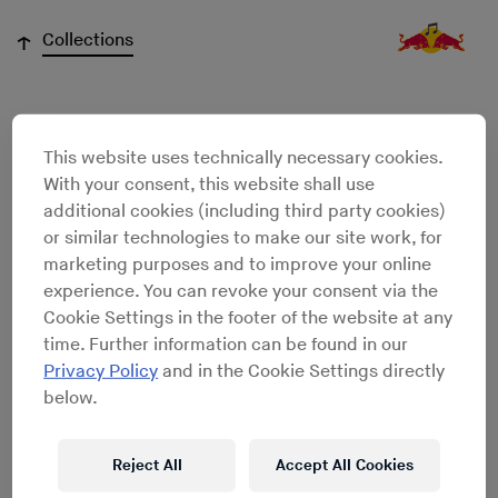
↓
Collections
Olivier Lamm
This website uses technically necessary cookies.
With your consent, this website shall use
additional cookies (including third party cookies)
or similar technologies to make our site work, for
marketing purposes and to improve your online
experience. You can revoke your consent via the
Cookie Settings in the footer of the website at any
time. Further information can be found in our
Privacy Policy
and in the Cookie Settings directly
below.
Reject All
Accept All Cookies