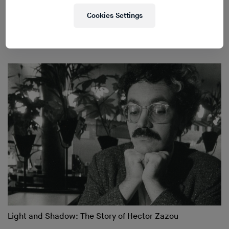
Cookies Settings
Inside the Home of Pierre Henry
Light and Shadow: The Story of Hector Zazou