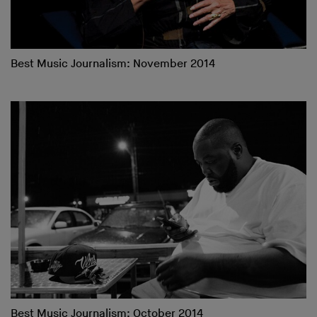
Best Music Journalism: November 2014
Best Music Journalism: October 2014