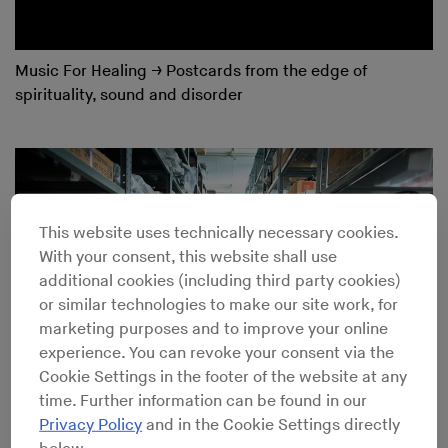
Music For Healing
→
Postcards from the edge of
spirituality, sound and disorder
This website uses technically necessary cookies.
With your consent, this website shall use
additional cookies (including third party cookies)
or similar technologies to make our site work, for
marketing purposes and to improve your online
experience. You can revoke your consent via the
Cookie Settings in the footer of the website at any
time. Further information can be found in our
Privacy Policy
and in the Cookie Settings directly
Meet the Engineer Who Has Been Shaping the Sound of