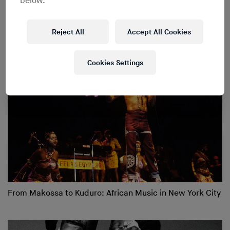
below.
New York Since 1959
Reject All
Accept All Cookies
Cookies Settings
From Makossa to Kuduro: African Music in New York City