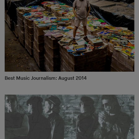
Best Music Journalism: August 2014