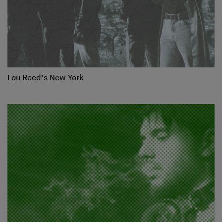
Lou Reed’s New York