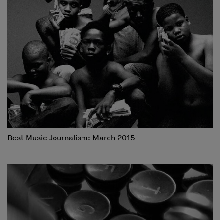
Best Music Journalism: March 2015