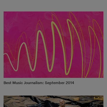
Best Music Journalism: September 2014