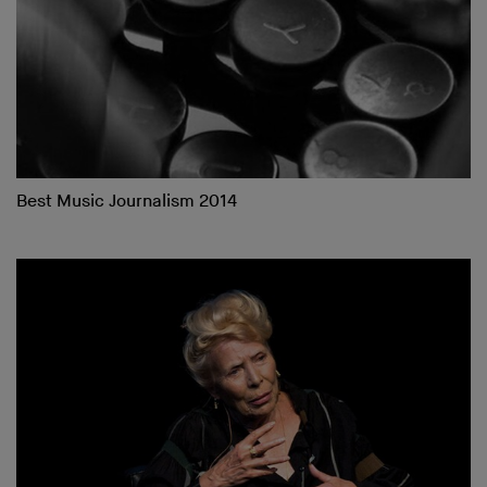
Best Music Journalism 2014