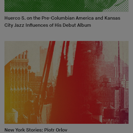
Huerco S. on the Pre-Columbian America and Kansas
City Jazz Influences of His Debut Album
New York Stories: Piotr Orlov