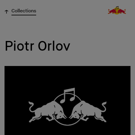
↓
Collections
Piotr Orlov