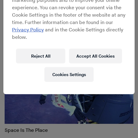
marketing purposes and to improve your online
experience. You can revoke your consent via the
Cookie Settings in the footer of the website at any
Gallery: Culture Clash 2012
time. Further information can be found in our
Privacy Policy
and in the Cookie Settings directly
below.
Reject All
Accept All Cookies
Cookies Settings
Space Is The Place