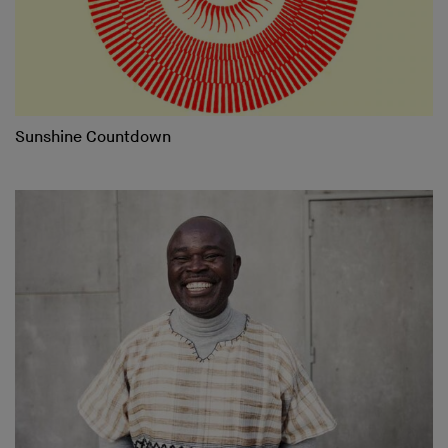
Sunshine Countdown