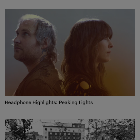
Headphone Highlights: Peaking Lights