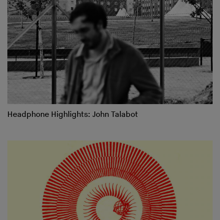
Headphone Highlights: John Talabot