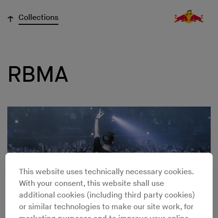
↓
Collections
RBMA
This website uses technically necessary cookies.
With your consent, this website shall use
additional cookies (including third party cookies)
or similar technologies to make our site work, for