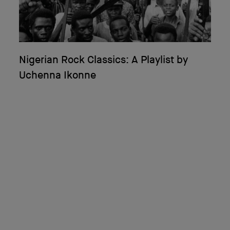
Nigerian Rock Classics: A Playlist by
Uchenna Ikonne