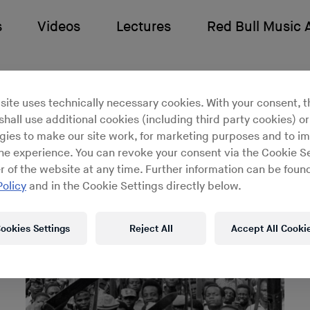
s
Videos
Lectures
Red Bull Music
 Ikonne
site uses technically necessary cookies. With your consent, t
hall use additional cookies (including third party cookies) or
gies to make our site work, for marketing purposes and to i
ine experience. You can revoke your consent via the Cookie Se
r of the website at any time. Further information can be found
Policy
and in the Cookie Settings directly below.
ookies Settings
Reject All
Accept All Cooki