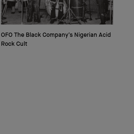
OFO The Black Company’s Nigerian Acid
Rock Cult