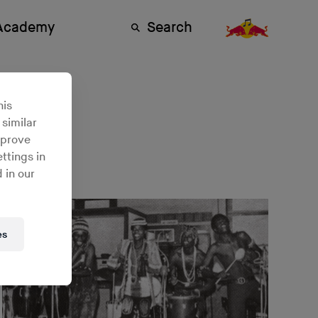
 Academy
Search
his
 similar
mprove
ttings in
 in our
es