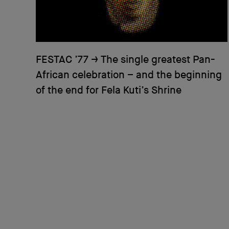
FESTAC ’77
→
The single greatest Pan-
African celebration – and the beginning
of the end for Fela Kuti’s Shrine