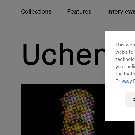
Collections
Features
Interview
Uchenna
This web
website s
technolo
your onl
the foote
Privacy 
C