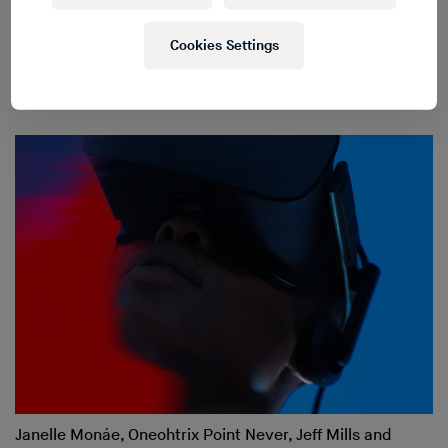
Cookies Settings
Robert Lippok on the Relationship Between Berlin Club
Culture and Contemporary Art
Janelle Monáe, Oneohtrix Point Never, Jeff Mills and