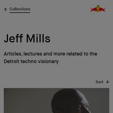
↓
Collections
Jeff Mills
Articles, lectures and more related to the
Detroit techno visionary
↓
Sort