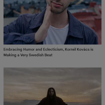
Embracing Humor and Eclecticism, Kornél Kovács is
Making a Very Swedish Beat