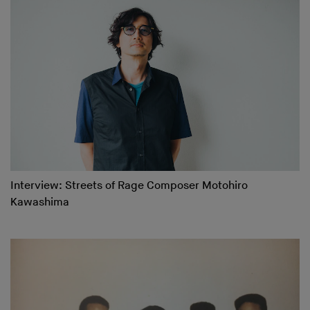
Interview: Streets of Rage Composer Motohiro
Kawashima