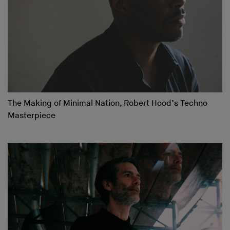
The Making of Minimal Nation, Robert Hood’s Techno
Masterpiece