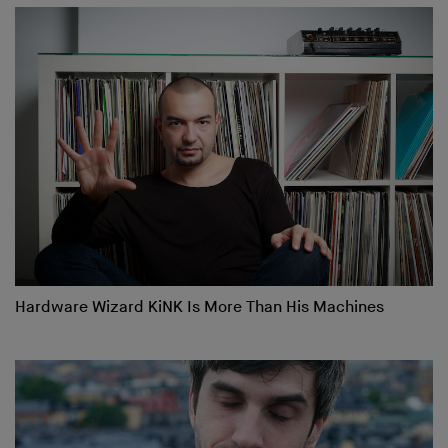
Hardware Wizard KiNK Is More Than His Machines