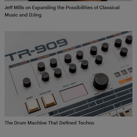
Jeff Mills on Expanding the Possibilities of Classical
Music and DJing
The Drum Machine That Defined Techno