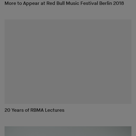
More to Appear at Red Bull Music Festival Berlin 2018
20 Years of RBMA Lectures