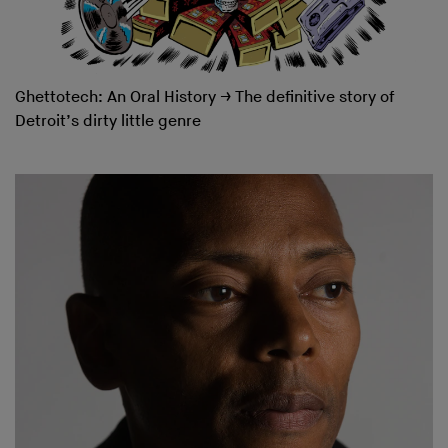
Ghettotech: An Oral History
→
The definitive story of
Detroit’s dirty little genre