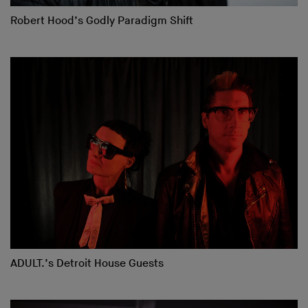
Robert Hood’s Godly Paradigm Shift
ADULT.’s Detroit House Guests