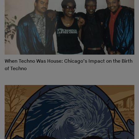
When Techno Was House: Chicago’s Impact on the Birth
of Techno