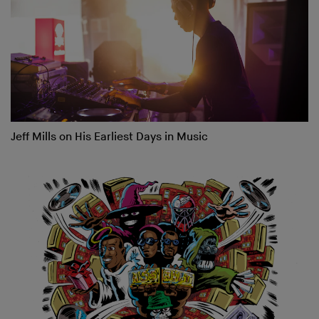
Jeff Mills on His Earliest Days in Music