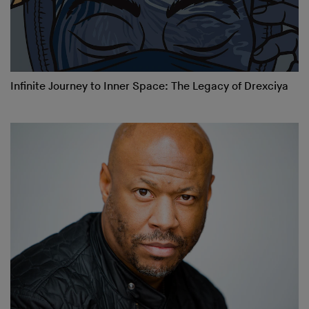
Infinite Journey to Inner Space: The Legacy of Drexciya