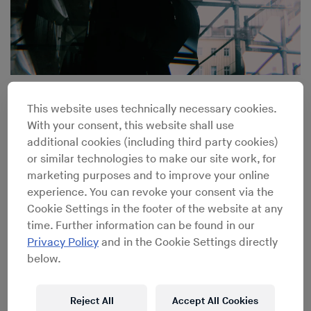
UK Techno Veteran Steve Bicknell on the Early Days of
Rave
This website uses technically necessary cookies.
With your consent, this website shall use
additional cookies (including third party cookies)
or similar technologies to make our site work, for
marketing purposes and to improve your online
experience. You can revoke your consent via the
Cookie Settings in the footer of the website at any
time. Further information can be found in our
Privacy Policy
and in the Cookie Settings directly
below.
Reject All
Accept All Cookies