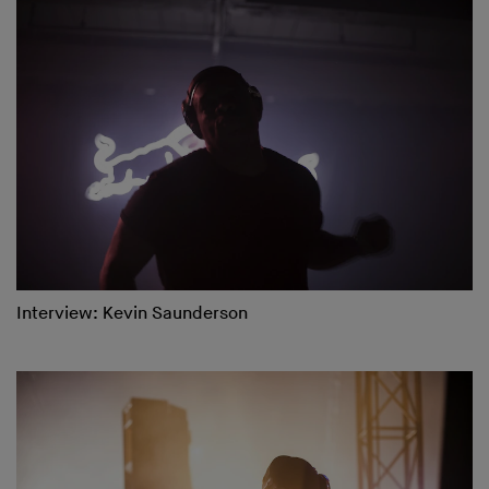
Interview: Kevin Saunderson