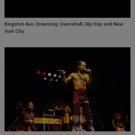
Kingston Ave. Dreaming: Dancehall, Hip Hop and New
York City