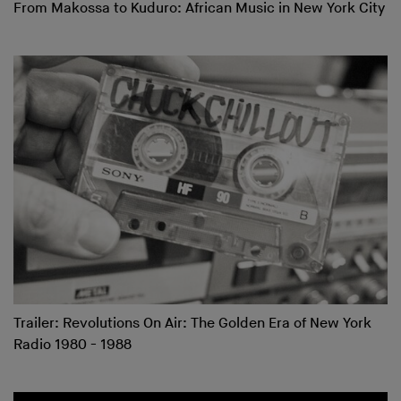
From Makossa to Kuduro: African Music in New York City
Trailer: Revolutions On Air: The Golden Era of New York
Radio 1980 - 1988