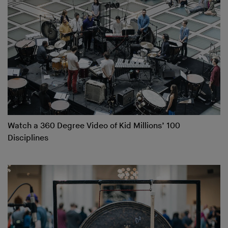
Watch a 360 Degree Video of Kid Millions’ 100
Disciplines