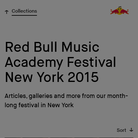
↓
Collections
Red Bull Music
Academy Festival
New York 2015
Articles, galleries and more from our month-
long festival in New York
↓
Sort