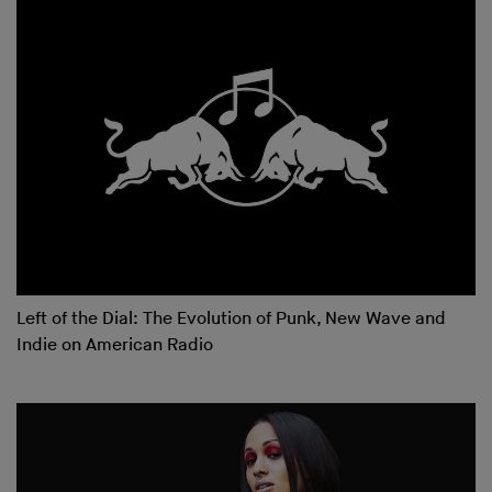
Left of the Dial: The Evolution of Punk, New Wave and
Indie on American Radio