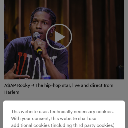
A$AP Rocky
→
The hip-hop star, live and direct from
Harlem
This website uses technically necessary cookies.
With your consent, this website shall use
additional cookies (including third party cookies)