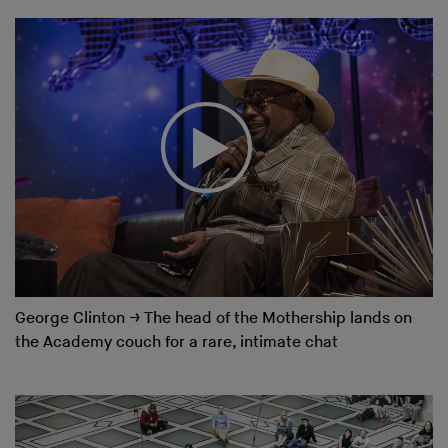
George Clinton
→
The head of the Mothership lands on
the Academy couch for a rare, intimate chat