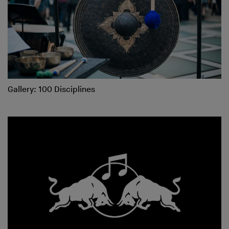
Gallery: 100 Disciplines