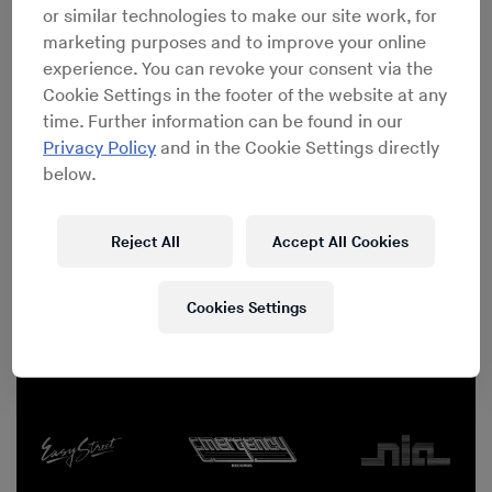
or similar technologies to make our site work, for
marketing purposes and to improve your online
experience. You can revoke your consent via the
Cookie Settings in the footer of the website at any
time. Further information can be found in our
Privacy Policy
and in the Cookie Settings directly
below.
Reject All
Accept All Cookies
Red Bull Music Academy Festival New York 2015
Cookies Settings