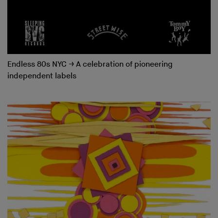
Endless 80s NYC
→
A celebration of pioneering
independent labels