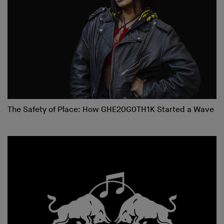
The Safety of Place: How GHE20G0TH1K Started a Wave