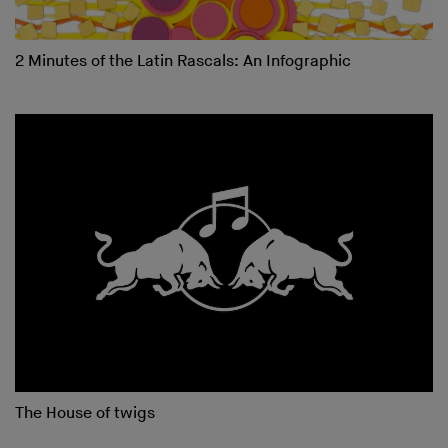
2 Minutes of the Latin Rascals: An Infographic
The House of twigs