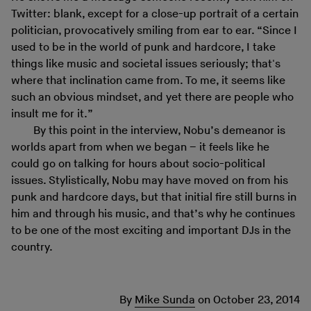
Twitter: blank, except for a close-up portrait of a certain
politician, provocatively smiling from ear to ear. “Since I
used to be in the world of punk and hardcore, I take
things like music and societal issues seriously; that's
where that inclination came from. To me, it seems like
such an obvious mindset, and yet there are people who
insult me for it.”
By this point in the interview, Nobu’s demeanor is
worlds apart from when we began – it feels like he
could go on talking for hours about socio-political
issues. Stylistically, Nobu may have moved on from his
punk and hardcore days, but that initial fire still burns in
him and through his music, and that’s why he continues
to be one of the most exciting and important DJs in the
country.
By
Mike Sunda
on
October 23, 2014