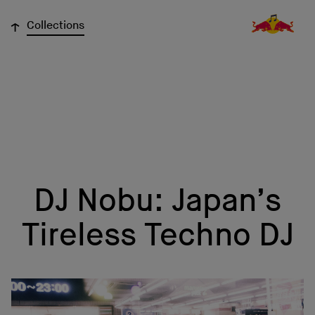
↓
Collections
DJ Nobu: Japan’s
Tireless Techno DJ