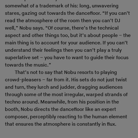
somewhat of a trademark of his: long, unwavering
stares, gazing out towards the dancefloor. “If you can’t
read the atmosphere of the room then you can’t DJ
well,” Nobu says. “Of course, there’s the technical
aspect and other things too, but it’s about people – the
main thing is to account for your audience. If you can’t
understand their feelings then you can’t play a truly
superlative set – you have to want to guide their focus
towards the music.”
That’s not to say that Nobu resorts to playing
crowd-pleasers – far from it. His sets do not just twist
and turn, they lurch and judder, dragging audiences
through some of the most irregular, warped strands of
techno around. Meanwhile, from his position in the
booth, Nobu directs the dancefloor like an expert
composer, perceptibly reacting to the human element
that ensures the atmosphere is constantly in flux.