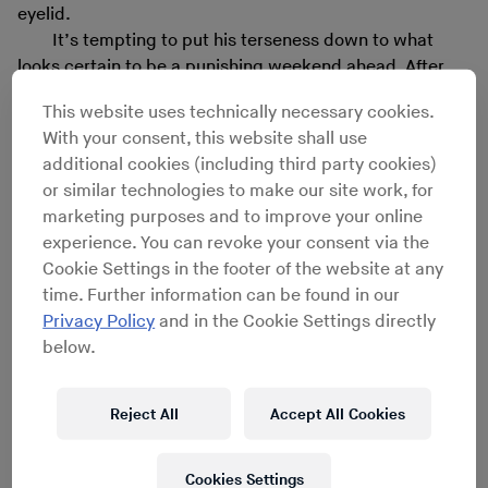
eyelid.
It’s tempting to put his terseness down to what
looks certain to be a punishing weekend ahead. After
our interview, Nobu will head straight to Womb in
This website uses technically necessary cookies.
Tokyo’s Shibuya neighborhood to open for Hotflush boss
With your consent, this website shall use
Scuba, after which he will drive to Nagano, where he’s
additional cookies (including third party cookies)
due to play at 11 in the morning at the Ringo Music
or similar technologies to make our site work, for
Festival. Nobu is one of a handful of underground DJs in
marketing purposes and to improve your online
Japan making a living solely from playing out, and he is
experience. You can revoke your consent via the
under no illusions as to why few others attempt it. “It’s
Cookie Settings in the footer of the website at any
seriously tough,” he says. “I don’t think there’s a harder
time. Further information can be found in our
job [than being a DJ] here – but it feels like that’s what
Privacy Policy
and in the Cookie Settings directly
I’m living for.”
below.
I don’t think there’s a harder job [than being
Reject All
Accept All Cookies
a DJ] here – but it feels like that’s what I’m
living for.
Cookies Settings