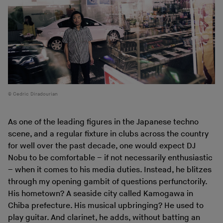
Cedric Diradourian
As one of the leading figures in the Japanese techno
scene, and a regular fixture in clubs across the country
for well over the past decade, one would expect DJ
Nobu to be comfortable – if not necessarily enthusiastic
– when it comes to his media duties. Instead, he blitzes
through my opening gambit of questions perfunctorily.
His hometown? A seaside city called Kamogawa in
Chiba prefecture. His musical upbringing? He used to
play guitar. And clarinet, he adds, without batting an