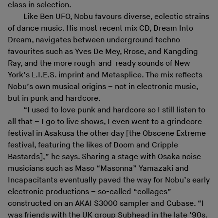
class in selection.
Like Ben UFO, Nobu favours diverse, eclectic strains
of dance music. His most recent mix CD, Dream Into
Dream, navigates between underground techno
favourites such as Yves De Mey, Rrose, and Kangding
Ray, and the more rough-and-ready sounds of New
York’s L.I.E.S. imprint and Metasplice. The mix reflects
Nobu’s own musical origins – not in electronic music,
but in punk and hardcore.
“I used to love punk and hardcore so I still listen to
all that – I go to live shows, I even went to a grindcore
festival in Asakusa the other day [the Obscene Extreme
festival, featuring the likes of Doom and Cripple
Bastards],” he says. Sharing a stage with Osaka noise
musicians such as Maso “Masonna” Yamazaki and
Incapacitants eventually paved the way for Nobu’s early
electronic productions – so-called “collages”
constructed on an AKAI S3000 sampler and Cubase. “I
was friends with the UK group Subhead in the late ’90s.