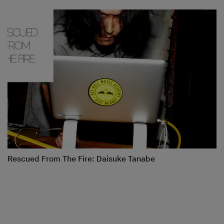
Rescued From The Fire: Daisuke Tanabe