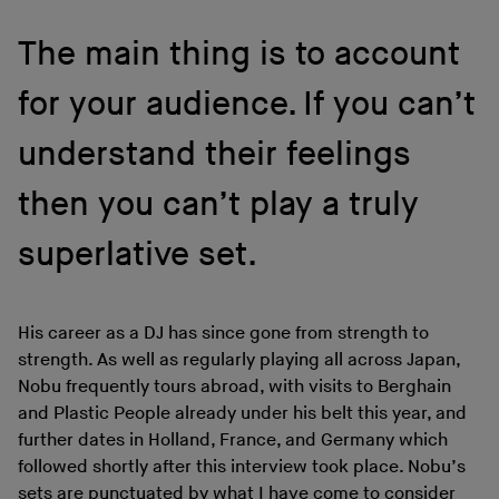
The main thing is to account
for your audience. If you can’t
understand their feelings
then you can’t play a truly
superlative set.
His career as a DJ has since gone from strength to
strength. As well as regularly playing all across Japan,
Nobu frequently tours abroad, with visits to Berghain
and Plastic People already under his belt this year, and
further dates in Holland, France, and Germany which
followed shortly after this interview took place. Nobu’s
sets are punctuated by what I have come to consider