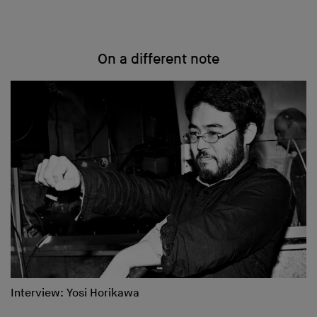
On a different note
Interview: Yosi Horikawa