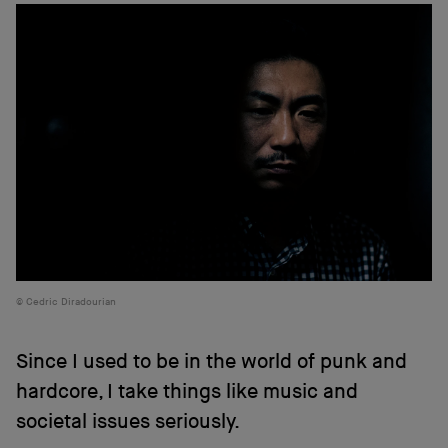
Cedric Diradourian
Since I used to be in the world of punk and
hardcore, I take things like music and
societal issues seriously.