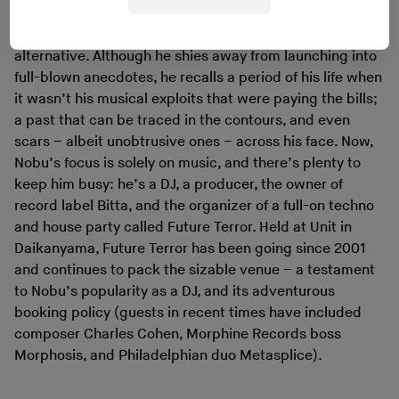
There is, also, the sense that Nobu is keenly aware of the
alternative. Although he shies away from launching into
full-blown anecdotes, he recalls a period of his life when
it wasn’t his musical exploits that were paying the bills;
a past that can be traced in the contours, and even
scars – albeit unobtrusive ones – across his face. Now,
Nobu’s focus is solely on music, and there’s plenty to
keep him busy: he’s a DJ, a producer, the owner of
record label Bitta, and the organizer of a full-on techno
and house party called Future Terror. Held at Unit in
Daikanyama, Future Terror has been going since 2001
and continues to pack the sizable venue – a testament
to Nobu’s popularity as a DJ, and its adventurous
booking policy (guests in recent times have included
composer Charles Cohen, Morphine Records boss
Morphosis, and Philadelphian duo Metasplice).