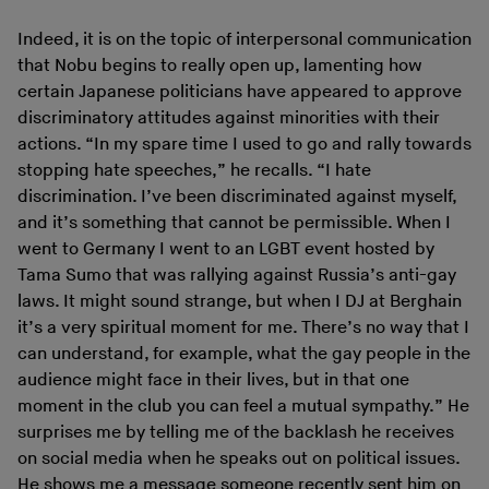
Indeed, it is on the topic of interpersonal communication
that Nobu begins to really open up, lamenting how
certain Japanese politicians have appeared to approve
discriminatory attitudes against minorities with their
actions. “In my spare time I used to go and rally towards
stopping hate speeches,” he recalls. “I hate
discrimination. I’ve been discriminated against myself,
and it’s something that cannot be permissible. When I
went to Germany I went to an LGBT event hosted by
Tama Sumo that was rallying against Russia’s anti-gay
laws. It might sound strange, but when I DJ at Berghain
it’s a very spiritual moment for me. There’s no way that I
can understand, for example, what the gay people in the
audience might face in their lives, but in that one
moment in the club you can feel a mutual sympathy.” He
surprises me by telling me of the backlash he receives
on social media when he speaks out on political issues.
He shows me a message someone recently sent him on