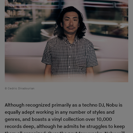
Cedric Diradourian
Although recognized primarily as a techno DJ, Nobu is
equally adept working in any number of styles and
genres, and boasts a vinyl collection over 10,000
records deep, although he admits he struggles to keep