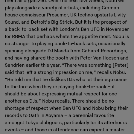
them all organized. Over the next few weeks, Nobu will
play alongside a variety of artists, including German
house connoisseur Prosumer, UK techno upstarts Livity
Sound, and Detroit’s Big Strick. But it is the prospect of
a back-to-back set with London’s Ben UFO in November
for RBMA that perhaps whets the appetite most. Nobu is
no stranger to playing back-to-back sets, occasionally
spinning alongside DJ Masda from Cabaret Recordings,
and having shared the booth with Peter Van Hoesen and
Sandrien earlier this year. “There was something [Peter]
said that left a strong impression on me,” recalls Nobu.
“He told me that he dislikes DJs who let their ego come
to the fore when they're playing back-to-back – it
should be about expressing mutual respect for one
another as DJs.” Nobu recalls. There should be no
shortage of respect when Ben UFO and Nobu bring their
records to Oath in Aoyama – a perennial favourite
amongst Tokyo clubgoers, particularly for its afterhours
events – and those in attendance can expect a master