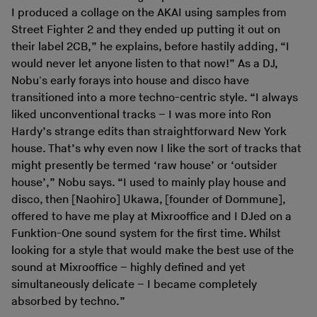
I produced a collage on the AKAI using samples from
Street Fighter 2 and they ended up putting it out on
their label 2CB,” he explains, before hastily adding, “I
would never let anyone listen to that now!” As a DJ,
Nobu's early forays into house and disco have
transitioned into a more techno-centric style. “I always
liked unconventional tracks – I was more into Ron
Hardy’s strange edits than straightforward New York
house. That’s why even now I like the sort of tracks that
might presently be termed ‘raw house’ or ‘outsider
house’,” Nobu says. “I used to mainly play house and
disco, then [Naohiro] Ukawa, [founder of Dommune],
offered to have me play at Mixrooffice and I DJed on a
Funktion-One sound system for the first time. Whilst
looking for a style that would make the best use of the
sound at Mixrooffice – highly defined and yet
simultaneously delicate – I became completely
absorbed by techno.”