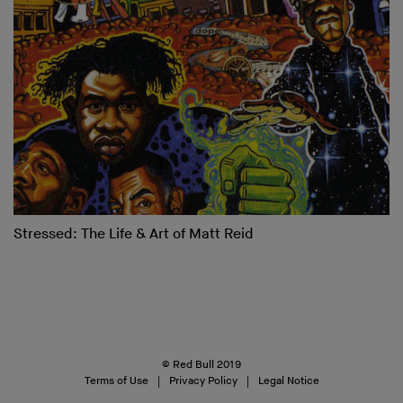
Stressed: The Life & Art of Matt Reid
© Red Bull 2019
Terms of Use
Privacy Policy
Legal Notice