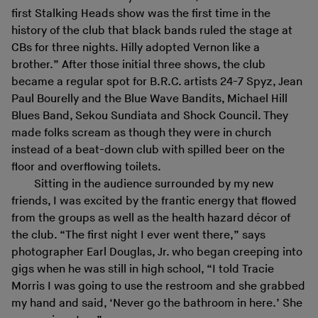
first Stalking Heads show was the first time in the
history of the club that black bands ruled the stage at
CBs for three nights. Hilly adopted Vernon like a
brother.” After those initial three shows, the club
became a regular spot for B.R.C. artists 24-7 Spyz, Jean
Paul Bourelly and the Blue Wave Bandits, Michael Hill
Blues Band, Sekou Sundiata and Shock Council. They
made folks scream as though they were in church
instead of a beat-down club with spilled beer on the
floor and overflowing toilets.
Sitting in the audience surrounded by my new
friends, I was excited by the frantic energy that flowed
from the groups as well as the health hazard décor of
the club. “The first night I ever went there,” says
photographer Earl Douglas, Jr. who began creeping into
gigs when he was still in high school, “I told Tracie
Morris I was going to use the restroom and she grabbed
my hand and said, ‘Never go the bathroom in here.’ She