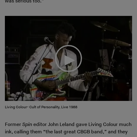
was serious too.”
Living Colour- Cult of Personality, Live 1988
Former
Spin
editor John Leland gave Living Colour much
ink, calling them “the last great CBGB band,” and they