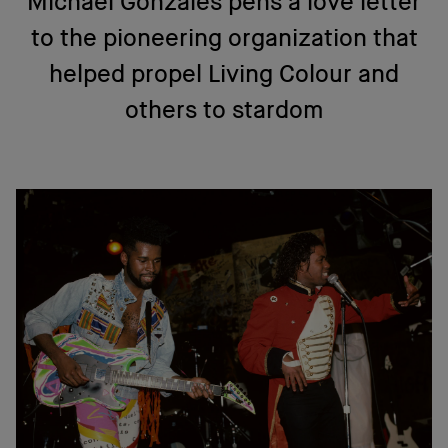
Michael Gonzales pens a love letter
to the pioneering organization that
helped propel Living Colour and
others to stardom