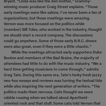
Bryant. “Linda was like the den mother,” Grammy-
winning music producer Craig Street explains. “Those
early meetings were like salons. I’ve never been a fan of
organizations, but those meetings were amazing.
Vernon was more focused on the politics while
(member) Bill Toles, who worked in the industry, thought
we should start a record company. The discussions
could go anywhere. Some of those early B.R.C. shows
were also great, even if they were a little chaotic.”
While the meetings attracted early supporters Duke
Bootee and members of the Bad Brains, the majority of
attendees had little to do with the music industry. “We a
hard time getting musicians to come through,” admits
Greg Tate. During this same era, Tate’s funky fresh jazzy
neo-hoo essays and reviews was turning the textual tide
while also inspiring the next generation of writers. “The
politics made them nervous. Cats thought we were
rabble rousing when we talked about Apartheid-
oriented rock and that stuff. Some cats told Vernon that