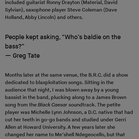
included guitarist Ronny Drayton (Material, David
Sylvian), saxophone player Steve Coleman (Dave
Holland, Abby Lincoln) and others.
People kept asking, “Who’s baldie on the
bass?”
Greg Tate
Months later at the same venue, the B.R.C. did a show
dedicated to blaxploitation songs. Sitting in the
audience that night, I was blown away by a young
bassist in the band, plucking along to a James Brown
song from the
Black Caesar
soundtrack. The petite
player was Michelle Lynn Johnson, a D.C. native that had
cut her teeth in go-go bands and studied under Gerri
Allen at Howard University. A few years later she
changed her name to Me’shell Ndegeocello, but that