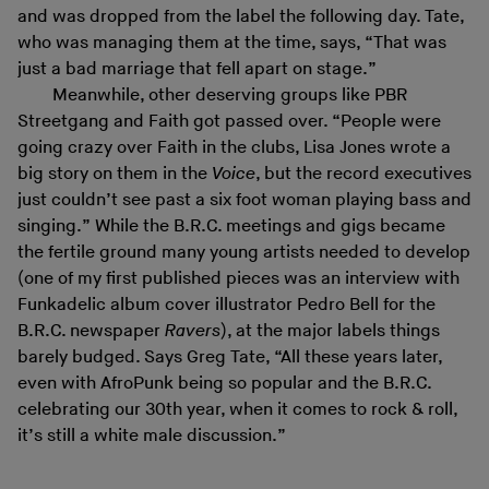
and was dropped from the label the following day. Tate,
who was managing them at the time, says, “That was
just a bad marriage that fell apart on stage.”
Meanwhile, other deserving groups like PBR
Streetgang and Faith got passed over. “People were
going crazy over Faith in the clubs, Lisa Jones wrote a
big story on them in the
Voice
, but the record executives
just couldn’t see past a six foot woman playing bass and
singing.” While the B.R.C. meetings and gigs became
the fertile ground many young artists needed to develop
(one of my first published pieces was an interview with
Funkadelic album cover illustrator Pedro Bell for the
B.R.C. newspaper
Ravers
), at the major labels things
barely budged. Says Greg Tate, “All these years later,
even with AfroPunk being so popular and the B.R.C.
celebrating our 30th year, when it comes to rock & roll,
it’s still a white male discussion.”