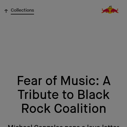
↓
Collections
Fear of Music: A
Tribute to Black
Rock Coalition