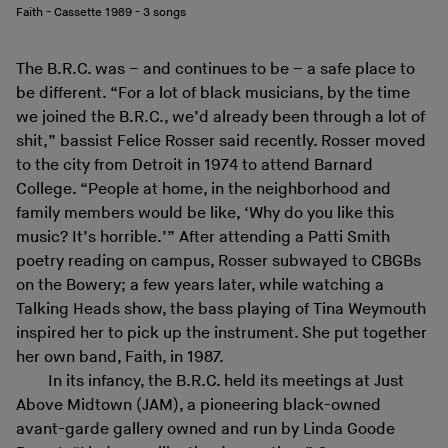
Faith - Cassette 1989 - 3 songs
The B.R.C. was – and continues to be – a safe place to
be different. “For a lot of black musicians, by the time
we joined the B.R.C., we’d already been through a lot of
shit,” bassist Felice Rosser said recently. Rosser moved
to the city from Detroit in 1974 to attend Barnard
College. “People at home, in the neighborhood and
family members would be like, ‘Why do you like this
music? It’s horrible.’” After attending a Patti Smith
poetry reading on campus, Rosser subwayed to CBGBs
on the Bowery; a few years later, while watching a
Talking Heads show, the bass playing of Tina Weymouth
inspired her to pick up the instrument. She put together
her own band, Faith, in 1987.
In its infancy, the B.R.C. held its meetings at Just
Above Midtown (JAM), a pioneering black-owned
avant-garde gallery owned and run by Linda Goode