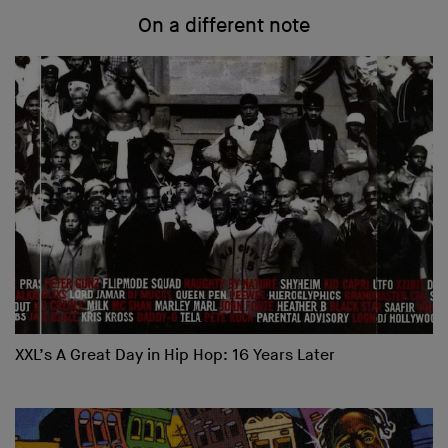
On a different note
XXL’s A Great Day in Hip Hop: 16 Years Later