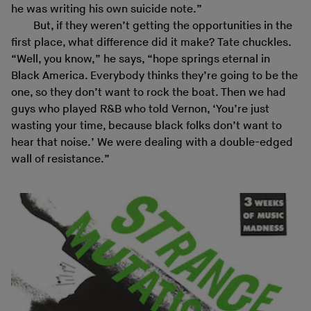
he was writing his own suicide note.”
But, if they weren’t getting the opportunities in the
first place, what difference did it make? Tate chuckles.
“Well, you know,” he says, “hope springs eternal in
Black America. Everybody thinks they’re going to be the
one, so they don’t want to rock the boat. Then we had
guys who played R&B who told Vernon, ‘You’re just
wasting your time, because black folks don’t want to
hear that noise.’ We were dealing with a double-edged
wall of resistance.”