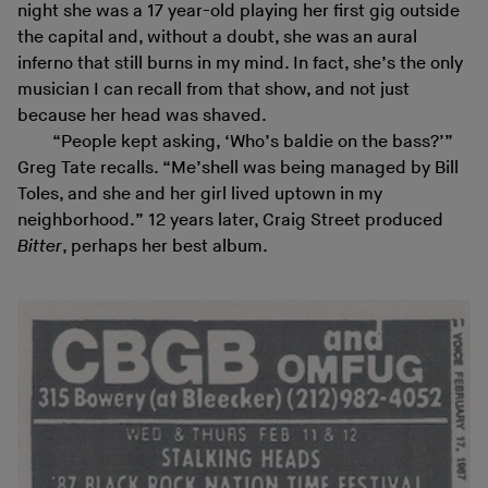
night she was a 17 year-old playing her first gig outside
the capital and, without a doubt, she was an aural
inferno that still burns in my mind. In fact, she’s the only
musician I can recall from that show, and not just
because her head was shaved.
“People kept asking, ‘Who’s baldie on the bass?’”
Greg Tate recalls. “Me’shell was being managed by Bill
Toles, and she and her girl lived uptown in my
neighborhood.” 12 years later, Craig Street produced
Bitter
, perhaps her best album.