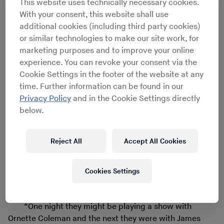
This website uses technically necessary cookies.
With your consent, this website shall use
additional cookies (including third party cookies)
or similar technologies to make our site work, for
marketing purposes and to improve your online
experience. You can revoke your consent via the
Cookie Settings in the footer of the website at any
DK Dyson with Eye & I - Step Right Up, Live 1989
time. Further information can be found in our
Privacy Policy
and in the Cookie Settings directly
After graduating, Reid began playing gigs with avant-
below.
jazz drummer Ronald Shannon Jackson, hanging out
with John Zorn and putting together his heavy rock
Reject All
Accept All Cookies
band Living Colour. Along with friends that included
bassist Melvin Gibbs, who’d later formed the rock group
Eye & I with vocalist DK Dyson, Reid walked in the free
Cookies Settings
jazz footsteps of Albert Ayler and Cecil Taylor, but was
also down with the Downtown caterwaul of No Wave.
“One night they might be playing a show with
Ornette Coleman and the next they were with James