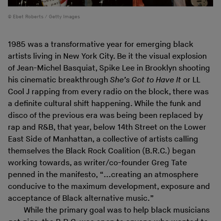
Ebet Roberts / Getty Images
1985 was a transformative year for emerging black
artists living in New York City. Be it the visual explosion
of Jean-Michel Basquiat, Spike Lee in Brooklyn shooting
his cinematic breakthrough
She’s Got to Have It
or LL
Cool J rapping from every radio on the block, there was
a definite cultural shift happening. While the funk and
disco of the previous era was being been replaced by
rap and R&B, that year, below 14th Street on the Lower
East Side of Manhattan, a collective of artists calling
themselves the Black Rock Coalition (B.R.C.) began
working towards, as writer/co-founder Greg Tate
penned in the manifesto, “...creating an atmosphere
conducive to the maximum development, exposure and
acceptance of Black alternative music.”
While the primary goal was to help black musicians