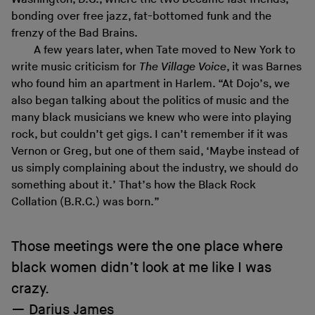
bonding over free jazz, fat-bottomed funk and the
frenzy of the Bad Brains.
A few years later, when Tate moved to New York to
write music criticism for
The Village Voice
, it was Barnes
who found him an apartment in Harlem. “At Dojo’s, we
also began talking about the politics of music and the
many black musicians we knew who were into playing
rock, but couldn’t get gigs. I can’t remember if it was
Vernon or Greg, but one of them said, ‘Maybe instead of
us simply complaining about the industry, we should do
something about it.’ That’s how the Black Rock
Collation (B.R.C.) was born.”
Those meetings were the one place where
black women didn’t look at me like I was
crazy.
Darius James