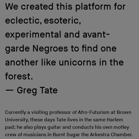
We created this platform for
eclectic, esoteric,
experimental and avant-
garde Negroes to find one
another like unicorns in the
forest.
Greg Tate
Currently a visiting professor of Afro-Futurism at Brown
University, these days Tate lives in the same Harlem
pad; he also plays guitar and conducts his own motley
crew of musicians in Burnt Sugar the Arkestra Chamber.