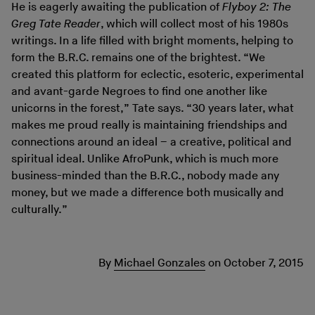
He is eagerly awaiting the publication of
Flyboy 2: The
Greg Tate Reader
, which will collect most of his 1980s
writings. In a life filled with bright moments, helping to
form the B.R.C. remains one of the brightest. “We
created this platform for eclectic, esoteric, experimental
and avant-garde Negroes to find one another like
unicorns in the forest,” Tate says. “30 years later, what
makes me proud really is maintaining friendships and
connections around an ideal – a creative, political and
spiritual ideal. Unlike AfroPunk, which is much more
business-minded than the B.R.C., nobody made any
money, but we made a difference both musically and
culturally.”
By
Michael Gonzales
on
October 7, 2015