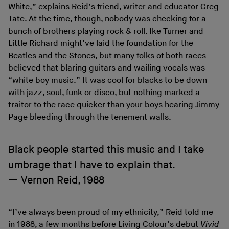
White,” explains Reid’s friend, writer and educator Greg
Tate. At the time, though, nobody was checking for a
bunch of brothers playing rock & roll. Ike Turner and
Little Richard might’ve laid the foundation for the
Beatles and the Stones, but many folks of both races
believed that blaring guitars and wailing vocals was
“white boy music.” It was cool for blacks to be down
with jazz, soul, funk or disco, but nothing marked a
traitor to the race quicker than your boys hearing Jimmy
Page bleeding through the tenement walls.
Black people started this music and I take
umbrage that I have to explain that.
Vernon Reid, 1988
“I’ve always been proud of my ethnicity,” Reid told me
in 1988, a few months before Living Colour’s debut
Vivid