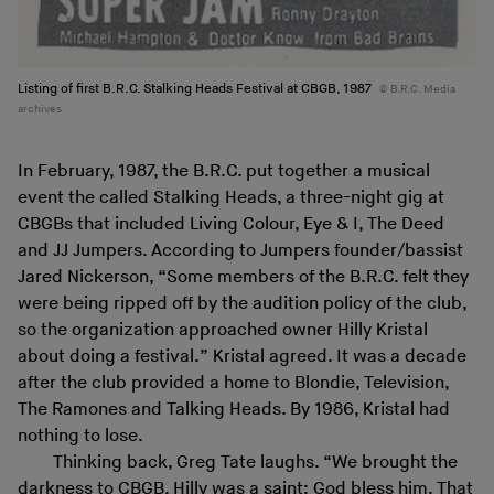
Listing of first B.R.C. Stalking Heads Festival at CBGB, 1987
B.R.C. Media
archives
In February, 1987, the B.R.C. put together a musical
event the called Stalking Heads, a three-night gig at
CBGBs that included Living Colour, Eye & I, The Deed
and JJ Jumpers. According to Jumpers founder/bassist
Jared Nickerson, “Some members of the B.R.C. felt they
were being ripped off by the audition policy of the club,
so the organization approached owner Hilly Kristal
about doing a festival.” Kristal agreed. It was a decade
after the club provided a home to Blondie, Television,
The Ramones and Talking Heads. By 1986, Kristal had
nothing to lose.
Thinking back, Greg Tate laughs. “We brought the
darkness to CBGB. Hilly was a saint; God bless him. That