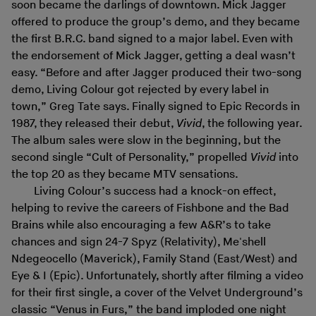
soon became the darlings of downtown. Mick Jagger
offered to produce the group’s demo, and they became
the first B.R.C. band signed to a major label. Even with
the endorsement of Mick Jagger, getting a deal wasn’t
easy. “Before and after Jagger produced their two-song
demo, Living Colour got rejected by every label in
town,” Greg Tate says. Finally signed to Epic Records in
1987, they released their debut,
Vivid
, the following year.
The album sales were slow in the beginning, but the
second single “Cult of Personality,” propelled
Vivid
into
the top 20 as they became MTV sensations.
Living Colour’s success had a knock-on effect,
helping to revive the careers of Fishbone and the Bad
Brains while also encouraging a few A&R’s to take
chances and sign 24-7 Spyz (Relativity), Me'shell
Ndegeocello (Maverick), Family Stand (East/West) and
Eye & I (Epic). Unfortunately, shortly after filming a video
for their first single, a cover of the Velvet Underground’s
classic “Venus in Furs,” the band imploded one night