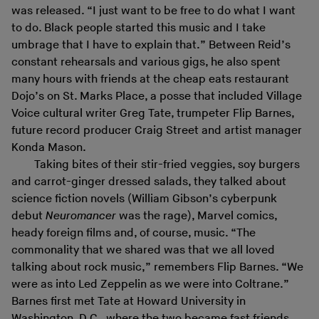
was released. “I just want to be free to do what I want
to do. Black people started this music and I take
umbrage that I have to explain that.” Between Reid’s
constant rehearsals and various gigs, he also spent
many hours with friends at the cheap eats restaurant
Dojo’s on St. Marks Place, a posse that included Village
Voice cultural writer Greg Tate, trumpeter Flip Barnes,
future record producer Craig Street and artist manager
Konda Mason.
Taking bites of their stir-fried veggies, soy burgers
and carrot-ginger dressed salads, they talked about
science fiction novels (William Gibson’s cyberpunk
debut
Neuromancer
was the rage), Marvel comics,
heady foreign films and, of course, music. “The
commonality that we shared was that we all loved
talking about rock music,” remembers Flip Barnes. “We
were as into Led Zeppelin as we were into Coltrane.”
Barnes first met Tate at Howard University in
Washington, D.C., where the two became fast friends,