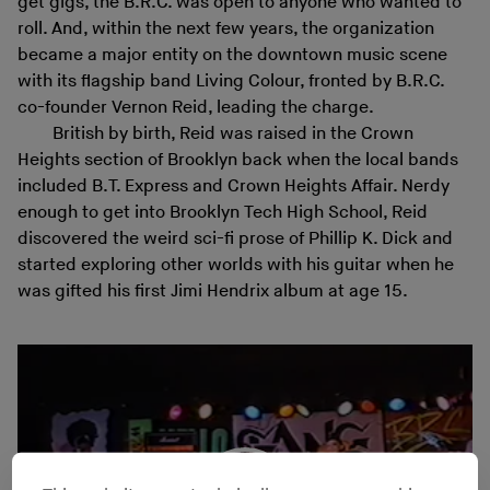
get gigs, the B.R.C. was open to anyone who wanted to
roll. And, within the next few years, the organization
became a major entity on the downtown music scene
with its flagship band Living Colour, fronted by B.R.C.
co-founder Vernon Reid, leading the charge.
British by birth, Reid was raised in the Crown
Heights section of Brooklyn back when the local bands
included B.T. Express and Crown Heights Affair. Nerdy
enough to get into Brooklyn Tech High School, Reid
discovered the weird sci-fi prose of Phillip K. Dick and
started exploring other worlds with his guitar when he
was gifted his first Jimi Hendrix album at age 15.