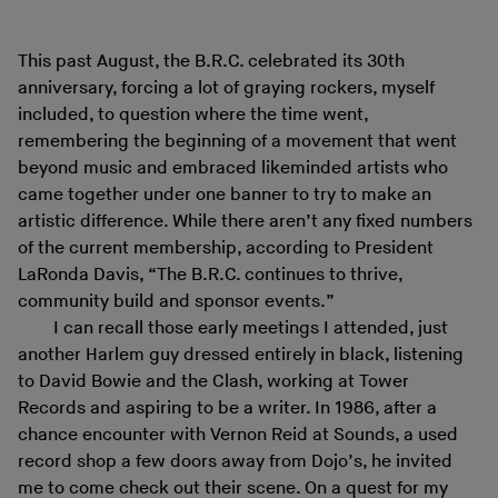
This past August, the B.R.C. celebrated its 30th
anniversary, forcing a lot of graying rockers, myself
included, to question where the time went,
remembering the beginning of a movement that went
beyond music and embraced likeminded artists who
came together under one banner to try to make an
artistic difference. While there aren’t any fixed numbers
of the current membership, according to President
LaRonda Davis, “The B.R.C. continues to thrive,
community build and sponsor events.”
I can recall those early meetings I attended, just
another Harlem guy dressed entirely in black, listening
to David Bowie and the Clash, working at Tower
Records and aspiring to be a writer. In 1986, after a
chance encounter with Vernon Reid at Sounds, a used
record shop a few doors away from Dojo’s, he invited
me to come check out their scene. On a quest for my