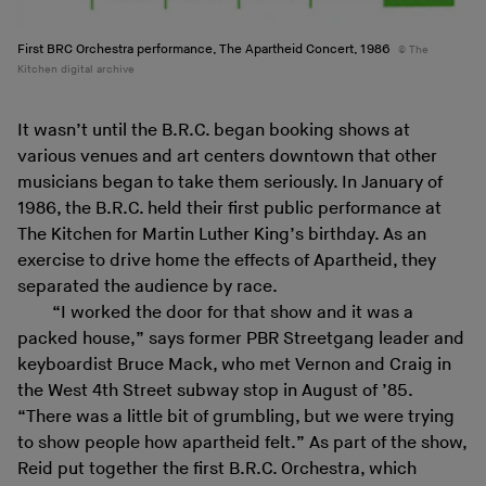
First BRC Orchestra performance, The Apartheid Concert, 1986
The
Kitchen digital archive
It wasn’t until the B.R.C. began booking shows at
various venues and art centers downtown that other
musicians began to take them seriously. In January of
1986, the B.R.C. held their first public performance at
The Kitchen for Martin Luther King’s birthday. As an
exercise to drive home the effects of Apartheid, they
separated the audience by race.
“I worked the door for that show and it was a
packed house,” says former PBR Streetgang leader and
keyboardist Bruce Mack, who met Vernon and Craig in
the West 4th Street subway stop in August of ’85.
“There was a little bit of grumbling, but we were trying
to show people how apartheid felt.” As part of the show,
Reid put together the first B.R.C. Orchestra, which