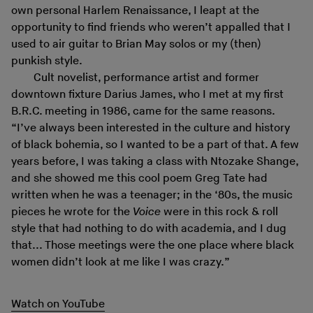
own personal Harlem Renaissance, I leapt at the
opportunity to find friends who weren’t appalled that I
used to air guitar to Brian May solos or my (then)
punkish style.
Cult novelist, performance artist and former
downtown fixture Darius James, who I met at my first
B.R.C. meeting in 1986, came for the same reasons.
“I’ve always been interested in the culture and history
of black bohemia, so I wanted to be a part of that. A few
years before, I was taking a class with Ntozake Shange,
and she showed me this cool poem Greg Tate had
written when he was a teenager; in the ‘80s, the music
pieces he wrote for the
Voice
were in this rock & roll
style that had nothing to do with academia, and I dug
that... Those meetings were the one place where black
women didn’t look at me like I was crazy.”
Watch on YouTube