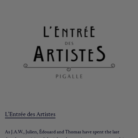
L’Entrée des Artistes
As J.A.W., Julien, Édouard and Thomas have spent the last