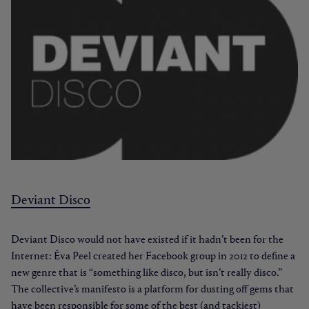
Deviant Disco
Deviant Disco would not have existed if it hadn’t been for the
Internet: Éva Peel created her Facebook group in 2012 to define a
new genre that is “something like disco, but isn’t really disco.”
The collective’s manifesto is a platform for dusting off gems that
have been responsible for some of the best (and tackiest)