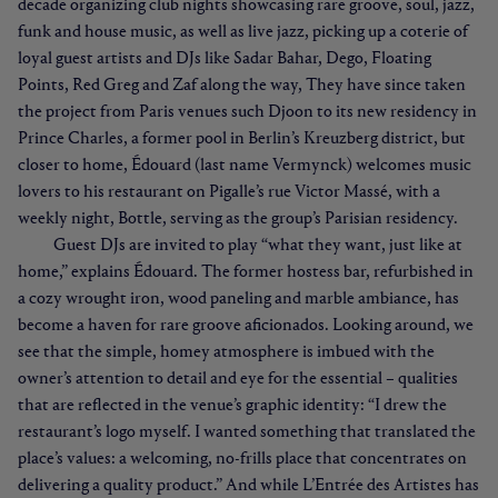
decade organizing club nights showcasing rare groove, soul, jazz,
funk and house music, as well as live jazz, picking up a coterie of
loyal guest artists and DJs like Sadar Bahar, Dego, Floating
Points, Red Greg and Zaf along the way, They have since taken
the project from Paris venues such Djoon to its new residency in
Prince Charles, a former pool in Berlin’s Kreuzberg district, but
closer to home, Édouard (last name Vermynck) welcomes music
lovers to his restaurant on Pigalle’s rue Victor Massé, with a
weekly night, Bottle, serving as the group’s Parisian residency.
Guest DJs are invited to play “what they want, just like at
home,” explains Édouard. The former hostess bar, refurbished in
a cozy wrought iron, wood paneling and marble ambiance, has
become a haven for rare groove aficionados. Looking around, we
see that the simple, homey atmosphere is imbued with the
owner’s attention to detail and eye for the essential – qualities
that are reflected in the venue’s graphic identity: “I drew the
restaurant’s logo myself. I wanted something that translated the
place’s values: a welcoming, no-frills place that concentrates on
delivering a quality product.” And while L’Entrée des Artistes has