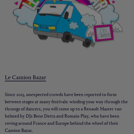
Le Camion Bazar
Since 2013, unexpected crowds have been reported to form
between stages at many festivals: winding your way through the
throngs of dancers, you will come up to a Renault Master van
helmed by DJs Bene Detta and Romain Play, who have been
roving around France and Europe behind the wheel of their
Camion Bazar.