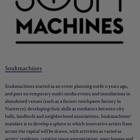
Soukmachines
Soukmachines started as an event planning outfit 11 years ago,
and puts on temporary multi-media events and installations in
abandoned venues (such as a former toothpaste factory in
Nanterre), developing their skills as mediators between city
halls, landlords and neighborhood associations. Soukmachines’
mandate is to develop a sphere in which innovative artists from
across the capital will be drawn, with activities as varied as
artists’ residence, creative space appropriation, open houses and