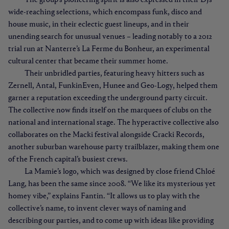
The group’s pioneering spirit is also expressed in their DJs’
wide-reaching selections, which encompass funk, disco and
house music, in their eclectic guest lineups, and in their
unending search for unusual venues – leading notably to a 2012
trial run at Nanterre’s La Ferme du Bonheur, an experimental
cultural center that became their summer home.
Their unbridled parties, featuring heavy hitters such as
Zernell, Antal, FunkinEven, Hunee and Geo-Logy, helped them
garner a reputation exceeding the underground party circuit.
The collective now finds itself on the marquees of clubs on the
national and international stage. The hyperactive collective also
collaborates on the Macki festival alongside Cracki Records,
another suburban warehouse party trailblazer, making them one
of the French capital’s busiest crews.
La Mamie’s logo, which was designed by close friend Chloé
Lang, has been the same since 2008. “We like its mysterious yet
homey vibe,” explains Fantin. “It allows us to play with the
collective’s name, to invent clever ways of naming and
describing our parties, and to come up with ideas like providing