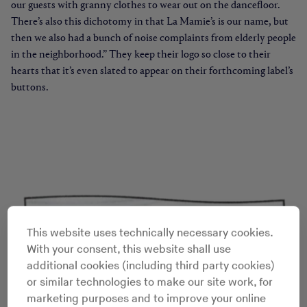
our guests with granny clothes to wear out on the dancefloor.
There’s also this dichotomy in that La Mamie’s is our name, but
then we also had a bunch of noise complaints from elderly people
in the neighborhood.” They keep their logo so close to their
hearts that it’s even slated to appear on their forthcoming label’s
buttons.
This website uses technically necessary cookies.
With your consent, this website shall use
additional cookies (including third party cookies)
or similar technologies to make our site work, for
marketing purposes and to improve your online