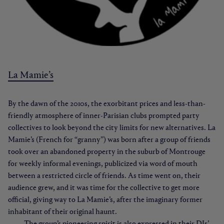
La Mamie’s
By the dawn of the 2010s, the exorbitant prices and less-than-
friendly atmosphere of inner-Parisian clubs prompted party
collectives to look beyond the city limits for new alternatives. La
Mamie’s (French for “granny”) was born after a group of friends
took over an abandoned property in the suburb of Montrouge
for weekly informal evenings, publicized via word of mouth
between a restricted circle of friends. As time went on, their
audience grew, and it was time for the collective to get more
official, giving way to La Mamie’s, after the imaginary former
inhabitant of their original haunt.