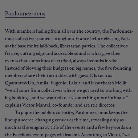
Pardonnez-nous
With members hailing from all over the country, the Pardonnez-
nous collective roamed throughout France before electing Paris
as the base for its laid-back, libertarian parties. The collective’s
festive, cutting edge and accessible sound is what give their
events that sometimes electrified, always hedonistic vibe.
Instead of blowing their budgets on big names, the five founding
members share their turntables with guest DJs such as
Quarante&Un, Amila, Eugenio, Lakuti and Heartbeat’s Melik:
“we all come from collectives where we got used to working with
big bookings, and we wanted to try something more intimate,”
explains Victor Mantel, co-founder and artistic director.
To pique the public’s curiosity, Pardonnez-nous keeps the
lineup a secret, changing venues each time, revealing only as
much as the enigmatic title of the events and a few keywords on
the Facebook event pages will lead on. According to Victor, “we