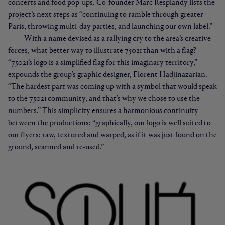
concerts and food pop-ups. Co-founder Marc Resplandy lists the
project’s next steps as “continuing to ramble through greater
Paris, throwing multi-day parties, and launching our own label.”
With a name devised as a rallying cry to the area’s creative
forces, what better way to illustrate 75021 than with a flag?
“75021’s logo is a simplified flag for this imaginary territory,”
expounds the group’s graphic designer, Florent Hadjinazarian.
“The hardest part was coming up with a symbol that would speak
to the 75021 community, and that’s why we chose to use the
numbers.” This simplicity ensures a harmonious continuity
between the productions: “graphically, our logo is well suited to
our flyers: raw, textured and warped, as if it was just found on the
ground, scanned and re-used.”