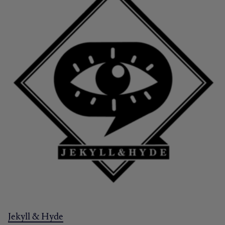
Jekyll & Hyde