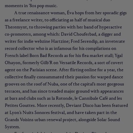
moments in ’80s pop music.
A true renaissance woman, Éva hops from her sporadic gigs
as a freelance writer, to officiating as half of musical duo
Theremynt, to throwing parties with her band of hyperactive
co-promoters, among which: David Chouferbad, a digger and
writer for indie webzine Hartzine; Fred Serendip, an inveterate
record collector who is as infamous for his compilations on
French label Born Bad Records as for his flea market stall; Ygal
Ohayon, formerly Gilb’R on Versatile Records, a sort of covert
agent on the Parisian scene. After flirting online for a year, the
collective finally consummated their passion for warped dance
grooves on the roof of Nuba, one of the capital’s most gorgeous
terraces, and has since treaded major ground with appearances
at bars and clubs such as la Rotonde, le Cannibale Café and les
Petites Gouttes. More recently, Deviant Disco has been featured
at Lyon’s Nuits Sonores festival, and have taken part in the
Grands Voisins urban renewal project, alongside Solar Sound
System.