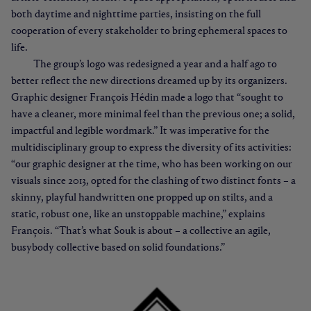
both daytime and nighttime parties, insisting on the full
cooperation of every stakeholder to bring ephemeral spaces to
life.
The group’s logo was redesigned a year and a half ago to
better reflect the new directions dreamed up by its organizers.
Graphic designer François Hédin made a logo that “sought to
have a cleaner, more minimal feel than the previous one; a solid,
impactful and legible wordmark.” It was imperative for the
multidisciplinary group to express the diversity of its activities:
“our graphic designer at the time, who has been working on our
visuals since 2013, opted for the clashing of two distinct fonts – a
skinny, playful handwritten one propped up on stilts, and a
static, robust one, like an unstoppable machine,” explains
François. “That’s what Souk is about – a collective an agile,
busybody collective based on solid foundations.”