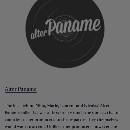
Alter Paname
The idea behind Nina, Marie, Laurent and Nicolas’ Alter-
Paname collective was at first pretty much the same as that of
countless other promoters: to throw parties they themselves
would want to attend. Unlike other promoters, however the