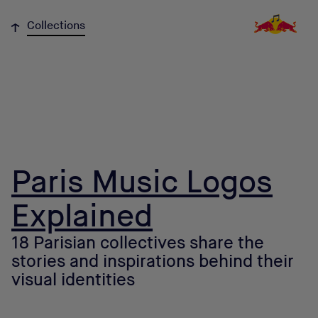
↓
Collections
Paris Music Logos
Explained
18 Parisian collectives share the
stories and inspirations behind their
visual identities