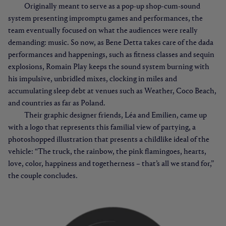
Originally meant to serve as a pop-up shop-cum-sound
system presenting impromptu games and performances, the
team eventually focused on what the audiences were really
demanding: music. So now, as Bene Detta takes care of the dada
performances and happenings, such as fitness classes and sequin
explosions, Romain Play keeps the sound system burning with
his impulsive, unbridled mixes, clocking in miles and
accumulating sleep debt at venues such as Weather, Coco Beach,
and countries as far as Poland.
Their graphic designer friends, Léa and Emilien, came up
with a logo that represents this familial view of partying, a
photoshopped illustration that presents a childlike ideal of the
vehicle: “The truck, the rainbow, the pink flamingoes, hearts,
love, color, happiness and togetherness – that’s all we stand for,”
the couple concludes.