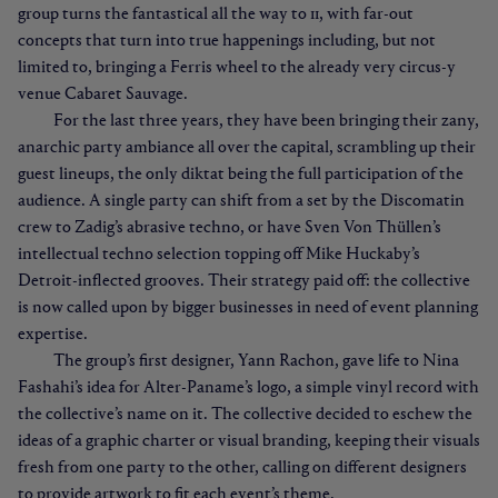
group turns the fantastical all the way to 11, with far-out
concepts that turn into true happenings including, but not
limited to, bringing a Ferris wheel to the already very circus-y
venue Cabaret Sauvage.
For the last three years, they have been bringing their zany,
anarchic party ambiance all over the capital, scrambling up their
guest lineups, the only diktat being the full participation of the
audience. A single party can shift from a set by the Discomatin
crew to Zadig’s abrasive techno, or have Sven Von Thüllen’s
intellectual techno selection topping off Mike Huckaby’s
Detroit-inflected grooves. Their strategy paid off: the collective
is now called upon by bigger businesses in need of event planning
expertise.
The group’s first designer, Yann Rachon, gave life to Nina
Fashahi’s idea for Alter-Paname’s logo, a simple vinyl record with
the collective’s name on it. The collective decided to eschew the
ideas of a graphic charter or visual branding, keeping their visuals
fresh from one party to the other, calling on different designers
to provide artwork to fit each event’s theme.