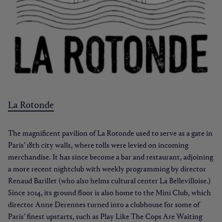
La Rotonde
The magnificent pavilion of La Rotonde used to serve as a gate in
Paris’ 18th city walls, where tolls were levied on incoming
merchandise. It has since become a bar and restaurant, adjoining
a more recent nightclub with weekly programming by director
Renaud Barillet (who also helms cultural center La Bellevilloise.)
Since 2014, its ground floor is also home to the Mini Club, which
director Anne Derennes turned into a clubhouse for some of
Paris’ finest upstarts, such as Play Like The Cops Are Waiting