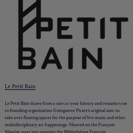
Le Petit Bain
Le Petit Bain draws from a rare 20-year history and remains true
to founding organization Guinguette Pirate’s original aim: to
take over floating spaces for the purpose of live music and other
multidisciplinary art happenings. Moored on the François
Mauriac quay just opposite the Bibliothèque François