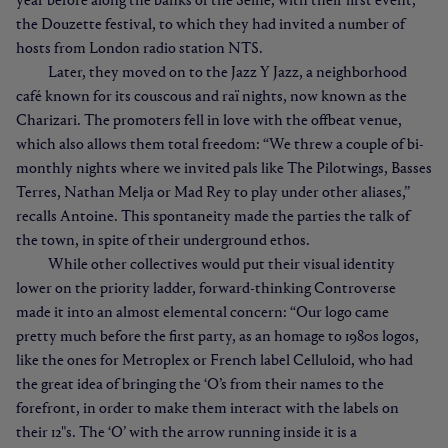
year before along the banks of the Seine, with their first event,
the Douzette festival, to which they had invited a number of
hosts from London radio station NTS.
Later, they moved on to the Jazz Y Jazz, a neighborhood
café known for its couscous and raï nights, now known as the
Charizari. The promoters fell in love with the offbeat venue,
which also allows them total freedom: “We threw a couple of bi-
monthly nights where we invited pals like The Pilotwings, Basses
Terres, Nathan Melja or Mad Rey to play under other aliases,”
recalls Antoine. This spontaneity made the parties the talk of
the town, in spite of their underground ethos.
While other collectives would put their visual identity
lower on the priority ladder, forward-thinking Controverse
made it into an almost elemental concern: “Our logo came
pretty much before the first party, as an homage to 1980s logos,
like the ones for Metroplex or French label Celluloid, who had
the great idea of bringing the ‘O’s from their names to the
forefront, in order to make them interact with the labels on
their 12"s. The ‘O’ with the arrow running inside it is a