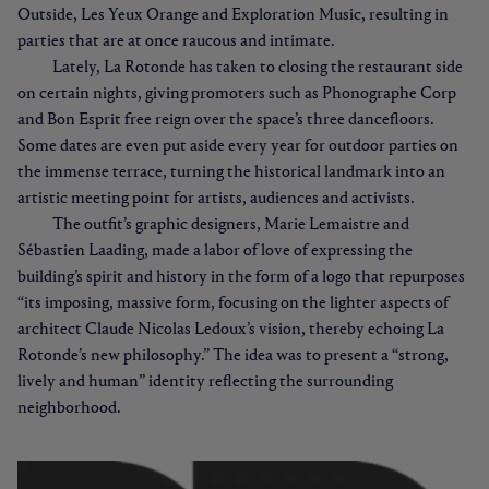
Outside, Les Yeux Orange and Exploration Music, resulting in
parties that are at once raucous and intimate.
Lately, La Rotonde has taken to closing the restaurant side
on certain nights, giving promoters such as Phonographe Corp
and Bon Esprit free reign over the space’s three dancefloors.
Some dates are even put aside every year for outdoor parties on
the immense terrace, turning the historical landmark into an
artistic meeting point for artists, audiences and activists.
The outfit’s graphic designers, Marie Lemaistre and
Sébastien Laading, made a labor of love of expressing the
building’s spirit and history in the form of a logo that repurposes
“its imposing, massive form, focusing on the lighter aspects of
architect Claude Nicolas Ledoux’s vision, thereby echoing La
Rotonde’s new philosophy.” The idea was to present a “strong,
lively and human” identity reflecting the surrounding
neighborhood.