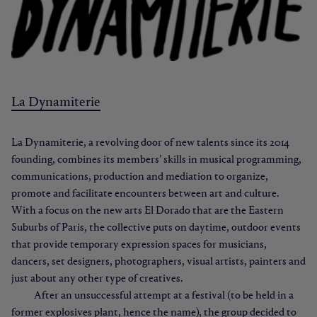
La Dynamiterie
La Dynamiterie, a revolving door of new talents since its 2014
founding, combines its members’ skills in musical programming,
communications, production and mediation to organize,
promote and facilitate encounters between art and culture.
With a focus on the new arts El Dorado that are the Eastern
Suburbs of Paris, the collective puts on daytime, outdoor events
that provide temporary expression spaces for musicians,
dancers, set designers, photographers, visual artists, painters and
just about any other type of creatives.
After an unsuccessful attempt at a festival (to be held in a
former explosives plant, hence the name), the group decided to