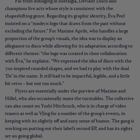
Far from indulging in nostalgia, Deviant Disco also
champions live acts whose style is consistent with the
shapeshifting genre. Regarding its graphic identity, Éva Peel
insisted on a “modern logo that draws from the past without
excluding the future.” For Maxime Aprile, who handles a large
proportion of the group’s visuals, the idea was to display an
allegiance to disco while allowing for its adaptation according to
different themes: “the logo was created in close collaboration
with Éva,” he explains. “We expressed the idea of disco with the
70s-inspired rounded shapes, and we had to play with the dual
‘Ds’ in the name. It still had to be impactful, legible, and a little
bit retro – but not too much.”
Flyers are essentially under the purview of Maxime and
Hillel, who also occasionally mans the turntables. The collective
can also count on Yoshi Hitchcock, who is in charge of video
teasers as well as VJing for a number of the group’s events, in
keeping with its slightly off and zany sense of humor. The gang is
working on putting out their label’s second EP, and has its sights
set on going global.