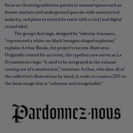
focus on throwing ambitious parties in unusual spaces such as
former markets and underground quarries with unrestricted
audacity, and plans to extend its reach with a vinyl and digital
record label.
The group’s first logo, designed by Valentin Ammann,
“represented a white-on-black hexagon-shaped explosion,”
explains Arthur Binois, the project’s current illustrator.
Originally created for an event, the typeface now serves as La
Dynamiterie’s logo: “it used to be integrated in the exhaust
coming out of a smokestack,” continues Arthur, who does all of
the collective’s illustrations by hand, in order to curate a DIY-to-
the-bone image that is “coherent and recognizable.”