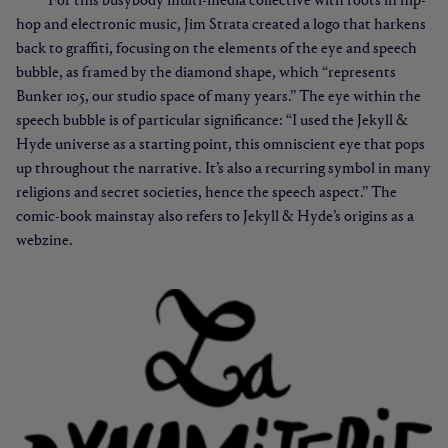
For this busybody multi-media collective with roots in hip-
hop and electronic music, Jim Strata created a logo that harkens
back to graffiti, focusing on the elements of the eye and speech
bubble, as framed by the diamond shape, which “represents
Bunker 105, our studio space of many years.” The eye within the
speech bubble is of particular significance: “I used the Jekyll &
Hyde universe as a starting point, this omniscient eye that pops
up throughout the narrative. It’s also a recurring symbol in many
religions and secret societies, hence the speech aspect.” The
comic-book mainstay also refers to Jekyll & Hyde’s origins as a
webzine.