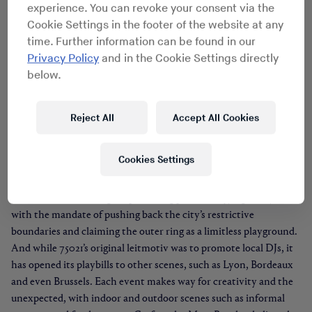
experience. You can revoke your consent via the
Cookie Settings in the footer of the website at any
time. Further information can be found in our
Privacy Policy
and in the Cookie Settings directly
below.
75021
Reject All
Accept All Cookies
Local outfit Sonotown and Soukmachines dreamed up 75021 – a
reference to what the mythical 21st borough of Paris’ postal code
Cookies Settings
would be – back in 2012, and over the last four years, the
collective held court in 6B, a former warehouse in the suburb of
Saint-Denis, throwing shapeshifting parties (day/night, in/out)
with the mandate of pushing back the city’s restrictive
boundaries and claiming the outer ring as a limitless playground.
And while 75021’s original leitmotiv was to promote local DJs, it
has opened its playbills to other scenes, such as Lyon, Bordeaux
and even Brussels. Each event makes way for creativity and the
unexpected, with indoor and outdoor scenes such as informal