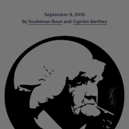
September 9, 2016
By
Souleiman Bouri
and
Cyprien Barthez