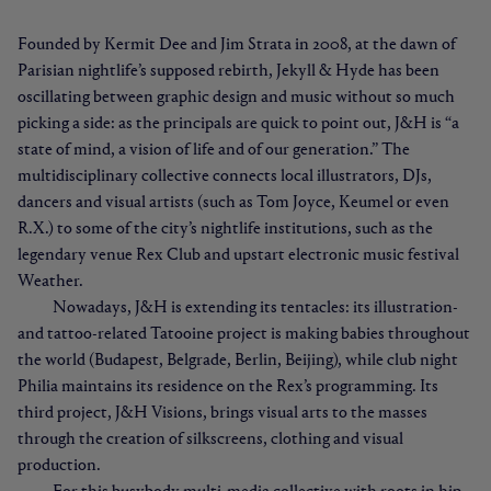
Founded by Kermit Dee and Jim Strata in 2008, at the dawn of
Parisian nightlife’s supposed rebirth, Jekyll & Hyde has been
oscillating between graphic design and music without so much
picking a side: as the principals are quick to point out, J&H is “a
state of mind, a vision of life and of our generation.” The
multidisciplinary collective connects local illustrators, DJs,
dancers and visual artists (such as Tom Joyce, Keumel or even
R.X.) to some of the city’s nightlife institutions, such as the
legendary venue Rex Club and upstart electronic music festival
Weather.
Nowadays, J&H is extending its tentacles: its illustration-
and tattoo-related Tatooine project is making babies throughout
the world (Budapest, Belgrade, Berlin, Beijing), while club night
Philia maintains its residence on the Rex’s programming. Its
third project, J&H Visions, brings visual arts to the masses
through the creation of silkscreens, clothing and visual
production.