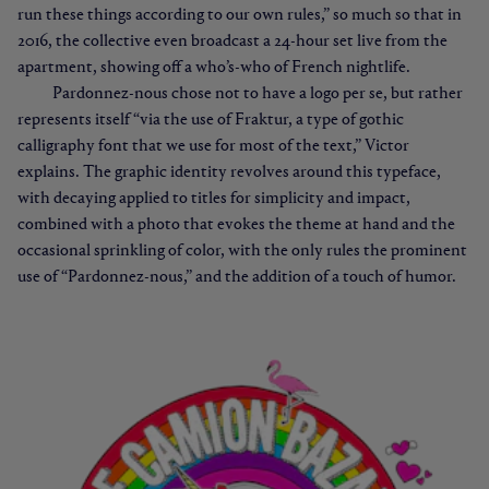
run these things according to our own rules,” so much so that in
2016, the collective even broadcast a 24-hour set live from the
apartment, showing off a who’s-who of French nightlife.
Pardonnez-nous chose not to have a logo per se, but rather
represents itself “via the use of Fraktur, a type of gothic
calligraphy font that we use for most of the text,” Victor
explains. The graphic identity revolves around this typeface,
with decaying applied to titles for simplicity and impact,
combined with a photo that evokes the theme at hand and the
occasional sprinkling of color, with the only rules the prominent
use of “Pardonnez-nous,” and the addition of a touch of humor.