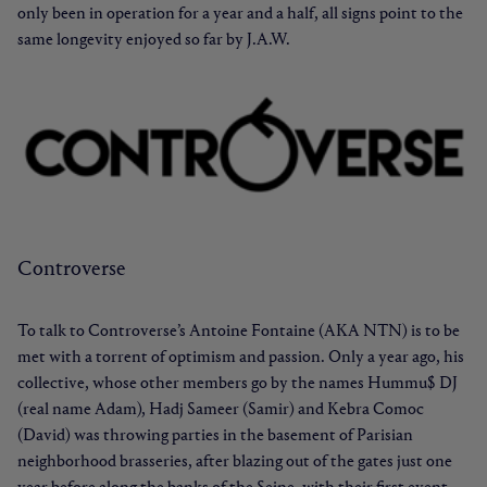
only been in operation for a year and a half, all signs point to the
same longevity enjoyed so far by J.A.W.
Controverse
To talk to Controverse’s Antoine Fontaine (AKA NTN) is to be
met with a torrent of optimism and passion. Only a year ago, his
collective, whose other members go by the names Hummu$ DJ
(real name Adam), Hadj Sameer (Samir) and Kebra Comoc
(David) was throwing parties in the basement of Parisian
neighborhood brasseries, after blazing out of the gates just one