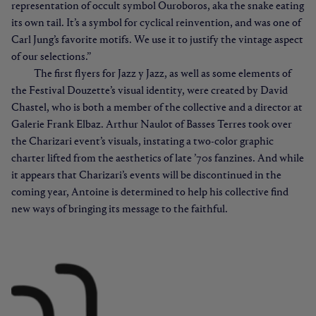
representation of occult symbol Ouroboros, aka the snake eating
its own tail. It’s a symbol for cyclical reinvention, and was one of
Carl Jung’s favorite motifs. We use it to justify the vintage aspect
of our selections.”
The first flyers for Jazz y Jazz, as well as some elements of
the Festival Douzette’s visual identity, were created by David
Chastel, who is both a member of the collective and a director at
Galerie Frank Elbaz. Arthur Naulot of Basses Terres took over
the Charizari event’s visuals, instating a two-color graphic
charter lifted from the aesthetics of late ’70s fanzines. And while
it appears that Charizari’s events will be discontinued in the
coming year, Antoine is determined to help his collective find
new ways of bringing its message to the faithful.