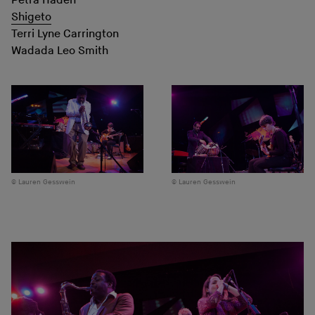
Petra Haden
Shigeto
Terri Lyne Carrington
Wadada Leo Smith
Lauren Gesswein
Lauren Gesswein