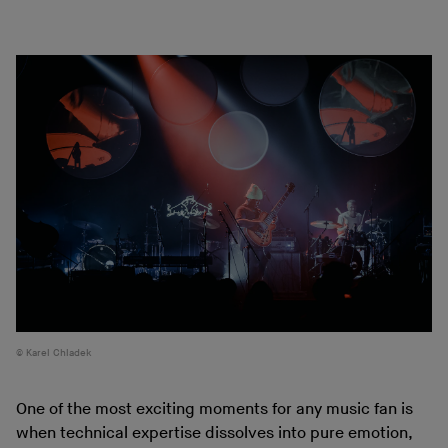
Karel Chladek
One of the most exciting moments for any music fan is
when technical expertise dissolves into pure emotion,