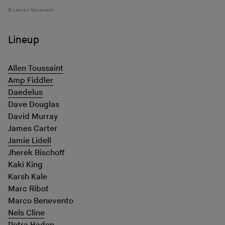
Lauren Gesswein
Lineup
Allen Toussaint
Amp Fiddler
Daedelus
Dave Douglas
David Murray
James Carter
Jamie Lidell
Jherek Bischoff
Kaki King
Karsh Kale
Marc Ribot
Marco Benevento
Nels Cline