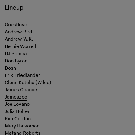
Lineup
Questlove
Andrew Bird
Andrew W.K.
Bernie Worrell
DJ Spinna
Don Byron
Dosh
Erik Friedlander
Glenn Kotche (Wilco)
James Chance
Jameszoo
Joe Lovano
Julia Holter
Kim Gordon
Mary Halvorson
Matana Roberts