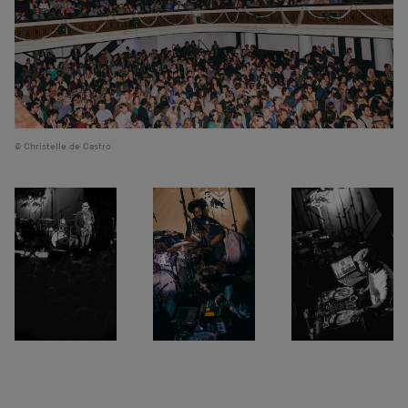
Christelle de Castro