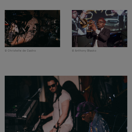
Christelle de Castro
Anthony Blasko