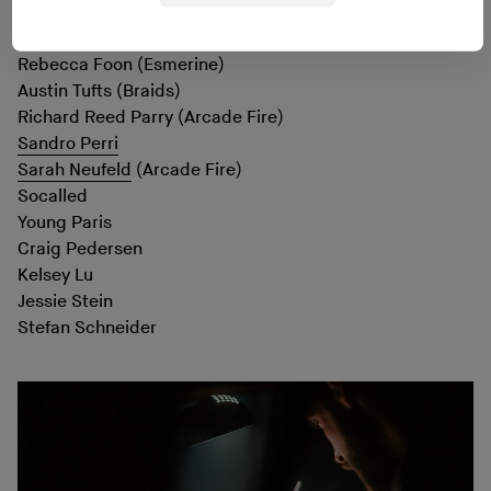
Mauro Pezzente (
Godspeed You! Black Emperor
)
Greg Fox
(Liturgy)
Rebecca Foon (Esmerine)
Austin Tufts (Braids)
Richard Reed Parry (Arcade Fire)
Sandro Perri
Sarah Neufeld
(Arcade Fire)
Socalled
Young Paris
Craig Pedersen
Kelsey Lu
Jessie Stein
Stefan Schneider