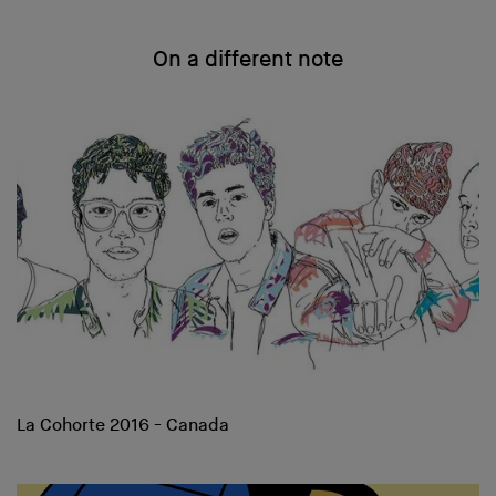
On a different note
La Cohorte 2016 - Canada