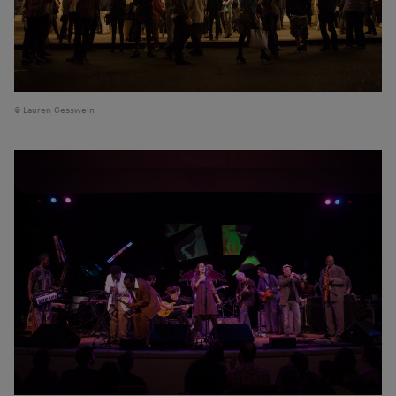
Lauren Gesswein