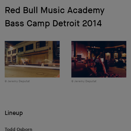
Red Bull Music Academy
Bass Camp Detroit 2014
Jeremy Deputat
Jeremy Deputat
Lineup
Todd Osborn