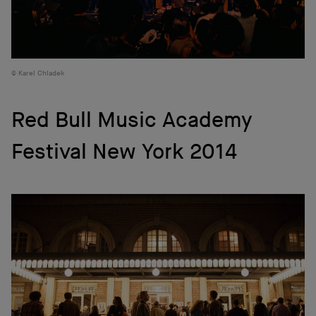
Karel Chladek
Red Bull Music Academy
Festival New York 2014