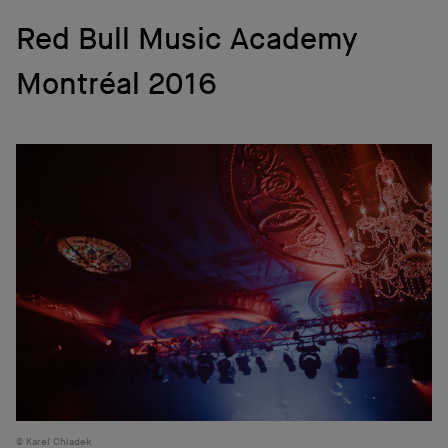
Red Bull Music Academy
Montréal 2016
Karel Chladek