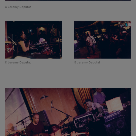
Jeremy Deputat
Jeremy Deputat
Jeremy Deputat