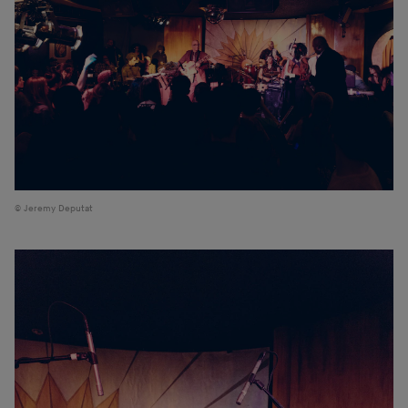
Jeremy Deputat