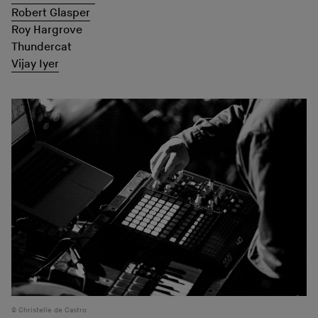
Robert Glasper
Roy Hargrove
Thundercat
Vijay Iyer
Christelle de Castro