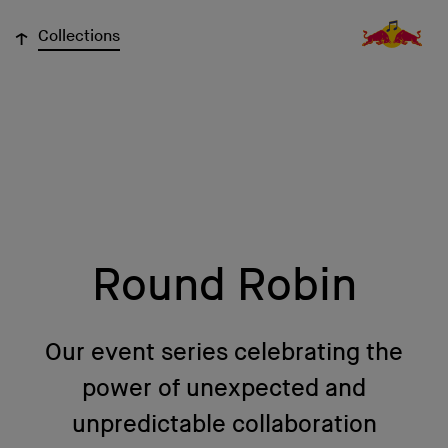
↓
Collections
Round Robin
Our event series celebrating the
power of unexpected and
unpredictable collaboration