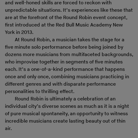
and well-honed skills are forced to reckon with
unpredictable situations. It’s experiences like these that
are at the forefront of the Round Robin event concept,
first introduced at the Red Bull Music Academy New
York in 2013.
At Round Robin, a musician takes the stage for a
five minute solo performance before being joined by
dozens more musicians from multifaceted backgrounds,
who improvise together in segments of five minutes
each. It’s a one-of-a-kind performance that happens
once and only once, combining musicians practicing in
different genres and with disparate performance
personalities to thrilling effect.
Round Robin is ultimately a celebration of an
individual city’s diverse scenes as much as it is a night
of pure musical spontaneity, an opportunity to witness
incredible musicians create lasting beauty out of thin
air.