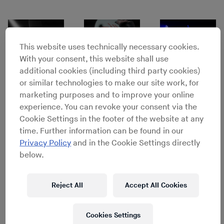
This website uses technically necessary cookies.
With your consent, this website shall use
additional cookies (including third party cookies)
or similar technologies to make our site work, for
marketing purposes and to improve your online
experience. You can revoke your consent via the
Cookie Settings in the footer of the website at any
time. Further information can be found in our
Privacy Policy
and in the Cookie Settings directly
Lineup
below.
Chilly Gonzales
Reject All
Accept All Cookies
Thundercat
d’Eon
Cookies Settings
FOXTROTT