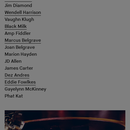
Jim Diamond
Wendell Harrison
Vaughn Klugh
Black Milk
Amp Fiddler
Marcus Belgrave
Joan Belgrave
Marion Hayden
JD Allen
James Carter
Dez Andres
Eddie Fowlkes
Gayelynn McKinney
Phat Kat