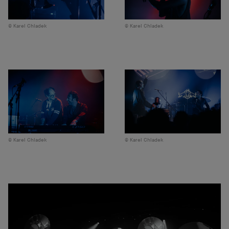
Karel Chladek
Karel Chladek
Karel Chladek
Karel Chladek