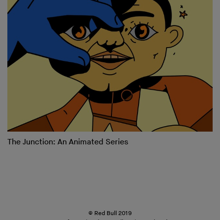
The Junction: An Animated Series
© Red Bull 2019