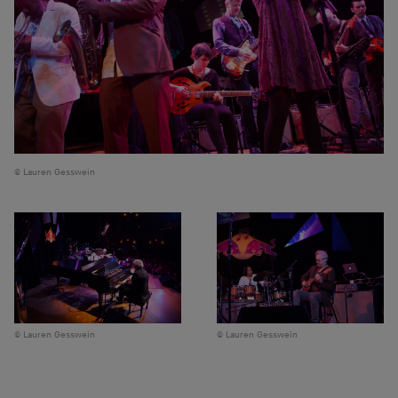
Lauren Gesswein
Lauren Gesswein
Lauren Gesswein