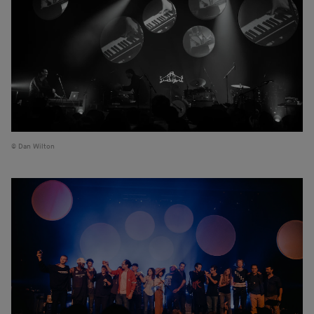
Dan Wilton