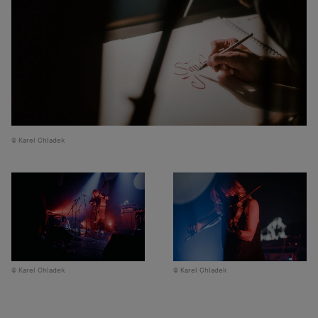
Karel Chladek
Karel Chladek
Karel Chladek