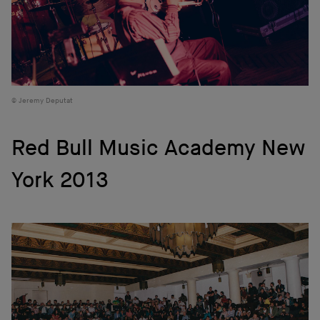
Jeremy Deputat
Red Bull Music Academy New
York 2013