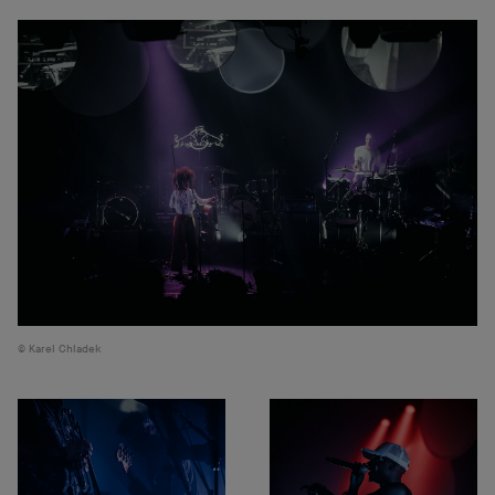
Karel Chladek