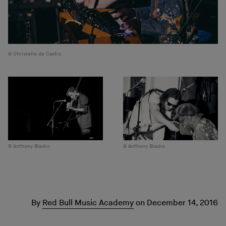
Christelle de Castro
Anthony Blasko
Anthony Blasko
By
Red Bull Music Academy
on
December 14, 2016